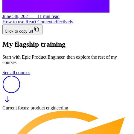
June 5th, 2021 — 11 min read
How to use React Context effectively
Click to copy url
My flagship training
Start with Epic Product Engineer, then explore the rest of my
courses.
See all courses
Current focus: product engineering