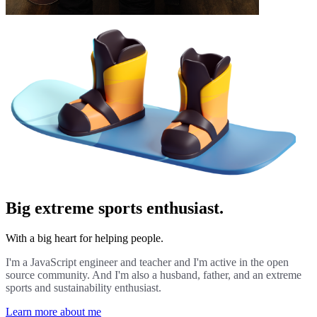
Big extreme sports enthusiast.
With a big heart for helping people.
I'm a JavaScript engineer and teacher and I'm active in the open
source community. And I'm also a husband, father, and an extreme
sports and sustainability enthusiast.
Learn more about me