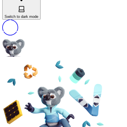
Switch to dark mode