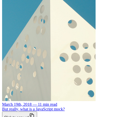
March 19th, 2018 — 11 min read
But really, what is a JavaScript mock?