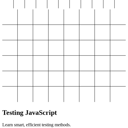
Testing JavaScript
Learn smart, efficient testing methods.