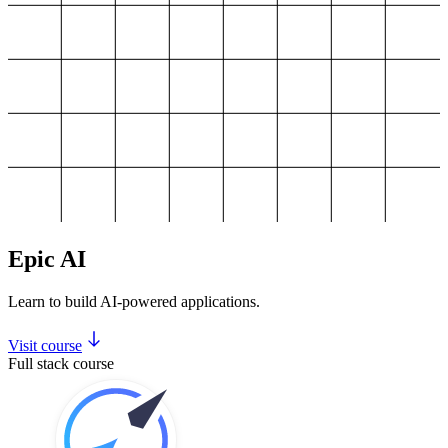
Epic AI
Learn to build AI-powered applications.
Visit course
Full stack course