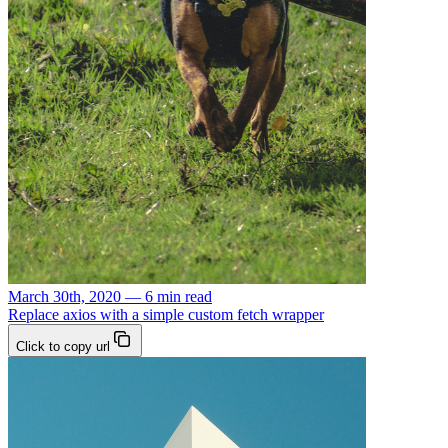
March 30th, 2020 — 6 min read
Replace axios with a simple custom fetch wrapper
Click to copy url