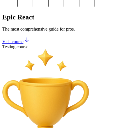
Epic React
The most comprehensive guide for pros.
Visit course
Testing course