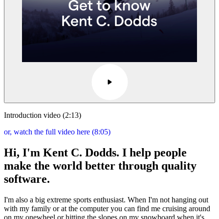
Introduction video (2:13)
or, watch the full video here (8:05)
Hi, I'm Kent C. Dodds. I help people
make the world better through quality
software.
I'm also a big extreme sports enthusiast. When I'm not hanging out
with my family or at the computer you can find me cruising around
on my onewheel or hitting the slopes on my snowboard when it's