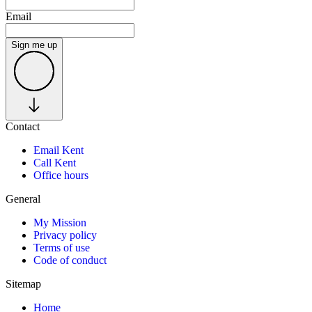
Email
Sign me up
Contact
Email Kent
Call Kent
Office hours
General
My Mission
Privacy policy
Terms of use
Code of conduct
Sitemap
Home