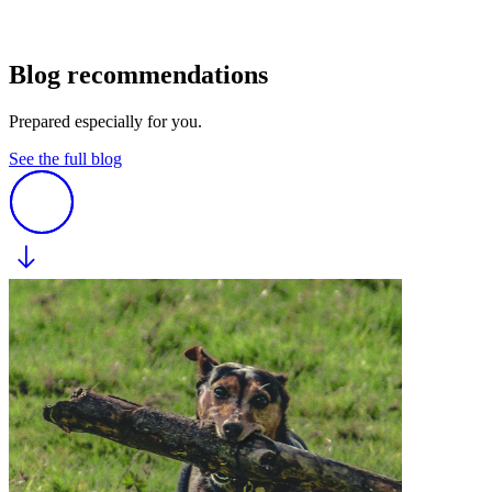
Blog recommendations
Prepared especially for you.
See the full blog