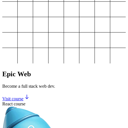
Epic Web
Become a full stack web dev.
Visit course
React course