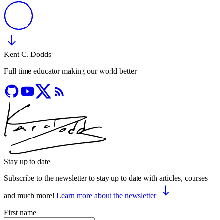
Kent C. Dodds
Full time educator making our world better
Stay up to date
Subscribe to the newsletter to stay up to date with articles, courses
and much more!
Learn more about the newsletter
First name