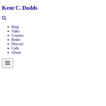
Kent C. Dodds
Blog
Talks
Courses
Better
Discord
Calls
About
Search