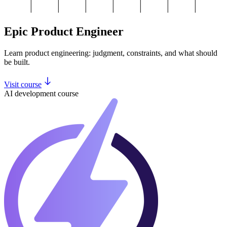
Epic Product Engineer
Learn product engineering: judgment, constraints, and what should
be built.
Visit course
AI development course