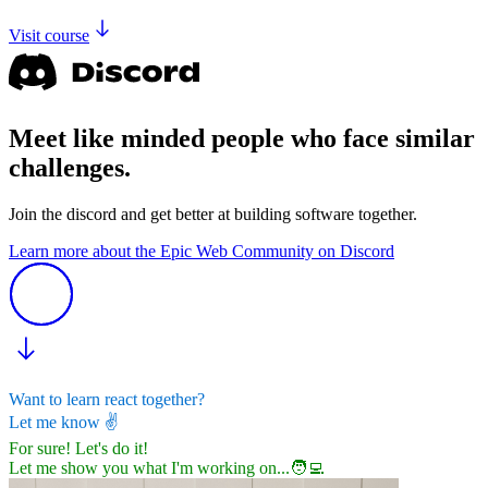
Visit course
Meet like minded people who face similar
challenges.
Join the discord and get better at building software together.
Learn more about the Epic Web Community on Discord
Want to learn react together?
Let me know
✌️
For sure! Let's do it!
Let me show you what I'm working on...
🧑‍💻