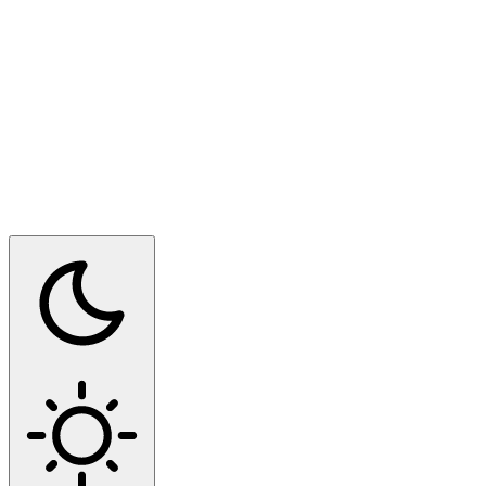
Switch to dark mode