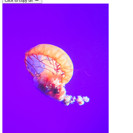
Click to copy url