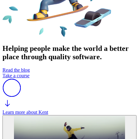
Helping people make the world a better
place through quality software.
Read the blog
Take a course
Learn more about Kent