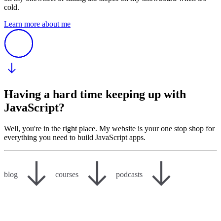
cold.
Learn more about me
Having a hard time keeping up with
JavaScript?
Well, you're in the right place. My website is your one stop shop for
everything you need to build JavaScript apps.
blog
courses
podcasts