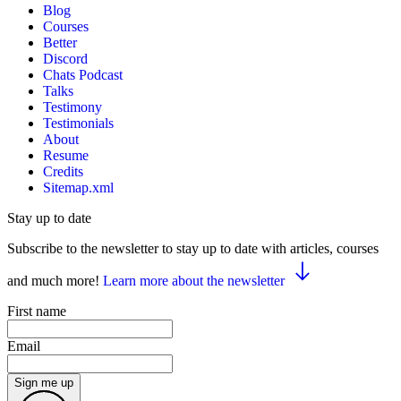
Blog
Courses
Better
Discord
Chats Podcast
Talks
Testimony
Testimonials
About
Resume
Credits
Sitemap.xml
Stay up to date
Subscribe to the newsletter to stay up to date with articles, courses
and much more!
Learn more about the newsletter
First name
Email
Sign me up