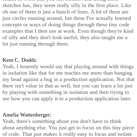
sketches has, they seem really silly in the first place. Like
oh one of them is just a bunch of lines. A lot of them are
just circles running around, but these I've actually learned
concepts or ways of doing things through these tiny code
examples that I then use at work. Even though they're kind
of silly and they don't look useful, they also taught me a
lot just running through them.
Kent C. Dodds:
Yeah, I honestly would say that playing around with things
in isolation like that for me teaches me more than banging
my head against a bug in a production application. Not that
there isn't value in that as well, but you can learn a lot just
by playing with something in isolation and then trying to
see how you can apply it to a production application later.
Amelia Wattenberger:
Yeah, there's something about you don't have to think
about anything else. You just get to focus on this tiny piece
of code. That just makes it really easy to focus and isolate