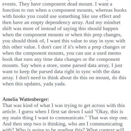
events. They have component dead mount. I want a
function to run when a component mounts, whereas hooks
with hooks you could use something like use effect and
then have an empty dependency array. And my mindset
shift was more of instead of saying this should happen
when the component mounts or when this prep changes,
you should think of, I want this value to stay in sync with
this other value. I don't care if it's when a prep changes or
when the component mounts, you can use a used memo
hook that runs any time data changes or the component
mounts. Say when a store, some parsed data array, I just
want to keep the parsed data right in sync with the data
array. I don't need to think about do this on mount, do this
when this updates, yada yada.
Amelia Wattenberger:
That was kind of what I was trying to get across with this
article. I guess when I first sat down I said "Okay, this is
my main thing I want to communicate." That was step one.
And then step two is thinking, who am I communicating
with? Who is going to be reading this? What context will