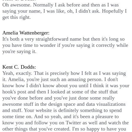
Oh awesome. Normally I ask before and then as I was
saying your name, I was like, oh, I didn't ask. Hopefully I
get this right.
Amelia Wattenberger:
It's both a very straightforward name but then it's long so
you have time to wonder if you're saying it correctly while
you're saying it.
Kent C. Dodds:
Yeah, exactly. That is precisely how I felt as I was saying
it. Amelia, you're just such an amazing person. I don't
know how I didn't know about you until I think it was your
hook's post and then I looked at some of the stuff that
you've done before and you've just done some really
awesome stuff in the design space and data visualizations
and stuff. Your website is definitely something to spend
some time on. And so yeah, and it's been a pleasure to
know you and follow you on Twitter as well and watch the
other things that you've created. I'm so happy to have you