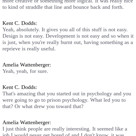
more creative or something more logical. It was really nice
to kind of straddle that line and bounce back and forth.
Kent C. Dodds:
Yeah, absolutely. It gives you all of this stuff is not easy.
Design is not easy. Development is not easy and so when it
is just, when you're really burnt out, having something as a
reprieve is really useful.
Amelia Wattenberger:
Yeah, yeah, for sure.
Kent C. Dodds:
That's amazing that you started out in psychology and you
were going to go to prison psychology. What led you to
that? Or what drew you toward that?
Amelia Wattenberger:
I just think people are really interesting. It seemed like a
job I would never get bored of and I don't know, it was