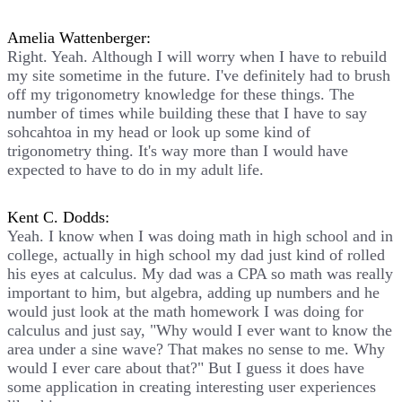
Amelia Wattenberger:
Right. Yeah. Although I will worry when I have to rebuild
my site sometime in the future. I've definitely had to brush
off my trigonometry knowledge for these things. The
number of times while building these that I have to say
sohcahtoa in my head or look up some kind of
trigonometry thing. It's way more than I would have
expected to have to do in my adult life.
Kent C. Dodds:
Yeah. I know when I was doing math in high school and in
college, actually in high school my dad just kind of rolled
his eyes at calculus. My dad was a CPA so math was really
important to him, but algebra, adding up numbers and he
would just look at the math homework I was doing for
calculus and just say, "Why would I ever want to know the
area under a sine wave? That makes no sense to me. Why
would I ever care about that?" But I guess it does have
some application in creating interesting user experiences