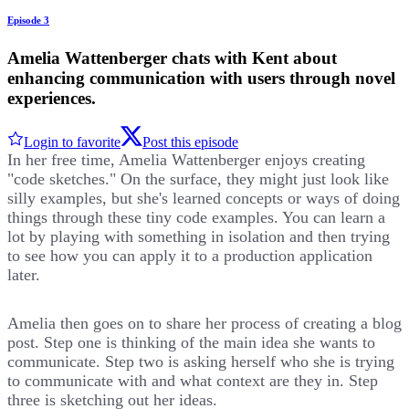
Episode 3
Amelia Wattenberger chats with Kent about
enhancing communication with users through novel
experiences.
Login to favorite
Post this episode
In her free time, Amelia Wattenberger enjoys creating
"code sketches." On the surface, they might just look like
silly examples, but she's learned concepts or ways of doing
things through these tiny code examples. You can learn a
lot by playing with something in isolation and then trying
to see how you can apply it to a production application
later.
Amelia then goes on to share her process of creating a blog
post. Step one is thinking of the main idea she wants to
communicate. Step two is asking herself who she is trying
to communicate with and what context are they in. Step
three is sketching out her ideas.