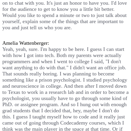
on to chat with you. It's just an honor to have you. I'd love
for the audience to get to know you a little bit better.
Would you like to spend a minute or two to just talk about
yourself, explain some of the things that are important to
you and just tell us who you are.
Amelia Wattenberger:
Yeah, yeah, sure. I'm happy to be here. I guess I can start
with how I got into tech. Both my parents were actually
programmers and when I went to college I said, "I don't
want anything to do with that." I didn't want an office job.
That sounds really boring. I was planning to become
something like a prison psychologist. I studied psychology
and neuroscience in college. And then after I moved down
to Texas to work in a research lab and in order to become a
psychologist, you usually have to go through some kind of
PhD. or assignee program. And so I hung out with enough
grad students that I decided that, hey, maybe I don't do
this. I guess I taught myself how to code and it really just
came out of going through Codecademy courses, which I
think was the main player in the space at that time. Or if