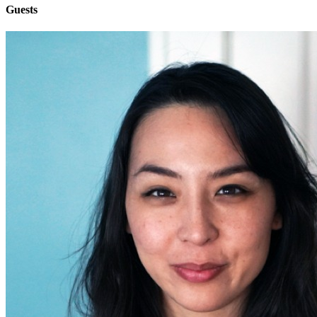
Guests