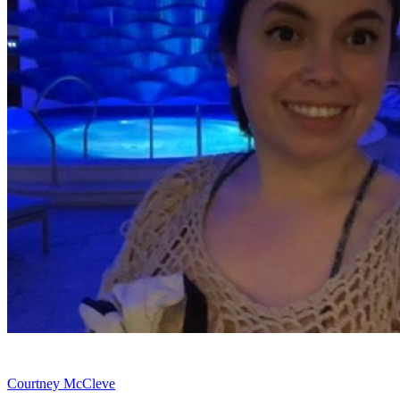
Courtney McCleve