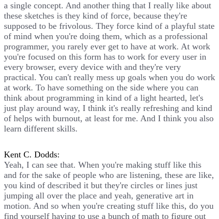
a single concept. And another thing that I really like about
these sketches is they kind of force, because they're
supposed to be frivolous. They force kind of a playful state
of mind when you're doing them, which as a professional
programmer, you rarely ever get to have at work. At work
you're focused on this form has to work for every user in
every browser, every device with and they're very
practical. You can't really mess up goals when you do work
at work. To have something on the side where you can
think about programming in kind of a light hearted, let's
just play around way, I think it's really refreshing and kind
of helps with burnout, at least for me. And I think you also
learn different skills.
Kent C. Dodds:
Yeah, I can see that. When you're making stuff like this
and for the sake of people who are listening, these are like,
you kind of described it but they're circles or lines just
jumping all over the place and yeah, generative art in
motion. And so when you're creating stuff like this, do you
find yourself having to use a bunch of math to figure out