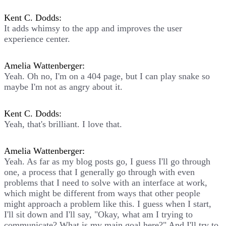
Kent C. Dodds:
It adds whimsy to the app and improves the user
experience center.
Amelia Wattenberger:
Yeah. Oh no, I'm on a 404 page, but I can play snake so
maybe I'm not as angry about it.
Kent C. Dodds:
Yeah, that's brilliant. I love that.
Amelia Wattenberger:
Yeah. As far as my blog posts go, I guess I'll go through
one, a process that I generally go through with even
problems that I need to solve with an interface at work,
which might be different from ways that other people
might approach a problem like this. I guess when I start,
I'll sit down and I'll say, "Okay, what am I trying to
communicate? What is my main goal here?" And I'll try to