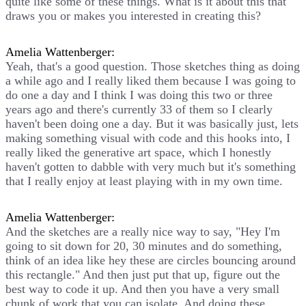
quite like some of these things. What is it about this that
draws you or makes you interested in creating this?
Amelia Wattenberger:
Yeah, that's a good question. Those sketches thing as doing
a while ago and I really liked them because I was going to
do one a day and I think I was doing this two or three
years ago and there's currently 33 of them so I clearly
haven't been doing one a day. But it was basically just, lets
making something visual with code and this hooks into, I
really liked the generative art space, which I honestly
haven't gotten to dabble with very much but it's something
that I really enjoy at least playing with in my own time.
Amelia Wattenberger:
And the sketches are a really nice way to say, "Hey I'm
going to sit down for 20, 30 minutes and do something,
think of an idea like hey these are circles bouncing around
this rectangle." And then just put that up, figure out the
best way to code it up. And then you have a very small
chunk of work that you can isolate. And doing these