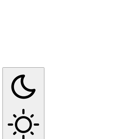
Switch to dark mode