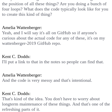
the position of all these things? Are you doing a bunch of
four loops? What does the code typically look like for you
to create this kind of thing?
Amelia Wattenberger:
Yeah, and I will say it's all on GitHub so if anyone's
curious about the actual code for any of these, it's on my
wattenberger-2019 GitHub repo.
Kent C. Dodds:
I'll put a link to that in the notes so people can find that.
Amelia Wattenberger:
And the code is very messy and that's intentional.
Kent C. Dodds:
That's kind of the idea. You don't have to worry about
longterm maintenance of these things. And that's one of the
refreshing parts of it.