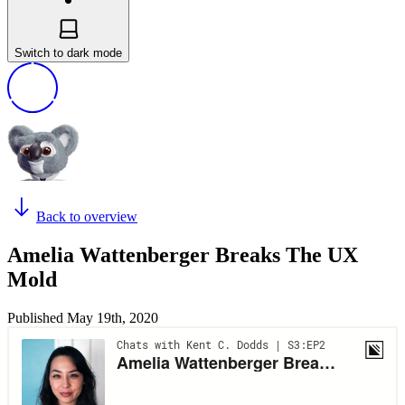
Switch to dark mode
Back to overview
Amelia Wattenberger Breaks The UX
Mold
Published
May 19th, 2020