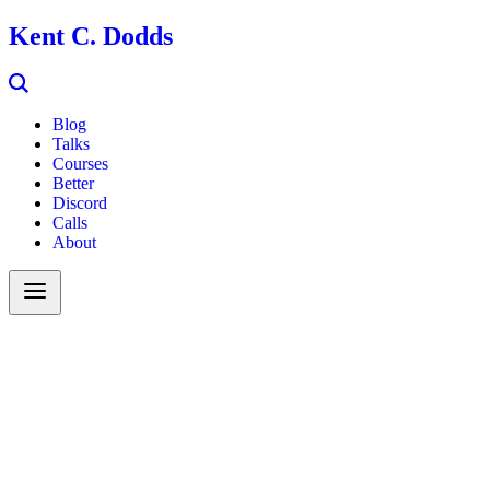
Kent C. Dodds
Blog
Talks
Courses
Better
Discord
Calls
About
Search