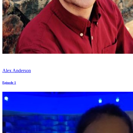
Alex Anderson
Episode 1