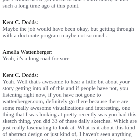
such a long time ago at this point.
Kent C. Dodds:
Maybe the job would have been okay, but getting through
with a doctorate program maybe not so much.
Amelia Wattenberger:
Yeah, it's a long road for sure.
Kent C. Dodds:
Yeah. Well that's awesome to hear a little bit about your
story getting into all of this and if people have not, you
listening right now, if you have not gone to
wattenberger.com, definitely go there because there are
some really awesome visualizations and interesting, one
thing that I was looking at pretty recently was you had this
sketch thing, you did 33 of these daily sketches. Which are
just really fascinating to look at. What is it about this kind
of abstract design or just kind of, I haven't seen anything