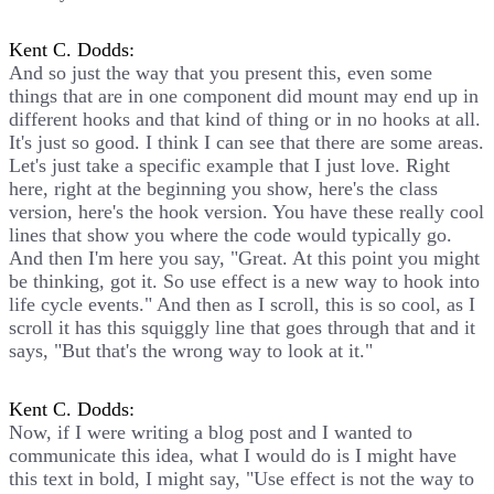
Kent C. Dodds:
And so just the way that you present this, even some
things that are in one component did mount may end up in
different hooks and that kind of thing or in no hooks at all.
It's just so good. I think I can see that there are some areas.
Let's just take a specific example that I just love. Right
here, right at the beginning you show, here's the class
version, here's the hook version. You have these really cool
lines that show you where the code would typically go.
And then I'm here you say, "Great. At this point you might
be thinking, got it. So use effect is a new way to hook into
life cycle events." And then as I scroll, this is so cool, as I
scroll it has this squiggly line that goes through that and it
says, "But that's the wrong way to look at it."
Kent C. Dodds:
Now, if I were writing a blog post and I wanted to
communicate this idea, what I would do is I might have
this text in bold, I might say, "Use effect is not the way to