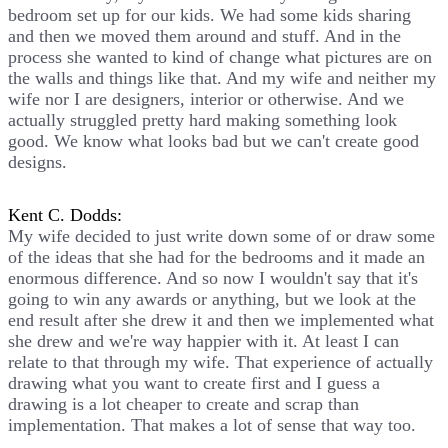
bedroom set up for our kids. We had some kids sharing
and then we moved them around and stuff. And in the
process she wanted to kind of change what pictures are on
the walls and things like that. And my wife and neither my
wife nor I are designers, interior or otherwise. And we
actually struggled pretty hard making something look
good. We know what looks bad but we can't create good
designs.
Kent C. Dodds:
My wife decided to just write down some of or draw some
of the ideas that she had for the bedrooms and it made an
enormous difference. And so now I wouldn't say that it's
going to win any awards or anything, but we look at the
end result after she drew it and then we implemented what
she drew and we're way happier with it. At least I can
relate to that through my wife. That experience of actually
drawing what you want to create first and I guess a
drawing is a lot cheaper to create and scrap than
implementation. That makes a lot of sense that way too.