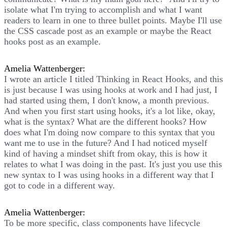
isolate what I'm trying to accomplish and what I want
readers to learn in one to three bullet points. Maybe I'll use
the CSS cascade post as an example or maybe the React
hooks post as an example.
Amelia Wattenberger:
I wrote an article I titled Thinking in React Hooks, and this
is just because I was using hooks at work and I had just, I
had started using them, I don't know, a month previous.
And when you first start using hooks, it's a lot like, okay,
what is the syntax? What are the different hooks? How
does what I'm doing now compare to this syntax that you
want me to use in the future? And I had noticed myself
kind of having a mindset shift from okay, this is how it
relates to what I was doing in the past. It's just you use this
new syntax to I was using hooks in a different way that I
got to code in a different way.
Amelia Wattenberger:
To be more specific, class components have lifecycle