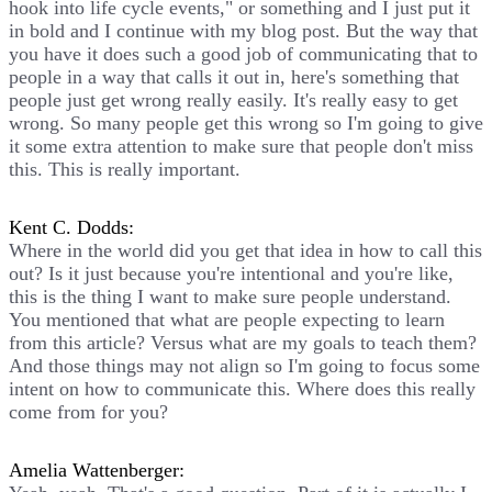
hook into life cycle events," or something and I just put it
in bold and I continue with my blog post. But the way that
you have it does such a good job of communicating that to
people in a way that calls it out in, here's something that
people just get wrong really easily. It's really easy to get
wrong. So many people get this wrong so I'm going to give
it some extra attention to make sure that people don't miss
this. This is really important.
Kent C. Dodds:
Where in the world did you get that idea in how to call this
out? Is it just because you're intentional and you're like,
this is the thing I want to make sure people understand.
You mentioned that what are people expecting to learn
from this article? Versus what are my goals to teach them?
And those things may not align so I'm going to focus some
intent on how to communicate this. Where does this really
come from for you?
Amelia Wattenberger: