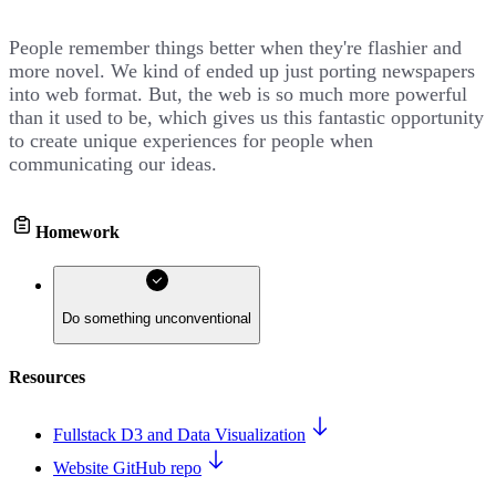
People remember things better when they're flashier and
more novel. We kind of ended up just porting newspapers
into web format. But, the web is so much more powerful
than it used to be, which gives us this fantastic opportunity
to create unique experiences for people when
communicating our ideas.
Homework
Do something unconventional
Resources
Fullstack D3 and Data Visualization
Website GitHub repo