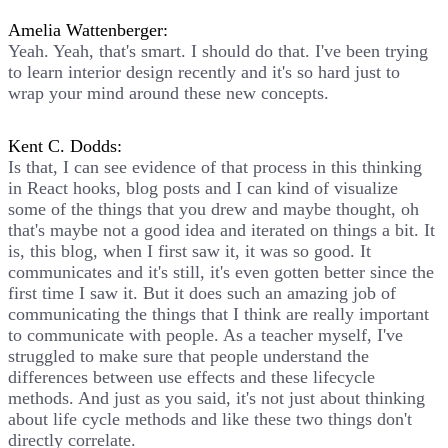
Amelia Wattenberger:
Yeah. Yeah, that's smart. I should do that. I've been trying
to learn interior design recently and it's so hard just to
wrap your mind around these new concepts.
Kent C. Dodds:
Is that, I can see evidence of that process in this thinking
in React hooks, blog posts and I can kind of visualize
some of the things that you drew and maybe thought, oh
that's maybe not a good idea and iterated on things a bit. It
is, this blog, when I first saw it, it was so good. It
communicates and it's still, it's even gotten better since the
first time I saw it. But it does such an amazing job of
communicating the things that I think are really important
to communicate with people. As a teacher myself, I've
struggled to make sure that people understand the
differences between use effects and these lifecycle
methods. And just as you said, it's not just about thinking
about life cycle methods and like these two things don't
directly correlate.