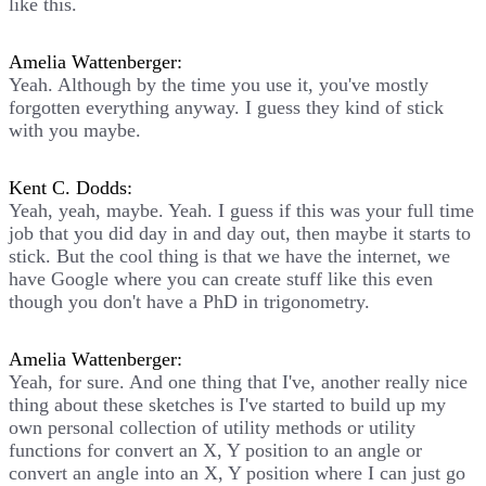
like this.
Amelia Wattenberger:
Yeah. Although by the time you use it, you've mostly
forgotten everything anyway. I guess they kind of stick
with you maybe.
Kent C. Dodds:
Yeah, yeah, maybe. Yeah. I guess if this was your full time
job that you did day in and day out, then maybe it starts to
stick. But the cool thing is that we have the internet, we
have Google where you can create stuff like this even
though you don't have a PhD in trigonometry.
Amelia Wattenberger:
Yeah, for sure. And one thing that I've, another really nice
thing about these sketches is I've started to build up my
own personal collection of utility methods or utility
functions for convert an X, Y position to an angle or
convert an angle into an X, Y position where I can just go