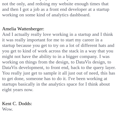
not the only, and redoing my website enough times that
and then I got a job as a front end developer at a startup
working on some kind of analytics dashboard.
Amelia Wattenberger:
And I actually really love working in a startup and I think
it was really important for me to start my career in a
startup because you get to try on a lot of different hats and
you get to kind of work across the stack in a way that you
might not have the ability to in a bigger company. I was
working on things from the design, to DataVis design, to
DataVis development, to front end, back to the query layer.
You really just get to sample it all just out of need, this has
to get done, someone has to do it. I've been working at
startups basically in the analytics space for I think about
eight years now.
Kent C. Dodds:
Wow.