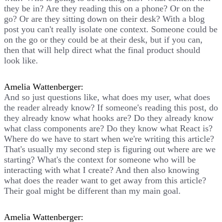
they be in? Are they reading this on a phone? Or on the
go? Or are they sitting down on their desk? With a blog
post you can't really isolate one context. Someone could be
on the go or they could be at their desk, but if you can,
then that will help direct what the final product should
look like.
Amelia Wattenberger:
And so just questions like, what does my user, what does
the reader already know? If someone's reading this post, do
they already know what hooks are? Do they already know
what class components are? Do they know what React is?
Where do we have to start when we're writing this article?
That's usually my second step is figuring out where are we
starting? What's the context for someone who will be
interacting with what I create? And then also knowing
what does the reader want to get away from this article?
Their goal might be different than my main goal.
Amelia Wattenberger: