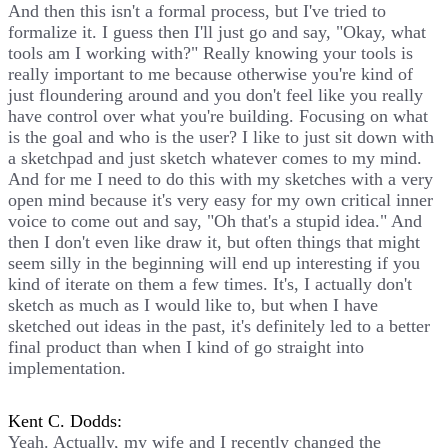
And then this isn't a formal process, but I've tried to
formalize it. I guess then I'll just go and say, "Okay, what
tools am I working with?" Really knowing your tools is
really important to me because otherwise you're kind of
just floundering around and you don't feel like you really
have control over what you're building. Focusing on what
is the goal and who is the user? I like to just sit down with
a sketchpad and just sketch whatever comes to my mind.
And for me I need to do this with my sketches with a very
open mind because it's very easy for my own critical inner
voice to come out and say, "Oh that's a stupid idea." And
then I don't even like draw it, but often things that might
seem silly in the beginning will end up interesting if you
kind of iterate on them a few times. It's, I actually don't
sketch as much as I would like to, but when I have
sketched out ideas in the past, it's definitely led to a better
final product than when I kind of go straight into
implementation.
Kent C. Dodds:
Yeah. Actually, my wife and I recently changed the