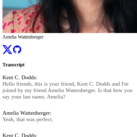
Amelia Wattenberger
Transcript
Kent C. Dodds:
Hello friends, this is your friend, Kent C. Dodds and I'm
joined by my friend Amelia Wattenberger. Is that how you
say your last name, Amelia?
Amelia Wattenberger:
Yeah, that was perfect.
Kent C. Dodds: