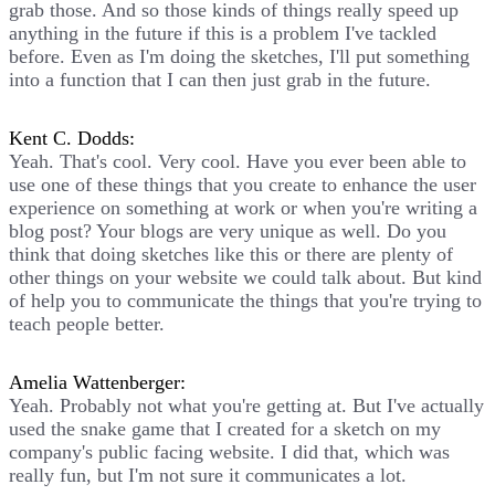
grab those. And so those kinds of things really speed up
anything in the future if this is a problem I've tackled
before. Even as I'm doing the sketches, I'll put something
into a function that I can then just grab in the future.
Kent C. Dodds:
Yeah. That's cool. Very cool. Have you ever been able to
use one of these things that you create to enhance the user
experience on something at work or when you're writing a
blog post? Your blogs are very unique as well. Do you
think that doing sketches like this or there are plenty of
other things on your website we could talk about. But kind
of help you to communicate the things that you're trying to
teach people better.
Amelia Wattenberger:
Yeah. Probably not what you're getting at. But I've actually
used the snake game that I created for a sketch on my
company's public facing website. I did that, which was
really fun, but I'm not sure it communicates a lot.