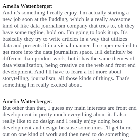
Amelia Wattenberger:
And it's something I really enjoy. I'm actually starting a
new job soon at the Pudding, which is a really awesome
kind of like data journalism company that tries to, oh they
have some tagline, hold on. I'm going to look it up. It's
basically they try to write articles in a way that utilizes
data and presents it in a visual manner. I'm super excited to
get more into the data journalism space. It'll definitely be
different than product work, but it has the same themes of
data visualization, being creative on the web and front end
development. And I'll have to learn a lot more about
storytelling, journalism, all those kinds of things. That's
something I'm really excited about.
Amelia Wattenberger:
But other than that, I guess my main interests are front end
development in pretty much everything about it. I also
really like to do design and I really enjoy doing both
development and design because sometimes I'll get burnt
out on one kind of work and then need to do something