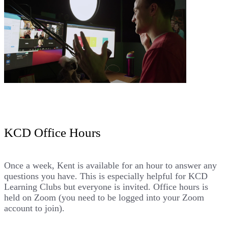
KCD Office Hours
Once a week, Kent is available for an hour to answer any
questions you have. This is especially helpful for
KCD
Learning Clubs
but everyone is invited. Office hours is
held on Zoom (you need to be logged into your Zoom
account to join).