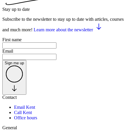
Stay up to date
Subscribe to the newsletter to stay up to date with articles, courses
and much more!
Learn more about the newsletter
First name
Email
Sign me up
Contact
Email Kent
Call Kent
Office hours
General