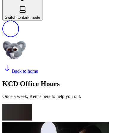
Switch to dark mode
Back to home
KCD Office Hours
Once a week, Kent's here to help you out.