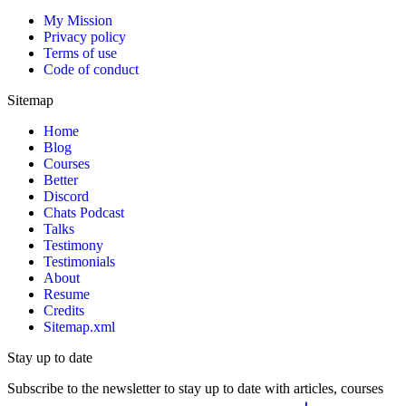
My Mission
Privacy policy
Terms of use
Code of conduct
Sitemap
Home
Blog
Courses
Better
Discord
Chats Podcast
Talks
Testimony
Testimonials
About
Resume
Credits
Sitemap.xml
Stay up to date
Subscribe to the newsletter to stay up to date with articles, courses