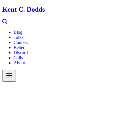
Kent C. Dodds
Blog
Talks
Courses
Better
Discord
Calls
About
Search