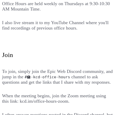
Office Hours are held weekly on Thursdays at
9:30-10:30
AM Mountain Time
.
I also live stream it to
my YouTube Channel
where you'll
find recordings of previous office hours.
Join
To join, simply join the
Epic Web Discord
community, and
jump in the
channel to ask
#🏫-kcd-office-hours
questions and get the links that I share with my responses.
When the meeting begins, join the Zoom meeting using
this link:
kcd.im/office-hours-zoom
.
I often answer questions posted in the Discord channel, but