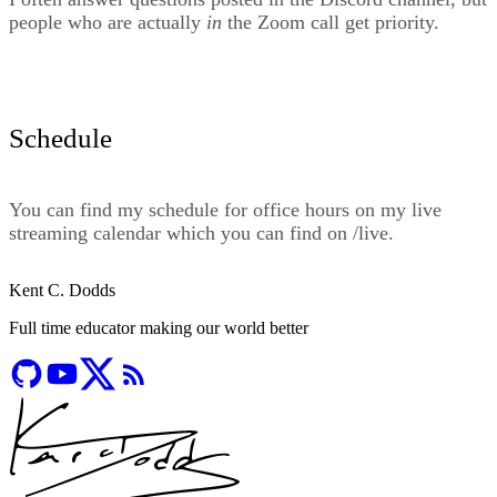
people who are actually
in
the Zoom call get priority.
Schedule
You can find my schedule for office hours on my live
streaming calendar which you can find on
/live
.
Kent C. Dodds
Full time educator making our world better