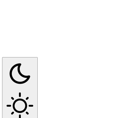
Switch to dark mode