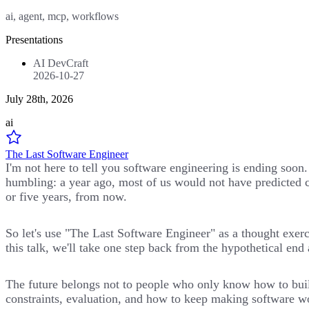
ai, agent, mcp, workflows
Presentations
AI DevCraft
2026-10-27
July 28th, 2026
ai
The Last Software Engineer
I'm not here to tell you software engineering is ending soon
humbling: a year ago, most of us would not have predicted c
or five years, from now.
So let's use "The Last Software Engineer" as a thought exer
this talk, we'll take one step back from the hypothetical en
The future belongs not to people who only know how to build
constraints, evaluation, and how to keep making software wo