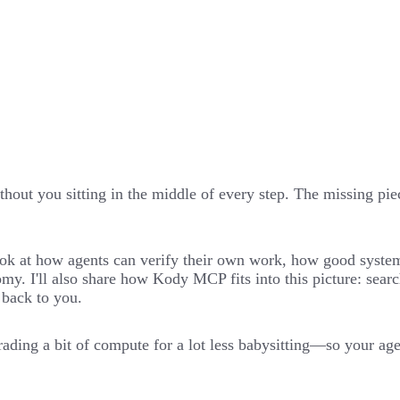
hout you sitting in the middle of every step. The missing piece
l look at how agents can verify their own work, how good syst
my. I'll also share how Kody MCP fits into this picture: sear
 back to you.
ading a bit of compute for a lot less babysitting—so your agen