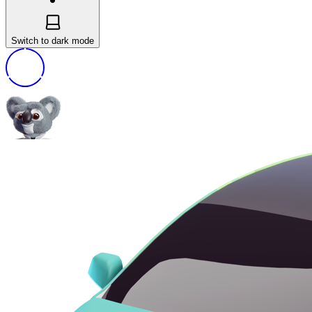
Switch to dark mode