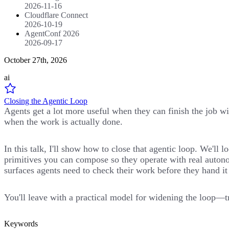
2026-11-16
Cloudflare Connect
2026-10-19
AgentConf 2026
2026-09-17
October 27th, 2026
ai
Closing the Agentic Loop
Agents get a lot more useful when they can finish the job wit
when the work is actually done.
In this talk, I'll show how to close that agentic loop. We'l
primitives you can compose so they operate with real autono
surfaces agents need to check their work before they hand it
You'll leave with a practical model for widening the loop—tr
Keywords