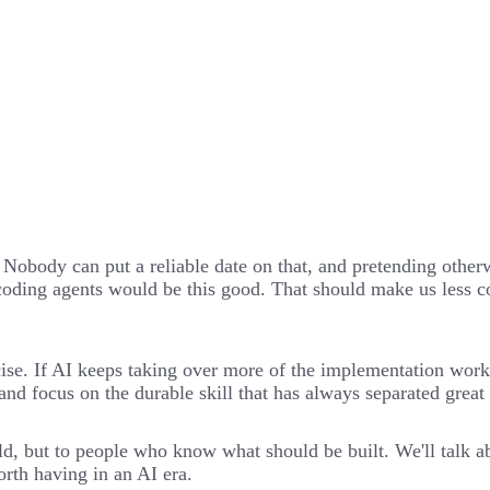
. Nobody can put a reliable date on that, and pretending other
oding agents would be this good. That should make us less con
cise. If AI keeps taking over more of the implementation wor
d and focus on the durable skill that has always separated gre
, but to people who know what should be built. We'll talk abo
rth having in an AI era.