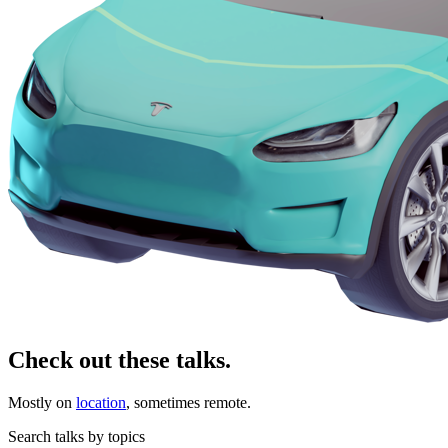
Check out these talks.
Mostly on
location
, sometimes remote.
Search talks by topics