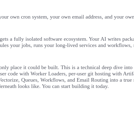
our own cron system, your own email address, and your own d
gets a fully isolated software ecosystem. Your AI writes pack
ules your jobs, runs your long-lived services and workflows, 
e only place it could be built. This is a technical deep dive i
ser code with Worker Loaders, per-user git hosting with Artif
orize, Queues, Workflows, and Email Routing into a true mul
erneath looks like. You can start building it today.