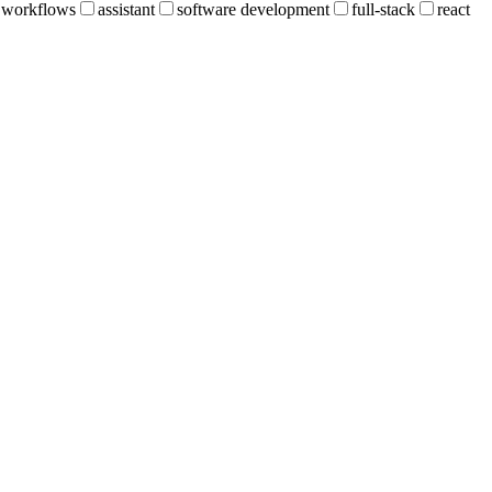
workflows
assistant
software development
full-stack
react