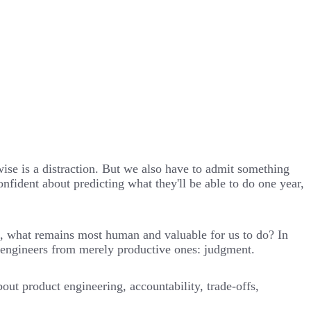
wise is a distraction. But we also have to admit something
fident about predicting what they'll be able to do one year,
k, what remains most human and valuable for us to do? In
at engineers from merely productive ones: judgment.
ut product engineering, accountability, trade-offs,