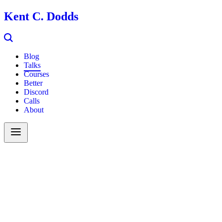
Kent C. Dodds
Blog
Talks
Courses
Better
Discord
Calls
About
Search