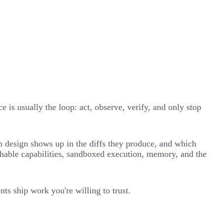
 is usually the loop: act, observe, verify, and only stop
em design shows up in the diffs they produce, and which
chable capabilities, sandboxed execution, memory, and the
ts ship work you're willing to trust.