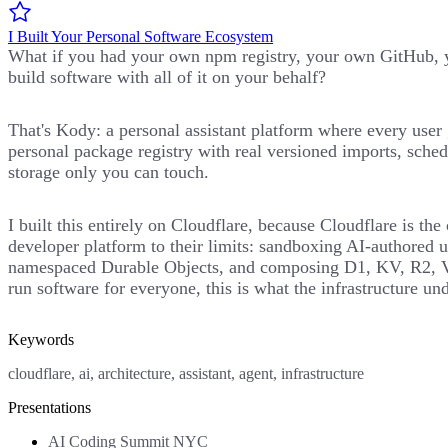
I Built Your Personal Software Ecosystem
What if you had your own npm registry, your own GitHub, y
build software with all of it on your behalf?
That's Kody: a personal assistant platform where every user 
personal package registry with real versioned imports, sched
storage only you can touch.
I built this entirely on Cloudflare, because Cloudflare is th
developer platform to their limits: sandboxing AI-authored u
namespaced Durable Objects, and composing D1, KV, R2, Vect
run software for everyone, this is what the infrastructure und
Keywords
cloudflare, ai, architecture, assistant, agent, infrastructure
Presentations
AI Coding Summit NYC