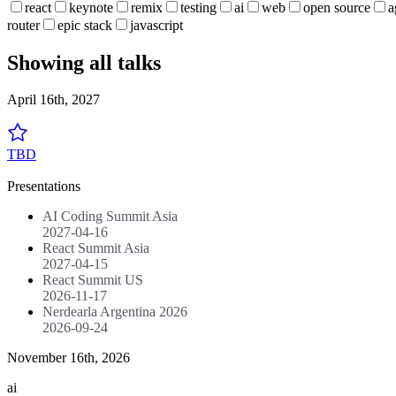
react
keynote
remix
testing
ai
web
open source
a
router
epic stack
javascript
Showing all talks
April 16th, 2027
TBD
Presentations
AI Coding Summit Asia
2027-04-16
React Summit Asia
2027-04-15
React Summit US
2026-11-17
Nerdearla Argentina 2026
2026-09-24
November 16th, 2026
ai