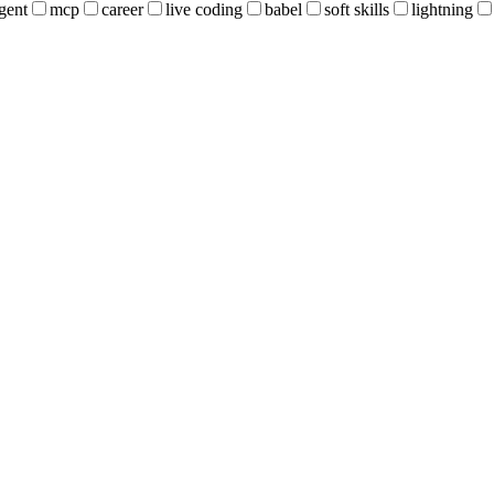
gent
mcp
career
live coding
babel
soft skills
lightning