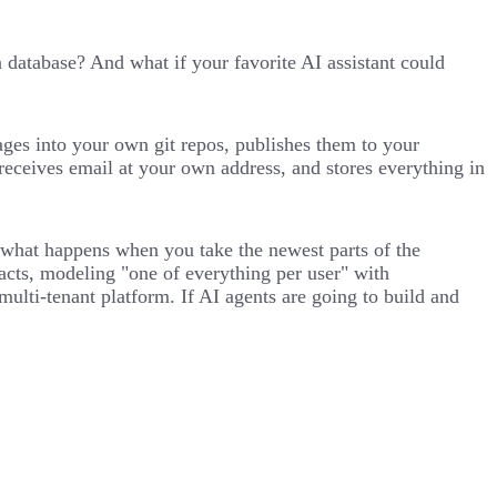
atabase? And what if your favorite AI assistant could
ages into your own git repos, publishes them to your
receives email at your own address, and stores everything in
nto what happens when you take the newest parts of the
acts, modeling "one of everything per user" with
ti-tenant platform. If AI agents are going to build and