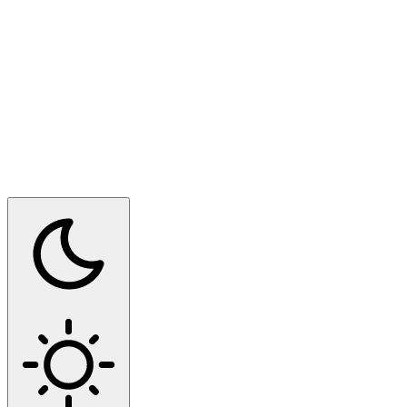
Switch to dark mode