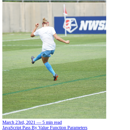
March 23rd, 2021 — 5 min read
JavaScript Pass By Value Function Parameters