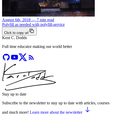
August 6th, 2018 — 7 min read
Polyfill as needed with polyfill-service
Click to copy url
Kent C. Dodds
Full time educator making our world better
Stay up to date
Subscribe to the newsletter to stay up to date with articles, courses
and much more!
Learn more about the newsletter