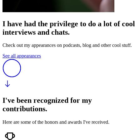
I have had the privilege to do a lot of cool
interviews and chats.
Check out my appearances on podcasts, blog and other cool stuff.
See all appearances
I've been recognized for my
contributions.
Here are some of the honors and awards I've received.