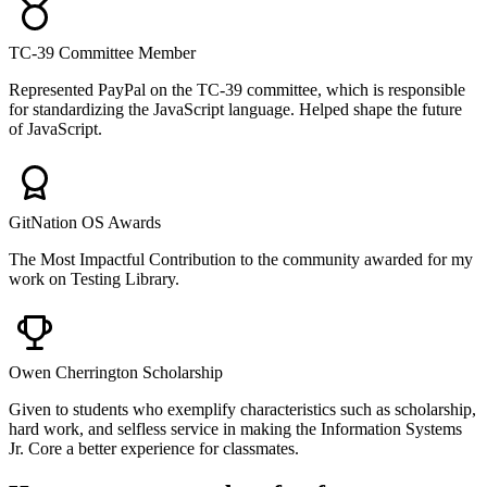
TC-39 Committee Member
Represented PayPal on the TC-39 committee, which is responsible
for standardizing the JavaScript language. Helped shape the future
of JavaScript.
GitNation OS Awards
The Most Impactful Contribution to the community awarded for my
work on Testing Library.
Owen Cherrington Scholarship
Given to students who exemplify characteristics such as scholarship,
hard work, and selfless service in making the Information Systems
Jr. Core a better experience for classmates.