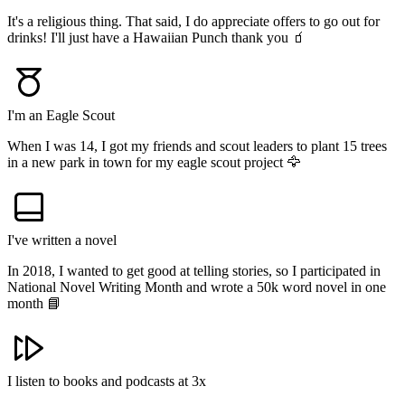
It's a religious thing. That said, I do appreciate offers to go out for
drinks! I'll just have a Hawaiian Punch thank you 🧃
I'm an Eagle Scout
When I was 14, I got my friends and scout leaders to plant 15 trees
in a new park in town for my eagle scout project 🦅
I've written a novel
In 2018, I wanted to get good at telling stories, so I participated in
National Novel Writing Month and wrote a 50k word novel in one
month 📘
I listen to books and podcasts at 3x