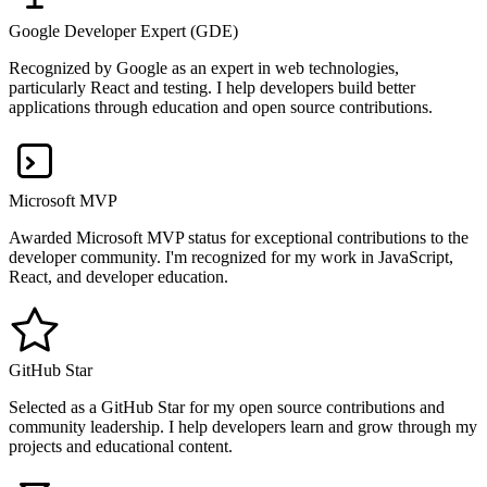
Google Developer Expert (GDE)
Recognized by Google as an expert in web technologies,
particularly React and testing. I help developers build better
applications through education and open source contributions.
Microsoft MVP
Awarded Microsoft MVP status for exceptional contributions to the
developer community. I'm recognized for my work in JavaScript,
React, and developer education.
GitHub Star
Selected as a GitHub Star for my open source contributions and
community leadership. I help developers learn and grow through my
projects and educational content.