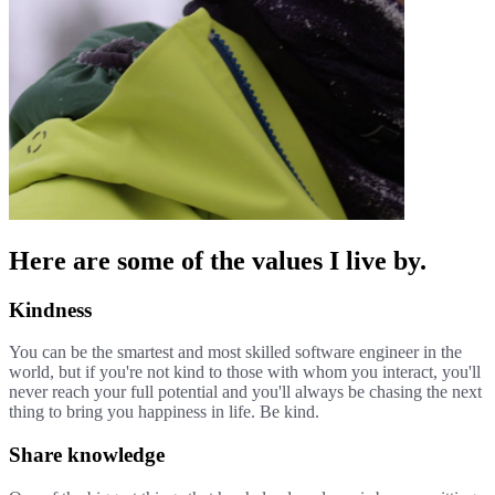
Here are some of the values I live by.
Kindness
You can be the smartest and most skilled software engineer in the
world, but if you're not kind to those with whom you interact, you'll
never reach your full potential and you'll always be chasing the next
thing to bring you happiness in life. Be kind.
Share knowledge