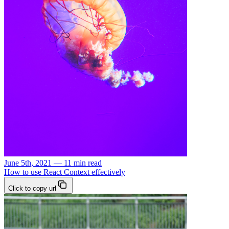
June 5th, 2021 — 11 min read
How to use React Context effectively
Click to copy url