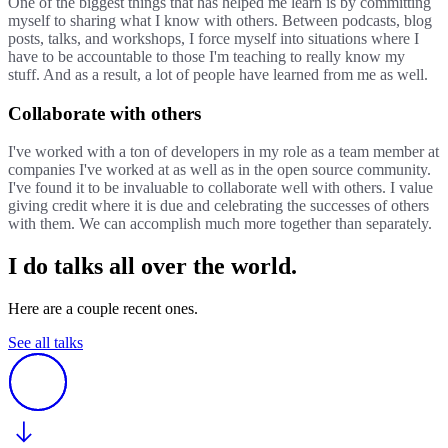
One of the biggest things that has helped me learn is by committing
myself to sharing what I know with others. Between podcasts, blog
posts, talks, and workshops, I force myself into situations where I
have to be accountable to those I'm teaching to really know my
stuff. And as a result, a lot of people have learned from me as well.
Collaborate with others
I've worked with a ton of developers in my role as a team member at
companies I've worked at as well as in the open source community.
I've found it to be invaluable to collaborate well with others. I value
giving credit where it is due and celebrating the successes of others
with them. We can accomplish much more together than separately.
I do talks all over the world.
Here are a couple recent ones.
See all talks