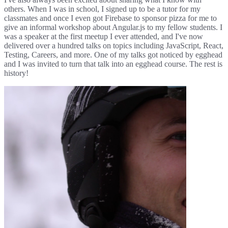
others. When I was in school, I signed up to be a tutor for my
classmates and once I even got Firebase to sponsor pizza for me to
give an informal workshop about Angular.js to my fellow students. I
was a speaker at the first meetup I ever attended, and I've now
delivered over a hundred talks on topics including JavaScript, React,
Testing, Careers, and more. One of my talks got noticed by egghead
and I was invited to turn that talk into an egghead course. The rest is
history!