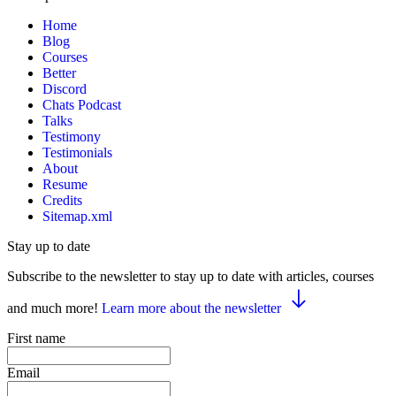
Home
Blog
Courses
Better
Discord
Chats Podcast
Talks
Testimony
Testimonials
About
Resume
Credits
Sitemap.xml
Stay up to date
Subscribe to the newsletter to stay up to date with articles, courses
and much more!
Learn more about the newsletter
First name
Email