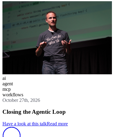
ai
agent
mcp
workflows
October 27th, 2026
Closing the Agentic Loop
Have a look at this talk
Read more