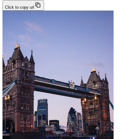
Click to copy url