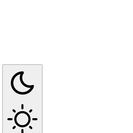
Switch to dark mode