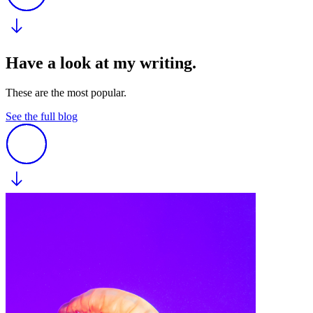
Have a look at my writing.
These are the most popular.
See the full blog