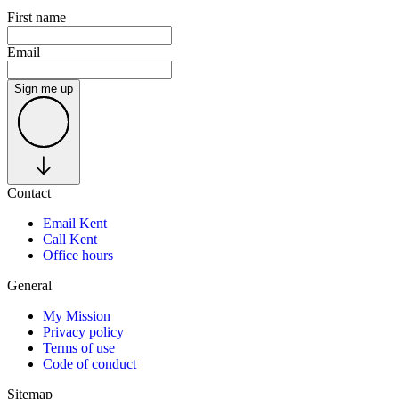
First name
Email
Sign me up
Contact
Email Kent
Call Kent
Office hours
General
My Mission
Privacy policy
Terms of use
Code of conduct
Sitemap