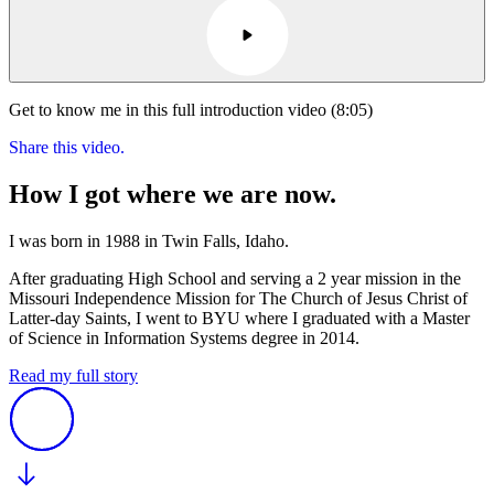
Get to know me in this full introduction video (8:05)
Share this video.
How I got where we are now.
I was born in 1988 in Twin Falls, Idaho.
After graduating High School and serving a 2 year mission in the
Missouri Independence Mission for The Church of Jesus Christ of
Latter-day Saints, I went to BYU where I graduated with a Master
of Science in Information Systems degree in 2014.
Read my full story