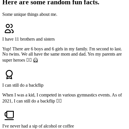
Here are some random fun facts.
Some unique things about me.
I have 11 brothers and sisters
Yup! There are 6 boys and 6 girls in my family. I'm second to last.
No twins. We all have the same mom and dad. Yes my parents are
super heroes 🦸‍♀️ 🦸
I can still do a backflip
When I was a kid, I competed in various gymnastics events. As of
2021, I can still do a backflip 🤸‍♂️
I've never had a sip of alcohol or coffee