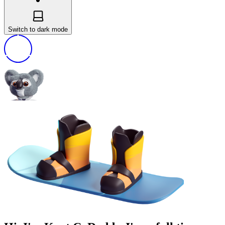
Switch to dark mode