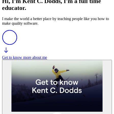
Hi, I'm Kent C. Dodds, I'm a full time
educator.
I make the world a better place by teaching people like you how to
make quality software.
Get to know more about me