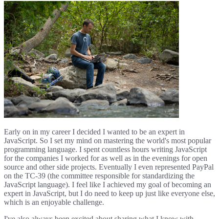
Early on in my career I decided I wanted to be an expert in
JavaScript. So I set my mind on mastering the world's most popular
programming language. I spent countless hours writing JavaScript
for the companies I worked for as well as in the evenings for open
source and other side projects. Eventually I even represented PayPal
on the TC-39 (the committee responsible for standardizing the
JavaScript language). I feel like I achieved my goal of becoming an
expert in JavaScript, but I do need to keep up just like everyone else,
which is an enjoyable challenge.
I've also always been excited about sharing what I know with