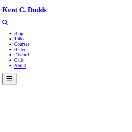
Kent C. Dodds
Blog
Talks
Courses
Better
Discord
Calls
About
Search