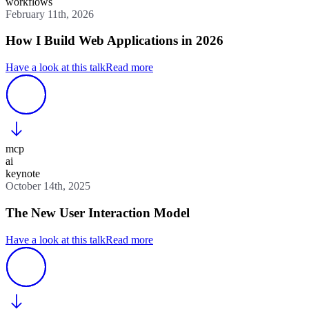
workflows
February 11th, 2026
How I Build Web Applications in 2026
Have a look at this talk
Read more
mcp
ai
keynote
October 14th, 2025
The New User Interaction Model
Have a look at this talk
Read more