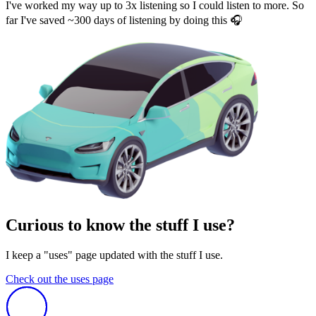
I've worked my way up to 3x listening so I could listen to more. So
far I've saved ~300 days of listening by doing this 🎧
Curious to know the stuff I use?
I keep a "uses" page updated with the stuff I use.
Check out the uses page