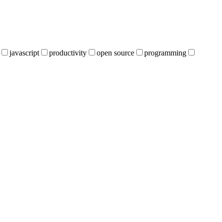
javascript
productivity
open source
programming