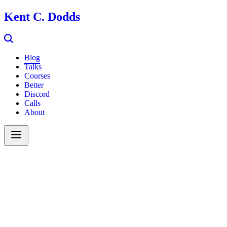
Kent C. Dodds
Blog
Talks
Courses
Better
Discord
Calls
About
Search