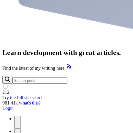
Learn development with great articles.
Find the latest of my writing here.
212
Try the full site search
961.41k
what's this?
Login