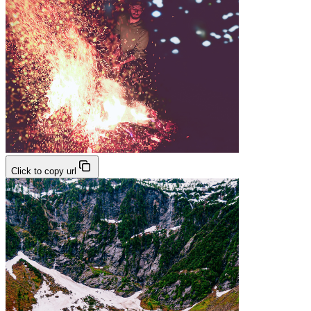
Click to copy url