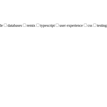
de
databases
remix
typescript
user experience
css
testing