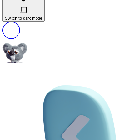
Switch to dark mode