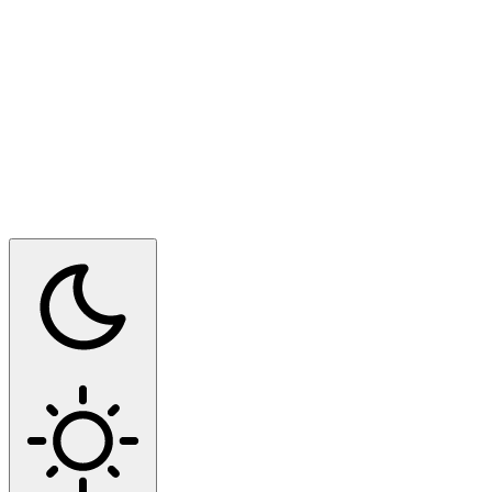
Switch to dark mode