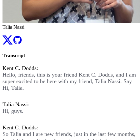
Talia Nassi
Transcript
Kent C. Dodds:
Hello, friends, this is your friend Kent C. Dodds, and I am
super excited to be here with my friend, Talia Nassi. Say
Hi, Talia.
Talia Nassi:
Hi, guys.
Kent C. Dodds:
So Talia and I are new friends, just in the last few months,