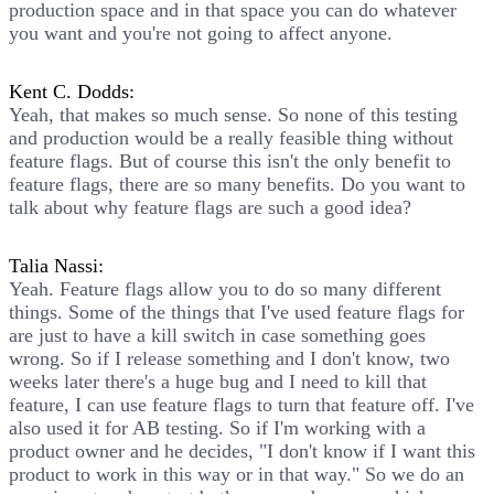
production space and in that space you can do whatever
you want and you're not going to affect anyone.
Kent C. Dodds:
Yeah, that makes so much sense. So none of this testing
and production would be a really feasible thing without
feature flags. But of course this isn't the only benefit to
feature flags, there are so many benefits. Do you want to
talk about why feature flags are such a good idea?
Talia Nassi:
Yeah. Feature flags allow you to do so many different
things. Some of the things that I've used feature flags for
are just to have a kill switch in case something goes
wrong. So if I release something and I don't know, two
weeks later there's a huge bug and I need to kill that
feature, I can use feature flags to turn that feature off. I've
also used it for AB testing. So if I'm working with a
product owner and he decides, "I don't know if I want this
product to work in this way or in that way." So we do an