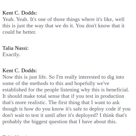
Kent C. Dodds:
Yeah. Yeah. It's one of those things where it's like, well
this is just the way that we do it. You don't know that it
could be better.
Talia Nassi:
Exactly.
Kent C. Dodds:
Now this is just life. So I'm really interested to dig into
some of the methods to this and hopefully we've
established for the people listening why this is beneficial.
It should make total sense that if you test in production
that's more realistic. The first thing that I want to ask
though is how do you know it's safe to deploy code if you
don't wait to test it until after it's deployed? I think that's
probably the biggest question that I have about this.