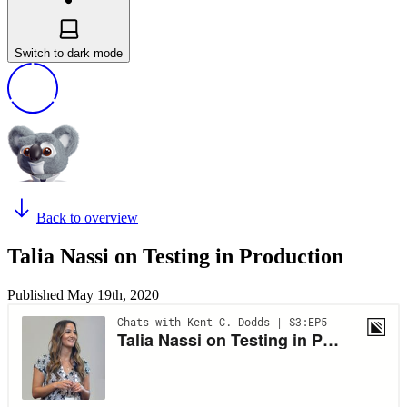
Switch to dark mode
Back to overview
Talia Nassi on Testing in Production
Published
May 19th, 2020