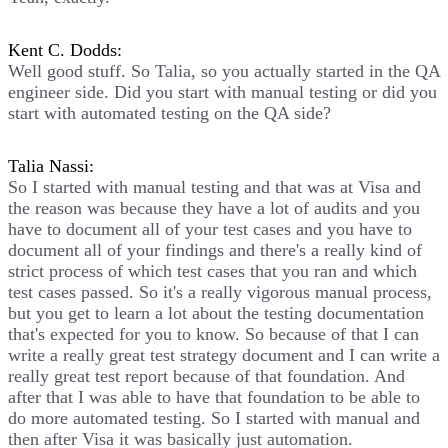
Kent C. Dodds:
Well good stuff. So Talia, so you actually started in the QA
engineer side. Did you start with manual testing or did you
start with automated testing on the QA side?
Talia Nassi:
So I started with manual testing and that was at Visa and
the reason was because they have a lot of audits and you
have to document all of your test cases and you have to
document all of your findings and there's a really kind of
strict process of which test cases that you ran and which
test cases passed. So it's a really vigorous manual process,
but you get to learn a lot about the testing documentation
that's expected for you to know. So because of that I can
write a really great test strategy document and I can write a
really great test report because of that foundation. And
after that I was able to have that foundation to be able to
do more automated testing. So I started with manual and
then after Visa it was basically just automation.