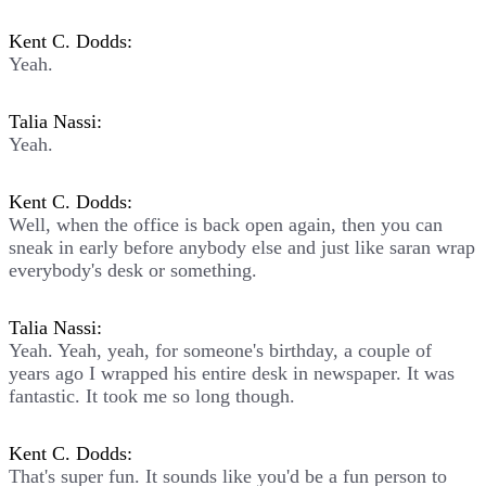
Kent C. Dodds:
Yeah.
Talia Nassi:
Yeah.
Kent C. Dodds:
Well, when the office is back open again, then you can
sneak in early before anybody else and just like saran wrap
everybody's desk or something.
Talia Nassi:
Yeah. Yeah, yeah, for someone's birthday, a couple of
years ago I wrapped his entire desk in newspaper. It was
fantastic. It took me so long though.
Kent C. Dodds:
That's super fun. It sounds like you'd be a fun person to