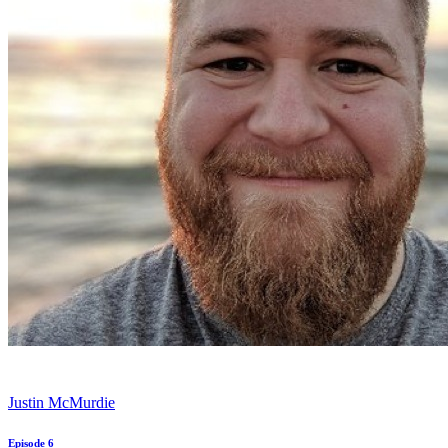
Justin McMurdie
Episode 6