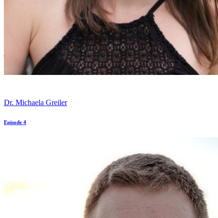
Dr. Michaela Greiler
Episode 4