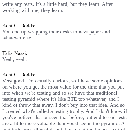
write any tests. It's a little hard, but they learn. After
working with me, they learn.
Kent C. Dodds:
You end up wrapping their desks in newspaper and
whatever else.
Talia Nassi:
Yeah, yeah.
Kent C. Dodds:
Very good. I'm actually curious, so I have some opinions
on where you get the most value for the time that you put
into when we're testing and so we have that traditional
testing pyramid where it's like ETE top whatever, and I
kind of throw that away. I don't buy into that idea. And so
I created what's called a testing trophy. And I don't know if
you've noticed that or seen that before, but end to end tests
are a little more valuable than you'd see in the pyramid. A
unit tests are still useful, but they're not the biggest part of