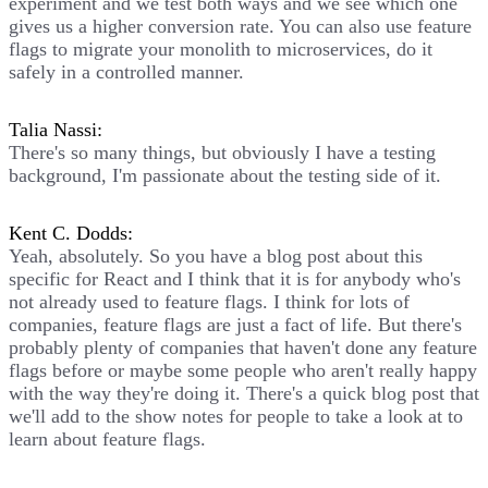
experiment and we test both ways and we see which one
gives us a higher conversion rate. You can also use feature
flags to migrate your monolith to microservices, do it
safely in a controlled manner.
Talia Nassi:
There's so many things, but obviously I have a testing
background, I'm passionate about the testing side of it.
Kent C. Dodds:
Yeah, absolutely. So you have a blog post about this
specific for React and I think that it is for anybody who's
not already used to feature flags. I think for lots of
companies, feature flags are just a fact of life. But there's
probably plenty of companies that haven't done any feature
flags before or maybe some people who aren't really happy
with the way they're doing it. There's a quick blog post that
we'll add to the show notes for people to take a look at to
learn about feature flags.