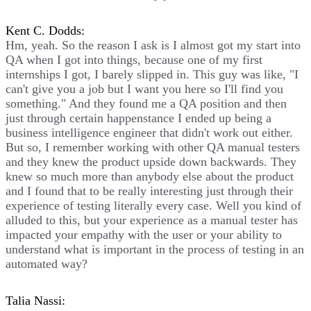
Kent C. Dodds:
Hm, yeah. So the reason I ask is I almost got my start into
QA when I got into things, because one of my first
internships I got, I barely slipped in. This guy was like, "I
can't give you a job but I want you here so I'll find you
something." And they found me a QA position and then
just through certain happenstance I ended up being a
business intelligence engineer that didn't work out either.
But so, I remember working with other QA manual testers
and they knew the product upside down backwards. They
knew so much more than anybody else about the product
and I found that to be really interesting just through their
experience of testing literally every case. Well you kind of
alluded to this, but your experience as a manual tester has
impacted your empathy with the user or your ability to
understand what is important in the process of testing in an
automated way?
Talia Nassi: