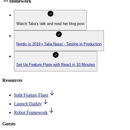
Homework
Watch Talia's talk and read her blog post
Nordic.js 2019 • Talia Nassi - Testing in Production
Set Up Feature Flags with React in 10 Minutes
Resources
Split Feature Flags
Launch Darkly
Robot Framework
Guests