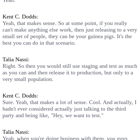
Yeah.
Kent C. Dodds:
Yeah, that makes sense. So at some point, if you really
can't make anything else work, then just releasing to a very
small set of people, they can be your guinea pigs. It's the
best you can do in that scenario.
Talia Nassi:
Right. So then you would still use staging and test as much
as you can and then release it to production, but only to a
very small population.
Kent C. Dodds:
Sure. Yeah, that makes a lot of sense. Cool. And actually, I
hadn't ever considered actually just talking to the third
party and being like, "Hey, we want to test."
Talia Nassi:
Yeah, when you're doing business with them, you guys