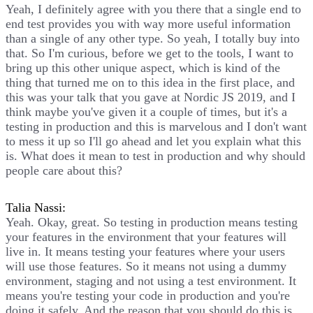
Yeah, I definitely agree with you there that a single end to
end test provides you with way more useful information
than a single of any other type. So yeah, I totally buy into
that. So I'm curious, before we get to the tools, I want to
bring up this other unique aspect, which is kind of the
thing that turned me on to this idea in the first place, and
this was your talk that you gave at Nordic JS 2019, and I
think maybe you've given it a couple of times, but it's a
testing in production and this is marvelous and I don't want
to mess it up so I'll go ahead and let you explain what this
is. What does it mean to test in production and why should
people care about this?
Talia Nassi:
Yeah. Okay, great. So testing in production means testing
your features in the environment that your features will
live in. It means testing your features where your users
will use those features. So it means not using a dummy
environment, staging and not using a test environment. It
means you're testing your code in production and you're
doing it safely. And the reason that you should do this is