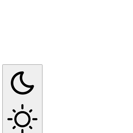
Switch to dark mode