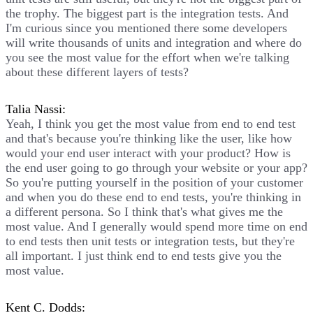
the trophy. The biggest part is the integration tests. And
I'm curious since you mentioned there some developers
will write thousands of units and integration and where do
you see the most value for the effort when we're talking
about these different layers of tests?
Talia Nassi:
Yeah, I think you get the most value from end to end test
and that's because you're thinking like the user, like how
would your end user interact with your product? How is
the end user going to go through your website or your app?
So you're putting yourself in the position of your customer
and when you do these end to end tests, you're thinking in
a different persona. So I think that's what gives me the
most value. And I generally would spend more time on end
to end tests then unit tests or integration tests, but they're
all important. I just think end to end tests give you the
most value.
Kent C. Dodds: