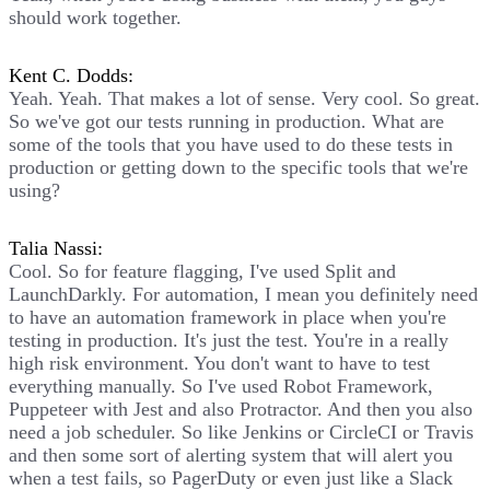
should work together.
Kent C. Dodds:
Yeah. Yeah. That makes a lot of sense. Very cool. So great.
So we've got our tests running in production. What are
some of the tools that you have used to do these tests in
production or getting down to the specific tools that we're
using?
Talia Nassi:
Cool. So for feature flagging, I've used Split and
LaunchDarkly. For automation, I mean you definitely need
to have an automation framework in place when you're
testing in production. It's just the test. You're in a really
high risk environment. You don't want to have to test
everything manually. So I've used Robot Framework,
Puppeteer with Jest and also Protractor. And then you also
need a job scheduler. So like Jenkins or CircleCI or Travis
and then some sort of alerting system that will alert you
when a test fails, so PagerDuty or even just like a Slack