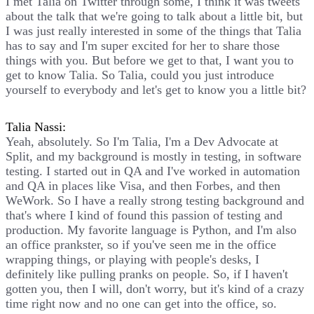
I met Talia on Twitter through some, I think it was tweets
about the talk that we're going to talk about a little bit, but
I was just really interested in some of the things that Talia
has to say and I'm super excited for her to share those
things with you. But before we get to that, I want you to
get to know Talia. So Talia, could you just introduce
yourself to everybody and let's get to know you a little bit?
Talia Nassi:
Yeah, absolutely. So I'm Talia, I'm a Dev Advocate at
Split, and my background is mostly in testing, in software
testing. I started out in QA and I've worked in automation
and QA in places like Visa, and then Forbes, and then
WeWork. So I have a really strong testing background and
that's where I kind of found this passion of testing and
production. My favorite language is Python, and I'm also
an office prankster, so if you've seen me in the office
wrapping things, or playing with people's desks, I
definitely like pulling pranks on people. So, if I haven't
gotten you, then I will, don't worry, but it's kind of a crazy
time right now and no one can get into the office, so.