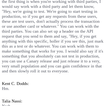
the first thing is when you're working with third parties, I
would say work with a third party and let them know,
"Hey, we're going to test. We're going to start testing in
production, so if you get any requests from these users,
these are test users, don't actually process the transaction
or use another card or whatever." You can work with the
third parties. You can also set up a header on the API
request that you send to them and say, "Hey, if you get
anything with this specific, holler if you see this, just mark
this as a test or do whatever. You can work with them to
make something that works for you. I would also say if it's
something that you absolutely can not test in production,
you can use a Canary release and just release it to a very,
very small population and you can gain confidence in that
and then slowly roll it out to everyone.
Kent C. Dodds:
Hm.
Talia Nassi: