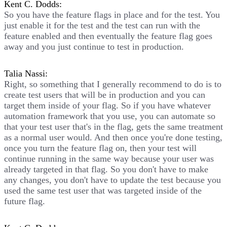
Kent C. Dodds:
So you have the feature flags in place and for the test. You
just enable it for the test and the test can run with the
feature enabled and then eventually the feature flag goes
away and you just continue to test in production.
Talia Nassi:
Right, so something that I generally recommend to do is to
create test users that will be in production and you can
target them inside of your flag. So if you have whatever
automation framework that you use, you can automate so
that your test user that's in the flag, gets the same treatment
as a normal user would. And then once you're done testing,
once you turn the feature flag on, then your test will
continue running in the same way because your user was
already targeted in that flag. So you don't have to make
any changes, you don't have to update the test because you
used the same test user that was targeted inside of the
future flag.