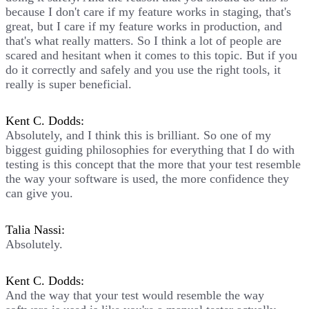
because I don't care if my feature works in staging, that's
great, but I care if my feature works in production, and
that's what really matters. So I think a lot of people are
scared and hesitant when it comes to this topic. But if you
do it correctly and safely and you use the right tools, it
really is super beneficial.
Kent C. Dodds:
Absolutely, and I think this is brilliant. So one of my
biggest guiding philosophies for everything that I do with
testing is this concept that the more that your test resemble
the way your software is used, the more confidence they
can give you.
Talia Nassi:
Absolutely.
Kent C. Dodds:
And the way that your test would resemble the way