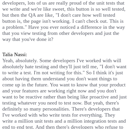
developers, lots of us are really proud of the unit tests that
we write and we're like sweet, this button is so well tested,
but then the QA are like, "I don't care how well tested
button is, the page isn't working. I can't check out. This is
a problem." Have you ever noticed a difference in the way
that you view testing from other developers and just the
way that you've done it?
Talia Nassi:
Yeah, absolutely. Some developers I've worked with will
absolutely hate testing and they'll just tell me, "I don't want
to write a test. I'm not writing for this." So I think it's just
about having them understand you don't want things to
come up in the future. You want to know that your product
and your features are working right now and you don't
want to be reactive rather than being like proactive and just
testing whatever you need to test now. But yeah, there's
definitely so many personalities. There's developers that
I've worked with who write tests for everything. They
write a million unit tests and a million integration tests and
end to end test. And then there's developers who refuse to