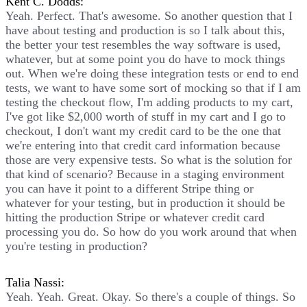
Kent C. Dodds:
Yeah. Perfect. That's awesome. So another question that I
have about testing and production is so I talk about this,
the better your test resembles the way software is used,
whatever, but at some point you do have to mock things
out. When we're doing these integration tests or end to end
tests, we want to have some sort of mocking so that if I am
testing the checkout flow, I'm adding products to my cart,
I've got like $2,000 worth of stuff in my cart and I go to
checkout, I don't want my credit card to be the one that
we're entering into that credit card information because
those are very expensive tests. So what is the solution for
that kind of scenario? Because in a staging environment
you can have it point to a different Stripe thing or
whatever for your testing, but in production it should be
hitting the production Stripe or whatever credit card
processing you do. So how do you work around that when
you're testing in production?
Talia Nassi:
Yeah. Yeah. Great. Okay. So there's a couple of things. So