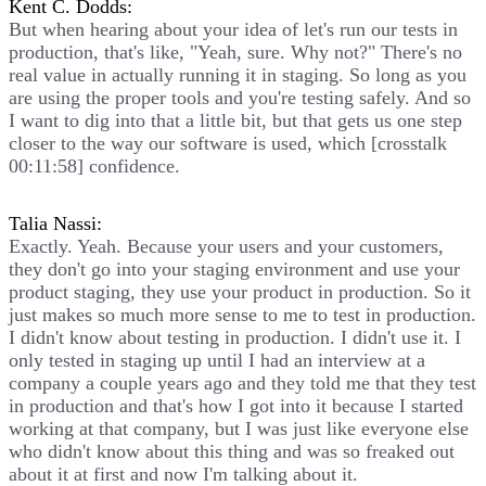
Kent C. Dodds:
But when hearing about your idea of let's run our tests in
production, that's like, "Yeah, sure. Why not?" There's no
real value in actually running it in staging. So long as you
are using the proper tools and you're testing safely. And so
I want to dig into that a little bit, but that gets us one step
closer to the way our software is used, which [crosstalk
00:11:58] confidence.
Talia Nassi:
Exactly. Yeah. Because your users and your customers,
they don't go into your staging environment and use your
product staging, they use your product in production. So it
just makes so much more sense to me to test in production.
I didn't know about testing in production. I didn't use it. I
only tested in staging up until I had an interview at a
company a couple years ago and they told me that they test
in production and that's how I got into it because I started
working at that company, but I was just like everyone else
who didn't know about this thing and was so freaked out
about it at first and now I'm talking about it.