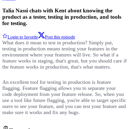
Talia Nassi chats with Kent about knowing the
product as a tester, testing in production, and tools
for testing.
Login to favorite
Post this episode
What does it mean to test in production? Simply put,
testing in production means testing your features in the
environment where your features will live. So what if a
feature works in staging, that's great, but you should care if
the feature works in production, that's what matters.
An excellent tool for testing in production is feature
flagging. Feature flagging allows you to separate your
code deployment from your feature release. So, when you
use a tool like future flagging, you're able to target specific
users to see your feature, and you can test your feature and
make sure it works and fix any bugs.