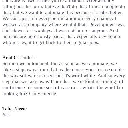
software is used is like you're a manual tester actually
filling out the form, but we don't do that. I mean people do
that, but we want to automate this because it scales better.
We can't just run every permutation on every change. I
worked at a company where we did that. Development was
shut down for two days. It was not fun for anyone. And
humans are notoriously bad at that, especially developers
who just want to get back to their regular jobs.
Kent C. Dodds:
So then we automated, but as soon as we automate, we
take a step away from that as the closer your test resemble
the way software is used, but it's worthwhile. And so every
step that we take away from that, we're kind of trading off
confidence for some sort of ease or ... what's the word I'm
looking for? Convenience.
Talia Nassi:
Yes.