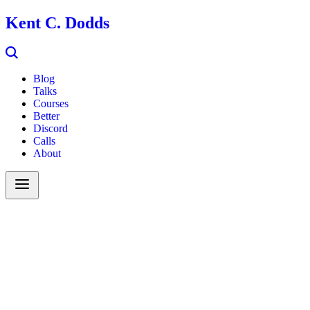
Kent C. Dodds
Blog
Talks
Courses
Better
Discord
Calls
About
Search