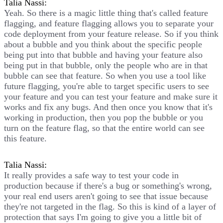
Talia Nassi:
Yeah. So there is a magic little thing that's called feature
flagging, and feature flagging allows you to separate your
code deployment from your feature release. So if you think
about a bubble and you think about the specific people
being put into that bubble and having your feature also
being put in that bubble, only the people who are in that
bubble can see that feature. So when you use a tool like
future flagging, you're able to target specific users to see
your feature and you can test your feature and make sure it
works and fix any bugs. And then once you know that it's
working in production, then you pop the bubble or you
turn on the feature flag, so that the entire world can see
this feature.
Talia Nassi:
It really provides a safe way to test your code in
production because if there's a bug or something's wrong,
your real end users aren't going to see that issue because
they're not targeted in the flag. So this is kind of a layer of
protection that says I'm going to give you a little bit of