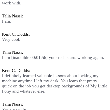
work with.
Talia Nassi:
I am.
Kent C. Dodds:
Very cool.
Talia Nassi:
I am [inaudible 00:01:56] your tech starts working again.
Kent C. Dodds:
I definitely learned valuable lessons about locking my
machine anytime I left my desk. You learn that pretty
quick on the job you get desktop backgrounds of My Little
Pony and whatever else.
Talia Nassi:
Yeah, exactly.