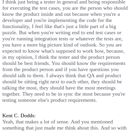
I think just being a tester in general and being responsible
for executing the test cases, you are the person who should
know the product inside and out because when you're a
developer and you're implementing the code for the
functionality, I feel like that's just a little part of a big
puzzle. But when you're writing end to end test cases or
you're running integration tests or whatever the tests are,
you have a more big picture kind of outlook. So you are
expected to know what's supposed to work how, because,
in my opinion, I think the tester and the product person
should be best friends. You should know the requirements
from the product person and if you have questions you
should talk to them. I always think that QA and product
should be sitting right next to each other, they should be
talking the most, they should have the most meetings
together. They need to be in sync the most because you're
testing someone else's product requirements.
Kent C. Dodds:
Yeah, that makes a lot of sense. And you mentioned
something that just made me think about this. And so with