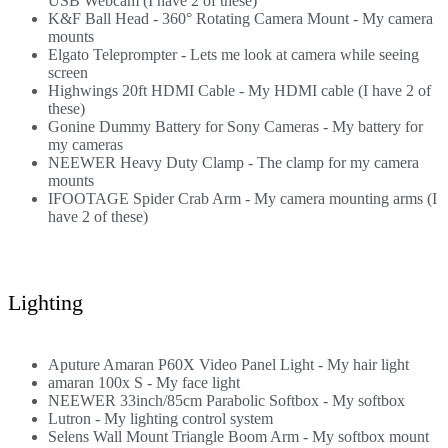
USB Webcam (I have 2 of these)
K&F Ball Head - 360° Rotating Camera Mount
- My camera
mounts
Elgato Teleprompter
- Lets me look at camera while seeing
screen
Highwings 20ft HDMI Cable
- My HDMI cable (I have 2 of
these)
Gonine Dummy Battery for Sony Cameras
- My battery for
my cameras
NEEWER Heavy Duty Clamp
- The clamp for my camera
mounts
IFOOTAGE Spider Crab Arm
- My camera mounting arms (I
have 2 of these)
Lighting
Aputure Amaran P60X Video Panel Light
- My hair light
amaran 100x S
- My face light
NEEWER 33inch/85cm Parabolic Softbox
- My softbox
Lutron
- My lighting control system
Selens Wall Mount Triangle Boom Arm
- My softbox mount