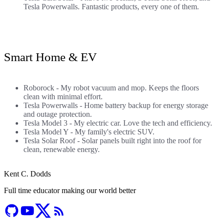
Tesla Powerwalls. Fantastic products, every one of them.
Smart Home & EV
Roborock
- My robot vacuum and mop. Keeps the floors
clean with minimal effort.
Tesla Powerwalls
- Home battery backup for energy storage
and outage protection.
Tesla Model 3
- My electric car. Love the tech and efficiency.
Tesla Model Y
- My family's electric SUV.
Tesla Solar Roof
- Solar panels built right into the roof for
clean, renewable energy.
Kent C. Dodds
Full time educator making our world better