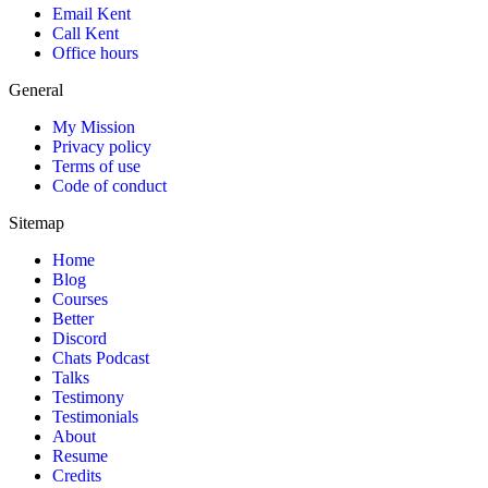
Email Kent
Call Kent
Office hours
General
My Mission
Privacy policy
Terms of use
Code of conduct
Sitemap
Home
Blog
Courses
Better
Discord
Chats Podcast
Talks
Testimony
Testimonials
About
Resume
Credits