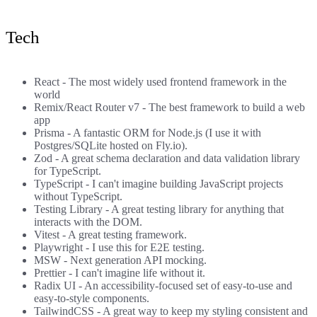
Tech
React
- The most widely used frontend framework in the
world
Remix
/
React Router v7
- The best framework to build a web
app
Prisma
- A fantastic ORM for Node.js (I use it with
Postgres/SQLite hosted on Fly.io).
Zod
- A great schema declaration and data validation library
for TypeScript.
TypeScript
- I can't imagine building JavaScript projects
without TypeScript.
Testing Library
- A great testing library for anything that
interacts with the DOM.
Vitest
- A great testing framework.
Playwright
- I use this for E2E testing.
MSW
- Next generation API mocking.
Prettier
- I can't imagine life without it.
Radix UI
- An accessibility-focused set of easy-to-use and
easy-to-style components.
TailwindCSS
- A great way to keep my styling consistent and