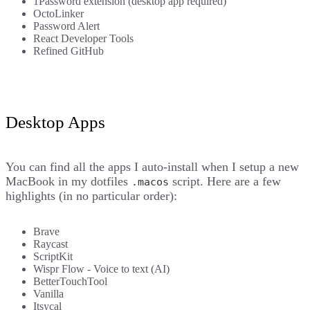
1Password extension (desktop app required)
OctoLinker
Password Alert
React Developer Tools
Refined GitHub
Desktop Apps
You can find all the apps I auto-install when I setup a new
MacBook in
my dotfiles
script
. Here are a few
.macos
highlights (in no particular order):
Brave
Raycast
ScriptKit
Wispr Flow
- Voice to text (AI)
BetterTouchTool
Vanilla
Itsycal