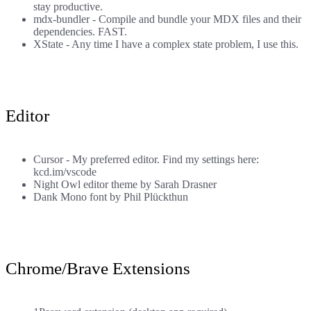
stay productive.
mdx-bundler
- Compile and bundle your MDX files and their
dependencies. FAST.
XState
- Any time I have a complex state problem, I use this.
Editor
Cursor
- My preferred editor. Find my settings here:
kcd.im/vscode
Night Owl
editor theme by
Sarah Drasner
Dank Mono
font by
Phil Plückthun
Chrome/Brave Extensions