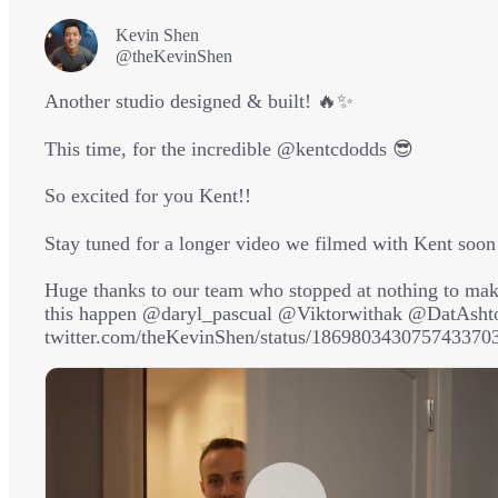
Kevin Shen
@theKevinShen
Another studio designed & built! 🔥✨

This time, for the incredible 
@kentcdodds
 😎

So excited for you Kent!! 

Stay tuned for a longer video we filmed with Kent soon 
Huge thanks to our team who stopped at nothing to mak
this happen 
@daryl_pascual
@Viktorwithak
@DatAsht
twitter.com/theKevinShen/status/186980343075743370