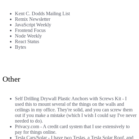
Kent C. Dodds Mailing List
Remix Newsletter
JavaScript Weekly
Frontend Focus
Node Weekly
React Status
Bytes
Other
Self Drilling Drywall Plastic Anchors with Screws Kit
- I
used this to mount several of the things on the walls and
ceilings in my office. They're solid, and you can screw them
out if you make a mistake (which I wish I could say I've never
needed to do).
Privacy.com
- A credit card system that I use extensively to
pay for things online.
Tesla Cars/Solar
- I have two Teslas, a Tesla Solar Roof, and