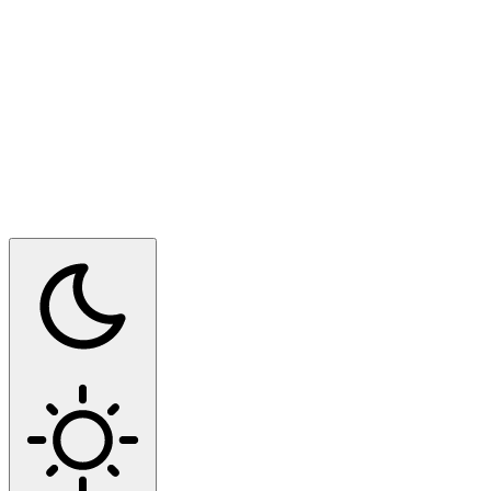
Switch to dark mode