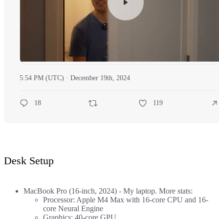
5:54 PM (UTC) · December 19th, 2024
18
119
Desk Setup
MacBook Pro (16-inch, 2024)
- My laptop. More stats:
Processor: Apple M4 Max with 16-core CPU and 16-
core Neural Engine
Graphics: 40-core GPU