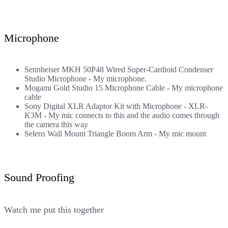
Microphone
Sennheiser MKH 50P48 Wired Super-Cardioid Condenser
Studio Microphone
- My microphone.
Mogami Gold Studio 15 Microphone Cable
- My microphone
cable
Sony Digital XLR Adaptor Kit with Microphone - XLR-
K3M
- My mic connects to this and the audio comes through
the camera this way
Selens Wall Mount Triangle Boom Arm
- My mic mount
Sound Proofing
Watch me put this together