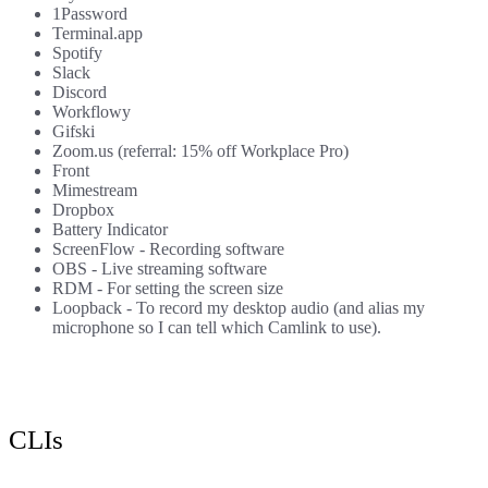
1Password
Terminal.app
Spotify
Slack
Discord
Workflowy
Gifski
Zoom.us
(referral: 15% off Workplace Pro)
Front
Mimestream
Dropbox
Battery Indicator
ScreenFlow
- Recording software
OBS
- Live streaming software
RDM
- For setting the screen size
Loopback
- To record my desktop audio (and alias my
microphone so I can tell which Camlink to use).
CLIs