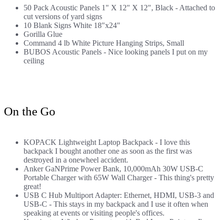
50 Pack Acoustic Panels 1" X 12" X 12", Black
- Attached to
cut versions of yard signs
10 Blank Signs White 18"x24"
Gorilla Glue
Command 4 lb White Picture Hanging Strips, Small
BUBOS Acoustic Panels
- Nice looking panels I put on my
ceiling
On the Go
KOPACK Lightweight Laptop Backpack
- I love this
backpack I bought another one as soon as the first was
destroyed
in a onewheel accident
.
Anker GaNPrime Power Bank, 10,000mAh 30W USB-C
Portable Charger with 65W Wall Charger
- This thing's pretty
great!
USB C Hub Multiport Adapter: Ethernet, HDMI, USB-3 and
USB-C
- This stays in my backpack and I use it often when
speaking at events or visiting people's offices.