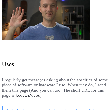
Uses
I regularly get messages asking about the specifics of some
piece of software or hardware I use. When they do, I send
them this page (And you can too! The short URL for this
page is
).
kcd.im/uses