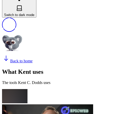
Switch to dark mode
Back to home
What Kent uses
The tools Kent C. Dodds uses