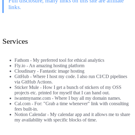
Full disclosure, many links on this site are affiliate
links.
Services
Fathom
- My preferred tool for ethical analytics
Fly.io
- An amazing hosting platform
Cloudinary
- Fantastic image hosting
GitHub
- Where I host my code. I also run CI/CD pipelines
via GitHub Actions.
Sticker Mule
- How I get a bunch of stickers of my OSS
projects etc. printed for myself that I can hand out.
iwantmyname.com
- Where I buy all my domain names.
Cal.com
- For: "Grab a time whenever" link with consulting
fees built-in.
Notion Calendar
- My calendar app and it allows me to share
my availability with specific blocks of time.