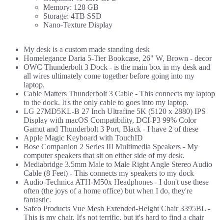
Memory: 128 GB
Storage: 4TB SSD
Nano-Texture Display
My desk is a custom made standing desk
Homelegance Daria 5-Tier Bookcase, 26" W, Brown
- decor
OWC Thunderbolt 3 Dock
- is the main box in my desk and
all wires ultimately come together before going into my
laptop.
Cable Matters Thunderbolt 3 Cable
- This connects my laptop
to the dock. It's the only cable to goes into my laptop.
LG 27MD5KL-B 27 Inch Ultrafine 5K (5120 x 2880) IPS
Display with macOS Compatibility, DCI-P3 99% Color
Gamut and Thunderbolt 3 Port, Black
- I have 2 of these
Apple Magic Keyboard with TouchID
Bose Companion 2 Series III Multimedia Speakers
- My
computer speakers that sit on either side of my desk.
Mediabridge 3.5mm Male to Male Right Angle Stereo Audio
Cable (8 Feet)
- This connects my speakers to my dock
Audio-Technica ATH-M50x Headphones
- I don't use these
often (the joys of a home office) but when I do, they're
fantastic.
Safco Products Vue Mesh Extended-Height Chair 3395BL
-
This is my chair. It's not terrific, but it's hard to find a chair