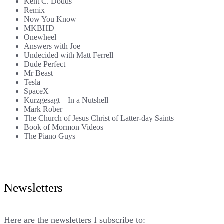
Kent C. Dodds
Remix
Now You Know
MKBHD
Onewheel
Answers with Joe
Undecided with Matt Ferrell
Dude Perfect
Mr Beast
Tesla
SpaceX
Kurzgesagt – In a Nutshell
Mark Rober
The Church of Jesus Christ of Latter-day Saints
Book of Mormon Videos
The Piano Guys
Newsletters
Here are the newsletters I subscribe to: