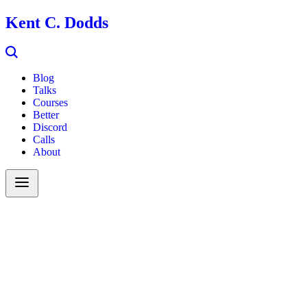
Kent C. Dodds
Blog
Talks
Courses
Better
Discord
Calls
About
Search