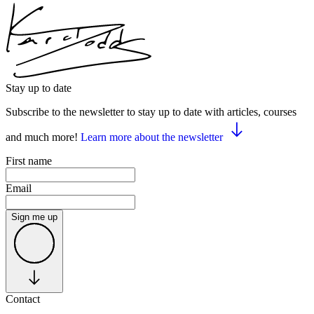
Stay up to date
Subscribe to the newsletter to stay up to date with articles, courses
and much more!
Learn more about the newsletter
First name
Email
Sign me up
Contact