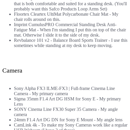
that is both comfortable and suited for a standing desk. (You'll
probably want this
Safco Products Loop Arms Set
)
Floortex Cleartex UltiMat Polycarbonate Chair Mat
- My
chair rolls around on this.
Imprint CumulusPRO Commercial Standing Desk Anti-
Fatigue Mat
- When I'm standing I put this on top of the chair
mat. Otherwise I slide it to the side of my desk.
Revbalance 101 v2 - Balance Board Sports Trainer
- I use this
sometimes while standing at my desk to keep moving.
Camera
Sony Alpha FX3 ILME-FX3 | Full-frame Cinema Line
Camera
- My primary camera
Sigma 35mm F1.4 Art DG HSM for Sony E
- My primary
Lens
SONY Cinema Line FX30 Super 35 Camera
- My angle
camera
24mm F1.4 Art DG DN for Sony E Mount
- My angle lens
CamLink 4k
- To make my Sony Cameras work like a regular