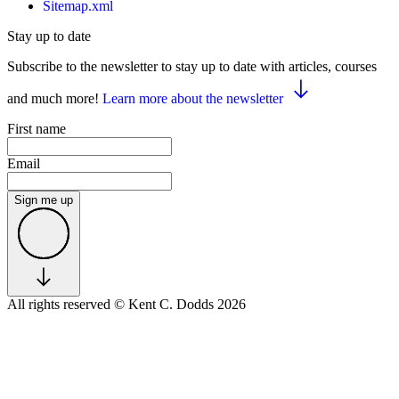
Sitemap.xml
Stay up to date
Subscribe to the newsletter to stay up to date with articles, courses
and much more!
Learn more about the newsletter
First name
Email
Sign me up
All rights reserved
© Kent C. Dodds 2026