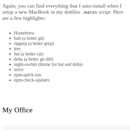
Again, you can find everything that I auto-install when I
setup a new MacBook in
my dotfiles
script
. Here
.macos
are a few highlights:
Homebrew
hub
(a better git)
ripgrep
(a better grep)
tree
bat
(a better cat)
delta
(a better git diff)
night-owlish
(theme for bat and delta)
serve
npm-quick-run
npm-check-updates
My Office