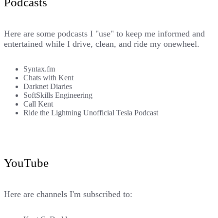
Podcasts
Here are some podcasts I "use" to keep me informed and
entertained while I drive, clean, and ride my onewheel.
Syntax.fm
Chats with Kent
Darknet Diaries
SoftSkills Engineering
Call Kent
Ride the Lightning Unofficial Tesla Podcast
YouTube
Here are channels I'm subscribed to: