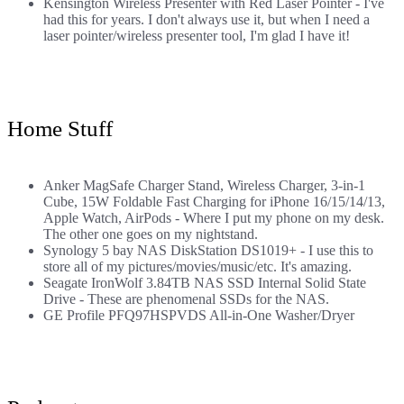
Kensington Wireless Presenter with Red Laser Pointer
- I've
had this for years. I don't always use it, but when I need a
laser pointer/wireless presenter tool, I'm glad I have it!
Home Stuff
Anker MagSafe Charger Stand, Wireless Charger, 3-in-1
Cube, 15W Foldable Fast Charging for iPhone 16/15/14/13,
Apple Watch, AirPods
- Where I put my phone on my desk.
The other one goes on my nightstand.
Synology 5 bay NAS DiskStation DS1019+
- I use this to
store all of my pictures/movies/music/etc. It's amazing.
Seagate IronWolf 3.84TB NAS SSD Internal Solid State
Drive
- These are phenomenal SSDs for the NAS.
GE Profile PFQ97HSPVDS All-in-One Washer/Dryer