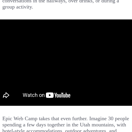
conversations in the hallways, over drinks, or during a
group activity.
Epic Web Camp takes that even further. Imagine 30 people
spending a few days together in the Utah mountains, with
hotel-style accommodations, outdoor adventures, and