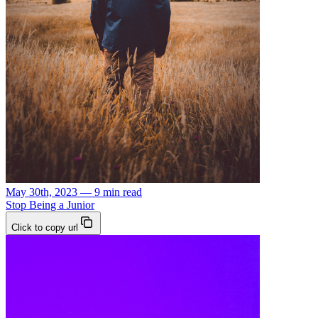
May 30th, 2023 — 9 min read
Stop Being a Junior
Click to copy url