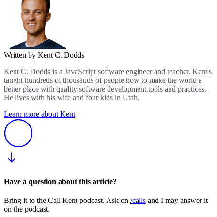
Written by Kent C. Dodds
Kent C. Dodds is a JavaScript software engineer and teacher. Kent's
taught hundreds of thousands of people how to make the world a
better place with quality software development tools and practices.
He lives with his wife and four kids in Utah.
Learn more about Kent
Have a question about this article?
Bring it to the Call Kent podcast. Ask on
/calls
and I may answer it
on the podcast.