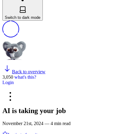
Switch to dark mode
Back to overview
3,050
what's this?
Login
AI is taking your job
November 21st, 2024 — 4 min read