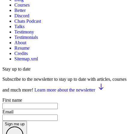
Courses
Better
Discord
Chats Podcast
Talks
Testimony
Testimonials
About
Resume
Credits
Sitemap.xml
Stay up to date
Subscribe to the newsletter to stay up to date with articles, courses
and much more!
Learn more about the newsletter
First name
Email
Sign me up