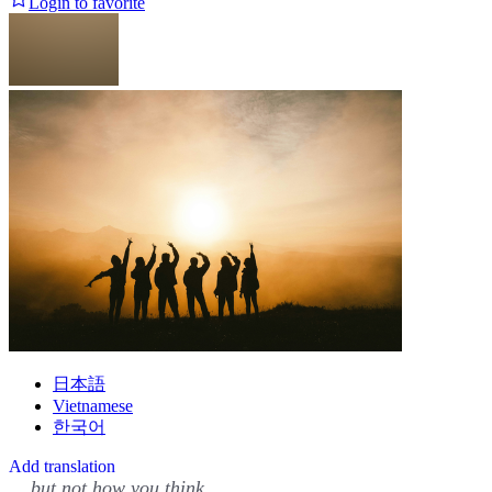
Login to favorite
日本語
Vietnamese
한국어
Add translation
... but not how you think