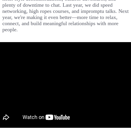
plenty of downtime to chat. Last year, we did speed
networking, high ropes courses, and impromptu talks. Next
year, we're making it even better—more time to relax,
connect, and build meaningful relationships with more
people.