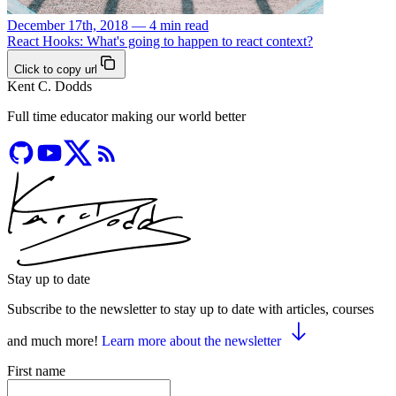
December 17th, 2018 — 4 min read
React Hooks: What's going to happen to react context?
Click to copy url
Kent C. Dodds
Full time educator making our world better
Stay up to date
Subscribe to the newsletter to stay up to date with articles, courses
and much more!
Learn more about the newsletter
First name