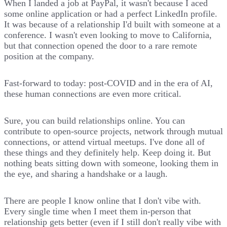
When I landed a job at PayPal, it wasn't because I aced
some online application or had a perfect LinkedIn profile.
It was because of a relationship I'd built with someone at a
conference. I wasn't even looking to move to California,
but that connection opened the door to a rare remote
position at the company.
Fast-forward to today: post-COVID and in the era of AI,
these human connections are even more critical.
Sure, you can build relationships online. You can
contribute to open-source projects, network through mutual
connections, or attend virtual meetups. I've done all of
these things and they definitely help. Keep doing it. But
nothing beats sitting down with someone, looking them in
the eye, and sharing a handshake or a laugh.
There are people I know online that I don't vibe with.
Every single time when I meet them in-person that
relationship gets better (even if I still don't really vibe with