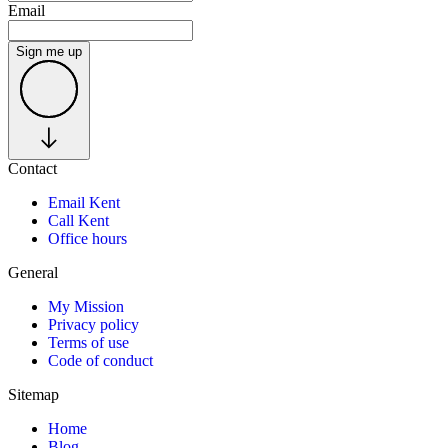
Email
Sign me up
Contact
Email Kent
Call Kent
Office hours
General
My Mission
Privacy policy
Terms of use
Code of conduct
Sitemap
Home
Blog