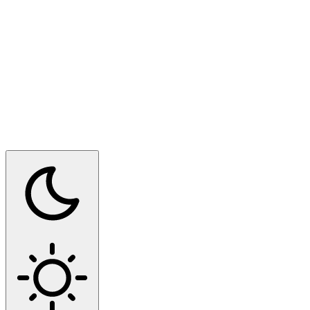
Switch to dark mode