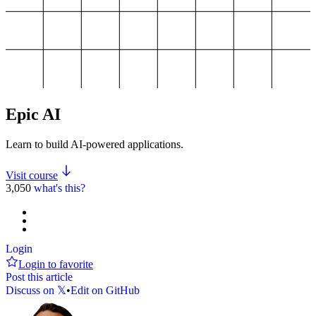
Epic AI
Learn to build AI-powered applications.
Visit course
3,050
what's this?
Login
Login to favorite
Post this article
Discuss on 𝕏
•
Edit on GitHub