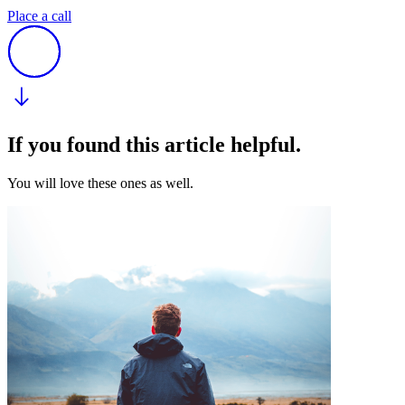
Place a call
If you found this article helpful.
You will love these ones as well.