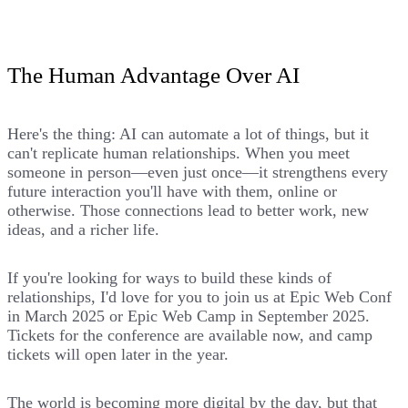
The Human Advantage Over AI
Here's the thing: AI can automate a lot of things, but it
can't replicate human relationships. When you meet
someone in person—even just once—it strengthens every
future interaction you'll have with them, online or
otherwise. Those connections lead to better work, new
ideas, and a richer life.
If you're looking for ways to build these kinds of
relationships, I'd love for you to join us at
Epic Web Conf
in March 2025 or
Epic Web Camp
in September 2025.
Tickets for the conference are available now, and camp
tickets will open later in the year.
The world is becoming more digital by the day, but that