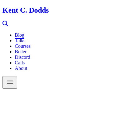
Kent C. Dodds
Blog
Talks
Courses
Better
Discord
Calls
About
Search