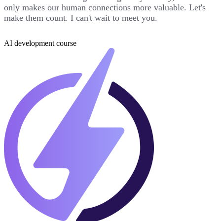
only makes our human connections more valuable. Let's
make them count. I can't wait to meet you.
AI development course