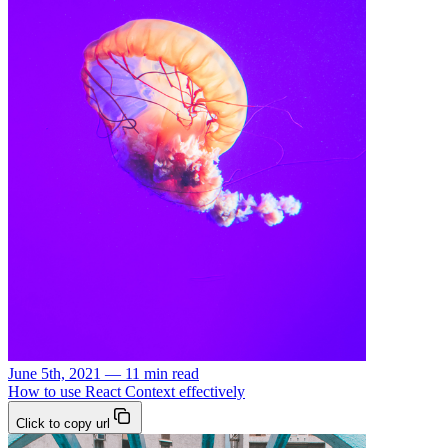
June 5th, 2021 — 11 min read
How to use React Context effectively
Click to copy url