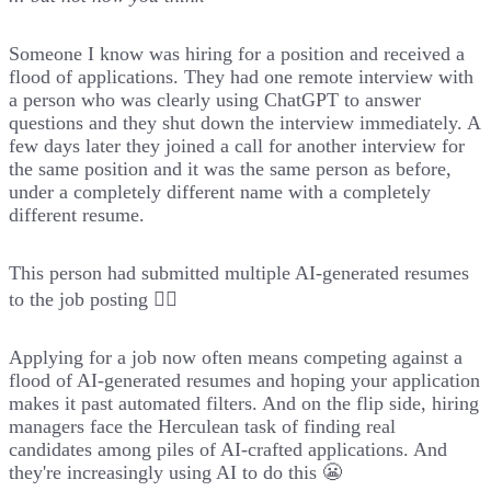
Someone I know was hiring for a position and received a
flood of applications. They had one remote interview with
a person who was clearly using ChatGPT to answer
questions and they shut down the interview immediately. A
few days later they joined a call for another interview for
the same position and it was the same person as before,
under a completely different name with a completely
different resume.
This person had submitted multiple AI-generated resumes
to the job posting 🤦‍♂️
Applying for a job now often means competing against a
flood of AI-generated resumes and hoping your application
makes it past automated filters. And on the flip side, hiring
managers face the Herculean task of finding real
candidates among piles of AI-crafted applications. And
they're increasingly using AI to do this 😬