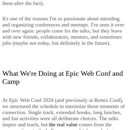
them after the fact).
It's one of the reasons I'm so passionate about attending
and organizing conferences and meetups. I've seen it over
and over again: people come for the talks, but they leave
with new friends, collaborators, mentors, and sometimes
jobs (maybe not today, but definitely in the future).
What We're Doing at Epic Web Conf and
Camp
At Epic Web Conf 2024 (and previously at Remix Conf),
we structured the schedule to maximize those moments of
connection. Single track, extended breaks, long lunches,
and fun activities were all deliberate choices. The talks
inspire and teach, but
the real value
comes from the