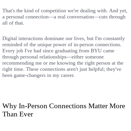
That's the kind of competition we're dealing with. And yet,
a personal connection—a real conversation—cuts through
all of that.
Digital interactions dominate our lives, but I'm constantly
reminded of the unique power of in-person connections.
Every job I've had since graduating from BYU came
through personal relationships—either someone
recommending me or me knowing the right person at the
right time. These connections aren't just helpful; they've
been game-changers in my career.
Why In-Person Connections Matter More
Than Ever