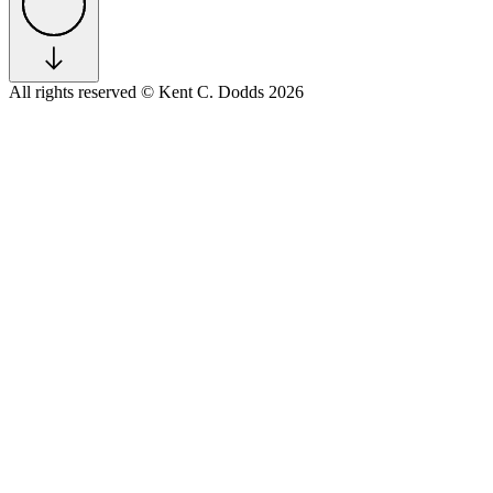
All rights reserved
© Kent C. Dodds 2026