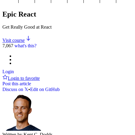
Epic React
Get Really Good at React
Visit course
7,067
what's this?
Login
Login to favorite
Post this article
Discuss on 𝕏
•
Edit on GitHub
Written by Kent C. Dodds