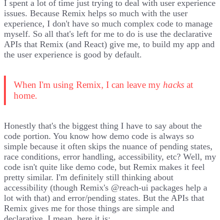
I spent a lot of time just trying to deal with user experience
issues. Because Remix helps so much with the user
experience, I don't have so much complex code to manage
myself. So all that's left for me to do is use the declarative
APIs that Remix (and React) give me, to build my app and
the user experience is good by default.
When I'm using Remix, I can leave my
hacks
at
home.
Honestly that's the biggest thing I have to say about the
code portion. You know how demo code is always so
simple because it often skips the nuance of pending states,
race conditions, error handling, accessibility, etc? Well, my
code isn't quite like demo code, but Remix makes it feel
pretty similar. I'm definitely still thinking about
accessibility (though Remix's
@reach-ui
packages help a
lot with that) and error/pending states. But the APIs that
Remix gives me for those things are simple and
declarative. I mean, here it is: