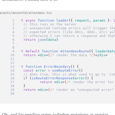
export
async
function
loader
({ 
request
, 
params
 }
:
// this runs on the server
// unexpected runtime errors will trigger th
// expected errors (like 401s, 404s, etc) wi
// otherwise I can return a response and tha
return
json
(
data
)
}
export
default
function
AttendeesRoute
({ 
loaderDat
return
 <
div
>
{
/* render the data */
}
</
div
>
}
export
function
ErrorBoundary
() {
const
error
=
useRouteError
()
// when true, this is what used to go to `Ca
if
 (
isRouteErrorResponse
(
error
)) {
return
 <
div
>
{
/* render the error for
	}
return
 <
div
>
{
/* render an "unexpected error"
}
Oh, and for pending states (whether mutations or regular