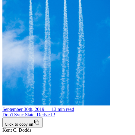
September 30th, 2019 — 13 min read
Don't Sync State. Derive It!
Click to copy url
Kent C. Dodds