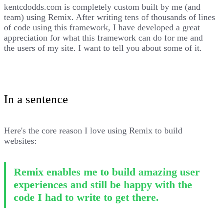
kentcdodds.com
is completely custom built by me (and
team
) using
Remix
. After writing tens of thousands of lines
of code using this framework, I have developed a great
appreciation for what this framework can do for me and
the users of my site. I want to tell you about some of it.
In a sentence
Here's the core reason I love using Remix to build
websites:
Remix enables me to build amazing user
experiences and still be happy with the
code I had to write to get there.