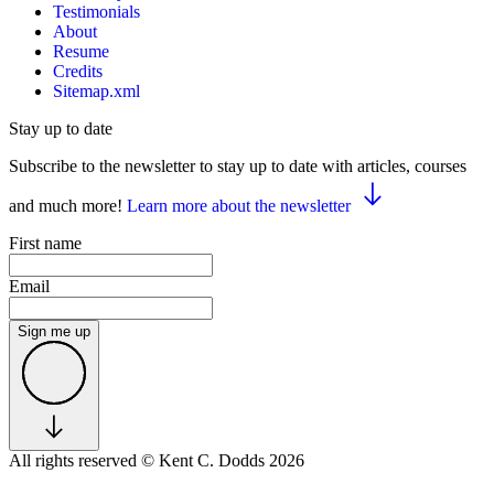
Testimonials
About
Resume
Credits
Sitemap.xml
Stay up to date
Subscribe to the newsletter to stay up to date with articles, courses
and much more!
Learn more about the newsletter
First name
Email
Sign me up
All rights reserved
© Kent C. Dodds 2026