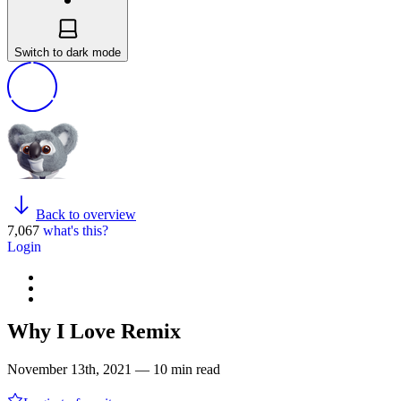
Switch to dark mode
Back to overview
7,067
what's this?
Login
Why I Love Remix
November 13th, 2021 — 10 min read