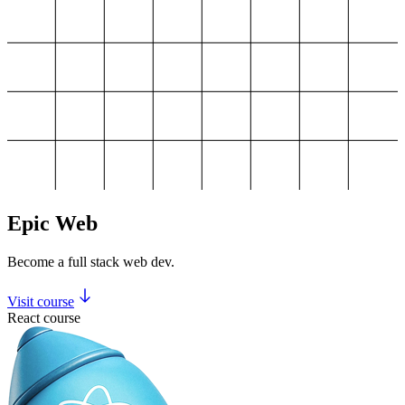
Epic Web
Become a full stack web dev.
Visit course
React course