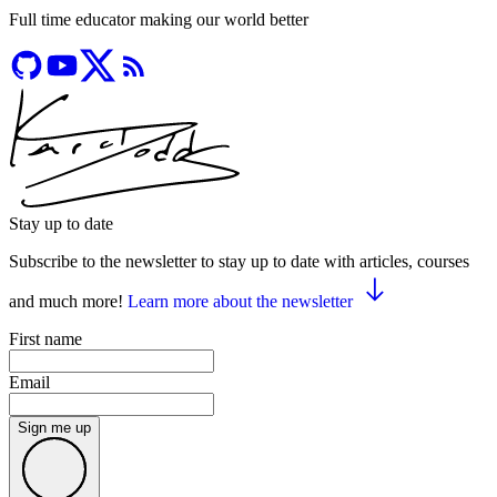
Full time educator making our world better
Stay up to date
Subscribe to the newsletter to stay up to date with articles, courses
and much more!
Learn more about the newsletter
First name
Email
Sign me up