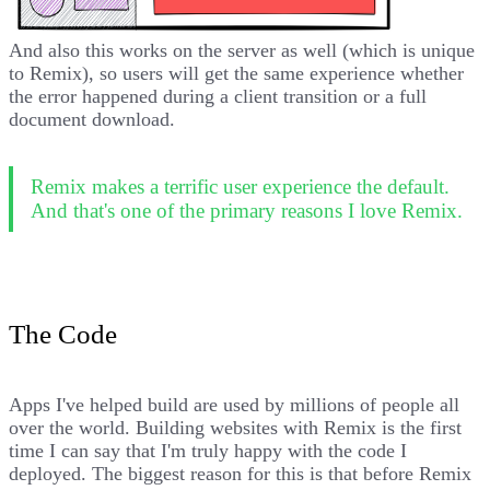
And also this works on the server as well (which is unique
to Remix), so users will get the same experience whether
the error happened during a client transition or a full
document download.
Remix makes a terrific user experience the default.
And that's one of the primary reasons I love Remix.
The Code
Apps I've helped build are used by millions of people all
over the world. Building websites with Remix is the first
time I can say that I'm truly happy with the code I
deployed. The biggest reason for this is that before Remix