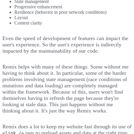
State management
Progressive enhancement
Resilience (behavior in poor network conditions)
Layout
Content clarity
Even the speed of development of features can impact the
user's experience. So the user's experience is
indirectly
impacted
by the maintainability of our code.
Remix helps with many of these things. Some without me
having to think about it. In particular, some of the harder
problems involving state management (race conditions of
mutations and data loading) are completely managed
within the framework. Because of this, users won't find
themselves having to refresh the page because they're
looking at stale data. This just happens without me
thinking about it. It's just the way Remix works.
Remix does a lot to keep my website fast through its use of
tags to preload assets and data at the right time.
<link />