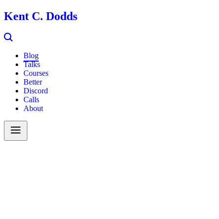
Kent C. Dodds
Blog
Talks
Courses
Better
Discord
Calls
About
Search