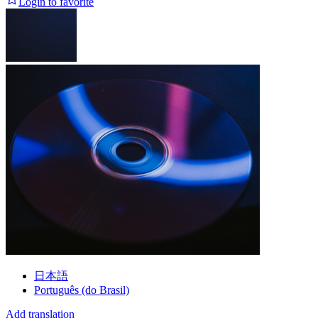
Login to favorite
日本語
Português (do Brasil)
Add translation