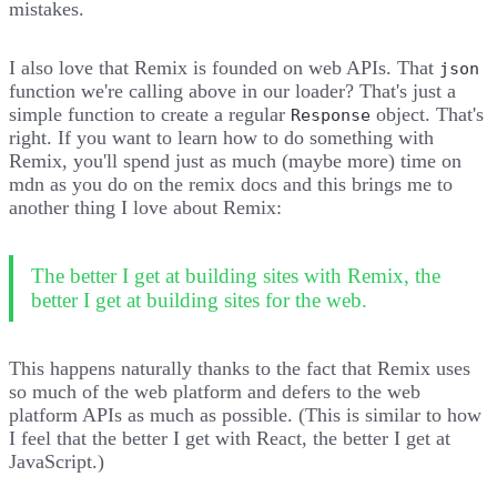
mistakes.
I also love that Remix is founded on web APIs. That
json
function we're calling above in our loader? That's just a
simple function to create a regular
object. That's
Response
right. If you want to learn how to do something with
Remix, you'll spend just as much (maybe more) time on
mdn
as you do on
the remix docs
and this brings me to
another thing I love about Remix:
The better I get at building sites with Remix, the
better I get at building sites for the web.
This happens naturally thanks to the fact that Remix uses
so much of the web platform and defers to the web
platform APIs as much as possible. (This is similar to how
I feel that the better I get with React, the better I get at
JavaScript.)