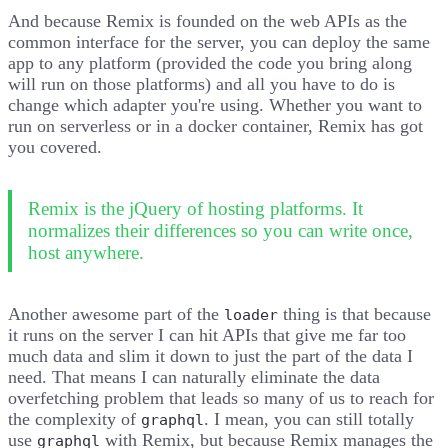
And because Remix is founded on the web APIs as the
common interface for the server, you can deploy the same
app to any platform (provided the code you bring along
will run on those platforms) and all you have to do is
change which adapter you're using. Whether you want to
run on serverless or in a docker container, Remix has got
you covered.
Remix is the jQuery of hosting platforms. It
normalizes their differences so you can write once,
host anywhere.
Another awesome part of the
thing is that because
loader
it runs on the server I can hit APIs that give me far too
much data and slim it down to just the part of the data I
need. That means I can naturally eliminate the data
overfetching problem that leads so many of us to reach for
the complexity of
. I mean, you can still totally
graphql
use
with Remix, but because Remix manages the
graphql