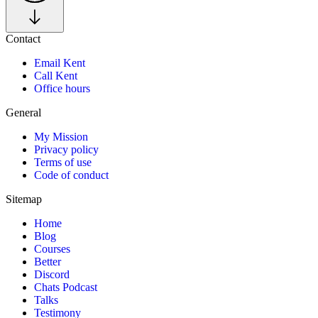
Contact
Email Kent
Call Kent
Office hours
General
My Mission
Privacy policy
Terms of use
Code of conduct
Sitemap
Home
Blog
Courses
Better
Discord
Chats Podcast
Talks
Testimony