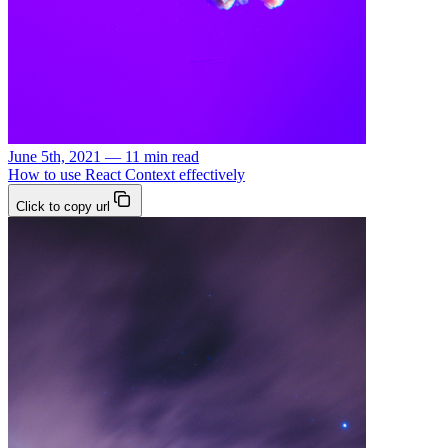
June 5th, 2021 — 11 min read
How to use React Context effectively
Click to copy url