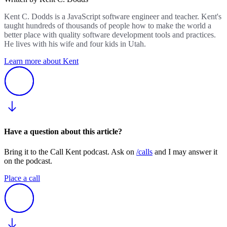
Kent C. Dodds is a JavaScript software engineer and teacher. Kent's
taught hundreds of thousands of people how to make the world a
better place with quality software development tools and practices.
He lives with his wife and four kids in Utah.
Learn more about Kent
Have a question about this article?
Bring it to the Call Kent podcast. Ask on
/calls
and I may answer it
on the podcast.
Place a call