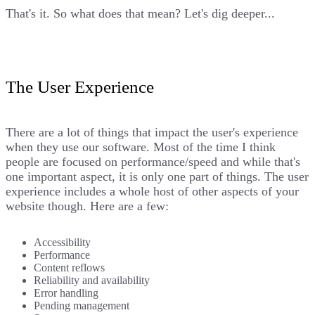
That's it. So what does that mean? Let's dig deeper...
The User Experience
There are a lot of things that impact the user's experience
when they use our software. Most of the time I think
people are focused on performance/speed and while that's
one important aspect, it is only one part of things. The user
experience includes a whole host of other aspects of your
website though. Here are a few:
Accessibility
Performance
Content reflows
Reliability and availability
Error handling
Pending management