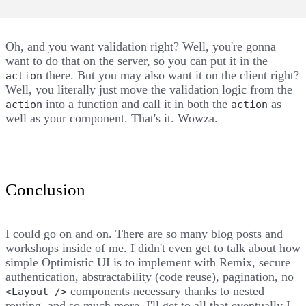
Oh, and you want validation right? Well, you're gonna
want to do that on the server, so you can put it in the
there. But you may also want it on the client right?
action
Well, you literally just move the validation logic from the
into a function and call it in both the
as
action
action
well as your component. That's it. Wowza.
Conclusion
I could go on and on. There are so many blog posts and
workshops inside of me. I didn't even get to talk about how
simple Optimistic UI is to implement with Remix, secure
authentication, abstractability (code reuse), pagination, no
components necessary thanks to nested
<Layout />
routing, and so much more. I'll get to all that eventually I