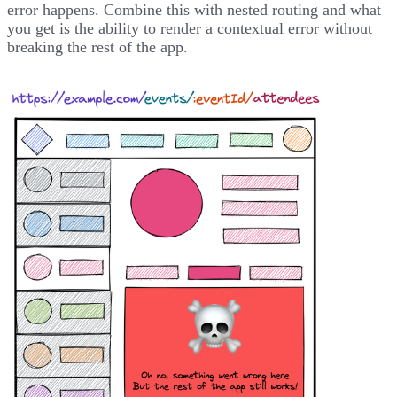
error happens. Combine this with nested routing and what
you get is the ability to render a contextual error without
breaking the rest of the app.