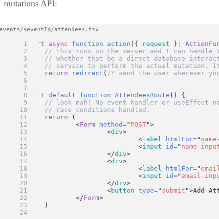
mutations API:
export
async
function
action
({ 
request
 }
:
ActionFu
// this runs on the server and I can handle 
// whether that be a direct database interac
// service to perform the actual mutation. I
return
redirect
(
/* send the user wherever yo
}
export
default
function
AttendeesRoute
() {
// look mah! No event handler or useEffect n
// race conditions handled.
return
 (
		<
Form
method
=
"
POST
"
>
			<
div
>
				<
label
htmlFor
=
"
name
				<
input
id
=
"
name-inpu
			</
div
>
			<
div
>
				<
label
htmlFor
=
"
emai
				<
input
id
=
"
email-inp
			</
div
>
			<
button
type
=
"
submit
"
>Add At
		</
Form
>
	)
}