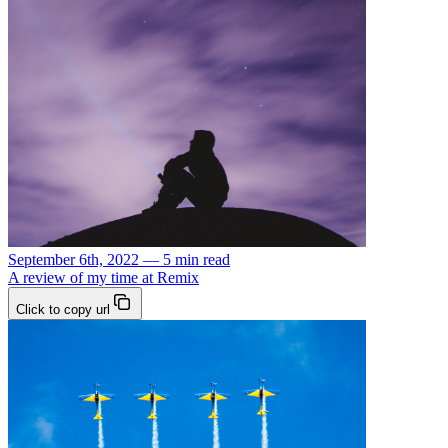
September 6th, 2022 — 5 min read
A review of my time at Remix
Click to copy url