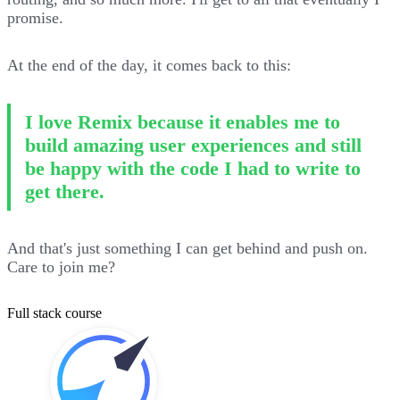
promise.
At the end of the day, it comes back to this:
I love Remix because it enables me to
build amazing user experiences and still
be happy with the code I had to write to
get there.
And that's just something I can get behind and push on.
Care to join me?
Full stack course