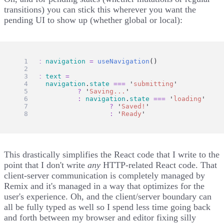
transitions) you can stick this wherever you want the
pending UI to show up (whether global or local):
const
navigation
=
useNavigation
()
const
text
=
navigation
.
state
===
'
submitting
'
?
'
Saving...
'
:
navigation
.
state
===
'
loading
'
?
'
Saved!
'
:
'
Ready
'
This drastically simplifies the React code that I write to the
point that I don't write
any
HTTP-related React code. That
client-server communication is completely managed by
Remix and it's managed in a way that optimizes for the
user's experience. Oh, and the client/server boundary can
all be fully typed as well so I spend less time going back
and forth between my browser and editor fixing silly