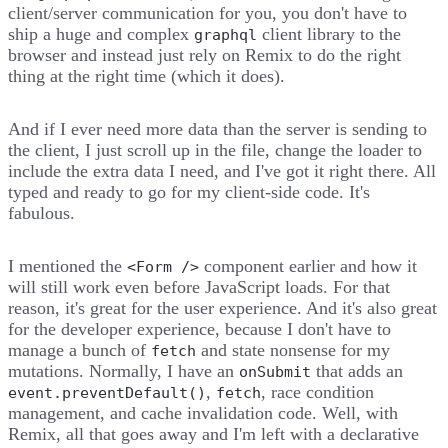
client/server communication for you, you don't have to
ship a huge and complex
client library to the
graphql
browser and instead just rely on Remix to do the right
thing at the right time (which it does).
And if I ever need more data than the server is sending to
the client, I just scroll up in the file, change the loader to
include the extra data I need, and I've got it right there. All
typed and ready to go for my client-side code. It's
fabulous.
I mentioned the
component earlier and how it
<Form />
will still work even before JavaScript loads. For that
reason, it's great for the user experience. And it's also great
for the developer experience, because I don't have to
manage a bunch of
and state nonsense for my
fetch
mutations. Normally, I have an
that adds an
onSubmit
,
, race condition
event.preventDefault()
fetch
management, and cache invalidation code. Well, with
Remix, all that goes away and I'm left with a declarative