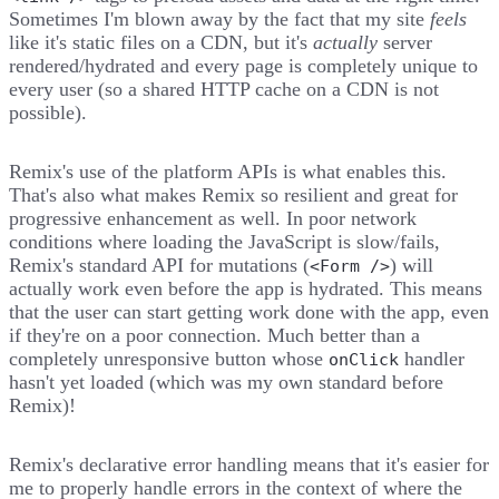
Sometimes I'm blown away by the fact that my site
feels
like it's static files on a CDN, but it's
actually
server
rendered/hydrated and every page is completely unique to
every user (so a shared HTTP cache on a CDN is not
possible).
Remix's use of the platform APIs is what enables this.
That's also what makes Remix so resilient and great for
progressive enhancement as well. In poor network
conditions where loading the JavaScript is slow/fails,
Remix's standard API for mutations (
) will
<Form />
actually work even before the app is hydrated. This means
that the user can start getting work done with the app, even
if they're on a poor connection. Much better than a
completely unresponsive button whose
handler
onClick
hasn't yet loaded (which was my own standard before
Remix)!
Remix's declarative error handling means that it's easier for
me to properly handle errors in the context of where the