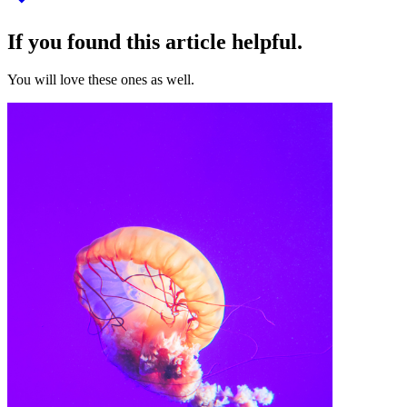
If you found this article helpful.
You will love these ones as well.