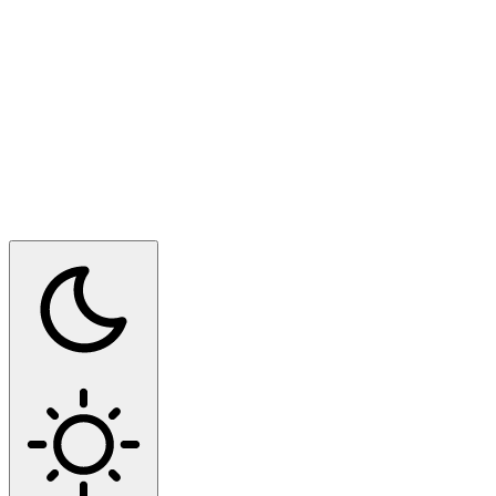
Switch to dark mode