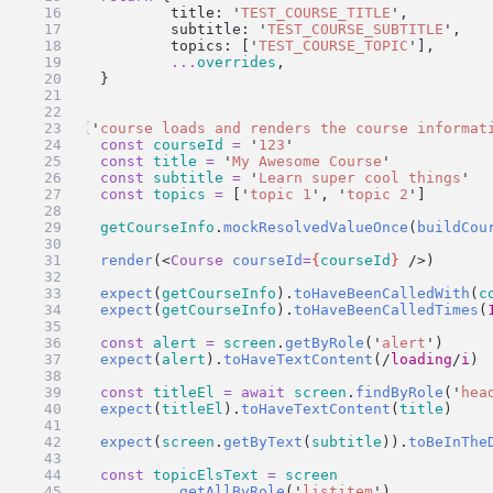
		title: 
'
TEST_COURSE_TITLE
'
,
		subtitle: 
'
TEST_COURSE_SUBTITLE
'
,
		topics: [
'
TEST_COURSE_TOPIC
'
],
...
overrides
,
	}
}
test
(
'
course loads and renders the course informat
const
courseId
=
'
123
'
const
title
=
'
My Awesome Course
'
const
subtitle
=
'
Learn super cool things
'
const
topics
=
 [
'
topic 1
'
, 
'
topic 2
'
]
getCourseInfo
.
mockResolvedValueOnce
(
buildCou
render
(<
Course
courseId
=
{
courseId
}
 />)
expect
(
getCourseInfo
).
toHaveBeenCalledWith
(
c
expect
(
getCourseInfo
).
toHaveBeenCalledTimes
(
const
alert
=
screen
.
getByRole
(
'
alert
'
)
expect
(
alert
).
toHaveTextContent
(
/
loading
/
i
)
const
titleEl
=
await
screen
.
findByRole
(
'
hea
expect
(
titleEl
).
toHaveTextContent
(
title
)
expect
(
screen
.
getByText
(
subtitle
)).
toBeInThe
const
topicElsText
=
screen
		.
getAllByRole
(
'
listitem
'
)