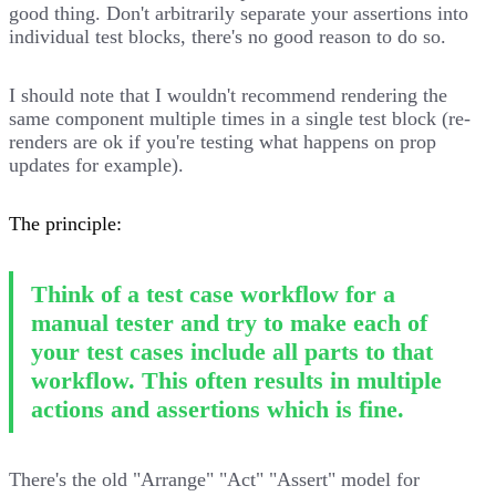
good thing. Don't arbitrarily separate your assertions into
individual test blocks, there's no good reason to do so.
I should note that I wouldn't recommend rendering the
same component multiple times in a single test block (re-
renders are ok if you're testing what happens on prop
updates for example).
The principle:
Think of a test case workflow for a
manual tester and try to make each of
your test cases include all parts to that
workflow. This often results in multiple
actions and assertions which is fine.
There's the old "Arrange" "Act" "Assert" model for