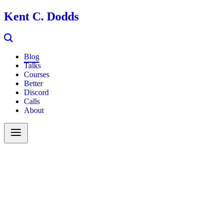
Kent C. Dodds
Blog
Talks
Courses
Better
Discord
Calls
About
Search