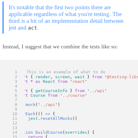
It's notable that the first two points there are
applicable regardless of what you're testing. The
third is a bit of an implementation detail between
jest and
.
act
Instead, I suggest that we combine the tests like so:
// ✅ This is an example of what to do
import
 { 
render
, 
screen
, 
wait
 } 
from
'
@testing-lib
import
*
as
React
from
'
react
'
import
 { 
getCourseInfo
 } 
from
'
../api
'
import
Course
from
'
../course
'
jest
.
mock
(
'
../api
'
)
afterEach
(() 
=>
 {
jest
.
resetAllMocks
()
})
function
buildCourse
(
overrides
) {
return
 {