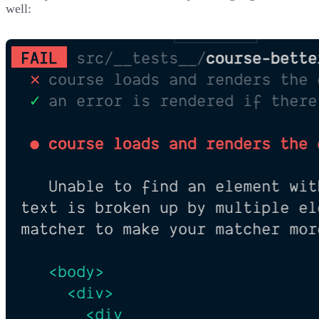
well: