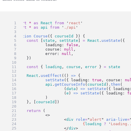
import
*
as
React
from
'
react
'
import
*
as
api
from
'
./api
'
function
Course
({ 
courseId
 }) {
const
 [
state
, 
setState
] 
=
React
.
useState
({
		loading: 
false
,
		course: 
null
,
		error: 
null
,
	})
const
 { 
loading
, 
course
, 
error
 } 
=
state
React
.
useEffect
(() 
=>
 {
setState
({ loading: 
true
, course: 
nu
api
.
getCourseInfo
(
courseId
).
then
(
			(
data
) 
=>
setState
({ loading
			(
e
) 
=>
setState
({ loading: 
f
		)
	}, [
courseId
])
return
 (
		<>
			<
div
role
=
"
alert
"
aria-live
=
{
loading
?
'
Loading.
			</
div
>