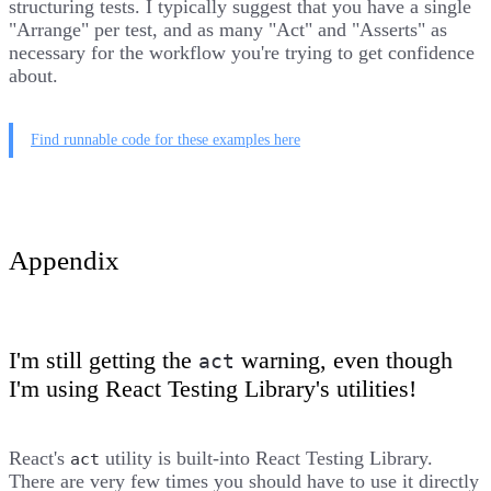
structuring tests. I typically suggest that you have a single
"Arrange" per test, and as many "Act" and "Asserts" as
necessary for the workflow you're trying to get confidence
about.
Find runnable code for these examples here
Appendix
I'm still getting the
warning, even though
act
I'm using React Testing Library's utilities!
React's
utility is built-into React Testing Library.
act
There are very few times you should have to use it directly