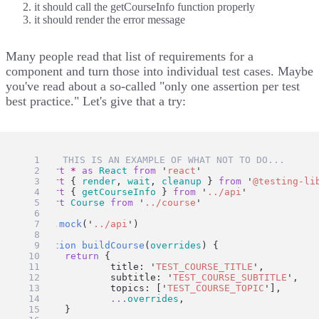
it should call the getCourseInfo function properly
it should render the error message
Many people read that list of requirements for a
component and turn those into individual test cases. Maybe
you've read about a so-called "only one assertion per test
best practice." Let's give that a try:
// 🛑 THIS IS AN EXAMPLE OF WHAT NOT TO DO...
import
*
as
React
from
'
react
'
import
 { 
render
, 
wait
, 
cleanup
 } 
from
'
@testing-li
import
 { 
getCourseInfo
 } 
from
'
../api
'
import
Course
from
'
../course
'
jest
.
mock
(
'
../api
'
)
function
buildCourse
(
overrides
) {
return
 {
		title: 
'
TEST_COURSE_TITLE
'
,
		subtitle: 
'
TEST_COURSE_SUBTITLE
'
,
		topics: [
'
TEST_COURSE_TOPIC
'
],
...
overrides
,
	}