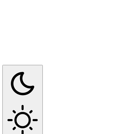
Switch to dark mode