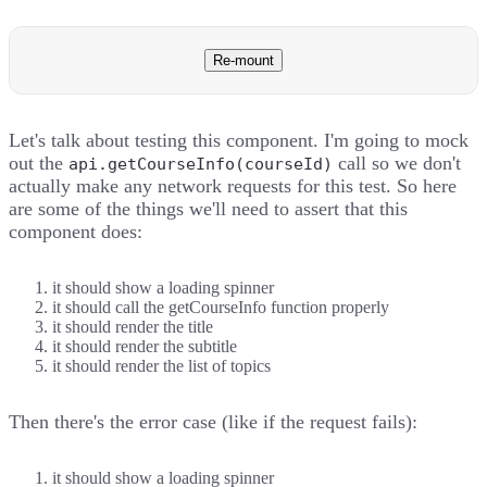
Re-mount
Let's talk about testing this component. I'm going to mock
out the
call so we don't
api.getCourseInfo(courseId)
actually make any network requests for this test. So here
are some of the things we'll need to assert that this
component does:
it should show a loading spinner
it should call the getCourseInfo function properly
it should render the title
it should render the subtitle
it should render the list of topics
Then there's the error case (like if the request fails):
it should show a loading spinner