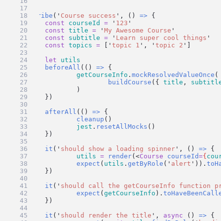
}
describe
(
'
Course success
'
, () 
=>
 {
const
courseId
=
'
123
'
const
title
=
'
My Awesome Course
'
const
subtitle
=
'
Learn super cool things
'
const
topics
=
 [
'
topic 1
'
, 
'
topic 2
'
]
let
utils
beforeAll
(() 
=>
 {
getCourseInfo
.
mockResolvedValueOnce
(
buildCourse
({ 
title
, 
subtitl
		)
	})
afterAll
(() 
=>
 {
cleanup
()
jest
.
resetAllMocks
()
	})
it
(
'
should show a loading spinner
'
, () 
=>
 {
utils
=
render
(<
Course
courseId
=
{
cou
expect
(
utils
.
getByRole
(
'
alert
'
)).
toH
	})
it
(
'
should call the getCourseInfo function p
expect
(
getCourseInfo
).
toHaveBeenCall
	})
it
(
'
should render the title
'
, 
async
 () 
=>
 {