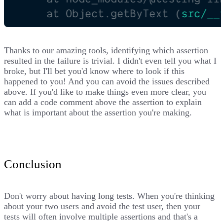
Thanks to our amazing tools, identifying which assertion
resulted in the failure is trivial. I didn't even tell you what I
broke, but I'll bet you'd know where to look if this
happened to you! And you can avoid the issues described
above. If you'd like to make things even more clear, you
can add a code comment above the assertion to explain
what is important about the assertion you're making.
Conclusion
Don't worry about having long tests. When you're thinking
about your two users and
avoid the test user
, then your
tests will often involve multiple assertions and that's a