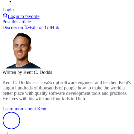
Login
Login to favorite
Post this article
Discuss on 𝕏
•
Edit on GitHub
Written by Kent C. Dodds
Kent C. Dodds is a JavaScript software engineer and teacher. Kent's
taught hundreds of thousands of people how to make the world a
better place with quality software development tools and practices.
He lives with his wife and four kids in Utah.
Learn more about Kent