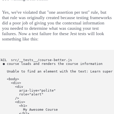
Yes, we've violated that "one assertion per test" rule, but
that rule was originally created because testing frameworks
did a poor job of giving you the contextual information
you needed to determine what was causing your test
failures. Now a test failure for these Jest tests will look
something like this:
FAIL  src/__tests__/course-better.js

  ● course loads and renders the course information

    Unable to find an element with the text: Learn super
    <body>

      <div>

        <div

          aria-live="polite"

          role="alert"

        />

        <div>

          <h1>

            My Awesome Course

          </h1>
