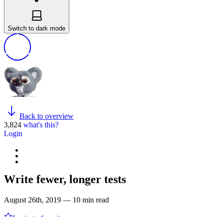
Switch to dark mode
Back to overview
3,824
what's this?
Login
Write fewer, longer tests
August 26th, 2019 — 10 min read