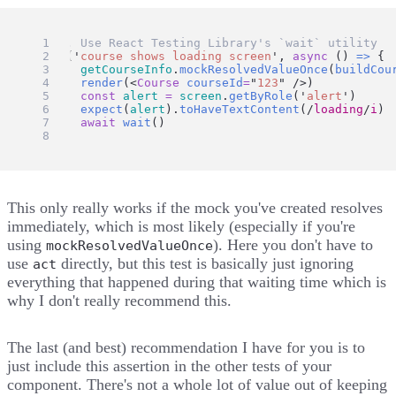
// 2. Use React Testing Library's `wait` utility
test
(
'
course shows loading screen
'
, 
async
 () 
=>
 {
getCourseInfo
.
mockResolvedValueOnce
(
buildCou
render
(<
Course
courseId
=
"
123
"
 />)
const
alert
=
screen
.
getByRole
(
'
alert
'
)
expect
(
alert
).
toHaveTextContent
(
/
loading
/
i
)
await
wait
()
})
This only really works if the mock you've created resolves
immediately, which is most likely (especially if you're
using
). Here you don't have to
mockResolvedValueOnce
use
directly, but this test is basically just ignoring
act
everything that happened during that waiting time which is
why I don't really recommend this.
The last (and best) recommendation I have for you is to
just include this assertion in the other tests of your
component. There's not a whole lot of value out of keeping