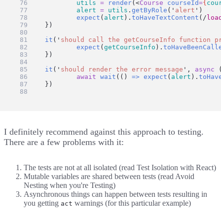
utils
=
render
(<
Course
courseId
=
{
cou
alert
=
utils
.
getByRole
(
'
alert
'
)
expect
(
alert
).
toHaveTextContent
(
/
loa
	})
it
(
'
should call the getCourseInfo function p
expect
(
getCourseInfo
).
toHaveBeenCall
	})
it
(
'
should render the error message
'
, 
async
 
await
wait
(() 
=>
expect
(
alert
).
toHav
	})
})
I definitely recommend against this approach to testing.
There are a few problems with it:
The tests are not at all isolated (read
Test Isolation with React
)
Mutable variables are shared between tests (read
Avoid
Nesting when you're Testing
)
Asynchronous things can happen between tests resulting in
you getting
warnings (for this particular example)
act