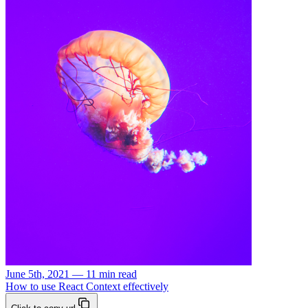
June 5th, 2021 — 11 min read
How to use React Context effectively