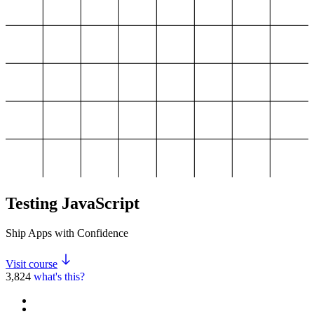
Testing JavaScript
Ship Apps with Confidence
Visit course
3,824
what's this?