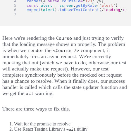
render
(<
Course
courseId
=
"
123
"
 />)
const
alert
=
screen
.
getByRole
(
'
alert
'
)
expect
(
alert
).
toHaveTextContent
(
/
loading
/
i
)
})
Here we're rendering the
and just trying to verify
Course
that the loading message shows up properly. The problem
is when we
the
component, it
render
<Course />
immediately fires an async request. We're correctly
mocking that out (which we have to do, otherwise our test
will actually make the request). However, our test
completes synchronously before the mocked out request
has a chance to resolve. When it finally does, our success
handler is called which calls the state updater function and
we get the
warning.
act
There are three ways to fix this.
Wait for the promise to resolve
Use React Testing Library's
utility
wait