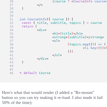
{
course
?
 <
CourseInfo
course
		</>
	)
}
function
CourseInfo
({ 
course
 }) {
const
 { 
title
, 
subtitle
, 
topics
 } 
=
course
return
 (
		<
div
>
			<
h1
>
{
title
}
</
h1
>
			<
strong
>
{
subtitle
}
</
strong
>
			<
ul
>
{
topics
.
map
((
t
) 
=>
 (
					<
li
key
=
{
t
}
>
				))
}
			</
ul
>
		</
div
>
	)
}
export
default
Course
Here's what that would render (I added a "Re-mount"
button so you can try making it re-load. I also made it fail
50% of the time):