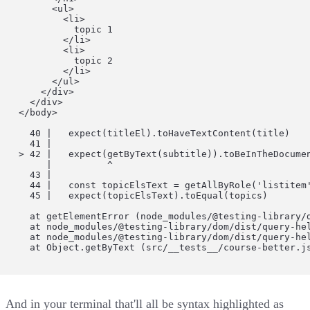
          <ul>

            <li>

              topic 1

            </li>

            <li>

              topic 2

            </li>

          </ul>

        </div>

      </div>

    </body>

      40 |   expect(titleEl).toHaveTextContent(title)

      41 |

    > 42 |   expect(getByText(subtitle)).toBeInTheDocumen
         |          ^

      43 |

      44 |   const topicElsText = getAllByRole('listitem'
      45 |   expect(topicElsText).toEqual(topics)

      at getElementError (node_modules/@testing-library/d
      at node_modules/@testing-library/dom/dist/query-hel
      at node_modules/@testing-library/dom/dist/query-hel
      at Object.getByText (src/__tests__/course-better.j
And in your terminal that'll all be syntax highlighted as