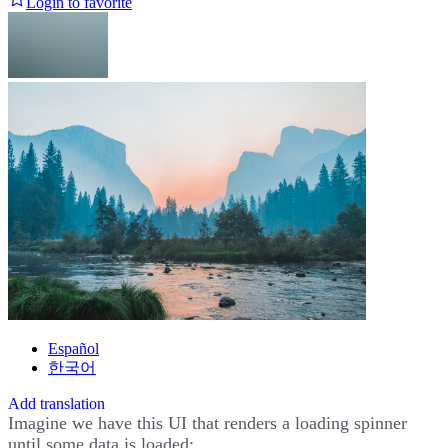
Login to favorite
Español
한국어
Add translation
Imagine we have this UI that renders a loading spinner
until some data is loaded: