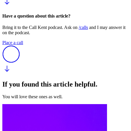
Have a question about this article?
Bring it to the Call Kent podcast. Ask on
/calls
and I may answer it
on the podcast.
Place a call
If you found this article helpful.
You will love these ones as well.