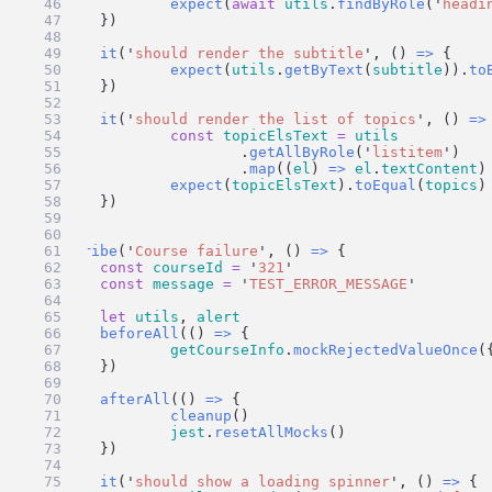
expect
(
await
utils
.
findByRole
(
'
headi
	})
it
(
'
should render the subtitle
'
, () 
=>
 {
expect
(
utils
.
getByText
(
subtitle
)).
to
	})
it
(
'
should render the list of topics
'
, () 
=>
const
topicElsText
=
utils
			.
getAllByRole
(
'
listitem
'
)
			.
map
((
el
) 
=>
el
.
textContent
)
expect
(
topicElsText
).
toEqual
(
topics
)
	})
})
describe
(
'
Course failure
'
, () 
=>
 {
const
courseId
=
'
321
'
const
message
=
'
TEST_ERROR_MESSAGE
'
let
utils
, 
alert
beforeAll
(() 
=>
 {
getCourseInfo
.
mockRejectedValueOnce
(
	})
afterAll
(() 
=>
 {
cleanup
()
jest
.
resetAllMocks
()
	})
it
(
'
should show a loading spinner
'
, () 
=>
 {