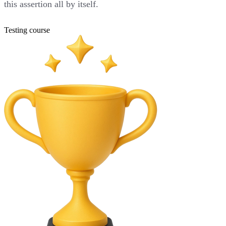
this assertion all by itself.
Testing course