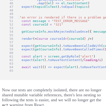
		.
map
((
el
) 
=>
el
.
textContent
)
expect
(
topicElsText
).
toEqual
(
topics
)
})
test
(
'
an error is rendered if there is a problem g
const
message
=
'
TEST_ERROR_MESSAGE
'
const
courseId
=
'
321
'
getCourseInfo
.
mockRejectedValueOnce
({ 
messag
render
(<
Course
courseId
=
{
courseId
}
 />)
expect
(
getCourseInfo
).
toHaveBeenCalledWith
(
c
expect
(
getCourseInfo
).
toHaveBeenCalledTimes
(
const
alert
=
screen
.
getByRole
(
'
alert
'
)
expect
(
alert
).
toHaveTextContent
(
/
loading
/
i
)
await
wait
(() 
=>
expect
(
alert
).
toHaveTextCon
})
Now our tests are completely isolated, there are no longer
shared mutable variable references, there's less nesting so
following the tests is easier, and we will no longer get the
warning from React.
act