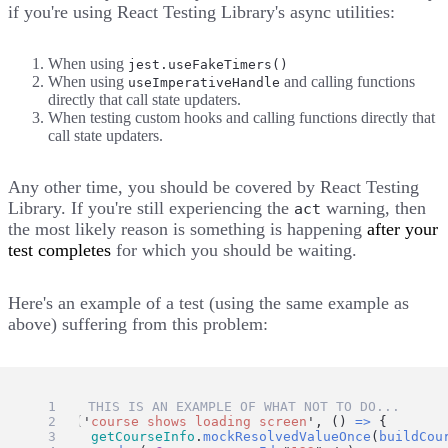
if you're using
React Testing Library's async utilities
:
When using
jest.useFakeTimers()
When using
and calling functions
useImperativeHandle
directly that call state updaters.
When testing custom hooks and calling functions directly that
call state updaters.
Any other time, you should be covered by React Testing
Library. If you're still experiencing the
warning, then
act
the most likely reason is something is happening
after your
test completes
for which you should be waiting.
Here's an example of a test (using the same example as
above) suffering from this problem:
// 🛑 THIS IS AN EXAMPLE OF WHAT NOT TO DO...
test
(
'
course shows loading screen
'
, () 
=>
 {
getCourseInfo
.
mockResolvedValueOnce
(
buildCou