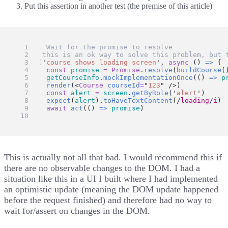
Put this assertion in another test (the premise of this article)
// 1. Wait for the promise to resolve
// ⚠️ this is an ok way to solve this problem, but 
test
(
'
course shows loading screen
'
, 
async
 () 
=>
 {
const
promise
=
Promise
.
resolve
(
buildCourse
(
getCourseInfo
.
mockImplementationOnce
(() 
=>
p
render
(<
Course
courseId
=
"
123
"
 />)
const
alert
=
screen
.
getByRole
(
'
alert
'
)
expect
(
alert
).
toHaveTextContent
(
/
loading
/
i
)
await
act
(() 
=>
promise
)
})
This is actually not all that bad. I would recommend this if
there are no observable changes to the DOM. I had a
situation like this in a UI I built where I had implemented
an optimistic update (meaning the DOM update happened
before the request finished) and therefore had no way to
wait for/assert on changes in the DOM.