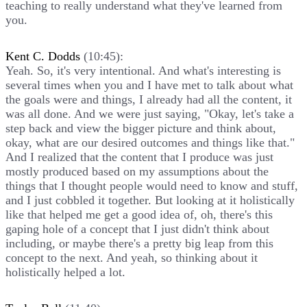
teaching to really understand what they've learned from
you.
Kent C. Dodds
(10:45):
Yeah. So, it's very intentional. And what's interesting is
several times when you and I have met to talk about what
the goals were and things, I already had all the content, it
was all done. And we were just saying, "Okay, let's take a
step back and view the bigger picture and think about,
okay, what are our desired outcomes and things like that."
And I realized that the content that I produce was just
mostly produced based on my assumptions about the
things that I thought people would need to know and stuff,
and I just cobbled it together. But looking at it holistically
like that helped me get a good idea of, oh, there's this
gaping hole of a concept that I just didn't think about
including, or maybe there's a pretty big leap from this
concept to the next. And yeah, so thinking about it
holistically helped a lot.