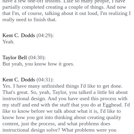
have a few one-off lessons. Like so many people, I have
partially completed creating a couple of things. And now
that I'm, of course, talking about it out loud, I'm realizing I
really need to finish that.
Kent C. Dodds
(04:29):
Yeah.
Taylor Bell
(04:30):
But yeah, you know how it goes.
Kent C. Dodds
(04:31):
Yes. I have many unfinished things I'd like to get done.
That's great. So, yeah, Taylor, you talked a little bit about
instructional design. And you have used this process with
my stuff and end with the stuff that you do at Egghead. I'd
like to know before we talk about what it is, I'd like to
know how you got into thinking about creating quality
content, just the process, and what problems does
instructional design solve? What problems were you