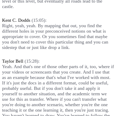
level or this level, but eventually all roads lead to the
castle.
Kent C. Dodds
(15:05):
Right, yeah, yeah. By mapping that out, you find the
different holes in your preconceived notions on what is
appropriate to cover. Or you sometimes find that maybe
you don't need to cover this particular thing and you can
sidestep that or just like drop a link.
Taylor Bell
(15:28):
Yeah. And that's one of those other parts of it, too, where if
your videos or screencasts that you create. And I use that
as an example because that's what I've worked with most.
If it's just the docs in a different format, could be useful,
probably useful. But if you don't take it and apply it
yourself to another situation, and the academic term we
use for this as transfer. Where if you can't transfer what
you're doing to another scenario, whether you're the one
teaching it or the one learning it, then you're just tracing.
You haven't learned to draw. You've learned to follow the