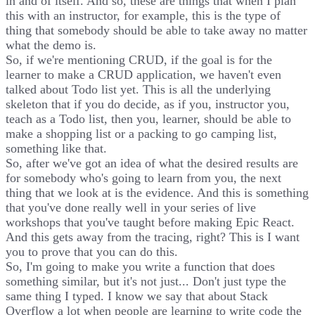
in and of itself. And so, these are things that when I plan
this with an instructor, for example, this is the type of
thing that somebody should be able to take away no matter
what the demo is.
So, if we're mentioning CRUD, if the goal is for the
learner to make a CRUD application, we haven't even
talked about Todo list yet. This is all the underlying
skeleton that if you do decide, as if you, instructor you,
teach as a Todo list, then you, learner, should be able to
make a shopping list or a packing to go camping list,
something like that.
So, after we've got an idea of what the desired results are
for somebody who's going to learn from you, the next
thing that we look at is the evidence. And this is something
that you've done really well in your series of live
workshops that you've taught before making Epic React.
And this gets away from the tracing, right? This is I want
you to prove that you can do this.
So, I'm going to make you write a function that does
something similar, but it's not just... Don't just type the
same thing I typed. I know we say that about Stack
Overflow a lot when people are learning to write code the