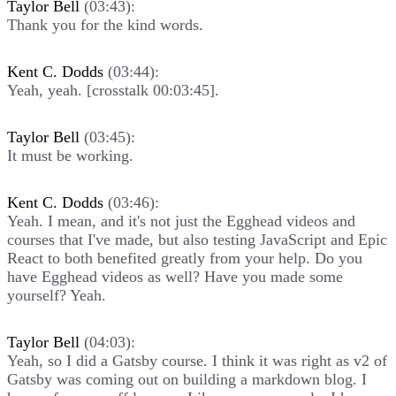
Taylor Bell
(03:43):
Thank you for the kind words.
Kent C. Dodds
(03:44):
Yeah, yeah. [crosstalk 00:03:45].
Taylor Bell
(03:45):
It must be working.
Kent C. Dodds
(03:46):
Yeah. I mean, and it's not just the Egghead videos and
courses that I've made, but also testing JavaScript and Epic
React to both benefited greatly from your help. Do you
have Egghead videos as well? Have you made some
yourself? Yeah.
Taylor Bell
(04:03):
Yeah, so I did a Gatsby course. I think it was right as v2 of
Gatsby was coming out on building a markdown blog. I