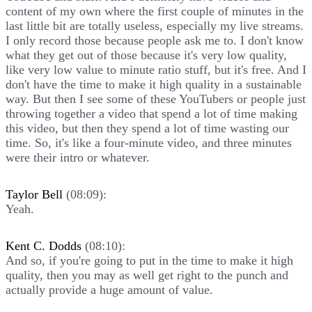
content of my own where the first couple of minutes in the
last little bit are totally useless, especially my live streams.
I only record those because people ask me to. I don't know
what they get out of those because it's very low quality,
like very low value to minute ratio stuff, but it's free. And I
don't have the time to make it high quality in a sustainable
way. But then I see some of these YouTubers or people just
throwing together a video that spend a lot of time making
this video, but then they spend a lot of time wasting our
time. So, it's like a four-minute video, and three minutes
were their intro or whatever.
Taylor Bell
(08:09):
Yeah.
Kent C. Dodds
(08:10):
And so, if you're going to put in the time to make it high
quality, then you may as well get right to the punch and
actually provide a huge amount of value.