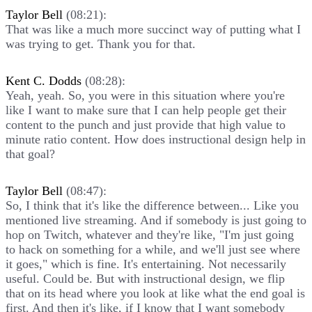
Taylor Bell
(08:21):
That was like a much more succinct way of putting what I
was trying to get. Thank you for that.
Kent C. Dodds
(08:28):
Yeah, yeah. So, you were in this situation where you're
like I want to make sure that I can help people get their
content to the punch and just provide that high value to
minute ratio content. How does instructional design help in
that goal?
Taylor Bell
(08:47):
So, I think that it's like the difference between... Like you
mentioned live streaming. And if somebody is just going to
hop on Twitch, whatever and they're like, "I'm just going
to hack on something for a while, and we'll just see where
it goes," which is fine. It's entertaining. Not necessarily
useful. Could be. But with instructional design, we flip
that on its head where you look at like what the end goal is
first. And then it's like, if I know that I want somebody