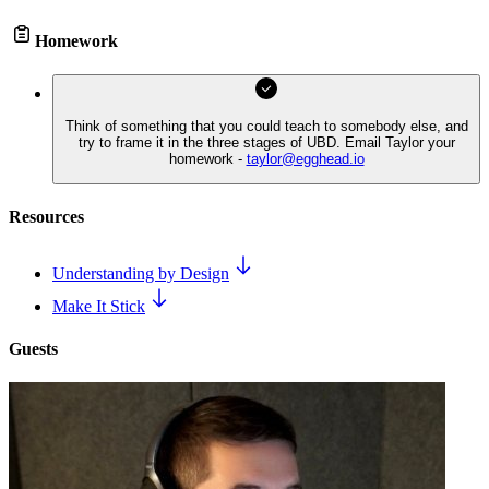
Homework
Think of something that you could teach to somebody else, and
try to frame it in the three stages of UBD. Email Taylor your
homework -
taylor@egghead.io
Resources
Understanding by Design
Make It Stick
Guests