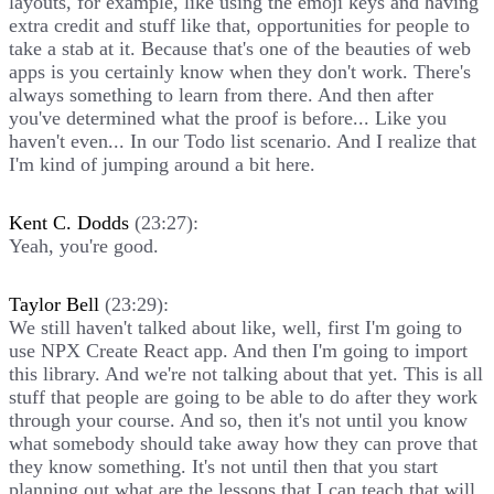
layouts, for example, like using the emoji keys and having
extra credit and stuff like that, opportunities for people to
take a stab at it. Because that's one of the beauties of web
apps is you certainly know when they don't work. There's
always something to learn from there. And then after
you've determined what the proof is before... Like you
haven't even... In our Todo list scenario. And I realize that
I'm kind of jumping around a bit here.
Kent C. Dodds
(23:27):
Yeah, you're good.
Taylor Bell
(23:29):
We still haven't talked about like, well, first I'm going to
use NPX Create React app. And then I'm going to import
this library. And we're not talking about that yet. This is all
stuff that people are going to be able to do after they work
through your course. And so, then it's not until you know
what somebody should take away how they can prove that
they know something. It's not until then that you start
planning out what are the lessons that I can teach that will