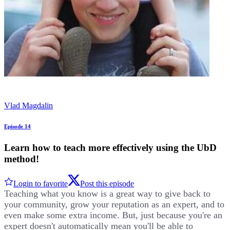
Vlad Magdalin
Episode 14
Learn how to teach more effectively using the UbD
method!
Login to favorite
Post this episode
Teaching what you know is a great way to give back to
your community, grow your reputation as an expert, and to
even make some extra income. But, just because you're an
expert doesn't automatically mean you'll be able to