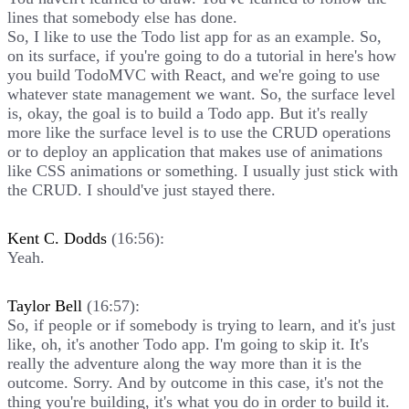
lines that somebody else has done.
So, I like to use the Todo list app for as an example. So,
on its surface, if you're going to do a tutorial in here's how
you build TodoMVC with React, and we're going to use
whatever state management we want. So, the surface level
is, okay, the goal is to build a Todo app. But it's really
more like the surface level is to use the CRUD operations
or to deploy an application that makes use of animations
like CSS animations or something. I usually just stick with
the CRUD. I should've just stayed there.
Kent C. Dodds
(16:56):
Yeah.
Taylor Bell
(16:57):
So, if people or if somebody is trying to learn, and it's just
like, oh, it's another Todo app. I'm going to skip it. It's
really the adventure along the way more than it is the
outcome. Sorry. And by outcome in this case, it's not the
thing you're building, it's what you do in order to build it.