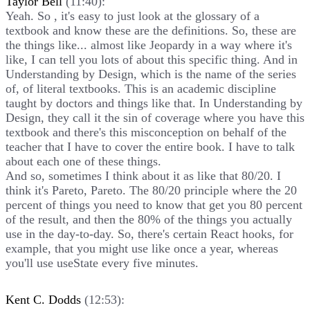
Taylor Bell
(11:40):
Yeah. So , it's easy to just look at the glossary of a
textbook and know these are the definitions. So, these are
the things like... almost like Jeopardy in a way where it's
like, I can tell you lots of about this specific thing. And in
Understanding by Design, which is the name of the series
of, of literal textbooks. This is an academic discipline
taught by doctors and things like that. In Understanding by
Design, they call it the sin of coverage where you have this
textbook and there's this misconception on behalf of the
teacher that I have to cover the entire book. I have to talk
about each one of these things.
And so, sometimes I think about it as like that 80/20. I
think it's Pareto, Pareto. The 80/20 principle where the 20
percent of things you need to know that get you 80 percent
of the result, and then the 80% of the things you actually
use in the day-to-day. So, there's certain React hooks, for
example, that you might use like once a year, whereas
you'll use useState every five minutes.
Kent C. Dodds
(12:53):