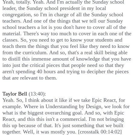
Yeah, totally. Yeah. And I'm actually the Sunday school
leader, the Sunday school president in my local
congregation, so I'm in charge of all the Sunday school
teachers. And one of the things that we tell our Sunday
school teachers a lot is you don't have to cover all of the
material. There's way too much to cover in each one of the
classes. So, you need to get to know your students and
teach them the things that you feel like they need to know
from the curriculum. And so, that's a real skill being able
to distill this immense amount of knowledge that you have
into just the critical pieces that people need so that they
aren't spending 40 hours and trying to decipher the pieces
that are relevant to them.
Taylor Bell
(13:40):
Yeah. So, I think about it like if we take Epic React, for
example. Where in Understanding by Design, we look for
what is the biggest overarching goal. And so, with Epic
React, and this this isn't a commercial. I'm not bringing
this up because of that. It's just something that we built
together. Well, it was mostly you. [crosstalk 00:14:02]