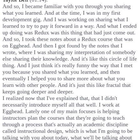
And so, I became familiar with you through you sharing
what you learned. And at the time, I was in my first
development gig. And I was working on sharing what I
learned to try to pay it forward in a way. And what I ended
up doing was Redux was this thing that had just come out.
And so, I took these notes about a Redux course that was
on Egghead. And then I got found by the notes that I
wrote, where I was sharing my interpretation of somebody
else sharing their knowledge. And it's like this circle of life
thing. And I just think it's really funny the way that I met
you because you shared what you learned, and then
eventually I helped you to share more about what you
learn with other people. And it's just this like fractal that
keeps going deeper and deeper.
I realized now that I've explained that, that I didn't
necessarily introduce myself all that well. I work at
Egghead. Lately one of my main focuses is helping
instructors plan the courses that they're going to teach
through a process that's actually an academic discipline
called instructional design, which is what I'm going to be
talking with you about today, what we'll be talking about