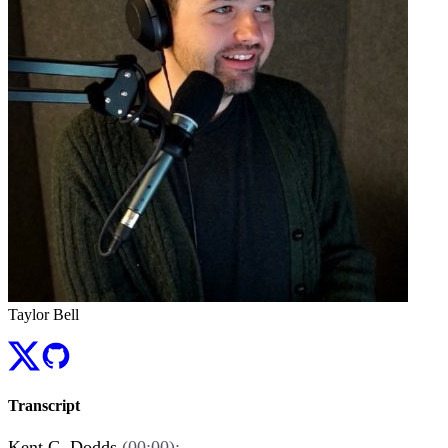
Taylor Bell
Transcript
Kent C. Dodds
(00:00):