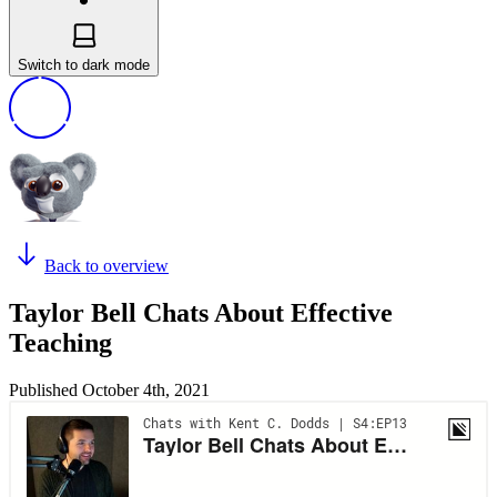
Switch to dark mode
Back to overview
Taylor Bell Chats About Effective
Teaching
Published
October 4th, 2021