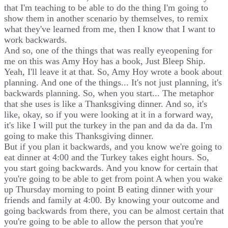
that I'm teaching to be able to do the thing I'm going to
show them in another scenario by themselves, to remix
what they've learned from me, then I know that I want to
work backwards.
And so, one of the things that was really eyeopening for
me on this was Amy Hoy has a book, Just Bleep Ship.
Yeah, I'll leave it at that. So, Amy Hoy wrote a book about
planning. And one of the things... It's not just planning, it's
backwards planning. So, when you start... The metaphor
that she uses is like a Thanksgiving dinner. And so, it's
like, okay, so if you were looking at it in a forward way,
it's like I will put the turkey in the pan and da da da. I'm
going to make this Thanksgiving dinner.
But if you plan it backwards, and you know we're going to
eat dinner at 4:00 and the Turkey takes eight hours. So,
you start going backwards. And you know for certain that
you're going to be able to get from point A when you wake
up Thursday morning to point B eating dinner with your
friends and family at 4:00. By knowing your outcome and
going backwards from there, you can be almost certain that
you're going to be able to allow the person that you're