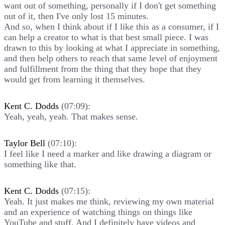
want out of something, personally if I don't get something
out of it, then I've only lost 15 minutes.
And so, when I think about if I like this as a consumer, if I
can help a creator to what is that best small piece. I was
drawn to this by looking at what I appreciate in something,
and then help others to reach that same level of enjoyment
and fulfillment from the thing that they hope that they
would get from learning it themselves.
Kent C. Dodds
(07:09):
Yeah, yeah, yeah. That makes sense.
Taylor Bell
(07:10):
I feel like I need a marker and like drawing a diagram or
something like that.
Kent C. Dodds
(07:15):
Yeah. It just makes me think, reviewing my own material
and an experience of watching things on things like
YouTube and stuff. And I definitely have videos and