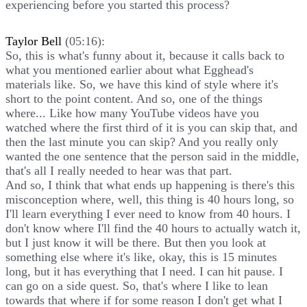
experiencing before you started this process?
Taylor Bell
(05:16):
So, this is what's funny about it, because it calls back to
what you mentioned earlier about what Egghead's
materials like. So, we have this kind of style where it's
short to the point content. And so, one of the things
where... Like how many YouTube videos have you
watched where the first third of it is you can skip that, and
then the last minute you can skip? And you really only
wanted the one sentence that the person said in the middle,
that's all I really needed to hear was that part.
And so, I think that what ends up happening is there's this
misconception where, well, this thing is 40 hours long, so
I'll learn everything I ever need to know from 40 hours. I
don't know where I'll find the 40 hours to actually watch it,
but I just know it will be there. But then you look at
something else where it's like, okay, this is 15 minutes
long, but it has everything that I need. I can hit pause. I
can go on a side quest. So, that's where I like to lean
towards that where if for some reason I don't get what I