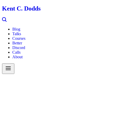
Kent C. Dodds
Blog
Talks
Courses
Better
Discord
Calls
About
Search