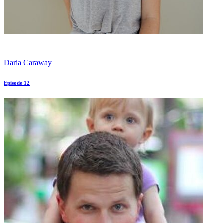
Daria Caraway
Episode 12