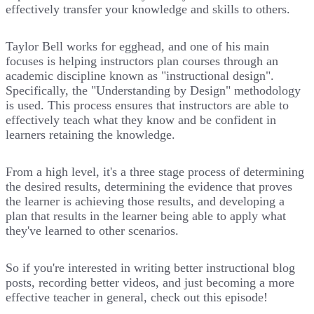
effectively transfer your knowledge and skills to others.
Taylor Bell works for egghead, and one of his main
focuses is helping instructors plan courses through an
academic discipline known as "instructional design".
Specifically, the "Understanding by Design" methodology
is used. This process ensures that instructors are able to
effectively teach what they know and be confident in
learners retaining the knowledge.
From a high level, it's a three stage process of determining
the desired results, determining the evidence that proves
the learner is achieving those results, and developing a
plan that results in the learner being able to apply what
they've learned to other scenarios.
So if you're interested in writing better instructional blog
posts, recording better videos, and just becoming a more
effective teacher in general, check out this episode!