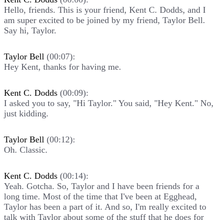
Hello, friends. This is your friend, Kent C. Dodds, and I
am super excited to be joined by my friend, Taylor Bell.
Say hi, Taylor.
Taylor Bell
(00:07):
Hey Kent, thanks for having me.
Kent C. Dodds
(00:09):
I asked you to say, "Hi Taylor." You said, "Hey Kent." No,
just kidding.
Taylor Bell
(00:12):
Oh. Classic.
Kent C. Dodds
(00:14):
Yeah. Gotcha. So, Taylor and I have been friends for a
long time. Most of the time that I've been at Egghead,
Taylor has been a part of it. And so, I'm really excited to
talk with Taylor about some of the stuff that he does for