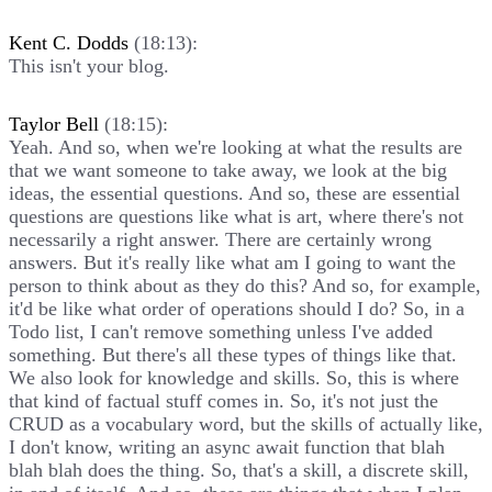
Kent C. Dodds
(18:13):
This isn't your blog.
Taylor Bell
(18:15):
Yeah. And so, when we're looking at what the results are
that we want someone to take away, we look at the big
ideas, the essential questions. And so, these are essential
questions are questions like what is art, where there's not
necessarily a right answer. There are certainly wrong
answers. But it's really like what am I going to want the
person to think about as they do this? And so, for example,
it'd be like what order of operations should I do? So, in a
Todo list, I can't remove something unless I've added
something. But there's all these types of things like that.
We also look for knowledge and skills. So, this is where
that kind of factual stuff comes in. So, it's not just the
CRUD as a vocabulary word, but the skills of actually like,
I don't know, writing an async await function that blah
blah blah does the thing. So, that's a skill, a discrete skill,