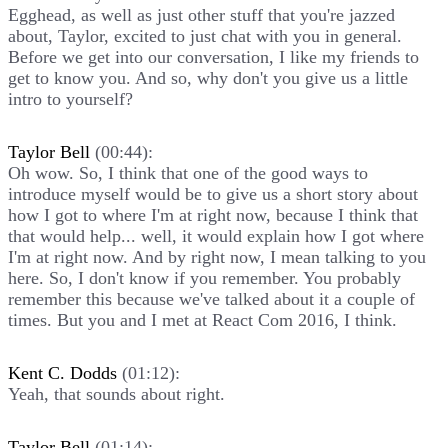
Egghead, as well as just other stuff that you're jazzed
about, Taylor, excited to just chat with you in general.
Before we get into our conversation, I like my friends to
get to know you. And so, why don't you give us a little
intro to yourself?
Taylor Bell
(00:44):
Oh wow. So, I think that one of the good ways to
introduce myself would be to give us a short story about
how I got to where I'm at right now, because I think that
that would help... well, it would explain how I got where
I'm at right now. And by right now, I mean talking to you
here. So, I don't know if you remember. You probably
remember this because we've talked about it a couple of
times. But you and I met at React Com 2016, I think.
Kent C. Dodds
(01:12):
Yeah, that sounds about right.
Taylor Bell
(01:14):