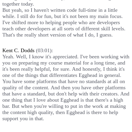
together today.
But yeah, so I haven't written code full-time in a little
while. I still do for fun, but it's not been my main focus.
I've shifted more to helping people who are developers
teach other developers at all sorts of different skill levels.
That's the really short version of what I do, I guess.
Kent C. Dodds
(03:01):
Yeah. Well, I know it's appreciated. I've been working with
you on preparing my course material for a long time, and
it's been really helpful, for sure. And honestly, I think it's
one of the things that differentiates Egghead in general.
You have some platforms that have no standards at all on
quality of the content. And then you have other platforms
that have a standard, but don't help with their creators. And
one thing that I love about Egghead is that there's a high
bar. But when you're willing to put in the work at making
the content high quality, then Egghead is there to help
support you in that.