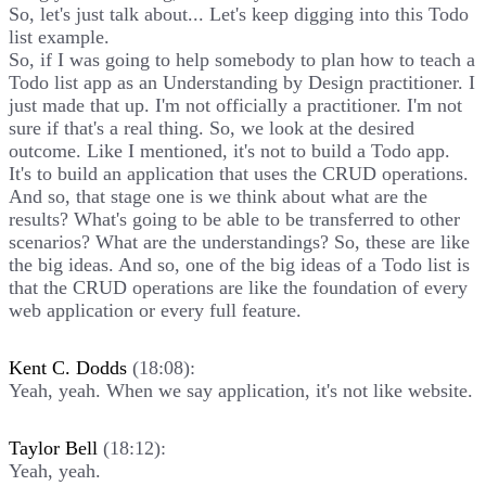
So, let's just talk about... Let's keep digging into this Todo
list example.
So, if I was going to help somebody to plan how to teach a
Todo list app as an Understanding by Design practitioner. I
just made that up. I'm not officially a practitioner. I'm not
sure if that's a real thing. So, we look at the desired
outcome. Like I mentioned, it's not to build a Todo app.
It's to build an application that uses the CRUD operations.
And so, that stage one is we think about what are the
results? What's going to be able to be transferred to other
scenarios? What are the understandings? So, these are like
the big ideas. And so, one of the big ideas of a Todo list is
that the CRUD operations are like the foundation of every
web application or every full feature.
Kent C. Dodds
(18:08):
Yeah, yeah. When we say application, it's not like website.
Taylor Bell
(18:12):
Yeah, yeah.