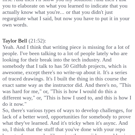
you to elaborate on what you learned to indicate that you
actually know what you're... or that you didn't just
regurgitate what I said, but now you have to put it in your
own words.
Taylor Bell
(21:52):
Yeah. And I think that writing piece is missing for a lot of
people. I've been talking to a lot of people lately who are
looking for their break into the tech industry. And
somebody that I talk to has 50 GitHub projects, which is
awesome, except there's no write-up about it. It's a series
of traced drawings. It's I built the thing in this course the
exact same way as the instructor did. And there's no, "This
was hard for me," or, "This is how I would do this a
different way," or, "This is how I used to, and this is how I
do it now."
So, there's various types of ways to develop challenges, for
lack of a better word, opportunities for somebody to prove
what they've learned. And it's tricky when it's async. And
so, I think that the stuff that you've done with your repo