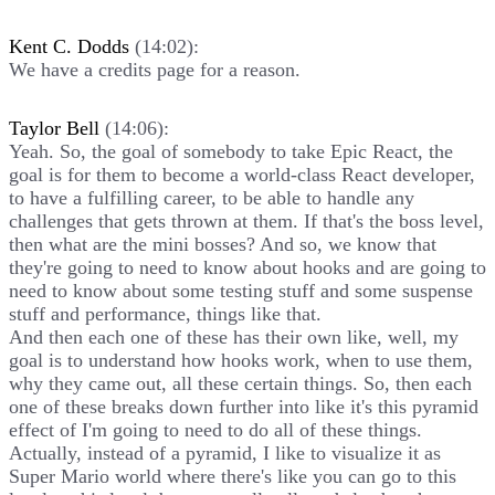
Kent C. Dodds
(14:02):
We have a credits page for a reason.
Taylor Bell
(14:06):
Yeah. So, the goal of somebody to take Epic React, the
goal is for them to become a world-class React developer,
to have a fulfilling career, to be able to handle any
challenges that gets thrown at them. If that's the boss level,
then what are the mini bosses? And so, we know that
they're going to need to know about hooks and are going to
need to know about some testing stuff and some suspense
stuff and performance, things like that.
And then each one of these has their own like, well, my
goal is to understand how hooks work, when to use them,
why they came out, all these certain things. So, then each
one of these breaks down further into like it's this pyramid
effect of I'm going to need to do all of these things.
Actually, instead of a pyramid, I like to visualize it as
Super Mario world where there's like you can go to this