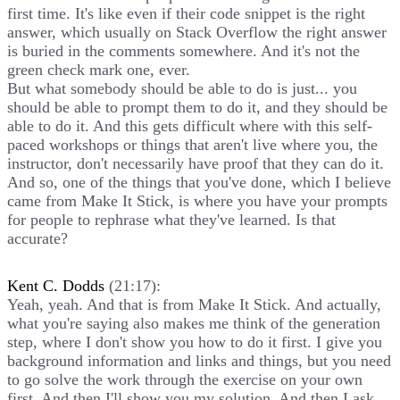
first time. It's like even if their code snippet is the right
answer, which usually on Stack Overflow the right answer
is buried in the comments somewhere. And it's not the
green check mark one, ever.
But what somebody should be able to do is just... you
should be able to prompt them to do it, and they should be
able to do it. And this gets difficult where with this self-
paced workshops or things that aren't live where you, the
instructor, don't necessarily have proof that they can do it.
And so, one of the things that you've done, which I believe
came from Make It Stick, is where you have your prompts
for people to rephrase what they've learned. Is that
accurate?
Kent C. Dodds
(21:17):
Yeah, yeah. And that is from Make It Stick. And actually,
what you're saying also makes me think of the generation
step, where I don't show you how to do it first. I give you
background information and links and things, but you need
to go solve the work through the exercise on your own
first. And then I'll show you my solution. And then I ask