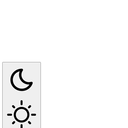
Switch to dark mode