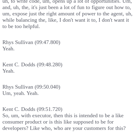
uh, to write code, um, opens up a lot of opportunities. Um,
and, uh, the, it's just been a lot of fun to figure out how to,
um, expose just the right amount of power to the agent, uh,
while balancing the, like, I don't want it to, I don't want it
to be too helpful.
Rhys Sullivan (09:47.800)
Yeah.
Kent C. Dodds (09:48.280)
Yeah.
Rhys Sullivan (09:50.040)
Um, yeah. Yeah.
Kent C. Dodds (09:51.720)
So, um, with executor, then this is intended to be a like
consumer product or is this like supposed to be for
developers? Like who, who are your customers for this?