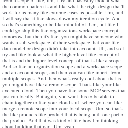
from a scope of like, um, I try and basically look at what
the common pattern is and like what the right design that'll
work for as many like extreme cases as possible. Um, and
I will say that it like slows down my iteration cycle. And
so that's something to be like mindful of. Um, but like I
could go ship this like organizations workspace concept
tomorrow, but then it's like, you might have someone who
wants a sub workspace of their workspace that your like
data model or design didn't take into account. Uh, and so I
try and like look at what the higher level like concept of
that is and the higher level concept of that is like a scope.
And so like an organization scope and a workspace scope
and an account scope, and then you can like inherit from
multiple scopes. And then what's really cool about that is
you might have like a remote scope. That's like your like
executed cloud. Then you have like some MCP servers that
just run locally. But again, you want this to be able to
chain together to like your cloud stuff where you can like
merge a remote scope into your local scope. Um, so that's
the like products like product that is being built one part of
the product. And that was kind of like how I'm thinking
about building that part. Um, yeah.