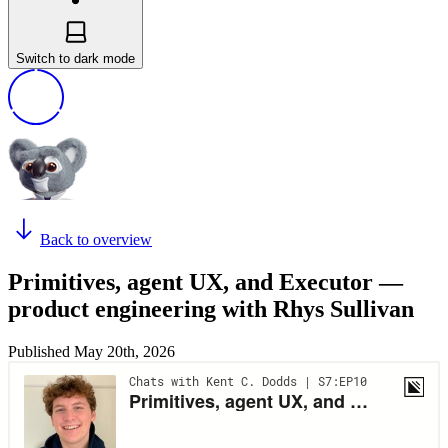
Switch to dark mode
Back to overview
Primitives, agent UX, and Executor —
product engineering with Rhys Sullivan
Published
May 20th, 2026