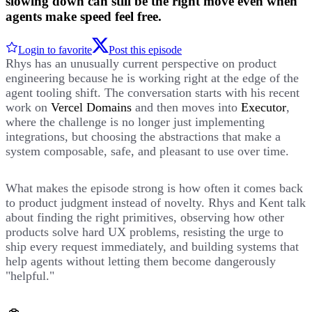
slowing down can still be the right move even when
agents make speed feel free.
Login to favorite
Post this episode
Rhys has an unusually current perspective on product
engineering because he is working right at the edge of the
agent tooling shift. The conversation starts with his recent
work on
Vercel Domains
and then moves into
Executor
,
where the challenge is no longer just implementing
integrations, but choosing the abstractions that make a
system composable, safe, and pleasant to use over time.
What makes the episode strong is how often it comes back
to product judgment instead of novelty. Rhys and Kent talk
about finding the right primitives, observing how other
products solve hard UX problems, resisting the urge to
ship every request immediately, and building systems that
help agents without letting them become dangerously
"helpful."