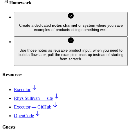
Homework
Create a dedicated
notes channel
or system where you save
examples of products doing something well.
Use those notes as reusable product input: when you need to
build a flow later, pull the examples back up instead of starting
from scratch.
Resources
Executor
Rhys Sullivan — site
Executor — GitHub
OpenCode
Guests