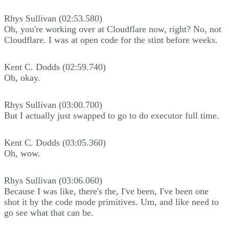
Rhys Sullivan (02:53.580)
Oh, you're working over at Cloudflare now, right? No, not
Cloudflare. I was at open code for the stint before weeks.
Kent C. Dodds (02:59.740)
Oh, okay.
Rhys Sullivan (03:00.700)
But I actually just swapped to go to do executor full time.
Kent C. Dodds (03:05.360)
Oh, wow.
Rhys Sullivan (03:06.060)
Because I was like, there's the, I've been, I've been one
shot it by the code mode primitives. Um, and like need to
go see what that can be.