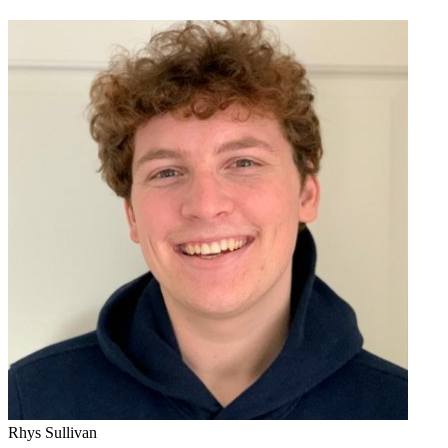
Rhys Sullivan