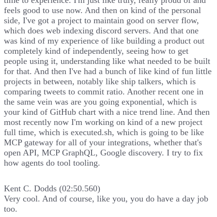
feels good to use now. And then on kind of the personal
side, I've got a project to maintain good on server flow,
which does web indexing discord servers. And that one
was kind of my experience of like building a product out
completely kind of independently, seeing how to get
people using it, understanding like what needed to be built
for that. And then I've had a bunch of like kind of fun little
projects in between, notably like ship talkers, which is
comparing tweets to commit ratio. Another recent one in
the same vein was are you going exponential, which is
your kind of GitHub chart with a nice trend line. And then
most recently now I'm working on kind of a new project
full time, which is executed.sh, which is going to be like
MCP gateway for all of your integrations, whether that's
open API, MCP GraphQL, Google discovery. I try to fix
how agents do tool tooling.
Kent C. Dodds (02:50.560)
Very cool. And of course, like you, you do have a day job
too.