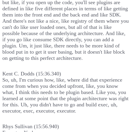
but like, if you open up the code, you'll see plugins are
defined in like five different places in terms of like getting
them into the front end and the back end and like SDK.
And there's not like a nice, like registry of them where you
can't do like user loaded ones, but all of that is like
possible because of the underlying architecture. And like,
if you go like consume SDK directly, you can add a
plugin. Um, it just like, there needs to be more kind of
blood put in to get it user basing, but it doesn't like block
on getting to this perfect architecture.
Kent C. Dodds (15:36.340)
So, uh, I'm curious how, like, where did that experience
come from when you decided upfront, like, you know
what, I think this needs to be plugin based. Like you, you
learned at some point that the plugin architecture was right
for this. Uh, you didn't have to go and build exec, uh,
executor, exec, executor, executor.
Rhys Sullivan (15:56.940)