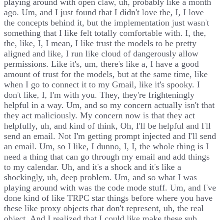
playing around with open claw, uh, probably like a month
ago. Um, and I just found that I didn't love the, I, I love
the concepts behind it, but the implementation just wasn't
something that I like felt totally comfortable with. I, the,
the, like, I, I mean, I like trust the models to be pretty
aligned and like, I run like cloud of dangerously allow
permissions. Like it's, um, there's like a, I have a good
amount of trust for the models, but at the same time, like
when I go to connect it to my Gmail, like it's spooky. I
don't like, I, I'm with you. They, they're frighteningly
helpful in a way. Um, and so my concern actually isn't that
they act maliciously. My concern now is that they act
helpfully, uh, and kind of think, Oh, I'll be helpful and I'll
send an email. Not I'm getting prompt injected and I'll send
an email. Um, so I like, I dunno, I, I, the whole thing is I
need a thing that can go through my email and add things
to my calendar. Uh, and it's a shock and it's like a
shockingly, uh, deep problem. Um, and so what I was
playing around with was the code mode stuff. Um, and I've
done kind of like TRPC star things before where you have
these like proxy objects that don't represent, uh, the real
object. And I realized that I could like make these sub