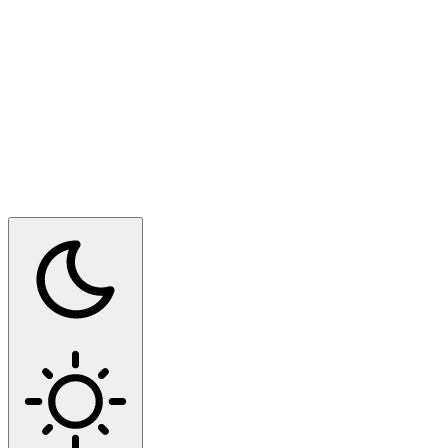
Switch to dark mode