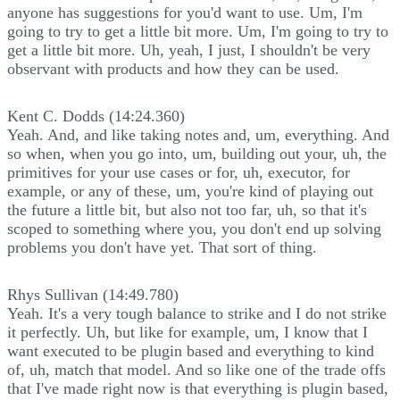
anyone has suggestions for you'd want to use. Um, I'm
going to try to get a little bit more. Um, I'm going to try to
get a little bit more. Uh, yeah, I just, I shouldn't be very
observant with products and how they can be used.
Kent C. Dodds (14:24.360)
Yeah. And, and like taking notes and, um, everything. And
so when, when you go into, um, building out your, uh, the
primitives for your use cases or for, uh, executor, for
example, or any of these, um, you're kind of playing out
the future a little bit, but also not too far, uh, so that it's
scoped to something where you, you don't end up solving
problems you don't have yet. That sort of thing.
Rhys Sullivan (14:49.780)
Yeah. It's a very tough balance to strike and I do not strike
it perfectly. Uh, but like for example, um, I know that I
want executed to be plugin based and everything to kind
of, uh, match that model. And so like one of the trade offs
that I've made right now is that everything is plugin based,