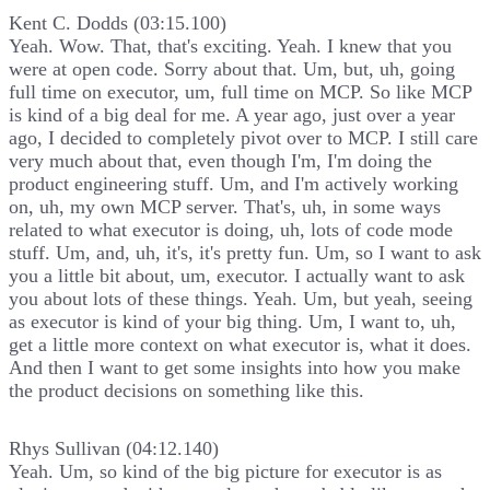
Kent C. Dodds (03:15.100)
Yeah. Wow. That, that's exciting. Yeah. I knew that you
were at open code. Sorry about that. Um, but, uh, going
full time on executor, um, full time on MCP. So like MCP
is kind of a big deal for me. A year ago, just over a year
ago, I decided to completely pivot over to MCP. I still care
very much about that, even though I'm, I'm doing the
product engineering stuff. Um, and I'm actively working
on, uh, my own MCP server. That's, uh, in some ways
related to what executor is doing, uh, lots of code mode
stuff. Um, and, uh, it's, it's pretty fun. Um, so I want to ask
you a little bit about, um, executor. I actually want to ask
you about lots of these things. Yeah. Um, but yeah, seeing
as executor is kind of your big thing. Um, I want to, uh,
get a little more context on what executor is, what it does.
And then I want to get some insights into how you make
the product decisions on something like this.
Rhys Sullivan (04:12.140)
Yeah. Um, so kind of the big picture for executor is as