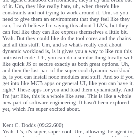
of it. Um, they like really hate, uh, when there's like
constraints and not trying to work around it. Um, so you
need to give them an environment that they feel like they
can, I can't believe I'm saying this about LLMs, but they
can feel like they can like express themselves a little bit.
Yeah. But they could like do the tool cores and the chains
and all this stuff. Um, and so what's really cool about
dynamic workload is, is it gives you a way to like run this
untrusted code. Uh, you can do a similar thing locally with
like quick JS or secure exactly as both great options. Uh,
and then the last part of the super cool dynamic workload
is, is you can install node modules and stuff. And so if you
get into like MCB apps or general UI, like you can have it,
right? These apps for you and load them dynamically. And
I'm just like, this is a whole like area. This is like a whole
new part of software engineering. It hasn't been explored
yet, which I'm super excited about.
Kent C. Dodds (09:22.600)
Yeah. It's, it's super, super cool. Um, allowing the agent to,