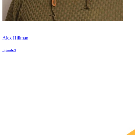
Alex Hillman
Episode 9