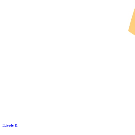
Episode 11