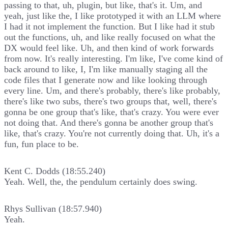
passing to that, uh, plugin, but like, that's it. Um, and
yeah, just like the, I like prototyped it with an LLM where
I had it not implement the function. But I like had it stub
out the functions, uh, and like really focused on what the
DX would feel like. Uh, and then kind of work forwards
from now. It's really interesting. I'm like, I've come kind of
back around to like, I, I'm like manually staging all the
code files that I generate now and like looking through
every line. Um, and there's probably, there's like probably,
there's like two subs, there's two groups that, well, there's
gonna be one group that's like, that's crazy. You were ever
not doing that. And there's gonna be another group that's
like, that's crazy. You're not currently doing that. Uh, it's a
fun, fun place to be.
Kent C. Dodds (18:55.240)
Yeah. Well, the, the pendulum certainly does swing.
Rhys Sullivan (18:57.940)
Yeah.