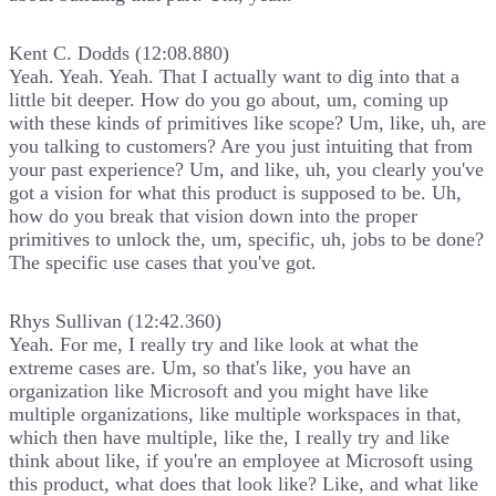
Kent C. Dodds (12:08.880)
Yeah. Yeah. Yeah. That I actually want to dig into that a
little bit deeper. How do you go about, um, coming up
with these kinds of primitives like scope? Um, like, uh, are
you talking to customers? Are you just intuiting that from
your past experience? Um, and like, uh, you clearly you've
got a vision for what this product is supposed to be. Uh,
how do you break that vision down into the proper
primitives to unlock the, um, specific, uh, jobs to be done?
The specific use cases that you've got.
Rhys Sullivan (12:42.360)
Yeah. For me, I really try and like look at what the
extreme cases are. Um, so that's like, you have an
organization like Microsoft and you might have like
multiple organizations, like multiple workspaces in that,
which then have multiple, like the, I really try and like
think about like, if you're an employee at Microsoft using
this product, what does that look like? Like, and what like