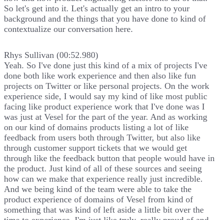
So let's get into it. Let's actually get an intro to your
background and the things that you have done to kind of
contextualize our conversation here.
Rhys Sullivan (00:52.980)
Yeah. So I've done just this kind of a mix of projects I've
done both like work experience and then also like fun
projects on Twitter or like personal projects. On the work
experience side, I would say my kind of like most public
facing like product experience work that I've done was I
was just at Vesel for the part of the year. And as working
on our kind of domains products listing a lot of like
feedback from users both through Twitter, but also like
through customer support tickets that we would get
through like the feedback button that people would have in
the product. Just kind of all of these sources and seeing
how can we make that experience really just incredible.
And we being kind of the team were able to take the
product experience of domains of Vesel from kind of
something that was kind of left aside a little bit over the
time to experience. I'm just like truly, really proud of and