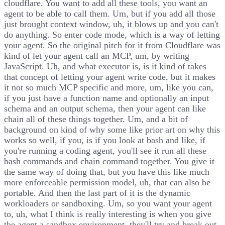
cloudflare. You want to add all these tools, you want an
agent to be able to call them. Um, but if you add all those
just brought context window, uh, it blows up and you can't
do anything. So enter code mode, which is a way of letting
your agent. So the original pitch for it from Cloudflare was
kind of let your agent call an MCP, um, by writing
JavaScript. Uh, and what executor is, is it kind of takes
that concept of letting your agent write code, but it makes
it not so much MCP specific and more, um, like you can,
if you just have a function name and optionally an input
schema and an output schema, then your agent can like
chain all of these things together. Um, and a bit of
background on kind of why some like prior art on why this
works so well, if you, is if you look at bash and like, if
you're running a coding agent, you'll see it run all these
bash commands and chain command together. You give it
the same way of doing that, but you have this like much
more enforceable permission model, uh, that can also be
portable. And then the last part of it is the dynamic
workloaders or sandboxing. Um, so you want your agent
to, uh, what I think is really interesting is when you give
the agent a sandbox environment, they'll try and break out