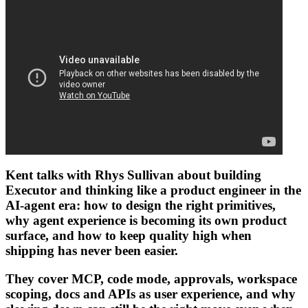
Kent talks with
Rhys Sullivan
about building
Executor
and thinking like a product engineer in the
AI-agent era: how to design the right
primitives
,
why agent experience is becoming its own product
surface, and how to keep quality high when
shipping has never been easier.
They cover
MCP
, code mode, approvals, workspace
scoping, docs and APIs as user experience, and why