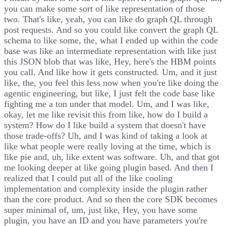
you can make some sort of like representation of those
two. That's like, yeah, you can like do graph QL through
post requests. And so you could like convert the graph QL
schema to like some, the, what I ended up within the code
base was like an intermediate representation with like just
this JSON blob that was like, Hey, here's the HBM points
you call. And like how it gets constructed. Um, and it just
like, the, you feel this less now when you're like doing the
agentic engineering, but like, I just felt the code base like
fighting me a ton under that model. Um, and I was like,
okay, let me like revisit this from like, how do I build a
system? How do I like build a system that doesn't have
those trade-offs? Uh, and I was kind of taking a look at
like what people were really loving at the time, which is
like pie and, uh, like extent was software. Uh, and that got
me looking deeper at like going plugin based. And then I
realized that I could put all of the like cooling
implementation and complexity inside the plugin rather
than the core product. And so then the core SDK becomes
super minimal of, um, just like, Hey, you have some
plugin, you have an ID and you have parameters you're