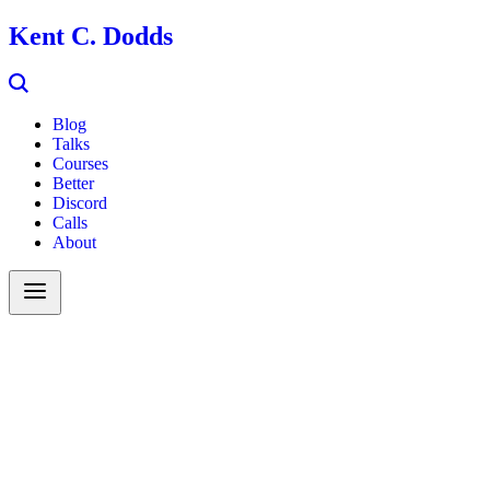
Kent C. Dodds
Blog
Talks
Courses
Better
Discord
Calls
About
Search