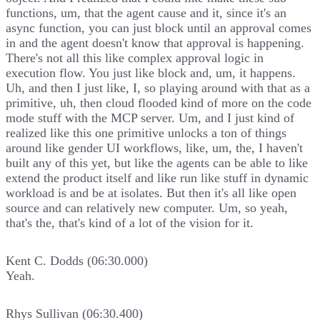
functions, um, that the agent cause and it, since it's an
async function, you can just block until an approval comes
in and the agent doesn't know that approval is happening.
There's not all this like complex approval logic in
execution flow. You just like block and, um, it happens.
Uh, and then I just like, I, so playing around with that as a
primitive, uh, then cloud flooded kind of more on the code
mode stuff with the MCP server. Um, and I just kind of
realized like this one primitive unlocks a ton of things
around like gender UI workflows, like, um, the, I haven't
built any of this yet, but like the agents can be able to like
extend the product itself and like run like stuff in dynamic
workload is and be at isolates. But then it's all like open
source and can relatively new computer. Um, so yeah,
that's the, that's kind of a lot of the vision for it.
Kent C. Dodds (06:30.000)
Yeah.
Rhys Sullivan (06:30.400)