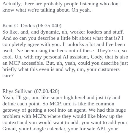
Actually, there are probably people listening who don't
know what we're talking about. Oh yeah.
Kent C. Dodds (06:35.040)
So like, and, and dynamic, uh, worker loaders and stuff.
And so can you describe a little bit about what that is? I
completely agree with you. It unlocks a lot and I've been
used, I've been using the heck out of these. They're so, so
cool. Uh, with my personal AI assistant, Cody, that is also
an MCP accessible. But, uh, yeah, could you describe just
briefly what this even is and why, um, your customers
care?
Rhys Sullivan (07:00.420)
Yeah, I'll go, um, like super high level and just try and
define each point. So MCP, um, is like the common
gateway of getting a tool into an agent. We had this huge
problem with MCPs where they would like blow up the
context and you would want to add, you want to add your
Gmail, your Google calendar, your for sale API, your