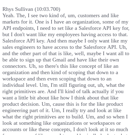
Rhys Sullivan (10:03.700)
Yeah. The, I see two kind of, um, customers and like
markets for it. One is I have an organization, some of my
API endpoints, I need to set like a Salesforce API key for,
but I don't want like my employees having access to that.
Salesforce API key. And then maybe I only want like my
sales engineers to have access to the Salesforce API. Uh,
and the other part of that is like, well, maybe I want all to
be able to sign up that Gmail and have like their own
connectors. Uh, so there's this like concept of like an
organization and then kind of scoping that down to a
workspace and then even scoping that down to an
individual level. Um, I'm still figuring out, uh, what the
right primitives are. And I'll kind of talk actually if you
want a little bit about like how I think about that like
product decision. Um, cause this is for the like product
engineering part of it. Um, I really try and look at like
what the right primitives are to build. Um, and so when I
look at something like organizations or workspaces or
accounts or like these concepts, I don't look at it so much