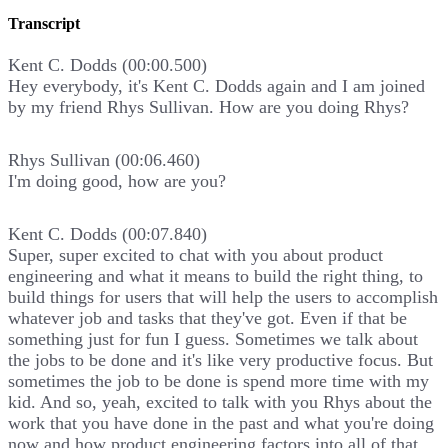
Transcript
Kent C. Dodds (00:00.500)
Hey everybody, it's Kent C. Dodds again and I am joined
by my friend Rhys Sullivan. How are you doing Rhys?
Rhys Sullivan (00:06.460)
I'm doing good, how are you?
Kent C. Dodds (00:07.840)
Super, super excited to chat with you about product
engineering and what it means to build the right thing, to
build things for users that will help the users to accomplish
whatever job and tasks that they've got. Even if that be
something just for fun I guess. Sometimes we talk about
the jobs to be done and it's like very productive focus. But
sometimes the job to be done is spend more time with my
kid. And so, yeah, excited to talk with you Rhys about the
work that you have done in the past and what you're doing
now and how product engineering factors into all of that.