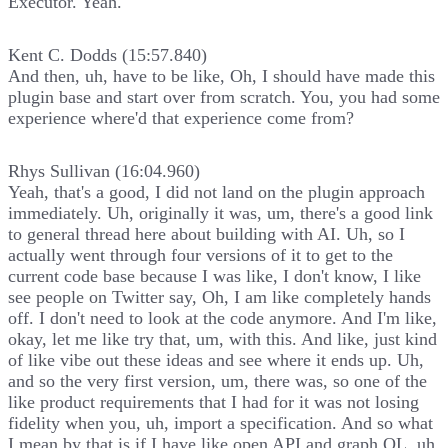
Executor. Yeah.
Kent C. Dodds (15:57.840)
And then, uh, have to be like, Oh, I should have made this
plugin base and start over from scratch. You, you had some
experience where'd that experience come from?
Rhys Sullivan (16:04.960)
Yeah, that's a good, I did not land on the plugin approach
immediately. Uh, originally it was, um, there's a good link
to general thread here about building with AI. Uh, so I
actually went through four versions of it to get to the
current code base because I was like, I don't know, I like
see people on Twitter say, Oh, I am like completely hands
off. I don't need to look at the code anymore. And I'm like,
okay, let me like try that, um, with this. And like, just kind
of like vibe out these ideas and see where it ends up. Uh,
and so the very first version, um, there was, so one of the
like product requirements that I had for it was not losing
fidelity when you, uh, import a specification. And so what
I mean by that is if I have like open API and graph QL, uh,