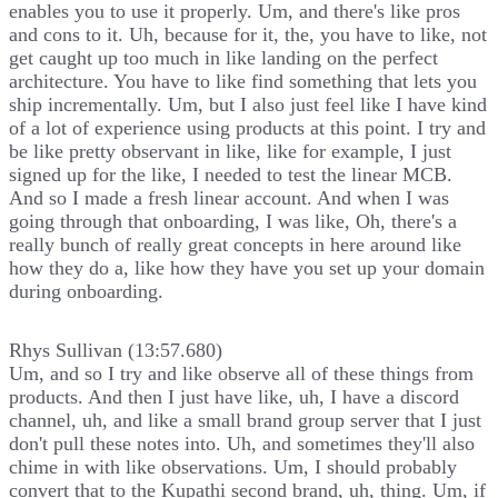
enables you to use it properly. Um, and there's like pros
and cons to it. Uh, because for it, the, you have to like, not
get caught up too much in like landing on the perfect
architecture. You have to like find something that lets you
ship incrementally. Um, but I also just feel like I have kind
of a lot of experience using products at this point. I try and
be like pretty observant in like, like for example, I just
signed up for the like, I needed to test the linear MCB.
And so I made a fresh linear account. And when I was
going through that onboarding, I was like, Oh, there's a
really bunch of really great concepts in here around like
how they do a, like how they have you set up your domain
during onboarding.
Rhys Sullivan (13:57.680)
Um, and so I try and like observe all of these things from
products. And then I just have like, uh, I have a discord
channel, uh, and like a small brand group server that I just
don't pull these notes into. Uh, and sometimes they'll also
chime in with like observations. Um, I should probably
convert that to the Kupathi second brand, uh, thing. Um, if