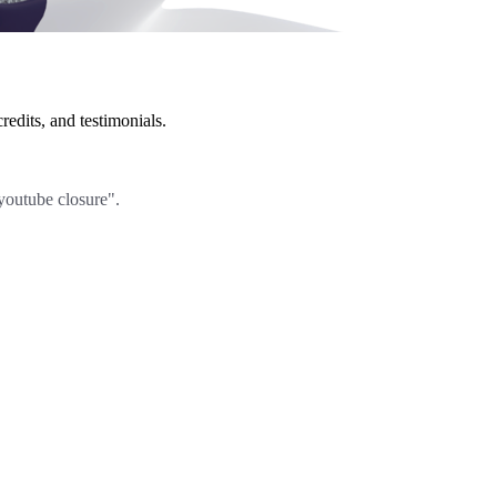
redits, and testimonials.
"youtube closure".