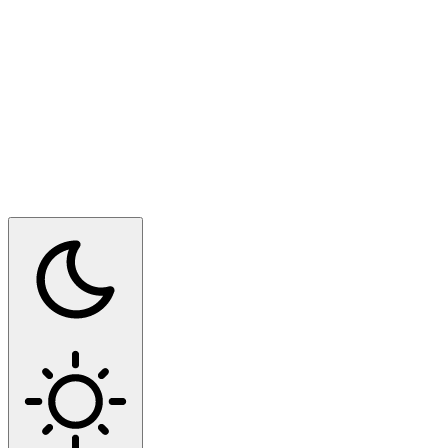
Switch to dark mode