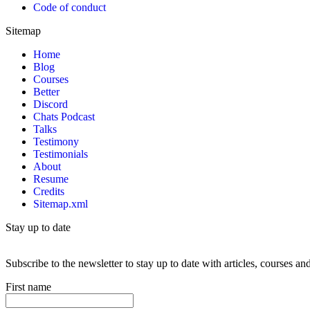
Code of conduct
Sitemap
Home
Blog
Courses
Better
Discord
Chats Podcast
Talks
Testimony
Testimonials
About
Resume
Credits
Sitemap.xml
Stay up to date
Subscribe to the newsletter to stay up to date with articles, courses 
First name