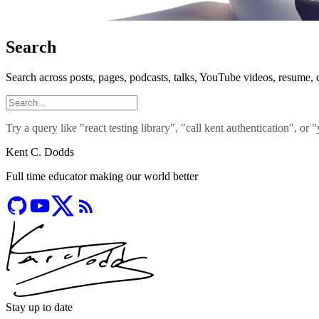
Search
Search across posts, pages, podcasts, talks, YouTube videos, resume, c
Try a query like "react testing library", "call kent authentication", or 
Kent C. Dodds
Full time educator making our world better
Stay up to date