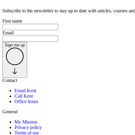
Subscribe to the newsletter to stay up to date with articles, courses 
First name
Email
Sign me up
Contact
Email Kent
Call Kent
Office hours
General
My Mission
Privacy policy
Terms of use