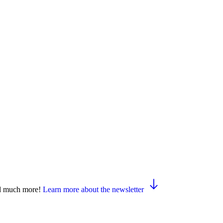
and much more!
Learn more about the newsletter