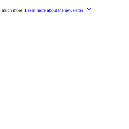
and much more!
Learn more about the newsletter