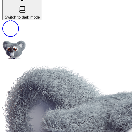
Switch to dark mode