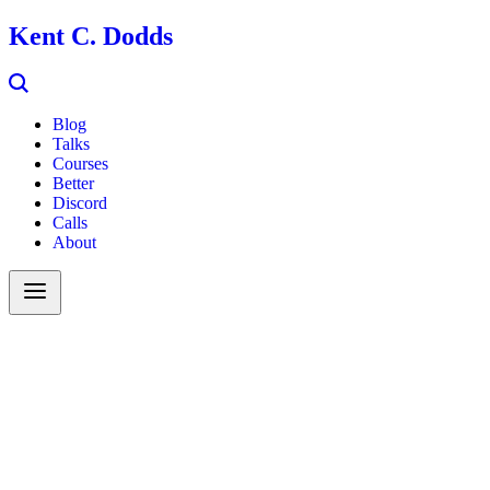
Kent C. Dodds
Blog
Talks
Courses
Better
Discord
Calls
About
Search