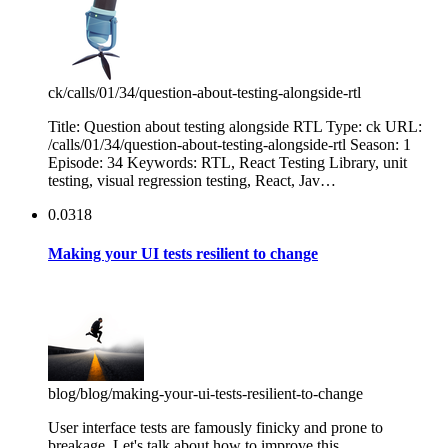
ck
/calls/01/34/question-about-testing-alongside-rtl
Title: Question about testing alongside RTL Type: ck URL:
/calls/01/34/question-about-testing-alongside-rtl Season: 1
Episode: 34 Keywords: RTL, React Testing Library, unit
testing, visual regression testing, React, Jav…
0.0318
Making your UI tests resilient to change
blog
/blog/making-your-ui-tests-resilient-to-change
User interface tests are famously finicky and prone to
breakage. Let's talk about how to improve this.