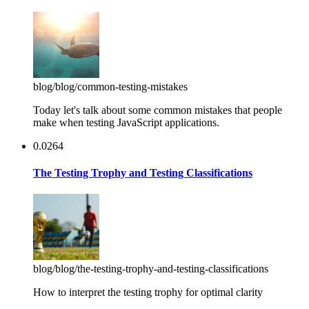
blog
/blog/common-testing-mistakes
Today let's talk about some common mistakes that people
make when testing JavaScript applications.
0.0264
The Testing Trophy and Testing Classifications
blog
/blog/the-testing-trophy-and-testing-classifications
How to interpret the testing trophy for optimal clarity