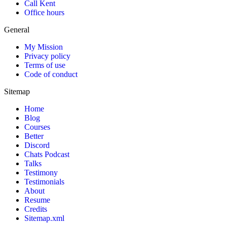
Call Kent
Office hours
General
My Mission
Privacy policy
Terms of use
Code of conduct
Sitemap
Home
Blog
Courses
Better
Discord
Chats Podcast
Talks
Testimony
Testimonials
About
Resume
Credits
Sitemap.xml