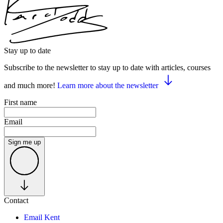
Stay up to date
Subscribe to the newsletter to stay up to date with articles, courses
and much more!
Learn more about the newsletter
First name
Email
Sign me up
Contact
Email Kent