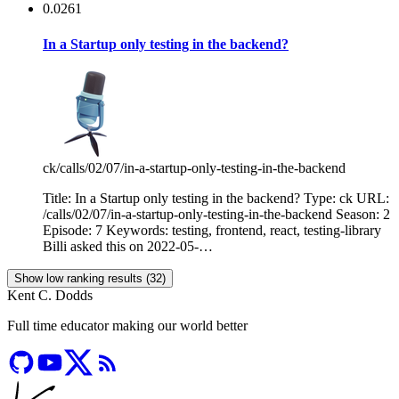
0.0261
In a Startup only testing in the backend?
ck
/calls/02/07/in-a-startup-only-testing-in-the-backend
Title: In a Startup only testing in the backend? Type: ck URL:
/calls/02/07/in-a-startup-only-testing-in-the-backend Season: 2
Episode: 7 Keywords: testing, frontend, react, testing-library
Billi asked this on 2022-05-…
Show low ranking results (32)
Kent C. Dodds
Full time educator making our world better