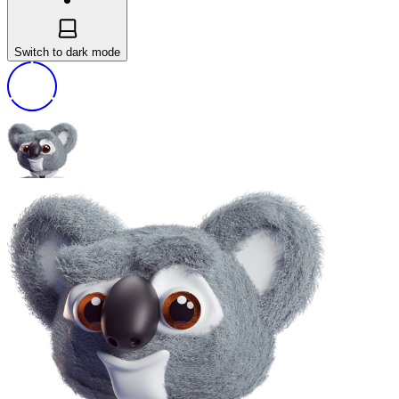
Switch to dark mode