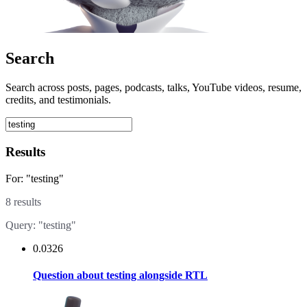
Search
Search across posts, pages, podcasts, talks, YouTube videos, resume,
credits, and testimonials.
Results
For: "testing"
8 results
Query: "testing"
0.0326
Question about testing alongside RTL