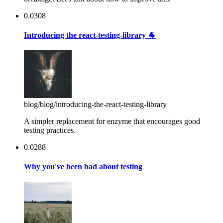
0.0308
Introducing the react-testing-library 🐐
blog
/blog/introducing-the-react-testing-library
A simpler replacement for enzyme that encourages good
testing practices.
0.0288
Why you've been bad about testing