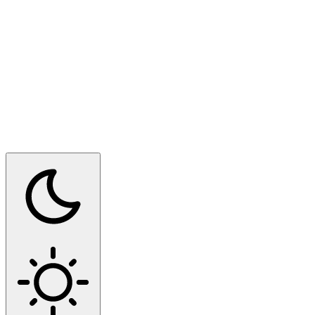
Switch to dark mode