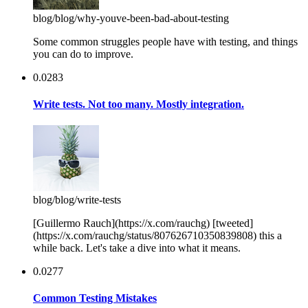
blog
/blog/why-youve-been-bad-about-testing
Some common struggles people have with testing, and things
you can do to improve.
0.0283
Write tests. Not too many. Mostly integration.
blog
/blog/write-tests
[Guillermo Rauch](https://x.com/rauchg) [tweeted]
(https://x.com/rauchg/status/807626710350839808) this a
while back. Let's take a dive into what it means.
0.0277
Common Testing Mistakes