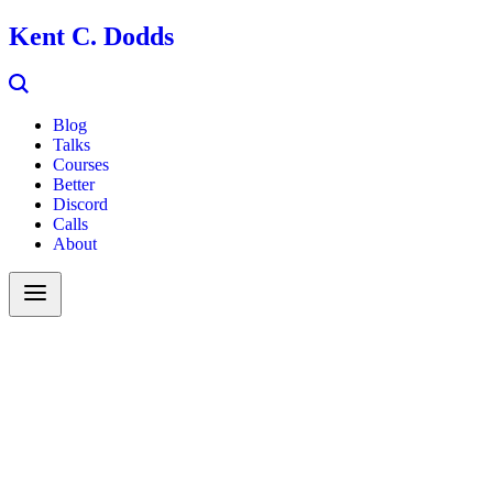
Kent C. Dodds
Blog
Talks
Courses
Better
Discord
Calls
About
Search