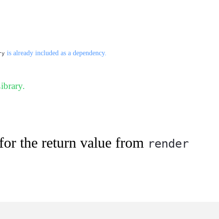
is already included as a dependency.
ry
ibrary.
for the return value from
render