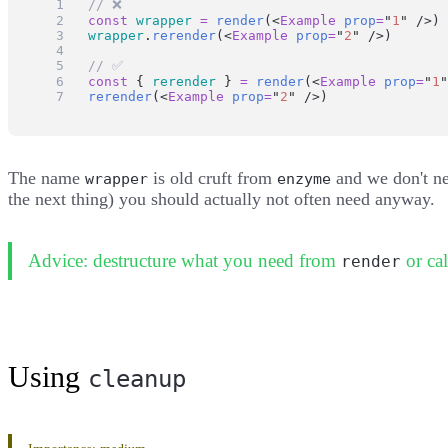
// ❌
const
wrapper
=
render
(<
Example
prop
=
"
1
"
 />)
wrapper
.
rerender
(<
Example
prop
=
"
2
"
 />)
// ✅
const
 { 
rerender
 } 
=
render
(<
Example
prop
=
"
1
"
rerender
(<
Example
prop
=
"
2
"
 />)
The name
is old cruft from
and we don't ne
wrapper
enzyme
the next thing) you should actually not often need anyway.
Advice: destructure what you need from
or cal
render
Using
cleanup