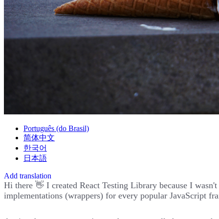
Português (do Brasil)
简体中文
한국어
日本語
Add translation
Hi there 👋 I created React Testing Library because I wasn'
implementations (wrappers) for every popular JavaScript fra