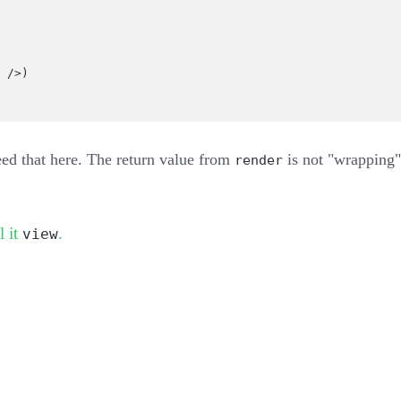
 />)
ed that here. The return value from
is not "wrapping" a
render
l it
.
view