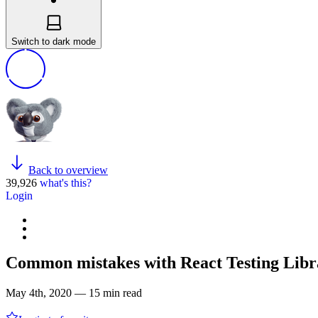
Switch to dark mode
Back to overview
39,926
what's this?
Login
Common mistakes with React Testing Libr
May 4th, 2020 — 15 min read