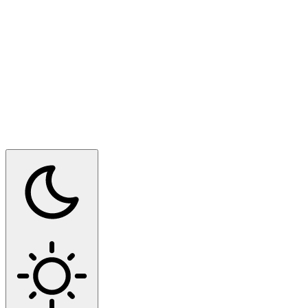
Switch to dark mode