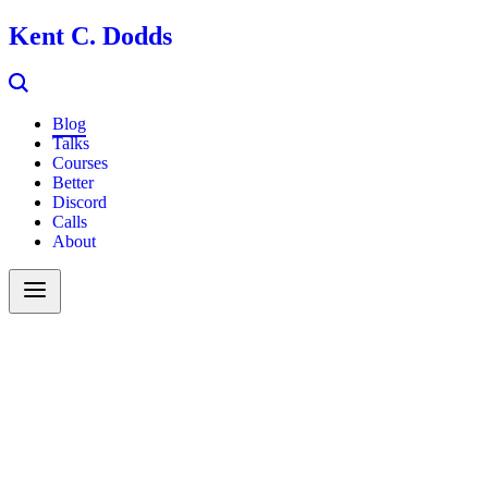
Kent C. Dodds
Blog
Talks
Courses
Better
Discord
Calls
About
Search