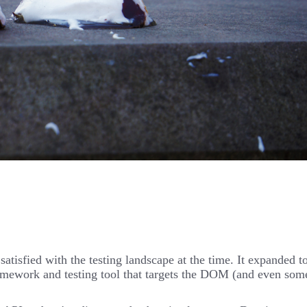
t satisfied with the testing landscape at the time. It expand
mework and testing tool that targets the DOM (and even some 