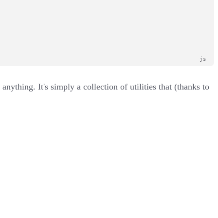
nything. It's simply a collection of utilities that (thanks to