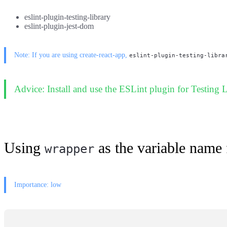
eslint-plugin-testing-library
eslint-plugin-jest-dom
Note: If you are using create-react-app,
eslint-plugin-testing-libra
Advice: Install and use the ESLint plugin for Testing L
Using
as the variable name 
wrapper
Importance: low