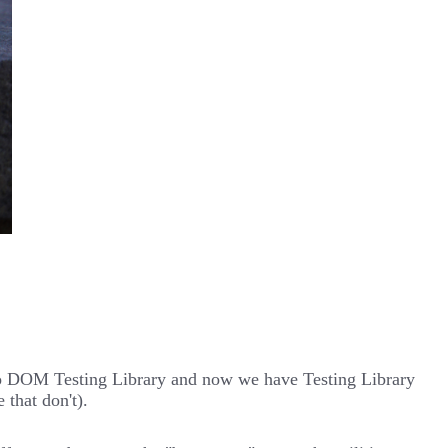
ed to DOM Testing Library and now we have Testing Library
that don't).