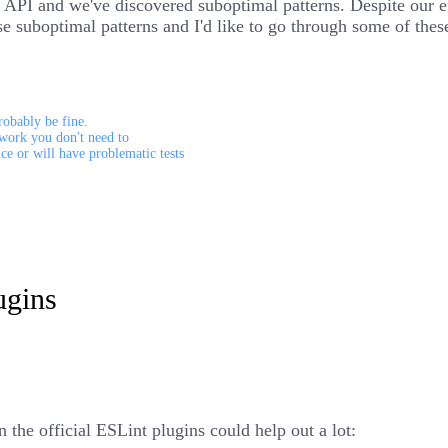
PI and we've discovered suboptimal patterns. Despite our eff
these suboptimal patterns and I'd like to go through some of t
robably be fine.
work you don't need to
nce or will have problematic tests
ugins
 the official ESLint plugins could help out a lot: