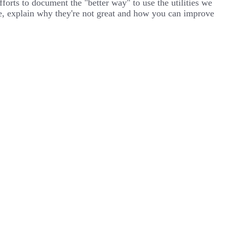
orts to document the "better way" to use the utilities we
hese, explain why they're not great and how you can improve