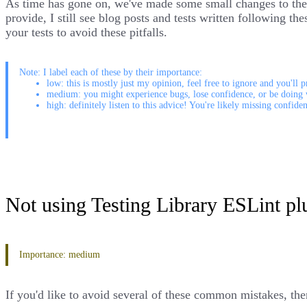
As time has gone on, we've made some small changes to the A
provide, I still see blog posts and tests written following 
your tests to avoid these pitfalls.
Note: I label each of these by their importance:
low: this is mostly just my opinion, feel free to ignore and you'll p
medium: you might experience bugs, lose confidence, or be doing 
high: definitely listen to this advice! You're likely missing confide
Not using Testing Library ESLint pl
Importance: medium
If you'd like to avoid several of these common mistakes, then