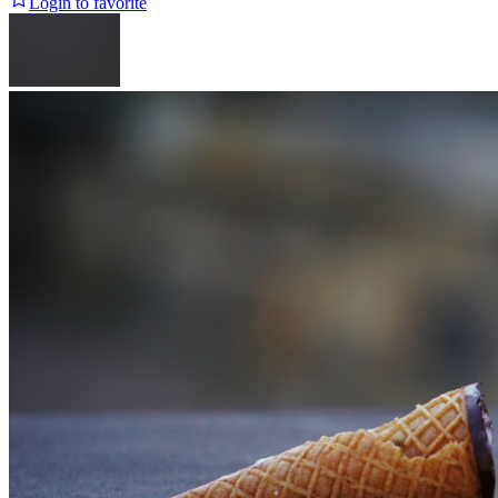
Login to favorite