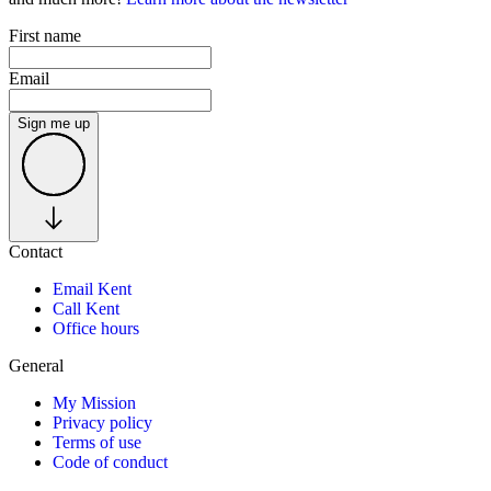
First name
Email
Sign me up
Contact
Email Kent
Call Kent
Office hours
General
My Mission
Privacy policy
Terms of use
Code of conduct