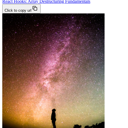
React Hooks: Array Destructuring Fundamentals
Click to copy url