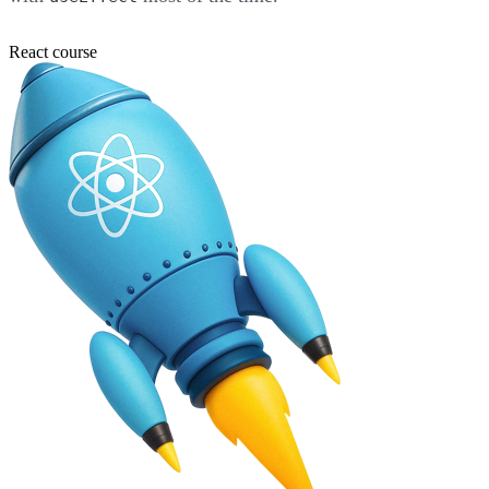
React course