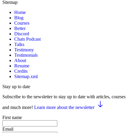
Sitemap
Home
Blog
Courses
Better
Discord
Chats Podcast
Talks
Testimony
Testimonials
About
Resume
Credits
Sitemap.xml
Stay up to date
Subscribe to the newsletter to stay up to date with articles, courses
and much more!
Learn more about the newsletter
First name
Email