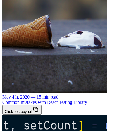
May 4th, 2020 — 15 min read
Common mistakes with React Testing Library
Click to copy url