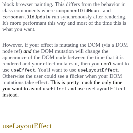
block browser painting. This differs from the behavior in
class components where
and
componentDidMount
run synchronously after rendering.
componentDidUpdate
It's more performant this way and most of the time this is
what you want.
However, if your effect is mutating the DOM (via a DOM
node ref)
and
the DOM mutation will change the
appearance of the DOM node between the time that it is
rendered and your effect mutates it, then you
don't
want to
use
. You'll want to use
.
useEffect
useLayoutEffect
Otherwise the user could see a flicker when your DOM
mutations take effect.
This is pretty much the only time
you want to avoid
and use
useEffect
useLayoutEffect
instead.
useLayoutEffect