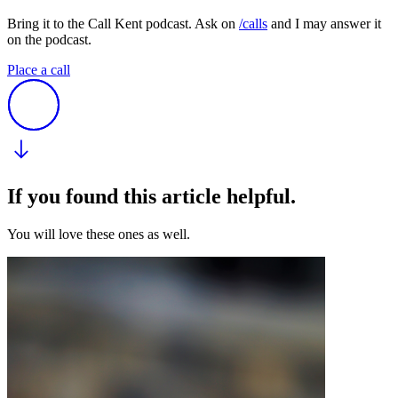
Bring it to the Call Kent podcast. Ask on
/calls
and I may answer it
on the podcast.
Place a call
If you found this article helpful.
You will love these ones as well.