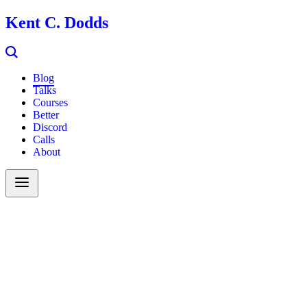
Kent C. Dodds
Blog
Talks
Courses
Better
Discord
Calls
About
Search