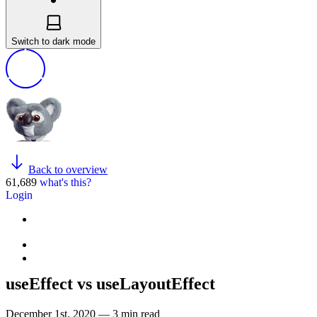
Switch to dark mode
Back to overview
61,689
what's this?
Login
useEffect vs useLayoutEffect
December 1st, 2020 — 3 min read