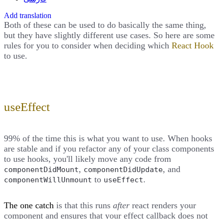
Add translation
Both of these can be used to do basically the same thing,
but they have slightly different use cases. So here are some
rules for you to consider when deciding which
React Hook
to use.
useEffect
99% of the time this is what you want to use. When hooks
are stable and if you refactor any of your class components
to use hooks, you'll likely move any code from
,
, and
componentDidMount
componentDidUpdate
to
.
componentWillUnmount
useEffect
The one catch
is that this runs
after
react renders your
component and ensures that your effect callback does not