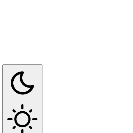
Switch to dark mode