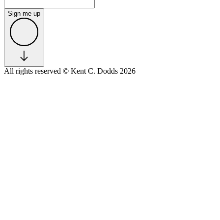
Sign me up
All rights reserved
© Kent C. Dodds 2026