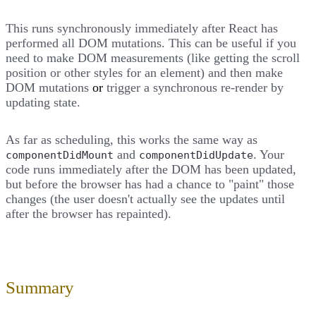
This runs synchronously immediately after React has
performed all DOM mutations. This can be useful if you
need to make DOM measurements (like getting the scroll
position or other styles for an element) and then make
DOM mutations
or
trigger a synchronous re-render by
updating state.
As far as scheduling, this works the same way as
and
. Your
componentDidMount
componentDidUpdate
code runs immediately after the DOM has been updated,
but before the browser has had a chance to "paint" those
changes (the user doesn't actually see the updates until
after the browser has repainted).
Summary