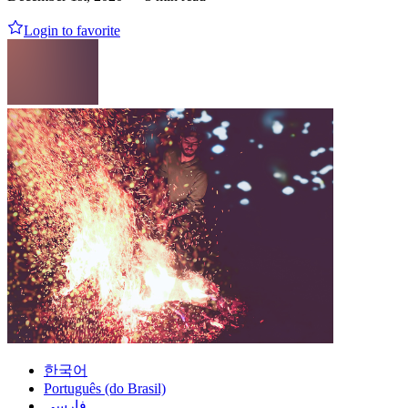
Login to favorite
한국어
Português (do Brasil)
فارسی