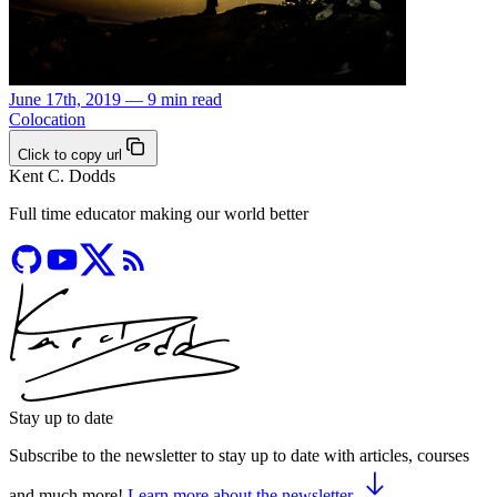
June 17th, 2019 — 9 min read
Colocation
Click to copy url
Kent C. Dodds
Full time educator making our world better
Stay up to date
Subscribe to the newsletter to stay up to date with articles, courses
and much more!
Learn more about the newsletter