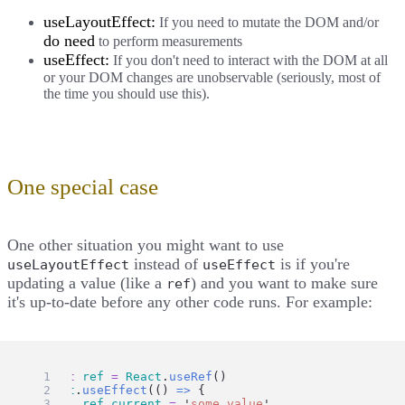
useLayoutEffect:
If you need to mutate the DOM and/or
do need
to perform measurements
useEffect:
If you don't need to interact with the DOM at all
or your DOM changes are unobservable (seriously, most of
the time you should use this).
One special case
One other situation you might want to use
instead of
is if you're
useLayoutEffect
useEffect
updating a value (like a
) and you want to make sure
ref
it's up-to-date before any other code runs. For example:
const
ref
=
React
.
useRef
()
React
.
useEffect
(() 
=>
 {
ref
.
current
=
'
some value
'