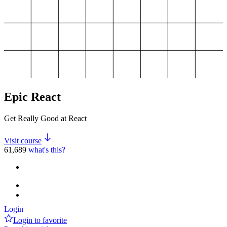
Epic React
Get Really Good at React
Visit course
61,689
what's this?
Login
Login to favorite