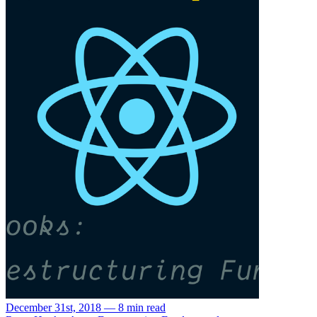
December 31st, 2018 — 8 min read