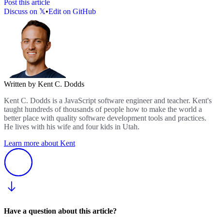
Post this article
Discuss on 𝕏
•
Edit on GitHub
Written by Kent C. Dodds
Kent C. Dodds is a JavaScript software engineer and teacher. Kent's
taught hundreds of thousands of people how to make the world a
better place with quality software development tools and practices.
He lives with his wife and four kids in Utah.
Learn more about Kent
Have a question about this article?