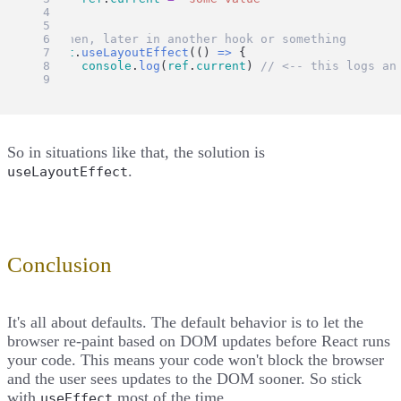
})
// then, later in another hook or something
React
.
useLayoutEffect
(() 
=>
 {
console
.
log
(
ref
.
current
) 
// <-- this logs an
})
So in situations like that, the solution is
.
useLayoutEffect
Conclusion
It's all about defaults. The default behavior is to let the
browser re-paint based on DOM updates before React runs
your code. This means your code won't block the browser
and the user sees updates to the DOM sooner. So stick
with
most of the time.
useEffect