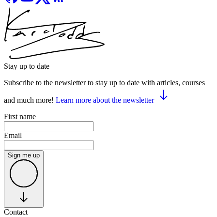
Stay up to date
Subscribe to the newsletter to stay up to date with articles, courses
and much more!
Learn more about the newsletter
First name
Email
Sign me up
Contact