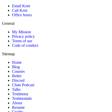
Email Kent
Call Kent
Office hours
General
My Mission
Privacy policy
Terms of use
Code of conduct
Sitemap
Home
Blog
Courses
Better
Discord
Chats Podcast
Talks
Testimony
Testimonials
About
Resume
Credits