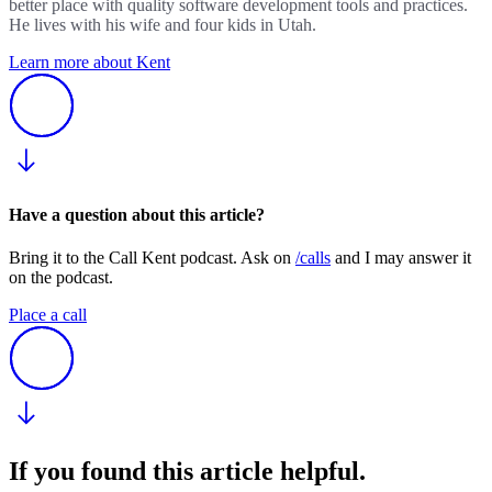
better place with quality software development tools and practices.
He lives with his wife and four kids in Utah.
Learn more about Kent
Have a question about this article?
Bring it to the Call Kent podcast. Ask on
/calls
and I may answer it
on the podcast.
Place a call
If you found this article helpful.