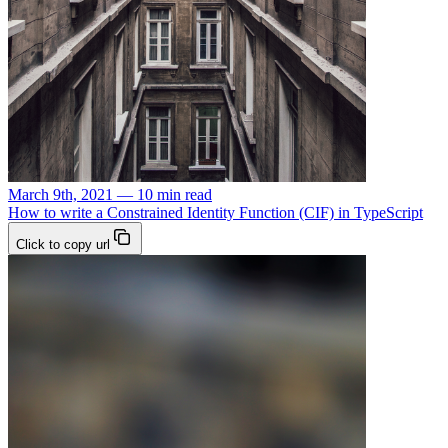
March 9th, 2021 — 10 min read
How to write a Constrained Identity Function (CIF) in TypeScript
Click to copy url