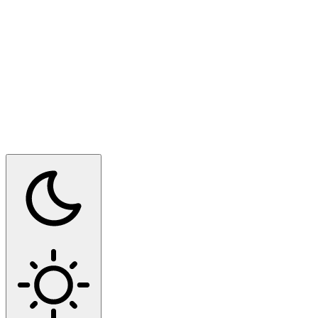
Switch to dark mode