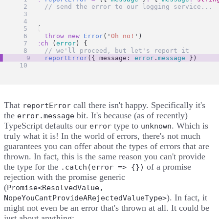
// send the error to our logging service...
}
try
 {
throw
new
Error
(
'
Oh no!
'
)
} 
catch
 (
error
) {
// we'll proceed, but let's report it
reportError
({ message: 
error
.
message
 })
}
That
call there isn't happy. Specifically it's
reportError
the
bit. It's because (as of recently)
error.message
TypeScript defaults our
type to
. Which is
error
unknown
truly what it is! In the world of errors, there's not much
guarantees you can offer about the types of errors that are
thrown. In fact, this is the same reason you can't provide
the type for the
of a promise
.catch(error => {})
rejection with the promise generic
(
Promise<ResolvedValue,
). In fact, it
NopeYouCantProvideARejectedValueType>
might not even be an error that's thrown at all. It could be
just about anything: