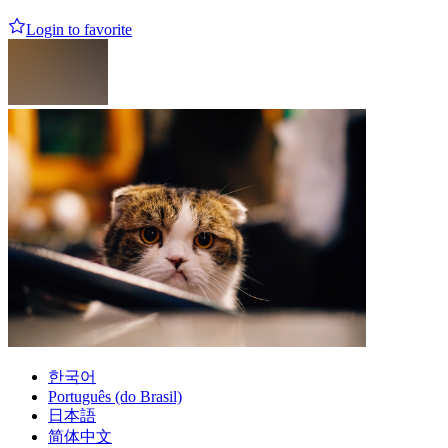
Login to favorite
한국어
Português (do Brasil)
日本語
简体中文