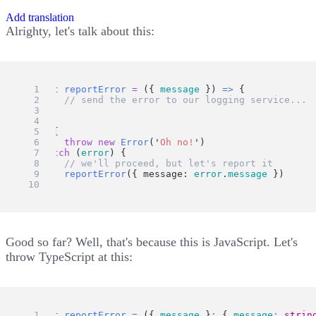
Add translation
Alrighty, let's talk about this:
const
reportError
=
 ({ 
message
 }) 
=>
 {
// send the error to our logging service...
}
try
 {
throw
new
Error
(
'
Oh no!
'
)
} 
catch
 (
error
) {
// we'll proceed, but let's report it
reportError
({ message: 
error
.
message
 })
}
Good so far? Well, that's because this is JavaScript. Let's
throw TypeScript at this:
const
reportError
=
 ({ 
message
 }
:
 { 
message
:
strin