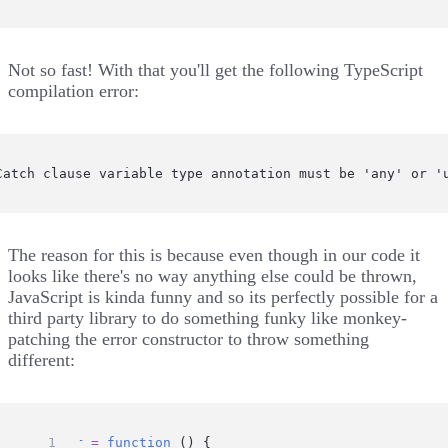
Not so fast! With that you'll get the following TypeScript
compilation error:
Catch clause variable type annotation must be 'any' or '
The reason for this is because even though in our code it
looks like there's no way anything else could be thrown,
JavaScript is kinda funny and so its perfectly possible for a
third party library to do something funky like monkey-
patching the error constructor to throw something
different:
Error
=
function
 () {