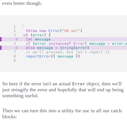
even better though:
try
 {
throw
new
Error
(
'
Oh no!
'
)
} 
catch
 (
error
) {
let
message
if
 (
error
instanceof
Error
) 
message
=
error
.
else
message
=
String
(
error
)
// we'll proceed, but let's report it
reportError
({ 
message
 })
}
So here if the error isn't an actual
object, then we'll
Error
just stringify the error and hopefully that will end up being
something useful.
Then we can turn this into a utility for use in all our catch
blocks: