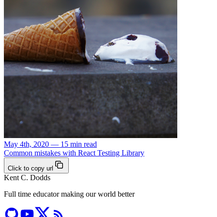
May 4th, 2020 — 15 min read
Common mistakes with React Testing Library
Click to copy url
Kent C. Dodds
Full time educator making our world better