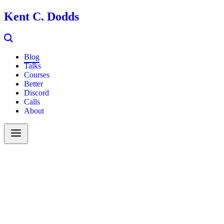
Kent C. Dodds
Blog
Talks
Courses
Better
Discord
Calls
About
Search