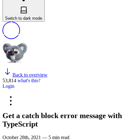
Switch to dark mode
Back to overview
53,814
what's this?
Login
Get a catch block error message with
TypeScript
October 28th, 2021 — 5 min read