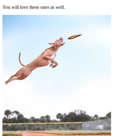
You will love these ones as well.