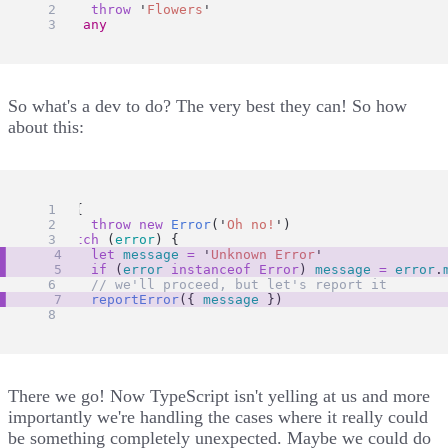
throw
'
Flowers
'
} 
as
any
So what's a dev to do? The very best they can! So how
about this:
try
 {
throw
new
Error
(
'
Oh no!
'
)
} 
catch
 (
error
) {
let
message
=
'
Unknown Error
'
if
 (
error
instanceof
Error
) 
message
=
error
.
// we'll proceed, but let's report it
reportError
({ 
message
 })
}
There we go! Now TypeScript isn't yelling at us and more
importantly we're handling the cases where it really could
be something completely unexpected. Maybe we could do