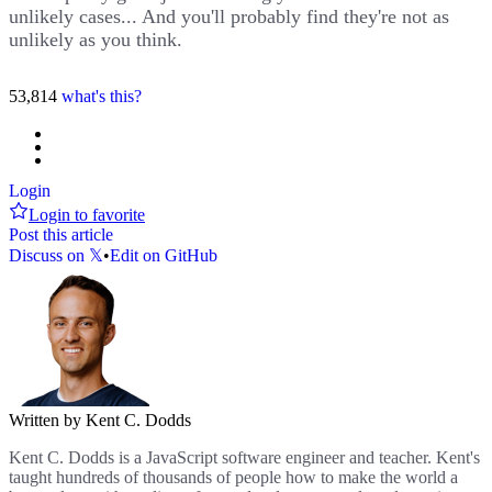
unlikely cases... And you'll probably find they're not as
unlikely as you think.
53,814
what's this?
Login
Login to favorite
Post this article
Discuss on 𝕏
•
Edit on GitHub
Written by Kent C. Dodds
Kent C. Dodds is a JavaScript software engineer and teacher. Kent's
taught hundreds of thousands of people how to make the world a