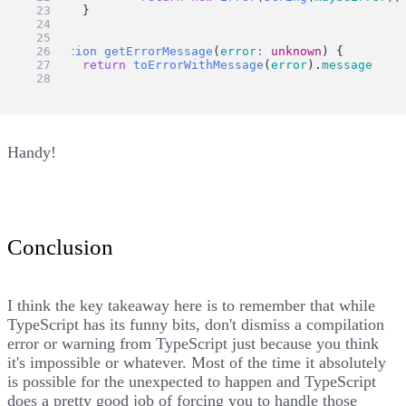
	}
}
function
getErrorMessage
(
error
:
unknown
) {
return
toErrorWithMessage
(
error
).
message
}
Handy!
Conclusion
I think the key takeaway here is to remember that while
TypeScript has its funny bits, don't dismiss a compilation
error or warning from TypeScript just because you think
it's impossible or whatever. Most of the time it absolutely
is possible for the unexpected to happen and TypeScript
does a pretty good job of forcing you to handle those