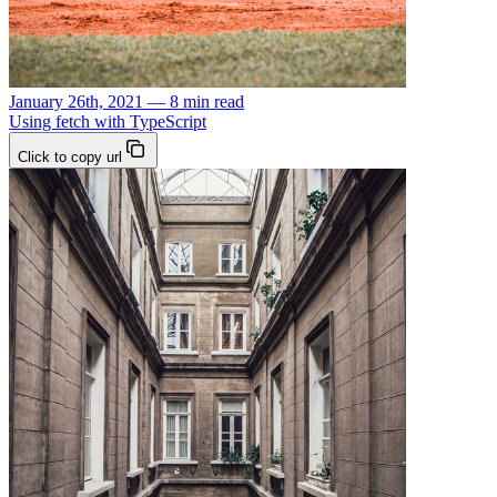
January 26th, 2021 — 8 min read
Using fetch with TypeScript
Click to copy url