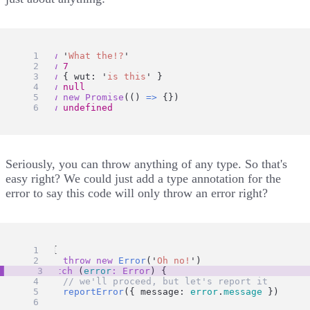
throw
'
What the!?
'
throw
7
throw
 { wut: 
'
is this
'
 }
throw
null
throw
new
Promise
(() 
=>
 {})
throw
undefined
Seriously, you can throw anything of any type. So that's
easy right? We could just add a type annotation for the
error to say this code will only throw an error right?
try
 {
throw
new
Error
(
'
Oh no!
'
)
} 
catch
 (
error
:
Error
) {
// we'll proceed, but let's report it
reportError
({ message: 
error
.
message
 })
}