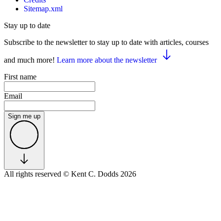
Sitemap.xml
Stay up to date
Subscribe to the newsletter to stay up to date with articles, courses
and much more!
Learn more about the newsletter
First name
Email
Sign me up
All rights reserved
© Kent C. Dodds 2026