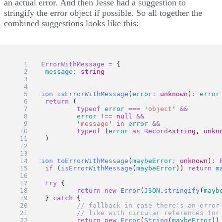
an actual error. And then
Jesse
had
a suggestion
to
stringify the error object if possible. So all together the
combined suggestions looks like this:
type
ErrorWithMessage
=
 {
message
:
string
}
function
isErrorWithMessage
(
error
:
unknown
)
:
error
return
 (
typeof
error
===
'
object
'
&&
error
!==
null
&&
'
message
'
in
error
&&
typeof
 (
error
as
Record
<
string
, 
unkn
	)
}
function
toErrorWithMessage
(
maybeError
:
unknown
)
:
if
 (
isErrorWithMessage
(
maybeError
)) 
return
m
try
 {
return
new
Error
(
JSON
.
stringify
(
mayb
	} 
catch
 {
// fallback in case there's an error
// like with circular references for
return
new
Error
(
String
(
maybeError
))