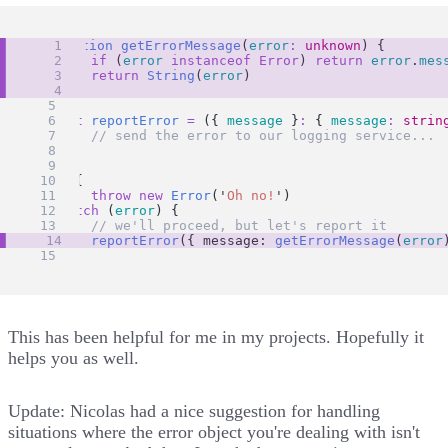
function
getErrorMessage
(
error
:
unknown
) {
if
 (
error
instanceof
Error
) 
return
error
.
mes
return
String
(
error
)
}
const
reportError
=
 ({ 
message
 }
:
 { 
message
:
strin
// send the error to our logging service...
}
try
 {
throw
new
Error
(
'
Oh no!
'
)
} 
catch
 (
error
) {
// we'll proceed, but let's report it
reportError
({ message: 
getErrorMessage
(
error
}
This has been helpful for me in my projects. Hopefully it
helps you as well.
Update:
Nicolas
had
a nice suggestion
for handling
situations where the error object you're dealing with isn't