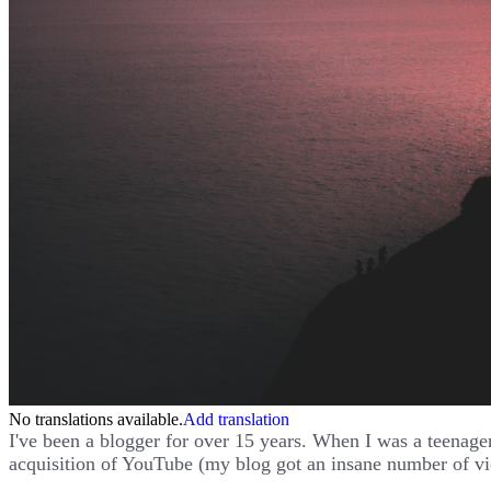
No translations available.
Add translation
I've been a blogger for over 15 years. When I was a teenager
acquisition of YouTube (my blog got an insane number of vi