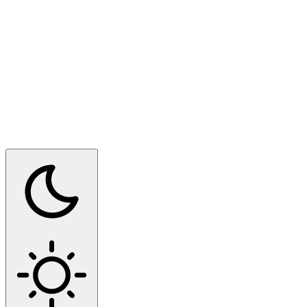
Switch to dark mode