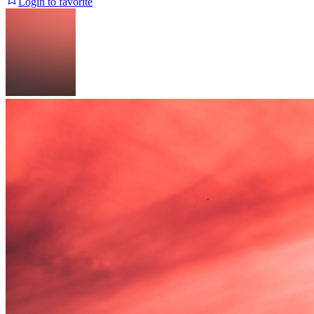
Login to favorite