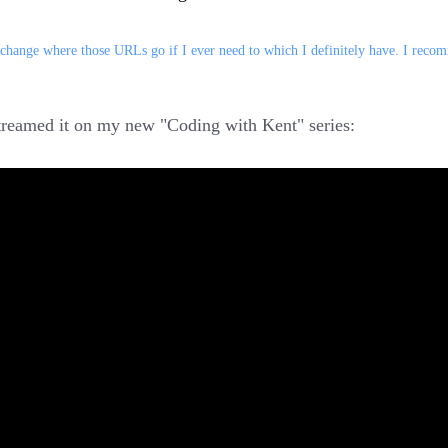
 change where those URLs go if I ever need to which I definitely have. I rec
streamed it on my new "Coding with Kent" series: