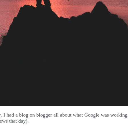
, I had a blog on blogger all about what Google was working o
ews that day).