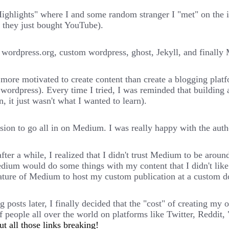
Highlights" where I and some random stranger I "met" on the 
 they just bought YouTube).
 wordpress.org, custom wordpress, ghost, Jekyll, and finall
more motivated to create content than create a blogging platfo
ed wordpress). Every time I tried, I was reminded that buildin
n, it just wasn't what I wanted to learn).
n to go all in on Medium. I was really happy with the author
after a while, I realized that I didn't trust Medium to be arou
dium would do some things with my content that I didn't like.
eature of Medium to host my custom publication at a custom 
 posts later, I finally decided that the "cost" of creating my
 people all over the world on platforms like Twitter, Reddit, 
t all those links breaking!