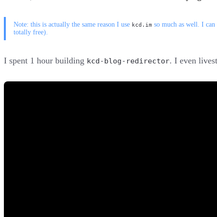
Note: this is actually the same reason I use
so much as well. I can
kcd.im
totally free).
I spent 1 hour building
. I even live
kcd-blog-redirector