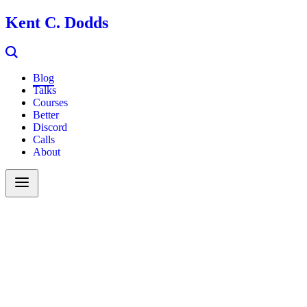
Kent C. Dodds
Blog
Talks
Courses
Better
Discord
Calls
About
Search