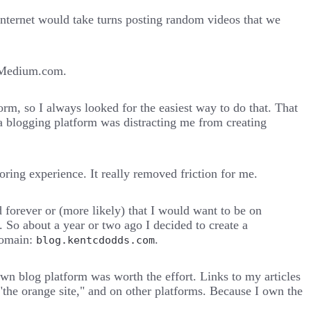
internet would take turns posting random videos that we
y Medium.com.
rm, so I always looked for the easiest way to do that. That
g a blogging platform was distracting me from creating
ing experience. It really removed friction for me.
nd forever or (more likely) that I would want to be on
 So about a year or two ago I decided to create a
domain:
.
blog.kentcdodds.com
 own blog platform was worth the effort. Links to my articles
"the orange site," and on other platforms. Because I own the