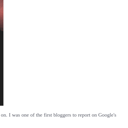
n. I was one of the first bloggers to report on Google's