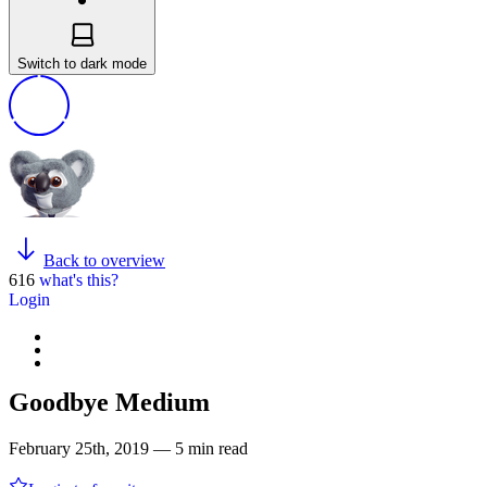
Switch to dark mode
Back to overview
616
what's this?
Login
Goodbye Medium
February 25th, 2019 — 5 min read