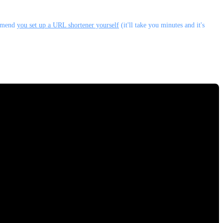
ommend
you set up a URL shortener yourself
(it'll take you minutes and it's