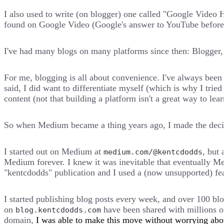
I also used to write (on blogger) one called "Google Video 
found on Google Video (Google's answer to YouTube before
I've had many blogs on many platforms since then: Blogger,
For me, blogging is all about convenience. I've always been 
said, I did want to differentiate myself (which is why I tri
content (not that building a platform isn't a great way to lear
So when Medium became a thing years ago, I made the decisio
I started out on Medium at
, but 
medium.com/@kentcdodds
Medium forever. I knew it was inevitable that eventually Me
"kentcdodds" publication and I used a (now unsupported) f
I started publishing blog posts every week, and over 100 blog
on
have been shared with millions of
blog.kentcdodds.com
domain,
I was able to make this move without worrying abou