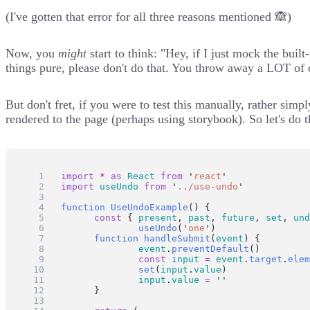
(I've gotten that error for all three reasons mentioned 🙈)
Now, you
might
start to think: "Hey, if I just mock the buil
things pure, please don't do that. You throw away a LOT of 
But don't fret, if you were to test this manually, rather sim
rendered to the page (perhaps using
storybook
). So let's do 
import
*
as
React
from
'
react
'
import
useUndo
from
'
../use-undo
'
function
UseUndoExample
() {
const
 { 
present
, 
past
, 
future
, 
set
, 
und
useUndo
(
'
one
'
)
function
handleSubmit
(
event
) {
event
.
preventDefault
()
const
input
=
event
.
target
.
elem
set
(
input
.
value
)
input
.
value
=
''
	}