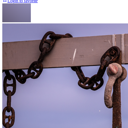
Login to favorite