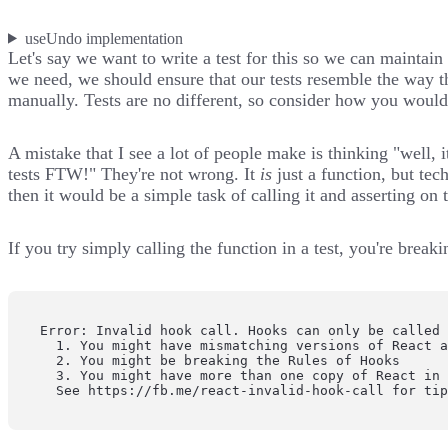
useUndo implementation
Let's say we want to write a test for this so we can mainta
we need, we should ensure that our tests
resemble the way t
manually. Tests are no different, so consider how you would 
A mistake that I see a lot of people make is thinking "well, it
tests FTW!" They're not wrong. It
is
just a function, but tech
then it would be a simple task of calling it and asserting on 
If you try simply calling the function in a test, you're break
Error: Invalid hook call. Hooks can only be called 
  1. You might have mismatching versions of React a
  2. You might be breaking the Rules of Hooks

  3. You might have more than one copy of React in 
  See https://fb.me/react-invalid-hook-call for ti