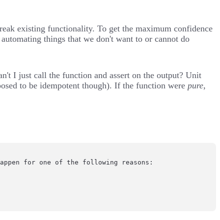
break existing functionality. To get the maximum confidence
 automating things that we don't want to or cannot do
n't I just call the function and assert on the output? Unit
posed to be
idempotent
though). If the function were
pure
,
appen for one of the following reasons:
