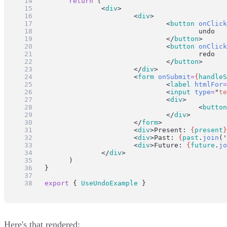
return
 (
		<
div
>
			<
div
>
				<
button
onClick
					undo
				</
button
>
				<
button
onClick
					redo
				</
button
>
			</
div
>
			<
form
onSubmit
=
{
handleS
				<
label
htmlFor
=
				<
input
type
=
"
te
				<
div
>
					<
button
				</
div
>
			</
form
>
			<
div
>Present: 
{
present
}
			<
div
>Past: 
{
past
.
join
(
'
			<
div
>Future: 
{
future
.
jo
		</
div
>
	)
}
export
 { 
UseUndoExample
 }
Here's that rendered: