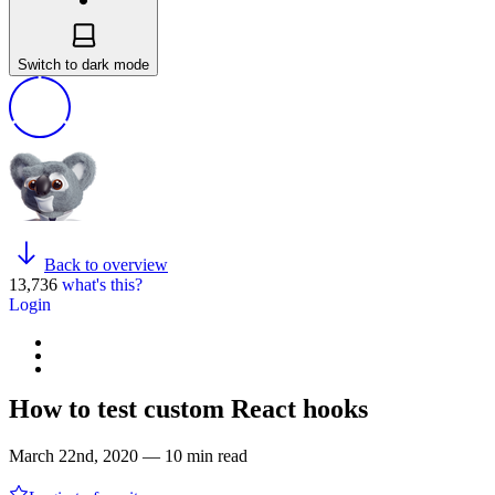
Switch to dark mode
Back to overview
13,736
what's this?
Login
How to test custom React hooks
March 22nd, 2020 — 10 min read