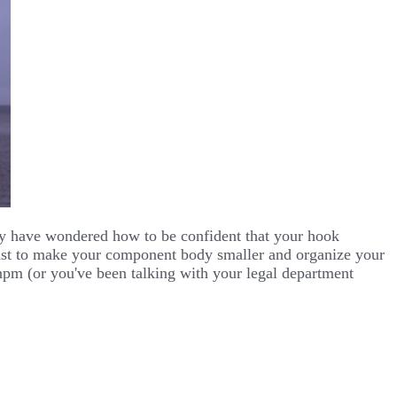
ay have wondered how to be confident that your hook
 just to make your component body smaller and organize your
npm (or you've been talking with your legal department