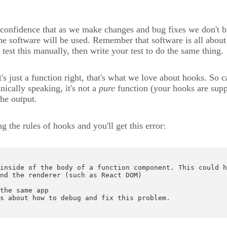
in confidence that as we make changes and bug fixes we don't 
he software will be used
. Remember that software is all about
test this manually, then write your test to do the same thing.
's just a function right, that's what we love about hooks. So ca
nically speaking, it's not a
pure
function
(your hooks are sup
the output.
ing
the rules of hooks
and you'll get this error:
inside of the body of a function component. This could h
nd the renderer (such as React DOM)

the same app

ps about how to debug and fix this problem.