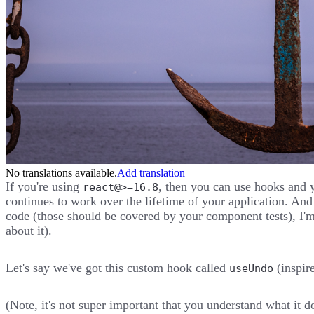
No translations available.
Add translation
If you're using
, then you can use hooks and 
react@>=16.8
continues to work over the lifetime of your application. An
code (those should be covered by your component tests), I'm
about it).
Let's say we've got this custom hook called
(inspir
useUndo
(Note, it's not super important that you understand what it d