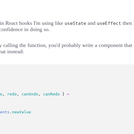
t-in React hooks I'm using like
and
then I
useState
useEffect
confidence in doing so.
ply calling the function, you'd probably write a component tha
that instead:
o
, 
redo
, 
canUndo
, 
canRedo
 } 
=
ents
.
newValue