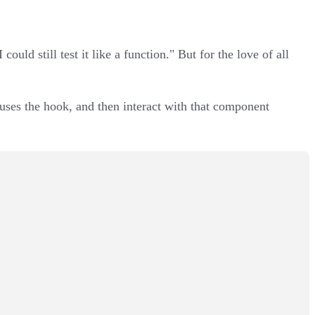
 could still test it like a function." But for the love of all
t uses the hook, and then interact with that component