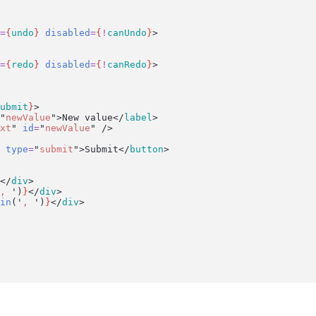
=
{
undo
}
disabled
=
{
!
canUndo
}
>
=
{
redo
}
disabled
=
{
!
canRedo
}
>
ubmit
}
>
"
newValue
"
>New value</
label
>
xt
"
id
=
"
newValue
"
 />
type
=
"
submit
"
>Submit</
button
>
</
div
>
, 
'
)
}
</
div
>
in
(
'
, 
'
)
}
</
div
>