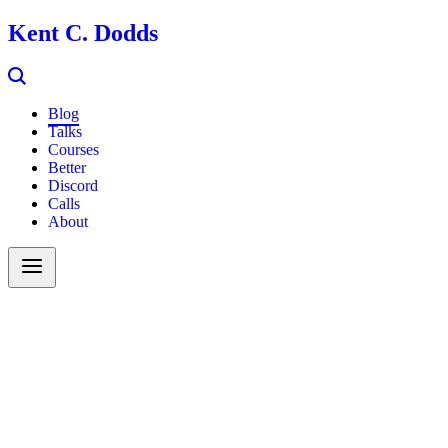
Kent C. Dodds
Blog
Talks
Courses
Better
Discord
Calls
About
Search