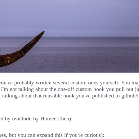
you've probably written several custom ones yourself. You m
d I'm not talking about the one-off custom hook you pull out
 talking about that reusable hook you've published to github/
ed by
by
Homer Chen
):
useUndo
oes, but you can expand this if you're curious):