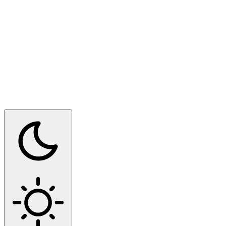
Switch to dark mode