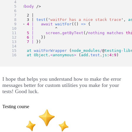
    <
body
 />
      2 |
      3 | 
test
(
'
waitFor has a nice stack trace
'
, 
a
    > 
4
|
await
waitFor
(() 
=>
 {
|
         ^
5
|
screen
.
getByText
(/
nothing
matches
th
6
|
   })
7
|
 })
at
waitForWrapper
 (
node_modules
/
@
testing
-
lib
at
Object
.
<
anonymous
>
 (
add
.
test
.
js
:
4
:
9
)
I hope that helps you understand how to make the error
messages better for custom utilities you make for your
tests! Good luck.
Testing course