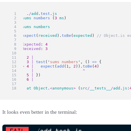
FAIL
  .
/
add
.
test
.
js
  ✕ 
sums
numbers
 (
3
ms
)
  ● 
sums
numbers
expect
(
received
).
toBe
(
expected
) 
// Object.is e
Expected
: 
4
Received
: 
3
2
|
3
|
test
(
'
sums numbers
'
, () 
=>
 {
>
4
|
expect
(
add
(
1
, 
2
)).
toBe
(
4
)
|
^
5
|
 })
6
|
at
Object
.
<
anonymous
>
 (
src
/
__tests__
/
add
.
js
:
It looks even better in the terminal: