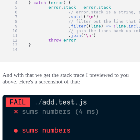
	} 
catch
 (
error
) {
error
.
stack
=
error
.
stack
// error.stack is a string, 
			.
split
(
'
\n
'
)
// filter out the line that 
			.
filter
((
line
) 
=>
!
line
.
incl
// join the lines back up in
			.
join
(
'
\n
'
)
throw
error
	}
}
And with that we get the stack trace I previewed to you
above. Here's a screenshot of that: