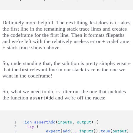
Definitely more helpful. The next thing Jest does is
it takes
the first line
in the remaining stack trace lines and
creates
the codeframe for the first line
. Then it
formats filepaths
and we're left with the relatively useless error + codeframe
+ stack trace shown above.
So, understanding that, the solution is pretty simple: ensure
that the first relevant line in our stack trace is the one we
want in the codeframe!
So, what we need to do, is filter out the one that includes
the function
and we're off the races:
assertAdd
function
assertAdd
(
inputs
, 
output
) {
try
 {
expect
(
add
(
...
inputs
)).
toBe
(
output
)