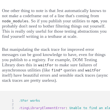
One other thing to note is that Jest automatically knows to
not make a codeframe out of a line that's coming from
. So if you publish your utilities to
, you
node_modules
npm
probably don't need to bother filtering things out yourself.
This is really only useful for those testing abstractions you
find yourself writing in a testbase at scale.
But manipulating the stack trace for improved error
messages can be good knowledge to have, even for things
you publish to a registry. For example,
DOM Testing
Library does this in
to make sure failures of
waitFor
asynchronous utilities (like
queries and
find*
waitFor
itself) have beautiful errors and sensible stack traces (async
stack traces are pretty useless).
● 
waitFor
works
TestingLibraryElementError
: 
Unable
to
find
an
el