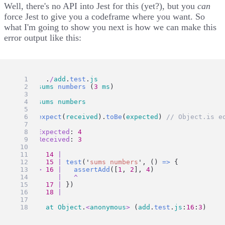
Well, there's no API into Jest for this (yet?), but you
can
force Jest to give you a codeframe where you want. So
what I'm going to show you next is how we can make this
error output like this:
FAIL
  .
/
add
.
test
.
js
  ✕ 
sums
numbers
 (
3
ms
)
  ● 
sums
numbers
expect
(
received
).
toBe
(
expected
) 
// Object.is e
Expected
: 
4
Received
: 
3
14
|
15
|
test
(
'
sums numbers
'
, () 
=>
 {
>
16
|
assertAdd
([
1
, 
2
], 
4
)
|
^
17
|
 })
18
|
at
Object
.
<
anonymous
>
 (
add
.
test
.
js
:
16
:
3
)