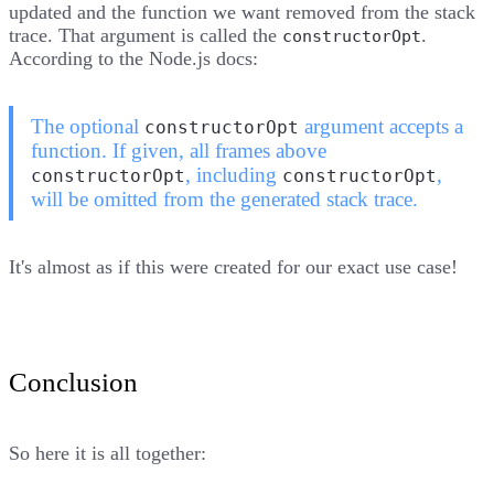
updated and the function we want removed from the stack
trace. That argument is called the
.
constructorOpt
According to the Node.js docs
:
The optional
argument accepts a
constructorOpt
function. If given, all frames above
, including
,
constructorOpt
constructorOpt
will be omitted from the generated stack trace.
It's almost as if this were created for our exact use case!
Conclusion
So here it is all together: