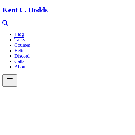
Kent C. Dodds
Blog
Talks
Courses
Better
Discord
Calls
About
Search