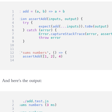
const
add
=
 (
a
, 
b
) 
=>
a
+
b
function
assertAdd
(
inputs
, 
output
) {
try
 {
expect
(
add
(
...
inputs
)).
toBe
(
output
)
	} 
catch
 (
error
) {
Error
.
captureStackTrace
(
error
, 
asser
throw
error
	}
}
test
(
'
sums numbers
'
, () 
=>
 {
assertAdd
([
1
, 
2
], 
4
)
})
And here's the output:
FAIL
  .
/
add
.
test
.
js
  ✕ 
sums
numbers
 (
3
ms
)