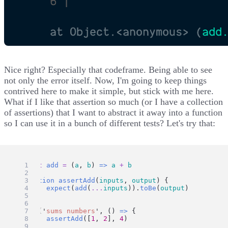
Nice right? Especially that codeframe. Being able to see
not only the error itself. Now, I'm going to keep things
contrived here to make it simple, but stick with me here.
What if I like that assertion so much (or I have a collection
of assertions) that I want to abstract it away into a function
so I can use it in a bunch of different tests? Let's try that:
const
add
=
 (
a
, 
b
) 
=>
a
+
b
function
assertAdd
(
inputs
, 
output
) {
expect
(
add
(
...
inputs
)).
toBe
(
output
)
}
test
(
'
sums numbers
'
, () 
=>
 {
assertAdd
([
1
, 
2
], 
4
)
})