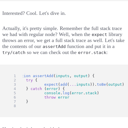
Interested? Cool. Let's dive in.
Actually, it's pretty simple. Remember the full stack trace
we had with regular node? Well, when the
library
expect
throws an error, we get a full stack trace as well. Let's take
the contents of our
function and put it in a
assertAdd
so we can check out the
:
try/catch
error.stack
function
assertAdd
(
inputs
, 
output
) {
try
 {
expect
(
add
(
...
inputs
)).
toBe
(
output
)
	} 
catch
 (
error
) {
console
.
log
(
error
.
stack
)
throw
error
	}
}