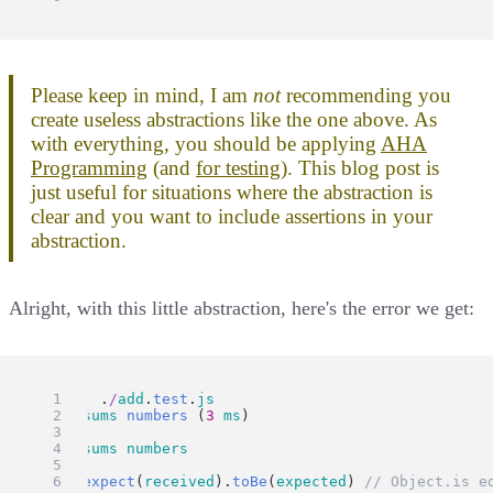
Please keep in mind, I am
not
recommending you
create useless abstractions like the one above. As
with everything, you should be applying
AHA
Programming
(and
for testing
). This blog post is
just useful for situations where the abstraction is
clear and you want to include assertions in your
abstraction.
Alright, with this little abstraction, here's the error we get:
FAIL
  .
/
add
.
test
.
js
  ✕ 
sums
numbers
 (
3
ms
)
  ● 
sums
numbers
expect
(
received
).
toBe
(
expected
) 
// Object.is e