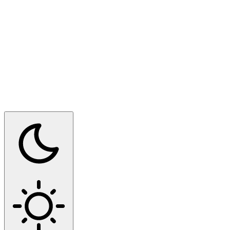
Switch to dark mode