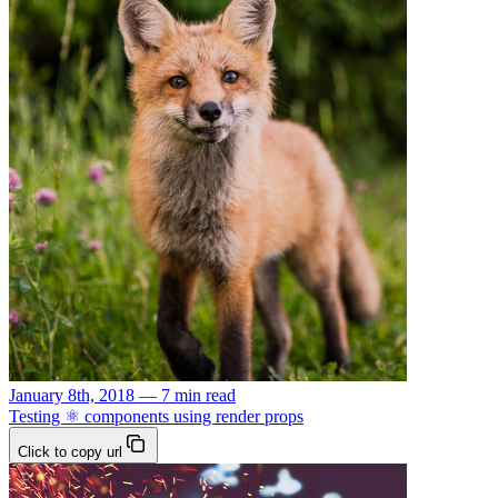
January 8th, 2018 — 7 min read
Testing ⚛️ components using render props
Click to copy url