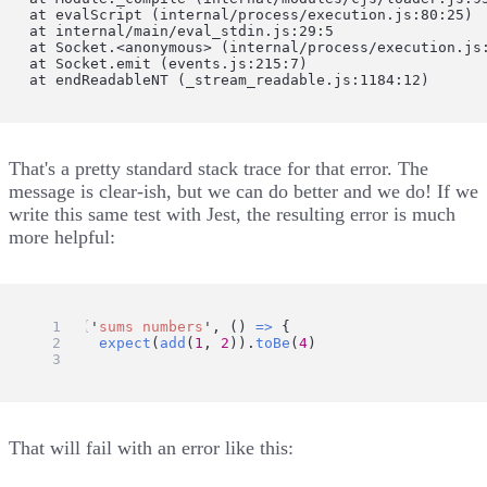
    at evalScript (internal/process/execution.js:80:25)

    at internal/main/eval_stdin.js:29:5

    at Socket.<anonymous> (internal/process/execution.js:
    at Socket.emit (events.js:215:7)

    at endReadableNT (_stream_readable.js:1184:12)
That's a pretty standard stack trace for that error. The
message is clear-ish, but we can do better and we do! If we
write this same test with Jest, the resulting error is much
more helpful:
test
(
'
sums numbers
'
, () 
=>
 {
expect
(
add
(
1
, 
2
)).
toBe
(
4
)
})
That will fail with an error like this: