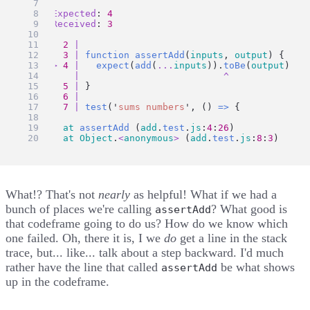
Expected
: 
4
Received
: 
3
2
|
3
|
function
assertAdd
(
inputs
, 
output
) {
>
4
|
expect
(
add
(
...
inputs
)).
toBe
(
output
)
|
^
5
|
 }
6
|
7
|
test
(
'
sums numbers
'
, () 
=>
 {
at
assertAdd
 (
add
.
test
.
js
:
4
:
26
)
at
Object
.
<
anonymous
>
 (
add
.
test
.
js
:
8
:
3
)
What!? That's not
nearly
as helpful! What if we had a
bunch of places we're calling
? What good is
assertAdd
that codeframe going to do us? How do we know which
one failed. Oh, there it is, I we
do
get a line in the stack
trace, but... like... talk about a step backward. I'd much
rather have the line that called
be what shows
assertAdd
up in the codeframe.