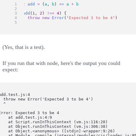
const
add
=
 (
a
, 
b
) 
=>
a
+
b
if
 (
add
(
1
, 
2
) 
!==
4
) {
throw
new
Error
(
'
Expected 3 to be 4
'
)
}
(
Yes, that is a test
).
If you run that with node, here's the output you could
expect:
add.test.js:4

  throw new Error('Expected 3 to be 4')

  ^

Error: Expected 3 to be 4

    at add.test.js:4:9

    at Script.runInThisContext (vm.js:116:20)

    at Object.runInThisContext (vm.js:306:38)

    at Object.<anonymous> ([stdin]-wrapper:9:26)

    at Module._compile (internal/modules/cjs/loader.js:95