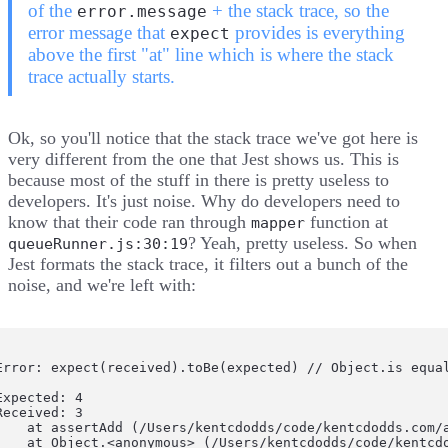
of the
+ the stack trace, so the
error.message
error message that
provides is everything
expect
above the first "at" line which is where the stack
trace actually starts.
Ok, so you'll notice that the stack trace we've got here is
very different from the one that Jest shows us. This is
because most of the stuff in there is pretty useless to
developers. It's just noise. Why do developers need to
know that their code ran through
function at
mapper
? Yeah, pretty useless. So
when
queueRunner.js:30:19
Jest formats the stack trace
, it
filters out a bunch of the
noise
, and we're left with:
Error: expect(received).toBe(expected) // Object.is equal
Expected: 4

Received: 3

    at assertAdd (/Users/kentcdodds/code/kentcdodds.com/a
    at Object.<anonymous> (/Users/kentcdodds/code/kentcd