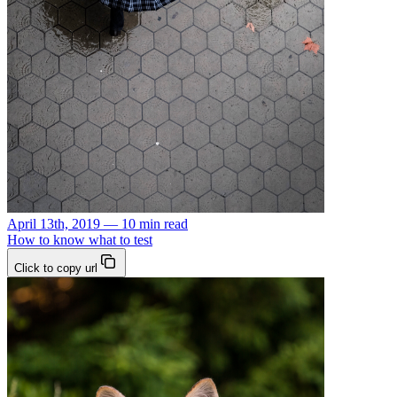
April 13th, 2019 — 10 min read
How to know what to test
Click to copy url