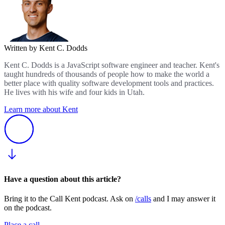
Written by Kent C. Dodds
Kent C. Dodds is a JavaScript software engineer and teacher. Kent's
taught hundreds of thousands of people how to make the world a
better place with quality software development tools and practices.
He lives with his wife and four kids in Utah.
Learn more about Kent
Have a question about this article?
Bring it to the Call Kent podcast. Ask on
/calls
and I may answer it
on the podcast.
Place a call