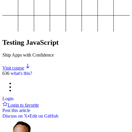
Testing JavaScript
Ship Apps with Confidence
Visit course
636
what's this?
Login
Login to favorite
Post this article
Discuss on 𝕏
•
Edit on GitHub