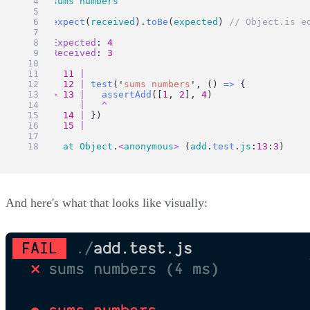
  ● 
sums
numbers
expect
(
received
).
toBe
(
expected
) 
// Object.is e
Expected
: 
4
Received
: 
3
11
|
12
|
test
(
'
sums numbers
'
, () 
=>
 {
>
13
|
assertAdd
([
1
, 
2
], 
4
)
|
^
14
|
 })
15
|
at
Object
.
<
anonymous
>
 (
add
.
test
.
js
:
13
:
3
)
And here's what that looks like visually: