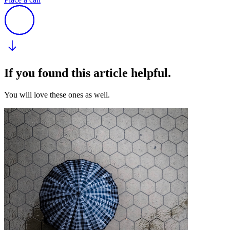
If you found this article helpful.
You will love these ones as well.