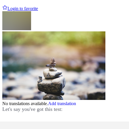
Login to favorite
No translations available.
Add translation
Let's say you've got this test: