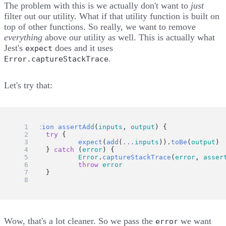
The problem with this is we actually don't want to
just
filter out our utility. What if that utility function is built on
top of other functions. So really, we want to remove
everything
above our utility as well. This is actually what
Jest's
does and
it uses
expect
.
Error.captureStackTrace
Let's try that:
function
assertAdd
(
inputs
, 
output
) {
try
 {
expect
(
add
(
...
inputs
)).
toBe
(
output
)
	} 
catch
 (
error
) {
Error
.
captureStackTrace
(
error
, 
asser
throw
error
	}
}
Wow, that's a lot cleaner. So we pass the
we want
error