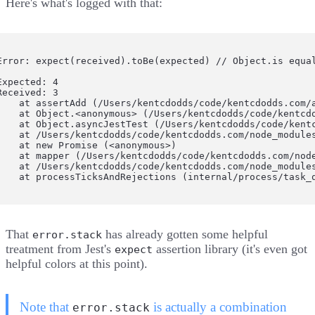
Here's what's logged with that:
Error: expect(received).toBe(expected) // Object.is equal
Expected: 4

Received: 3

    at assertAdd (/Users/kentcdodds/code/kentcdodds.com/a
    at Object.<anonymous> (/Users/kentcdodds/code/kentcdo
    at Object.asyncJestTest (/Users/kentcdodds/code/kentc
    at /Users/kentcdodds/code/kentcdodds.com/node_modules
    at new Promise (<anonymous>)

    at mapper (/Users/kentcdodds/code/kentcdodds.com/node
    at /Users/kentcdodds/code/kentcdodds.com/node_modules
    at processTicksAndRejections (internal/process/task_
That
has already gotten some helpful
error.stack
treatment from Jest's
assertion library (it's even got
expect
helpful colors at this point).
Note that
is actually a combination
error.stack