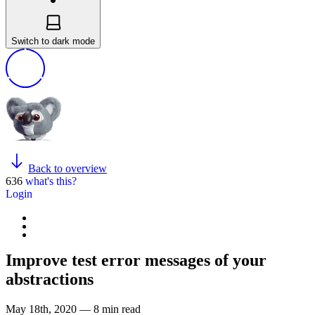
Switch to dark mode
Back to overview
636
what's this?
Login
Improve test error messages of your
abstractions
May 18th, 2020 — 8 min read