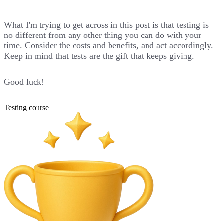
What I'm trying to get across in this post is that testing is
no different from any other thing you can do with your
time. Consider the costs and benefits, and act accordingly.
Keep in mind that tests are the gift that keeps giving.
Good luck!
Testing course