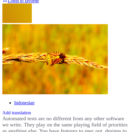
Login to favorite
Indonesian
Add translation
Automated tests are no different from any other software
we write. They play on the same playing field of priorities
as anything else. You have features to spec out, designs to