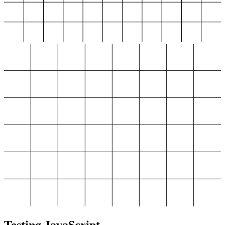
Testing JavaScript