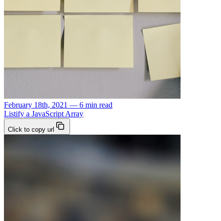
February 18th, 2021 — 6 min read
Listify a JavaScript Array
Click to copy url