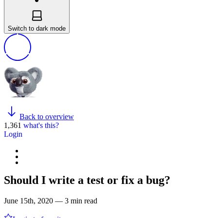
Switch to dark mode
Back to overview
1,361
what's this?
Login
Should I write a test or fix a bug?
June 15th, 2020 — 3 min read