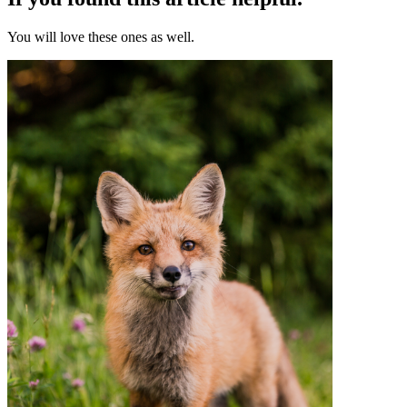
You will love these ones as well.