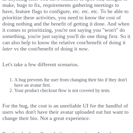
make, bugs to fix, requirements gathering meetings to
have, feature flags to configure, etc. etc. etc. To be able to
prioritize these activities, you need to know the cost of
doing nothing and the benefit of getting it done. And when
it comes to prioritizing, you're not saying you "won't" do
something, you're just saying you'll do one thing first. So it
can also help to know the relative cost/benefit of doing it
later
vs the cost/benefit of doing it
now
.
Let's take a few different scenarios.
A bug prevents the user from changing their bio if they don't
have an avatar first.
Your product checkout flow is not covered by tests.
For the bug, the cost is an unreliable UI for the handful of
users who don't have their avatar uploaded out but want to
change their bio. Not a great experience.