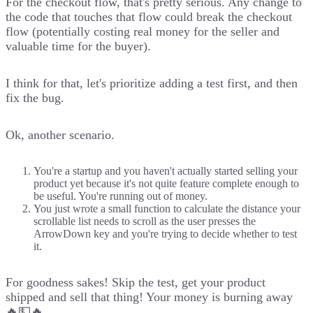
For the checkout flow, that's pretty serious. Any change to
the code that touches that flow could break the checkout
flow (potentially costing real money for the seller and
valuable time for the buyer).
I think for that, let's prioritize adding a test first, and then
fix the bug.
Ok, another scenario.
You're a startup and you haven't actually started selling your
product yet because it's not quite feature complete enough to
be useful. You're running out of money.
You just wrote a small function to calculate the distance your
scrollable list needs to scroll as the user presses the
ArrowDown key and you're trying to decide whether to test
it.
For goodness sakes! Skip the test, get your product
shipped and sell that thing! Your money is burning away
🔥💵🔥