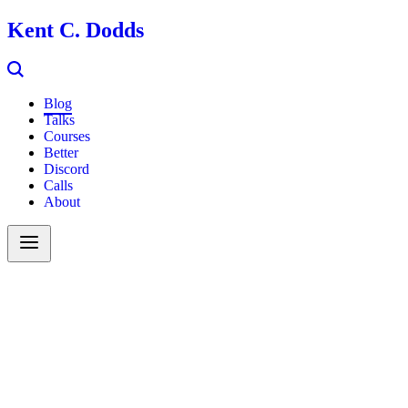
Kent C. Dodds
Blog
Talks
Courses
Better
Discord
Calls
About
Search