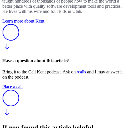
taught hundreds of thousands of people how to make the world a
better place with quality software development tools and practices.
He lives with his wife and four kids in Utah.
Learn more about Kent
Have a question about this article?
Bring it to the Call Kent podcast. Ask on
/calls
and I may answer it
on the podcast.
Place a call
If you found this article helpful.