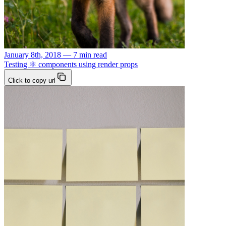
January 8th, 2018 — 7 min read
Testing ⚛️ components using render props
Click to copy url