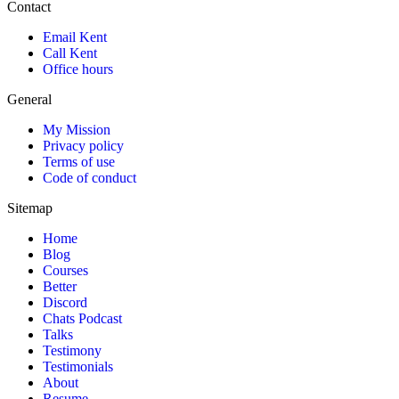
Contact
Email Kent
Call Kent
Office hours
General
My Mission
Privacy policy
Terms of use
Code of conduct
Sitemap
Home
Blog
Courses
Better
Discord
Chats Podcast
Talks
Testimony
Testimonials
About
Resume