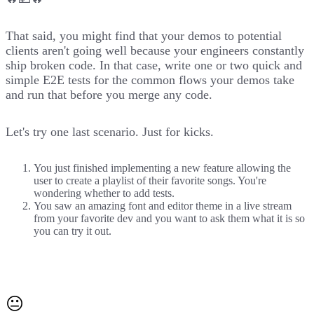
That said, you might find that your demos to potential
clients aren't going well because your engineers constantly
ship broken code. In that case, write one or two quick and
simple E2E tests for the common flows your demos take
and run that before you merge any code.
Let's try one last scenario. Just for kicks.
You just finished implementing a new feature allowing the
user to create a playlist of their favorite songs. You're
wondering whether to add tests.
You saw an amazing font and editor theme in a live stream
from your favorite dev and you want to ask them what it is so
you can try it out.
😐