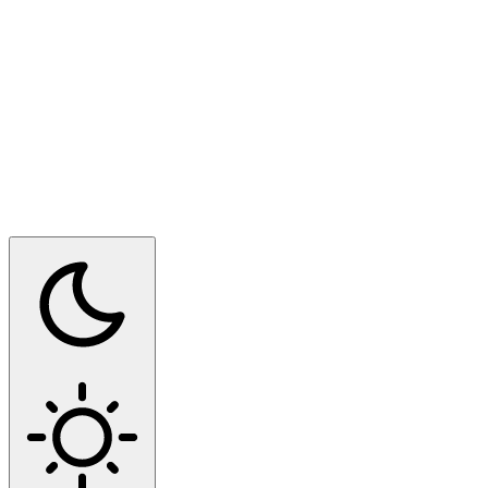
Switch to dark mode