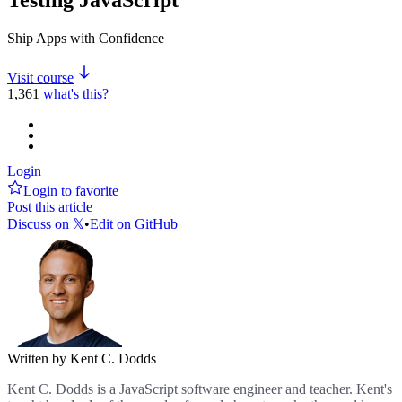
Ship Apps with Confidence
Visit course
1,361
what's this?
Login
Login to favorite
Post this article
Discuss on 𝕏
•
Edit on GitHub
Written by Kent C. Dodds
Kent C. Dodds is a JavaScript software engineer and teacher. Kent's