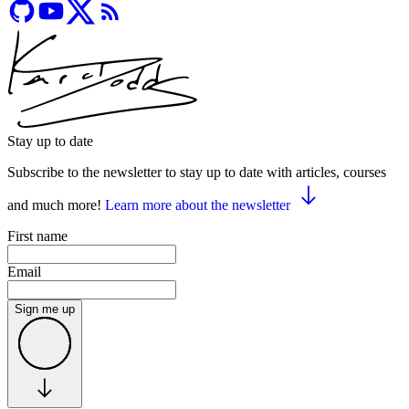
Stay up to date
Subscribe to the newsletter to stay up to date with articles, courses
and much more!
Learn more about the newsletter
First name
Email
Sign me up