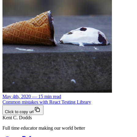
May 4th, 2020 — 15 min read
Common mistakes with React Testing Library
Click to copy url
Kent C. Dodds
Full time educator making our world better