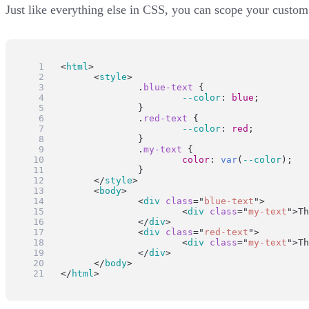
Just like everything else in CSS, you can scope your custom 
<
html
>
	<
style
>
		.
blue-text
 {
--color
: 
blue
;
		}
		.
red-text
 {
--color
: 
red
;
		}
		.
my-text
 {
color
: 
var
(
--color
);
		}
	</
style
>
	<
body
>
		<
div
class
=
"
blue-text
"
>
			<
div
class
=
"
my-text
"
>Th
		</
div
>
		<
div
class
=
"
red-text
"
>
			<
div
class
=
"
my-text
"
>Th
		</
div
>
	</
body
>
</
html
>