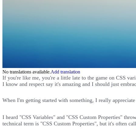
No translations available.
Add translation
If you're like me, you're a little late to the game on CSS v
I know and respect say it's amazing and I should just embrac
When I'm getting started with something, I really appreciate g
I heard "CSS Variables" and "CSS Custom Properties" thrown 
technical term is "CSS Custom Properties", but it's often ca