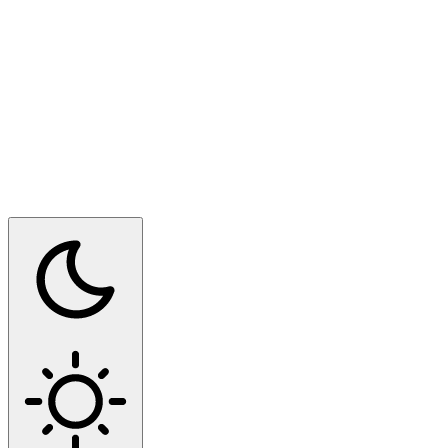
Switch to dark mode