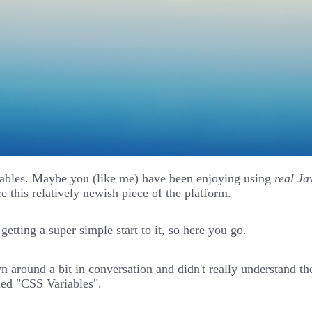
ariables. Maybe you (like me) have been enjoying using
real Ja
e this relatively newish piece of the platform.
etting a super simple start to it, so here you go.
around a bit in conversation and didn't really understand th
lled "CSS Variables".