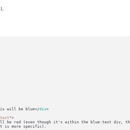
KL
is will be blue</
div
>
text
"
>
is will be red (even though it's within the blue-text div, t
-text is more specific).