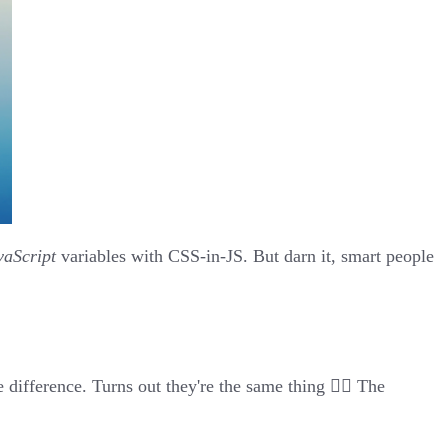
vaScript
variables with
CSS-in-JS
. But darn it, smart people
e difference. Turns out
they're the same thing
🤦‍♂️ The