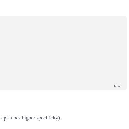
ept it has higher specificity).