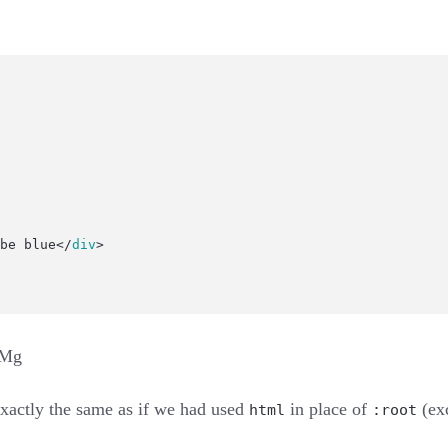
be blue</
div
>
XMg
s exactly the same as if we had used
in place of
(exc
html
:root