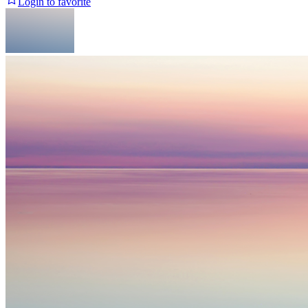
Login to favorite