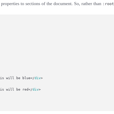
properties to sections of the document. So, rather than
:root
is will be blue</
div
>
is will be red</
div
>