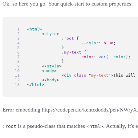
Ok, so here you go. Your quick-start to custom properties:
<
html
>
	<
style
>
:
root
 {
--color
: 
blue
;
		}
		.
my-text
 {
color
: 
var
(
--color
);
		}
	</
style
>
	<
body
>
		<
div
class
=
"
my-text
"
>This will 
	</
body
>
</
html
>
Error embedding
https://codepen.io/kentcdodds/pen/NWry
is a pseudo-class that matches
. Actually, it'
:root
<html>