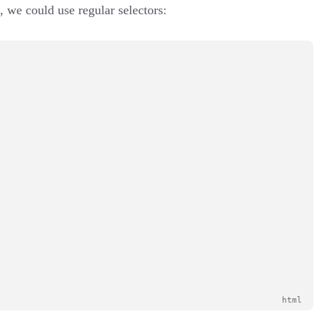
, we could use regular selectors: