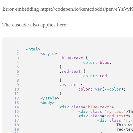
Error embedding
https://codepen.io/kentcdodds/pen/eYzVy
The cascade also applies here:
<
html
>
	<
style
>
		.
blue-text
 {
--color
: 
blue
;
		}
		.
red-text
 {
--color
: 
red
;
		}
		.
my-text
 {
color
: 
var
(
--color
);
		}
	</
style
>
	<
body
>
		<
div
class
=
"
blue-text
"
>
			<
div
class
=
"
my-text
"
>Th
			<
div
class
=
"
red-text
"
>
				<
div
class
=
"
my-
					Th
					red