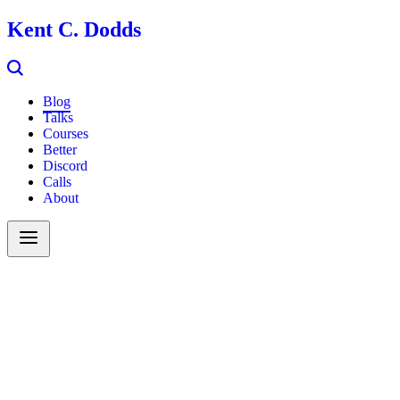
Kent C. Dodds
Blog
Talks
Courses
Better
Discord
Calls
About
Search