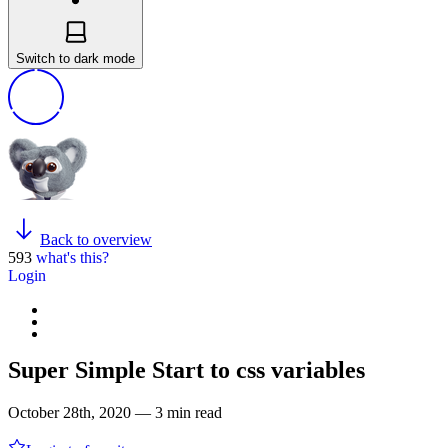
Switch to dark mode
Back to overview
593
what's this?
Login
Super Simple Start to css variables
October 28th, 2020 — 3 min read