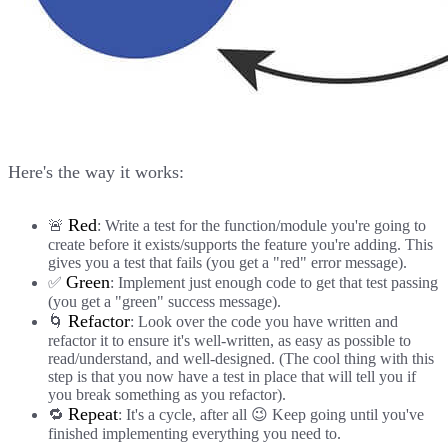
Here's the way it works:
Red
🚨
: Write a test for the function/module you're going to
create before it exists/supports the feature you're adding. This
gives you a test that fails (you get a "red" error message).
Green
✅
: Implement just enough code to get that test passing
(you get a "green" success message).
Refactor
🌀
: Look over the code you have written and
refactor it to ensure it's well-written, as easy as possible to
read/understand, and well-designed. (The cool thing with this
step is that you now have a test in place that will tell you if
you break something as you refactor).
Repeat
🔁
: It's a cycle, after all 😉 Keep going until you've
finished implementing everything you need to.