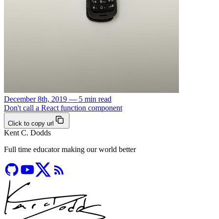
December 8th, 2019 — 5 min read
Don't call a React function component
Click to copy url
Kent C. Dodds
Full time educator making our world better