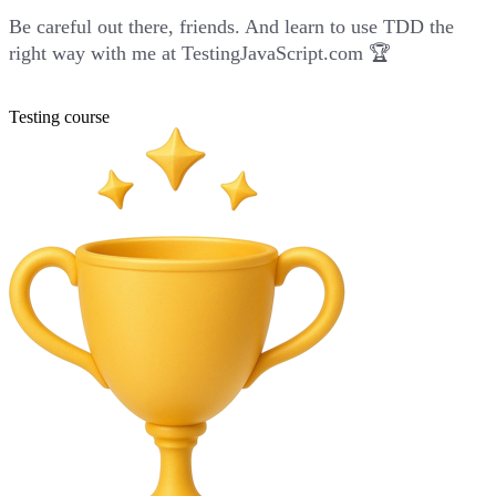
Be careful out there, friends. And learn to use TDD the
right way with me at
TestingJavaScript.com
🏆
Testing course