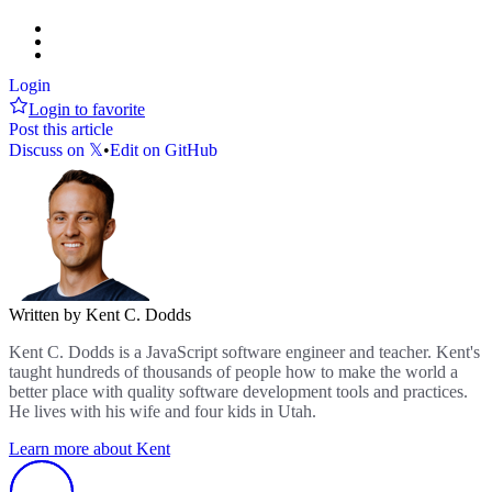
Login
Login to favorite
Post this article
Discuss on 𝕏
•
Edit on GitHub
Written by Kent C. Dodds
Kent C. Dodds is a JavaScript software engineer and teacher. Kent's
taught hundreds of thousands of people how to make the world a
better place with quality software development tools and practices.
He lives with his wife and four kids in Utah.
Learn more about Kent