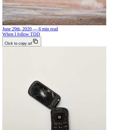
June 29th, 2020 — 6 min read
When I follow TDD
Click to copy url