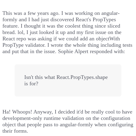
This was a few years ago. I was working on
angular-
formly
and I had just discovered React's PropTypes
feature. I thought it was the coolest thing since sliced
bread. lol, I just looked it up and
my first issue
on the
React repo was asking if we could add an objectWith
PropType validator. I wrote the whole thing including tests
and put that in the issue. Sophie Alpert responded with:
Isn't this what React.PropTypes.shape
is for?
Ha! Whoops! Anyway, I decided it'd be really cool to have
development-only runtime validation on the configuration
object that people pass to angular-formly when configuring
their forms.