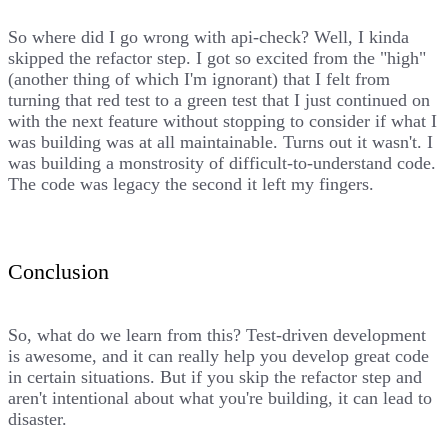
So where did I go wrong with api-check? Well, I kinda
skipped the refactor step. I got so excited from the "high"
(another thing of which I'm ignorant) that I felt from
turning that red test to a green test that I just continued on
with the next feature without stopping to consider if what I
was building was at all maintainable. Turns out it wasn't. I
was building a monstrosity of difficult-to-understand code.
The code was legacy the second it left my fingers.
Conclusion
So, what do we learn from this? Test-driven development
is awesome, and it can really help you develop great code
in certain situations. But if you skip the refactor step and
aren't intentional about what you're building, it can lead to
disaster.