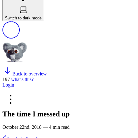
Switch to dark mode
Back to overview
197
what's this?
Login
The time I messed up
October 22nd, 2018 — 4 min read