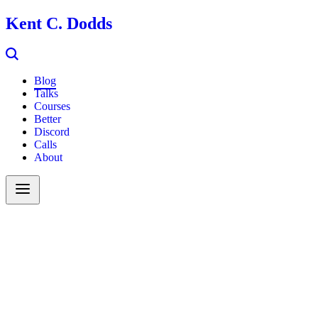
Kent C. Dodds
Blog
Talks
Courses
Better
Discord
Calls
About
Search