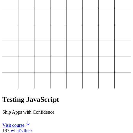
Testing JavaScript
Ship Apps with Confidence
Visit course
197
what's this?