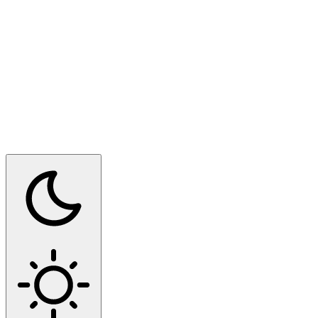
Switch to dark mode