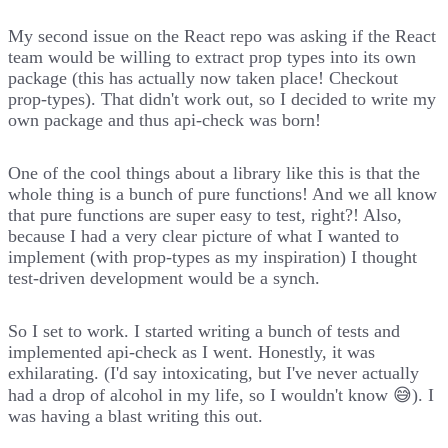
My second issue
on the React repo was asking if the React
team would be willing to extract prop types into its own
package (this has actually now taken place! Checkout
prop-types
). That didn't work out, so I decided to write my
own package and thus
api-check
was born!
One of the cool things about a library like this is that the
whole thing is a bunch of pure functions! And we all know
that pure functions are super easy to test, right?! Also,
because I had a very clear picture of what I wanted to
implement (with prop-types as my inspiration) I thought
test-driven development would be a synch.
So I set to work. I started writing a bunch of tests and
implemented api-check as I went. Honestly, it was
exhilarating. (I'd say intoxicating, but I've never actually
had a drop of alcohol in my life, so I wouldn't know 😅). I
was having a blast writing this out.