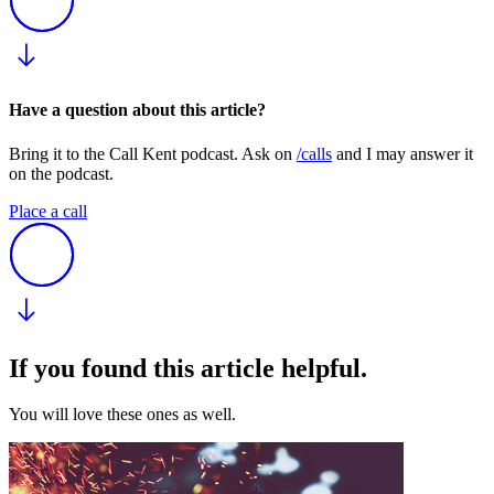
Have a question about this article?
Bring it to the Call Kent podcast. Ask on
/calls
and I may answer it
on the podcast.
Place a call
If you found this article helpful.
You will love these ones as well.