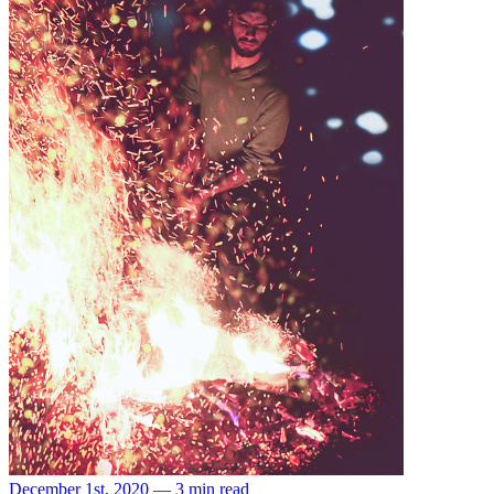
December 1st, 2020 — 3 min read