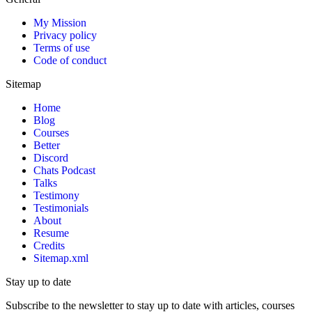
My Mission
Privacy policy
Terms of use
Code of conduct
Sitemap
Home
Blog
Courses
Better
Discord
Chats Podcast
Talks
Testimony
Testimonials
About
Resume
Credits
Sitemap.xml
Stay up to date
Subscribe to the newsletter to stay up to date with articles, courses