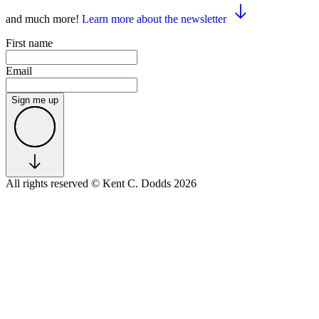
and much more!
Learn more about the newsletter
First name
Email
Sign me up
All rights reserved
© Kent C. Dodds 2026