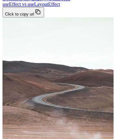
useEffect vs useLayoutEffect
Click to copy url