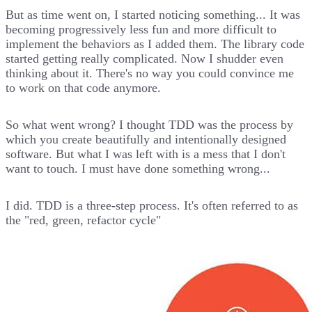
But as time went on, I started noticing something... It was
becoming progressively less fun and more difficult to
implement the behaviors as I added them. The library code
started getting really complicated. Now I shudder even
thinking about it. There's no way you could convince me
to work on that code anymore.
So what went wrong? I thought TDD was the process by
which you create beautifully and intentionally designed
software. But what I was left with is a mess that I don't
want to touch. I must have done something wrong...
I did. TDD is a three-step process. It's often referred to as
the "red, green, refactor cycle"