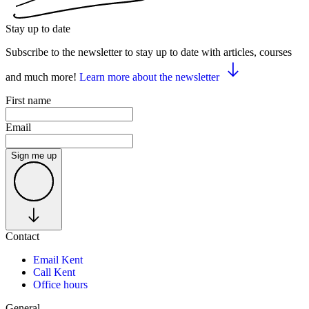
Stay up to date
Subscribe to the newsletter to stay up to date with articles, courses
and much more!
Learn more about the newsletter
First name
Email
Sign me up
Contact
Email Kent
Call Kent
Office hours
General