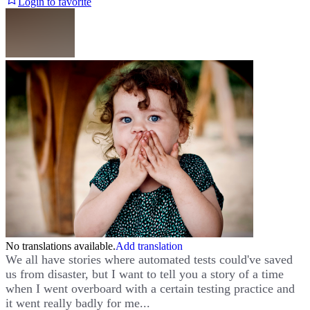
Login to favorite
No translations available.
Add translation
We all have stories where automated tests could've saved
us from disaster, but I want to tell you a story of a time
when I went overboard with a certain testing practice and
it went really badly for me...