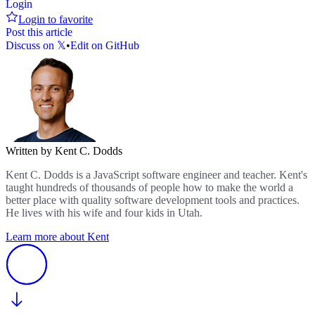
Login
Login to favorite
Post this article
Discuss on 𝕏
•
Edit on GitHub
Written by Kent C. Dodds
Kent C. Dodds is a JavaScript software engineer and teacher. Kent's
taught hundreds of thousands of people how to make the world a
better place with quality software development tools and practices.
He lives with his wife and four kids in Utah.
Learn more about Kent