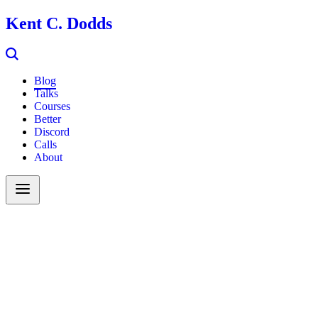
Kent C. Dodds
Blog
Talks
Courses
Better
Discord
Calls
About
Search