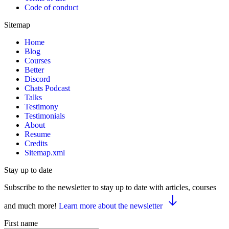
Code of conduct
Sitemap
Home
Blog
Courses
Better
Discord
Chats Podcast
Talks
Testimony
Testimonials
About
Resume
Credits
Sitemap.xml
Stay up to date
Subscribe to the newsletter to stay up to date with articles, courses
and much more!
Learn more about the newsletter
First name