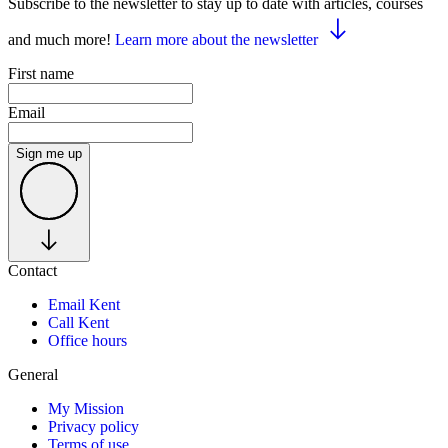
Subscribe to the newsletter to stay up to date with articles, courses
and much more!
Learn more about the newsletter
First name
Email
Sign me up
Contact
Email Kent
Call Kent
Office hours
General
My Mission
Privacy policy
Terms of use