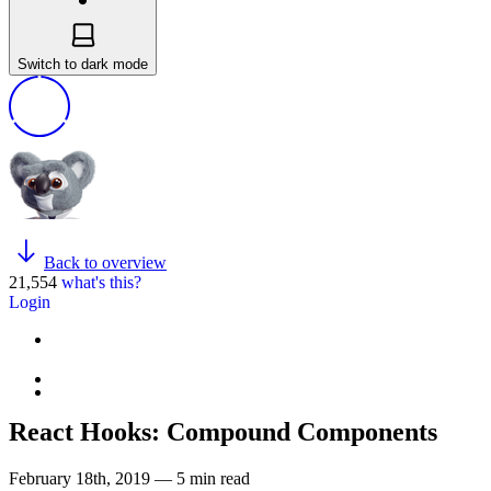
Switch to dark mode
Back to overview
21,554
what's this?
Login
React Hooks: Compound Components
February 18th, 2019 — 5 min read