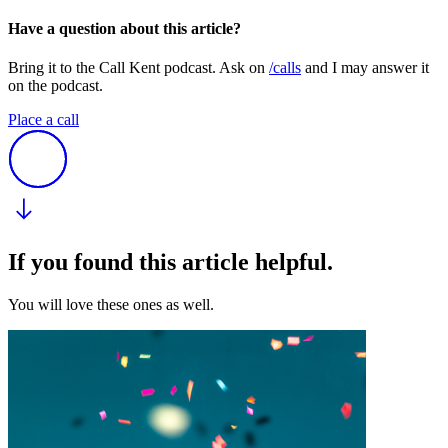
Have a question about this article?
Bring it to the Call Kent podcast. Ask on
/calls
and I may answer it
on the podcast.
Place a call
If you found this article helpful.
You will love these ones as well.