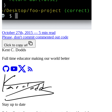
October 27th, 2015 — 5 min read
Please, don't commit commented out code
Click to copy url
Kent C. Dodds
Full time educator making our world better
Stay up to date