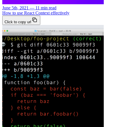
June 5th, 2021 — 11 min read
How to use React Context effectively
Click to copy url