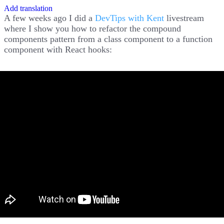
Add translation
A few weeks ago I did a
DevTips with Kent
livestream
where I show you how to refactor the compound
components pattern from a class component to a function
component with React hooks: