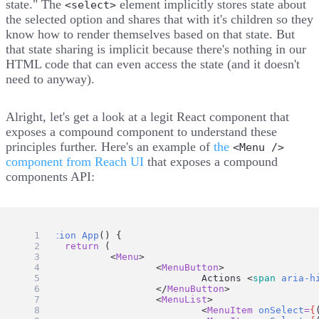
state." The
element implicitly stores state about
<select>
the selected option and shares that with it's children so they
know how to render themselves based on that state. But
that state sharing is implicit because there's nothing in our
HTML code that can even access the state (and it doesn't
need to anyway).
Alright, let's get a look at a legit React component that
exposes a compound component to understand these
principles further. Here's an example of
the
<Menu />
component from Reach UI
that exposes a compound
components API:
function
App
() {
return
 (
		<
Menu
>
			<
MenuButton
>
				Actions <
span
aria-h
			</
MenuButton
>
			<
MenuList
>
				<
MenuItem
onSelect
=
{