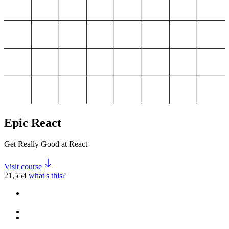
Epic React
Get Really Good at React
Visit course
21,554
what's this?