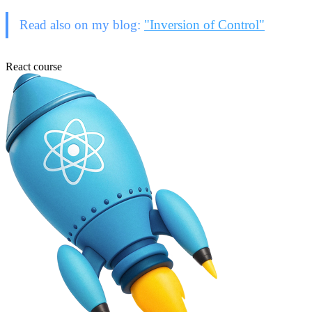
Read also on my blog:
"Inversion of Control"
React course