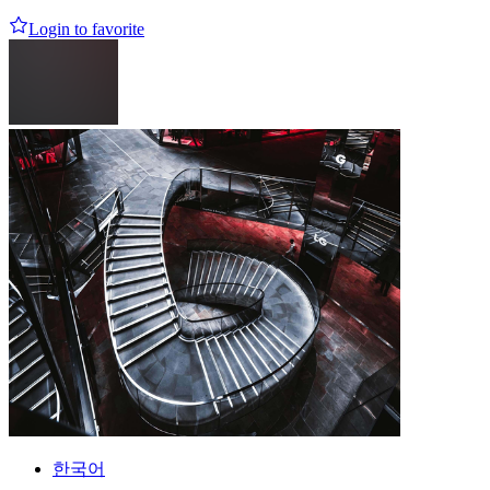
Login to favorite
한국어