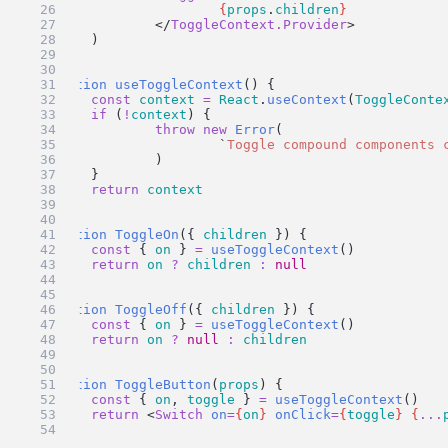
{
props
.
children
}
		</
ToggleContext.Provider
>
	)
}
function
useToggleContext
() {
const
context
=
React
.
useContext
(
ToggleConte
if
 (
!
context
) {
throw
new
Error
(
`
Toggle compound components 
		)
	}
return
context
}
function
ToggleOn
({ 
children
 }) {
const
 { 
on
 } 
=
useToggleContext
()
return
on
?
children
:
null
}
function
ToggleOff
({ 
children
 }) {
const
 { 
on
 } 
=
useToggleContext
()
return
on
?
null
:
children
}
function
ToggleButton
(
props
) {
const
 { 
on
, 
toggle
 } 
=
useToggleContext
()
return
 <
Switch
on
=
{
on
}
onClick
=
{
toggle
}
{
...
}