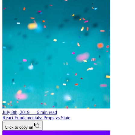
July 8th, 2019 — 6 min read
React Fundamentals: Props vs State
Click to copy url