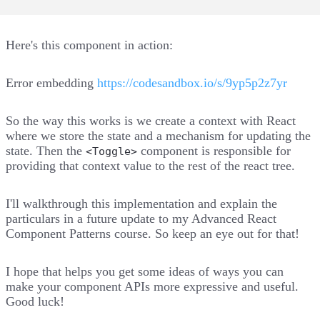
Here's this component in action:
Error embedding
https://codesandbox.io/s/9yp5p2z7yr
So the way this works is we create a context with React
where we store the state and a mechanism for updating the
state. Then the
component is responsible for
<Toggle>
providing that context value to the rest of the react tree.
I'll walkthrough this implementation and explain the
particulars in a future update to my Advanced React
Component Patterns course. So keep an eye out for that!
I hope that helps you get some ideas of ways you can
make your component APIs more expressive and useful.
Good luck!