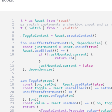
import
*
as
React
from
'
react
'
// this switch implements a checkbox input and is 
import
 { 
Switch
 } 
from
'
../switch
'
const
ToggleContext
=
React
.
createContext
()
function
useEffectAfterMount
(
cb
, 
dependencies
) {
const
justMounted
=
React
.
useRef
(
true
)
React
.
useEffect
(() 
=>
 {
if
 (
!
justMounted
.
current
) {
return
cb
()
		}
justMounted
.
current
=
false
	}, 
dependencies
)
}
function
Toggle
(
props
) {
const
 [
on
, 
setOn
] 
=
React
.
useState
(
false
)
const
toggle
=
React
.
useCallback
(() 
=>
setOn
useEffectAfterMount
(() 
=>
 {
props
.
onToggle
(
on
)
	}, [
on
])
const
value
=
React
.
useMemo
(() 
=>
 ({ 
on
, 
tog
return
 (
		<
ToggleContext.Provider
value
=
{
value