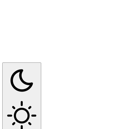
Switch to dark mode