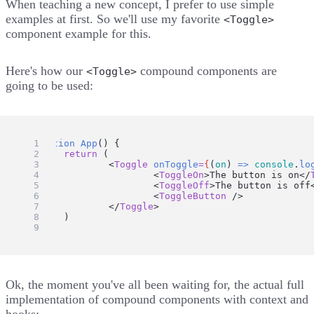
When teaching a new concept, I prefer to use simple
examples at first. So we'll use my favorite
<Toggle>
component example for this.
Here's how our
compound components are
<Toggle>
going to be used:
function
App
() {
return
 (
		<
Toggle
onToggle
=
{
(
on
) 
=>
console
.
lo
			<
ToggleOn
>The button is on</
			<
ToggleOff
>The button is off
			<
ToggleButton
 />
		</
Toggle
>
	)
}
Ok, the moment you've all been waiting for, the actual full
implementation of compound components with context and
hooks: