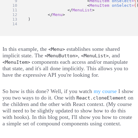
				<
MenuItem
onSelect
=
{
				<
MenuItem
onSelect
=
{
			</
MenuList
>
		</
Menu
>
	)
}
In this example, the
establishes some shared
<Menu>
implicit state. The
,
, and
<MenuButton>
<MenuList>
components each access and/or manipulate
<MenuItem>
that state, and it's all done implicitly. This allows you to
have the expressive API you're looking for.
So how is this done? Well, if you watch
my course
I show
you two ways to do it. One with
on
React.cloneElement
the children and the other with React context. (My course
will need to be slightly updated to show how to do this
with hooks). In this blog post, I'll show you how to create
a simple set of compound components using context.