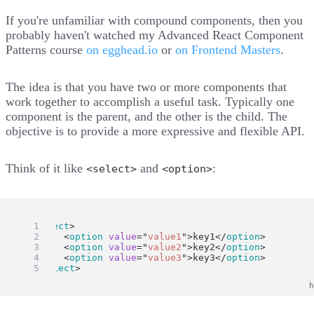
If you're unfamiliar with compound components, then you
probably haven't watched my Advanced React Component
Patterns course
on egghead.io
or
on Frontend Masters
.
The idea is that you have two or more components that
work together to accomplish a useful task. Typically one
component is the parent, and the other is the child. The
objective is to provide a more expressive and flexible API.
Think of it like
and
:
<select>
<option>
<
select
>
	<
option
value
=
"
value1
"
>key1</
option
>
	<
option
value
=
"
value2
"
>key2</
option
>
	<
option
value
=
"
value3
"
>key3</
option
>
</
select
>