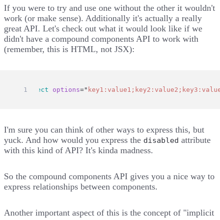
If you were to try and use one without the other it wouldn't
work (or make sense). Additionally it's actually a really
great API. Let's check out what it would look like if we
didn't have a compound components API to work with
(remember, this is HTML, not JSX):
<
select
options
=
"
key1:value1;key2:value2;key3:valu
I'm sure you can think of other ways to express this, but
yuck. And how would you express the
attribute
disabled
with this kind of API? It's kinda madness.
So the compound components API gives you a nice way to
express relationships between components.
Another important aspect of this is the concept of "implicit