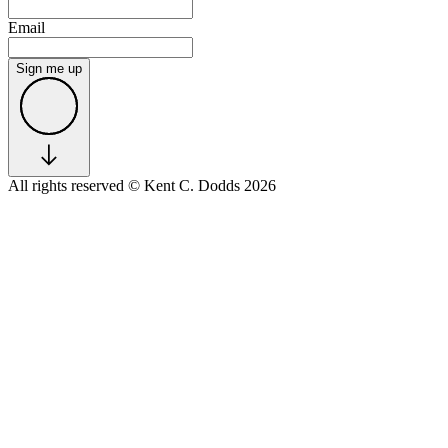
Email
Sign me up
All rights reserved
© Kent C. Dodds 2026