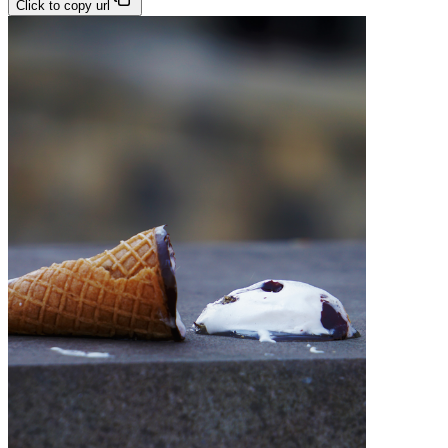
Click to copy url