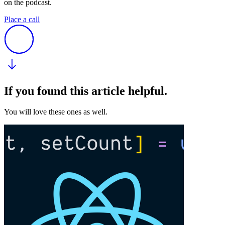
on the podcast.
Place a call
If you found this article helpful.
You will love these ones as well.