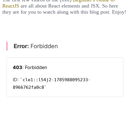
ReactJS
are all about React elements and JSX. So here
they are for you to watch along with this blog post. Enjoy!