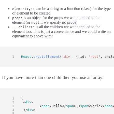
can be a string or a function (class) for the type
elementType
of element to be created
is an object for the props we want applied to the
props
element (or
if we specify no props)
null
is all the children we want applied to the
...children
element too. This is just a convenience and we could write an
equivalent to above with:
ui
=
React
.
createElement
(
'
div
'
, { id: 
'
root
'
, chil
If you have more than one child then you use an array:
ui
=
 (
	<
div
>
		<
span
>Hello</
span
> <
span
>World</
span
	</
div
>
)