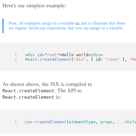
Here's our simplest example:
Note, all examples assign to a variable
just to illustrate that these
ui
are regular JavaScript expressions that you can assign to a variable.
ui
=
 <
div
id
=
"
root
"
>Hello world</
div
>
ui
=
React
.
createElement
(
'
div
'
, { id: 
'
root
'
 }, 
'
H
As shown above, the JSX is compiled to
. The API to
React.createElement
is:
React.createElement
function
createElement
(
elementType
, 
props
, 
...
chil