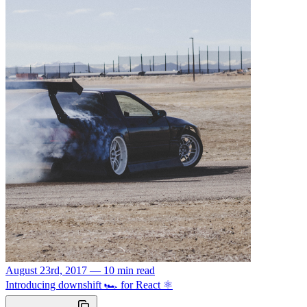
August 23rd, 2017 — 10 min read
Introducing downshift 🏎 for React ⚛️