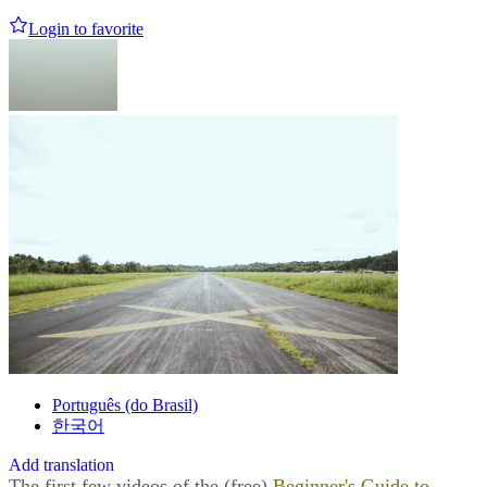
Login to favorite
Português (do Brasil)
한국어
Add translation
The first few videos of the (free)
Beginner's Guide to