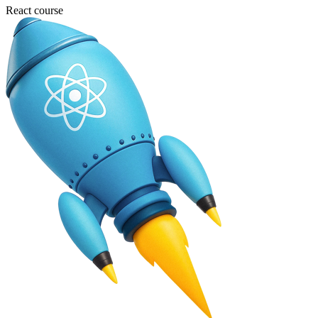
React course