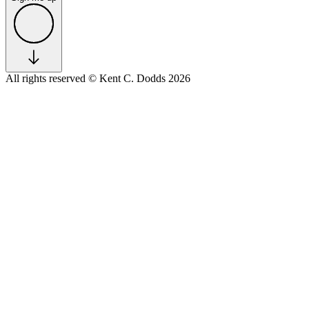
All rights reserved
© Kent C. Dodds 2026