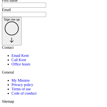
First name
Email
Sign me up
Contact
Email Kent
Call Kent
Office hours
General
My Mission
Privacy policy
Terms of use
Code of conduct
Sitemap