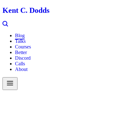
Kent C. Dodds
Blog
Talks
Courses
Better
Discord
Calls
About
Search