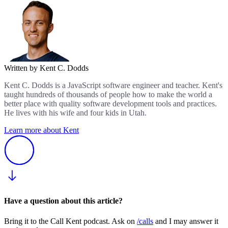
Written by Kent C. Dodds
Kent C. Dodds is a JavaScript software engineer and teacher. Kent's
taught hundreds of thousands of people how to make the world a
better place with quality software development tools and practices.
He lives with his wife and four kids in Utah.
Learn more about Kent
Have a question about this article?
Bring it to the Call Kent podcast. Ask on
/calls
and I may answer it