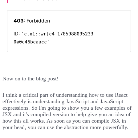
Now on to the blog post!
I think a critical part of understanding how to use React
effectively is understanding JavaScript and JavaScript
expressions. So I'm going to show you a few examples of
JSX and it's compiled version to help give you an idea of
how this all works. As soon as you can compile JSX in
your head, you can use the abstraction more powerfully.