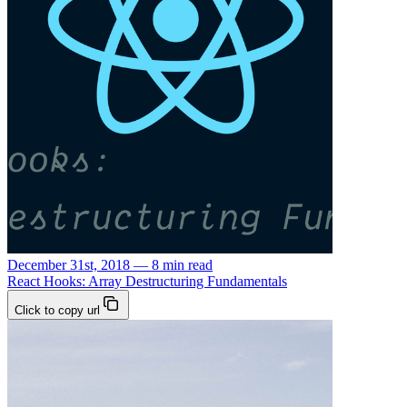
December 31st, 2018 — 8 min read
React Hooks: Array Destructuring Fundamentals
Click to copy url