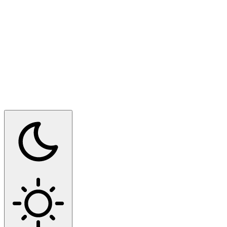
Switch to dark mode