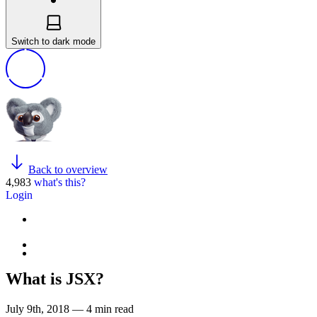
Switch to dark mode
Back to overview
4,983
what's this?
Login
What is JSX?
July 9th, 2018 — 4 min read