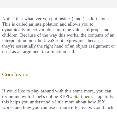
Notice that whatever you put inside
and
is left alone.
{
}
This is called an interpolation and allows you to
dynamically inject variables into the values of props and
children. Because of the way this works, the contents of an
interpolation must be JavaScript expressions because
they're essentially the right hand of an object assignment or
used as an argument to a function call.
Conclusion
If you'd like to play around with this some more, you can
try online with Babel's online REPL.
Start here
. Hopefully
this helps you understand a little more about how JSX
works and how you can use it more effectively. Good luck!