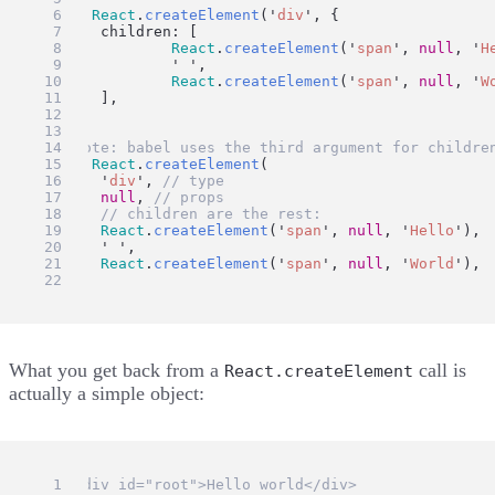
ui
=
React
.
createElement
(
'
div
'
, {
	children: [
React
.
createElement
(
'
span
'
, 
null
, 
'
H
'
'
,
React
.
createElement
(
'
span
'
, 
null
, 
'
W
	],
})
// Note: babel uses the third argument for childre
ui
=
React
.
createElement
(
'
div
'
, 
// type
null
, 
// props
// children are the rest:
React
.
createElement
(
'
span
'
, 
null
, 
'
Hello
'
),
'
'
,
React
.
createElement
(
'
span
'
, 
null
, 
'
World
'
),
)
What you get back from a
call is
React.createElement
actually a simple object:
// <div id="root">Hello world</div>