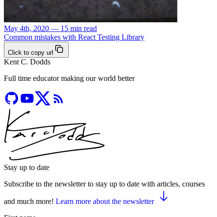
May 4th, 2020 — 15 min read
Common mistakes with React Testing Library
Click to copy url
Kent C. Dodds
Full time educator making our world better
Stay up to date
Subscribe to the newsletter to stay up to date with articles, courses
and much more!
Learn more about the newsletter