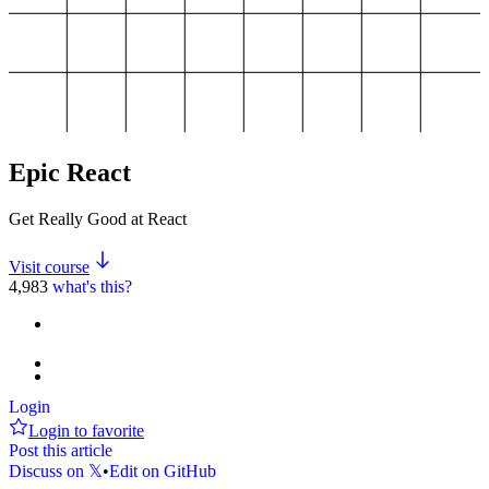
Epic React
Get Really Good at React
Visit course
4,983
what's this?
Login
Login to favorite
Post this article
Discuss on 𝕏
•
Edit on GitHub