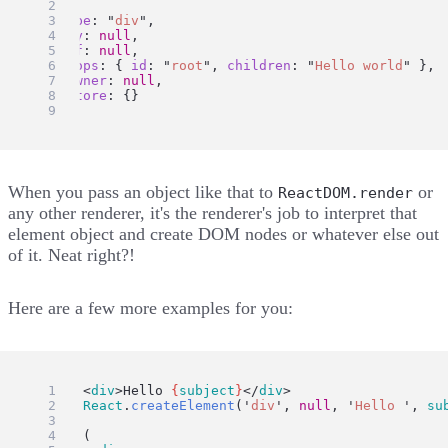
{
type
: 
"
div
"
,
key
: 
null
,
ref
: 
null
,
props
: { 
id
: 
"
root
"
, 
children
: 
"
Hello world
"
 },
_owner
: 
null
,
_store
: {}
};
When you pass an object like that to
or
ReactDOM.render
any other renderer, it's the renderer's job to interpret that
element object and create DOM nodes or whatever else out
of it. Neat right?!
Here are a few more examples for you:
ui
=
 <
div
>Hello 
{
subject
}
</
div
>
ui
=
React
.
createElement
(
'
div
'
, 
null
, 
'
Hello 
'
, 
su
ui
=
 (