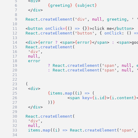
	<
div
>
{
greeting
}
{
subject
}
	</
div
>
)
ui
=
React
.
createElement
(
'
div
'
, 
null
, 
greeting
, 
'
ui
=
 <
button
onClick
=
{
() 
=>
 {}
}
>click me</
button
>
ui
=
React
.
createElement
(
'
button
'
, { 
onClick
: () 
=
ui
=
 <
div
>
{
error
?
 <
span
>
{
error
}
</
span
> 
:
 <
span
>go
ui
=
React
.
createElement
(
'
div
'
,
null
,
error
?
React
.
createElement
(
'
span
'
, 
null
, 
:
React
.
createElement
(
'
span
'
, 
null
, 
)
ui
=
 (
	<
div
>
{
items
.
map
((
i
) 
=>
 (
			<
span
key
=
{
i
.
id
}
>
{
i
.
content
}
		))
}
	</
div
>
)
ui
=
React
.
createElement
(
'
div
'
,
null
,
items
.
map
((
i
) 
=>
React
.
createElement
(
'
span
'
,
)