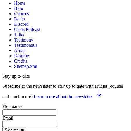
Home
Blog
Courses
Better
Discord
Chats Podcast
Talks
Testimony
Testimonials
About
Resume
Credits
Sitemap.xml
Stay up to date
Subscribe to the newsletter to stay up to date with articles, courses
and much more!
Learn more about the newsletter
First name
Email
Sign me up