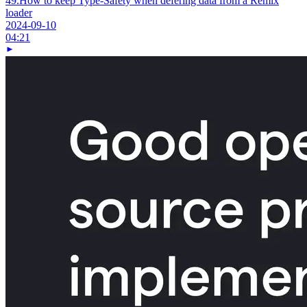
49.
How to keep Type-Safety when defering data from a Remix
loader
2024-09-10
04:21