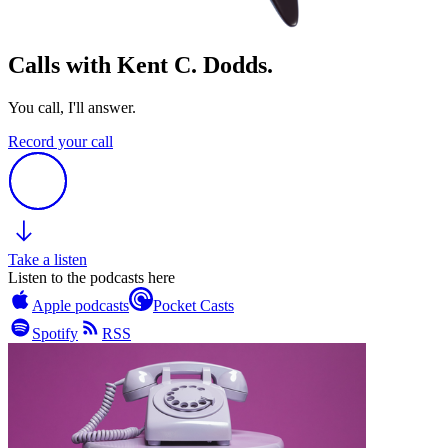
Calls with Kent C. Dodds.
You call, I'll answer.
Record your call
Take a listen
Listen to the podcasts here
Apple podcasts
Pocket Casts
Spotify
RSS