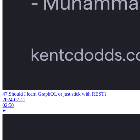
47.
Should I learn GraphQL or just stick with REST?
2024-07-11
02:50