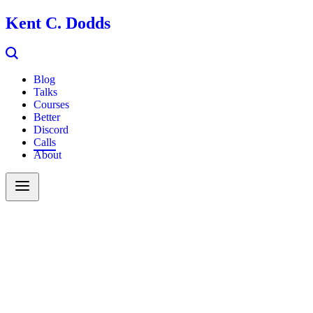
Kent C. Dodds
Blog
Talks
Courses
Better
Discord
Calls
About
Search