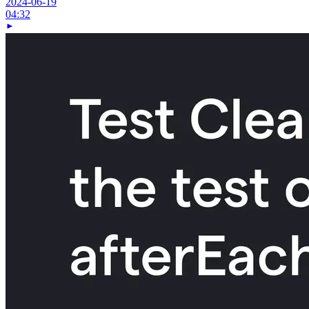
2024-06-19
04:32