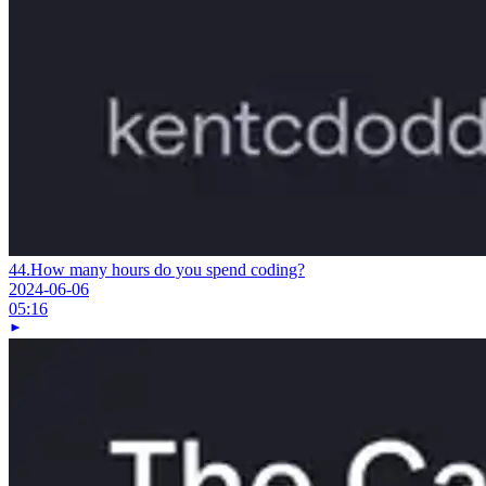
44.
How many hours do you spend coding?
2024-06-06
05:16