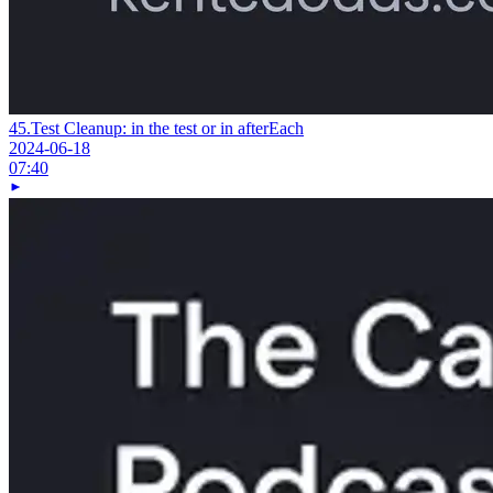
45.
Test Cleanup: in the test or in afterEach
2024-06-18
07:40