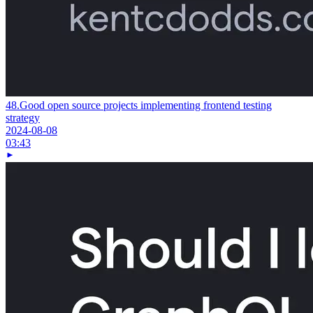
48.
Good open source projects implementing frontend testing
strategy
2024-08-08
03:43