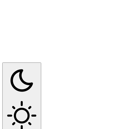
Switch to dark mode