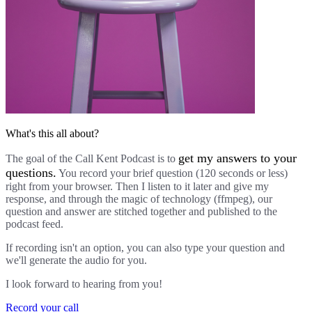
What's this all about?
get my answers to your
The goal of the Call Kent Podcast is to
questions.
You record your brief question (120 seconds or less)
right from your browser. Then I listen to it later and give my
response, and through the magic of technology (ffmpeg), our
question and answer are stitched together and published to the
podcast feed.
If recording isn't an option, you can also type your question and
we'll generate the audio for you.
I look forward to hearing from you!
Record your call