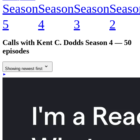
Season
Season
Season
Seaso
5
4
3
2
Calls with Kent C. Dodds
Season 4 — 50
episodes
Showing newest first