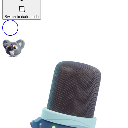
Switch to dark mode