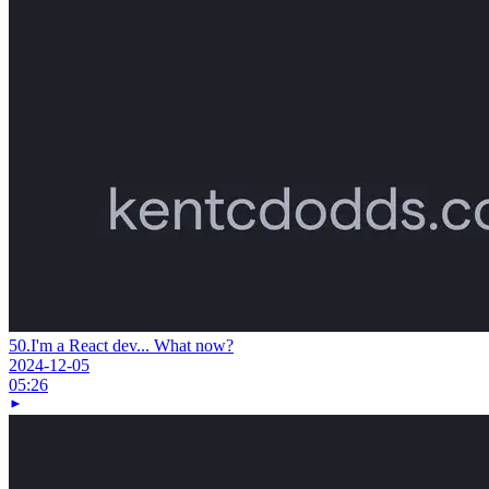
50.
I'm a React dev... What now?
2024-12-05
05:26