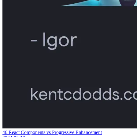
46.
React Components vs Progressive Enhancement