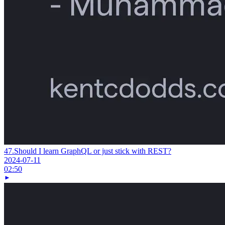
47.
Should I learn GraphQL or just stick with REST?
2024-07-11
02:50