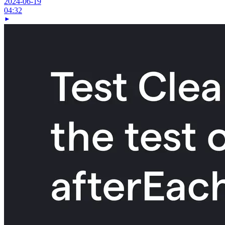
2024-06-19
04:32