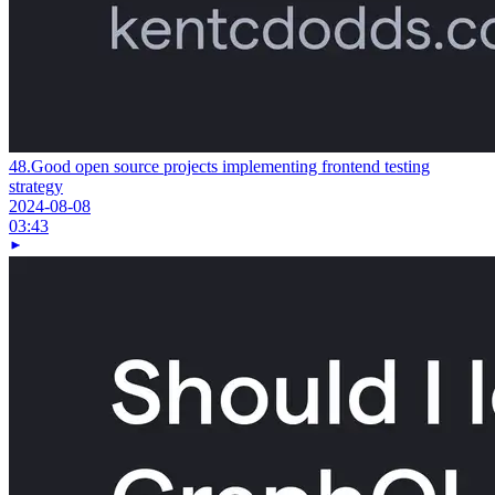
48.
Good open source projects implementing frontend testing
strategy
2024-08-08
03:43