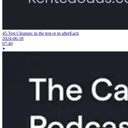
45.
Test Cleanup: in the test or in afterEach
2024-06-18
07:40