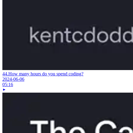
44.
How many hours do you spend coding?
2024-06-06
05:16