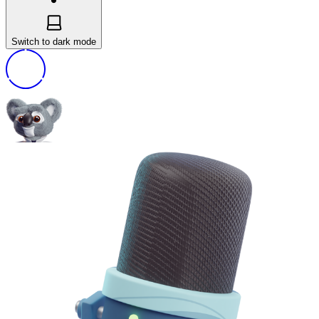
Switch to dark mode