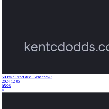
50.
I'm a React dev... What now?
2024-12-05
05:26