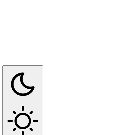
Switch to dark mode