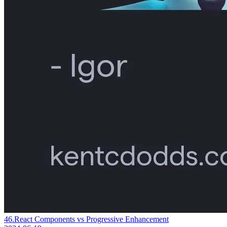
46.
React Components vs Progressive Enhancement