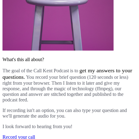
What's this all about?
get my answers to your
The goal of the Call Kent Podcast is to
questions.
You record your brief question (120 seconds or less)
right from your browser. Then I listen to it later and give my
response, and through the magic of technology (ffmpeg), our
question and answer are stitched together and published to the
podcast feed.
If recording isn't an option, you can also type your question and
we'll generate the audio for you.
I look forward to hearing from you!
Record your call