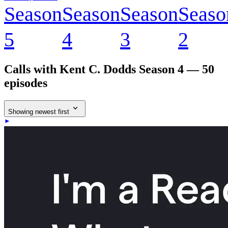
Season
Season
Season
Seaso
5
4
3
2
Calls with Kent C. Dodds
Season 4 — 50
episodes
Showing newest first