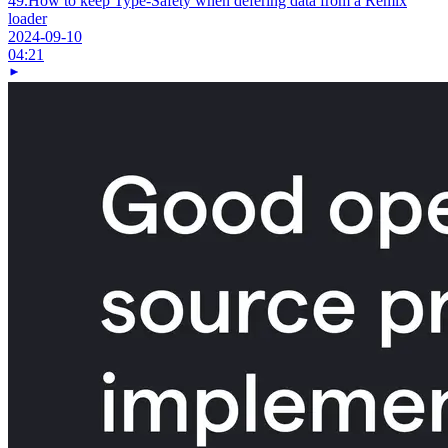
49.
How to keep Type-Safety when defering data from a Remix
loader
2024-09-10
04:21