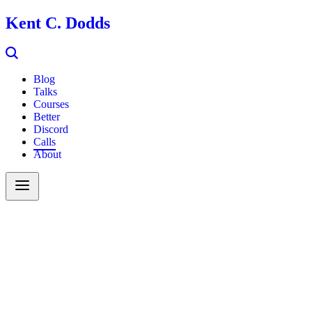
Kent C. Dodds
Blog
Talks
Courses
Better
Discord
Calls
About
Search