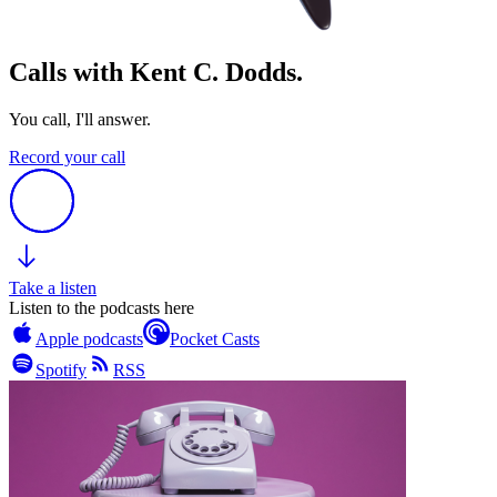
Calls with Kent C. Dodds.
You call, I'll answer.
Record your call
Take a listen
Listen to the podcasts here
Apple podcasts
Pocket Casts
Spotify
RSS