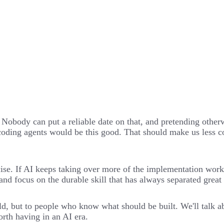
. Nobody can put a reliable date on that, and pretending other
oding agents would be this good. That should make us less con
cise. If AI keeps taking over more of the implementation wor
d and focus on the durable skill that has always separated gre
, but to people who know what should be built. We'll talk abo
rth having in an AI era.