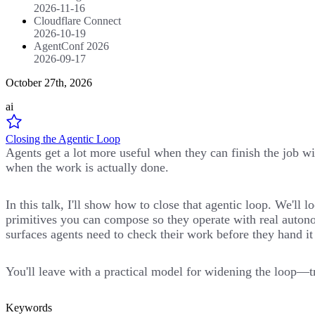
2026-11-16
Cloudflare Connect
2026-10-19
AgentConf 2026
2026-09-17
October 27th, 2026
ai
Closing the Agentic Loop
Agents get a lot more useful when they can finish the job wit
when the work is actually done.
In this talk, I'll show how to close that agentic loop. We'l
primitives you can compose so they operate with real autono
surfaces agents need to check their work before they hand it
You'll leave with a practical model for widening the loop—tr
Keywords