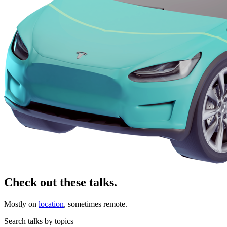
Check out these talks.
Mostly on
location
, sometimes remote.
Search talks by topics