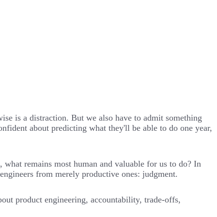
wise is a distraction. But we also have to admit something
fident about predicting what they'll be able to do one year,
k, what remains most human and valuable for us to do? In
at engineers from merely productive ones: judgment.
ut product engineering, accountability, trade-offs,