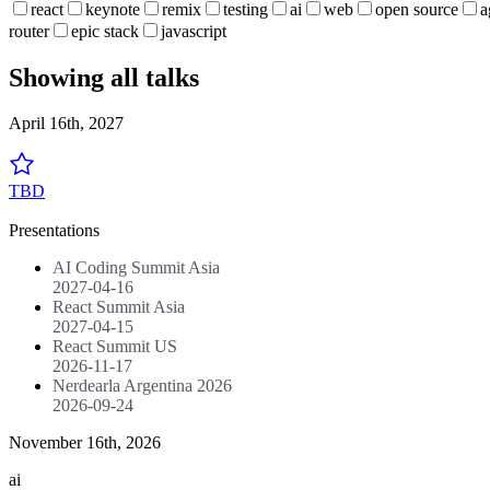
react
keynote
remix
testing
ai
web
open source
a
router
epic stack
javascript
Showing all talks
April 16th, 2027
TBD
Presentations
AI Coding Summit Asia
2027-04-16
React Summit Asia
2027-04-15
React Summit US
2026-11-17
Nerdearla Argentina 2026
2026-09-24
November 16th, 2026
ai