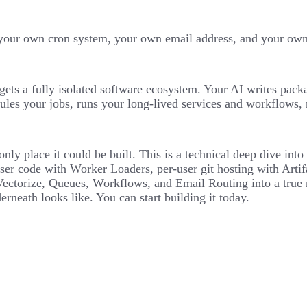
our own cron system, your own email address, and your own d
gets a fully isolated software ecosystem. Your AI writes pack
ules your jobs, runs your long-lived services and workflows, 
e only place it could be built. This is a technical deep dive i
ser code with Worker Loaders, per-user git hosting with Artif
orize, Queues, Workflows, and Email Routing into a true mul
erneath looks like. You can start building it today.