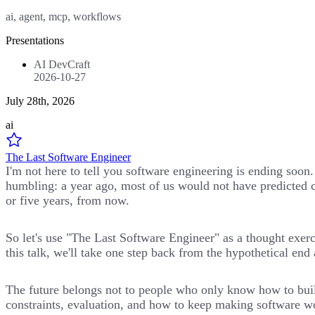
ai, agent, mcp, workflows
Presentations
AI DevCraft
2026-10-27
July 28th, 2026
ai
The Last Software Engineer
I'm not here to tell you software engineering is ending soon
humbling: a year ago, most of us would not have predicted c
or five years, from now.
So let's use "The Last Software Engineer" as a thought exer
this talk, we'll take one step back from the hypothetical en
The future belongs not to people who only know how to build
constraints, evaluation, and how to keep making software wo