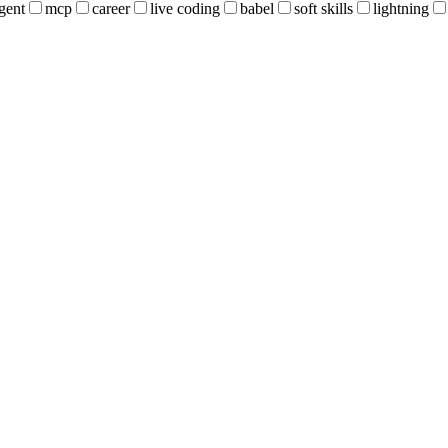
gent
mcp
career
live coding
babel
soft skills
lightning