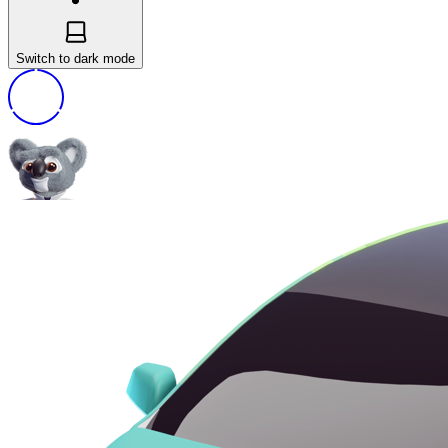
Switch to dark mode