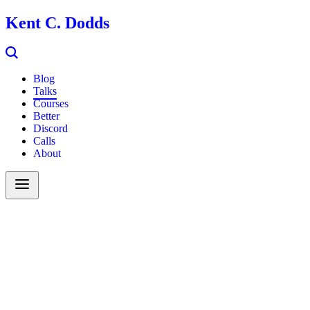
Kent C. Dodds
Blog
Talks
Courses
Better
Discord
Calls
About
Search