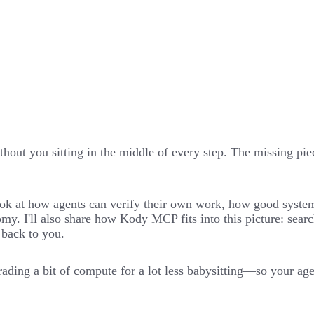
hout you sitting in the middle of every step. The missing piece
l look at how agents can verify their own work, how good syst
my. I'll also share how Kody MCP fits into this picture: sear
 back to you.
ading a bit of compute for a lot less babysitting—so your agen