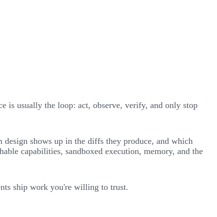
 is usually the loop: act, observe, verify, and only stop
em design shows up in the diffs they produce, and which
chable capabilities, sandboxed execution, memory, and the
ts ship work you're willing to trust.