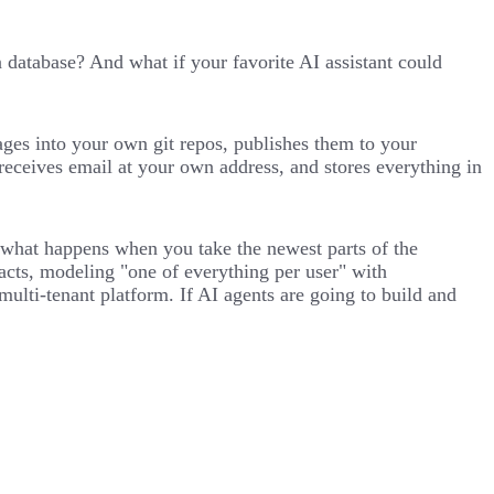
atabase? And what if your favorite AI assistant could
ages into your own git repos, publishes them to your
receives email at your own address, and stores everything in
nto what happens when you take the newest parts of the
acts, modeling "one of everything per user" with
ti-tenant platform. If AI agents are going to build and