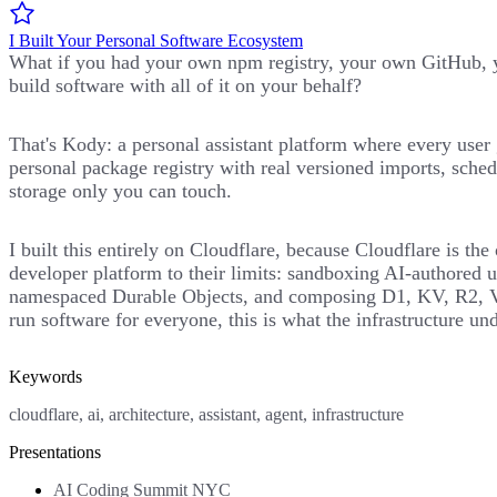
I Built Your Personal Software Ecosystem
What if you had your own npm registry, your own GitHub, y
build software with all of it on your behalf?
That's Kody: a personal assistant platform where every user 
personal package registry with real versioned imports, sched
storage only you can touch.
I built this entirely on Cloudflare, because Cloudflare is th
developer platform to their limits: sandboxing AI-authored u
namespaced Durable Objects, and composing D1, KV, R2, Vect
run software for everyone, this is what the infrastructure und
Keywords
cloudflare, ai, architecture, assistant, agent, infrastructure
Presentations
AI Coding Summit NYC