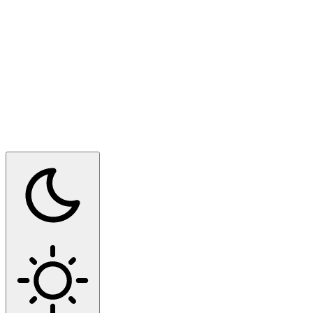
Switch to dark mode