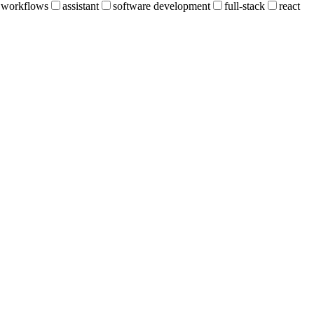
workflows
assistant
software development
full-stack
react