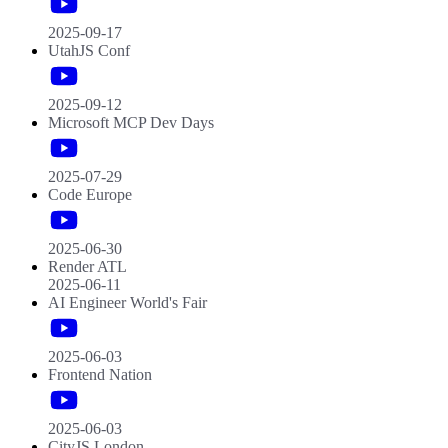
2025-09-17
UtahJS Conf
2025-09-12
Microsoft MCP Dev Days
2025-07-29
Code Europe
2025-06-30
Render ATL
2025-06-11
AI Engineer World's Fair
2025-06-03
Frontend Nation
2025-06-03
CityJS London