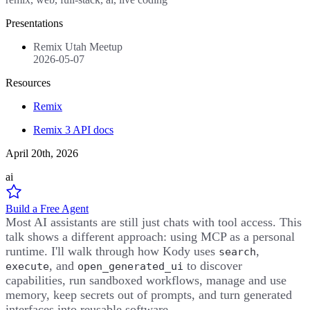
Presentations
Remix Utah Meetup
2026-05-07
Resources
Remix
Remix 3 API docs
April 20th, 2026
ai
Build a Free Agent
Most AI assistants are still just chats with tool access. This
talk shows a different approach: using MCP as a personal
runtime. I'll walk through how Kody uses
,
search
, and
to discover
execute
open_generated_ui
capabilities, run sandboxed workflows, manage and use
memory, keep secrets out of prompts, and turn generated
interfaces into reusable software.