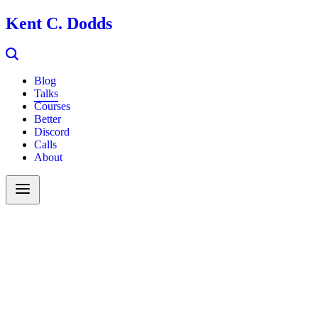
Kent C. Dodds
Blog
Talks
Courses
Better
Discord
Calls
About
Search