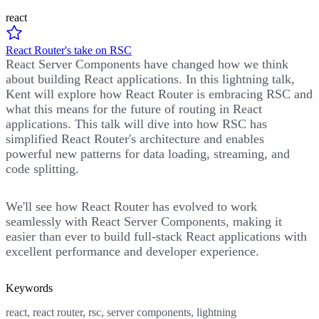
react
React Router's take on RSC
React Server Components have changed how we think
about building React applications. In this lightning talk,
Kent will explore how React Router is embracing RSC and
what this means for the future of routing in React
applications. This talk will dive into how RSC has
simplified React Router's architecture and enables
powerful new patterns for data loading, streaming, and
code splitting.
We'll see how React Router has evolved to work
seamlessly with React Server Components, making it
easier than ever to build full-stack React applications with
excellent performance and developer experience.
Keywords
react, react router, rsc, server components, lightning