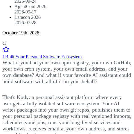
2026-09-24
AgentConf 2026
2026-09-17
Laracon 2026
2026-07-28
October 19th, 2026
ai
I Built Your Personal Software Ecosystem
What if you had your own npm registry, your own GitHub,
your own cron system, your own email address, and your
own database? And what if your favorite AI assistant could
build software with all of it on your behalf?
That's Kody: a personal assistant platform where every
user gets a fully isolated software ecosystem. Your AI
writes packages into your own git repos, publishes them to
your personal package registry with real versioned imports,
schedules your jobs, runs your long-lived services and
workflows, receives email at your own address, and stores