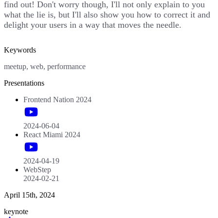
find out! Don't worry though, I'll not only explain to you
what the lie is, but I'll also show you how to correct it and
delight your users in a way that moves the needle.
Keywords
meetup, web, performance
Presentations
Frontend Nation 2024
2024-06-04
React Miami 2024
2024-04-19
WebStep
2024-02-21
April 15th, 2024
keynote