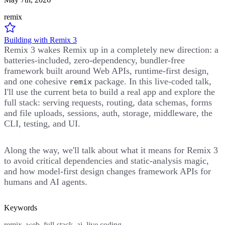
remix
Building with Remix 3
Remix 3 wakes Remix up in a completely new direction: a
batteries-included, zero-dependency, bundler-free
framework built around Web APIs, runtime-first design,
and one cohesive
package. In this live-coded talk,
remix
I'll use the current beta to build a real app and explore the
full stack: serving requests, routing, data schemas, forms
and file uploads, sessions, auth, storage, middleware, the
CLI, testing, and UI.
Along the way, we'll talk about what it means for Remix 3
to avoid critical dependencies and static-analysis magic,
and how model-first design changes framework APIs for
humans and AI agents.
Keywords
remix, web, full-stack, ai, live coding