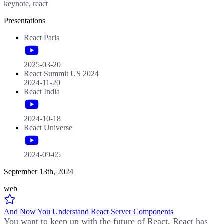
keynote, react
Presentations
React Paris
2025-03-20
React Summit US 2024
2024-11-20
React India
2024-10-18
React Universe
2024-09-05
September 13th, 2024
web
And Now You Understand React Server Components
You want to keep up with the future of React. React has