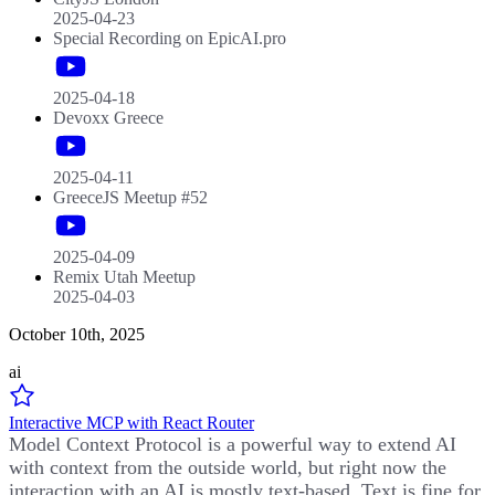
2025-04-23
Special Recording on EpicAI.pro
2025-04-18
Devoxx Greece
2025-04-11
GreeceJS Meetup #52
2025-04-09
Remix Utah Meetup
2025-04-03
October 10th, 2025
ai
Interactive MCP with React Router
Model Context Protocol is a powerful way to extend AI
with context from the outside world, but right now the
interaction with an AI is mostly text-based. Text is fine for