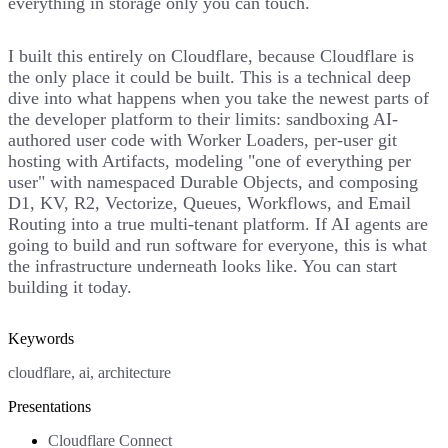
everything in storage only you can touch.
I built this entirely on Cloudflare, because Cloudflare is
the only place it could be built. This is a technical deep
dive into what happens when you take the newest parts of
the developer platform to their limits: sandboxing AI-
authored user code with Worker Loaders, per-user git
hosting with Artifacts, modeling "one of everything per
user" with namespaced Durable Objects, and composing
D1, KV, R2, Vectorize, Queues, Workflows, and Email
Routing into a true multi-tenant platform. If AI agents are
going to build and run software for everyone, this is what
the infrastructure underneath looks like. You can start
building it today.
Keywords
cloudflare, ai, architecture
Presentations
Cloudflare Connect