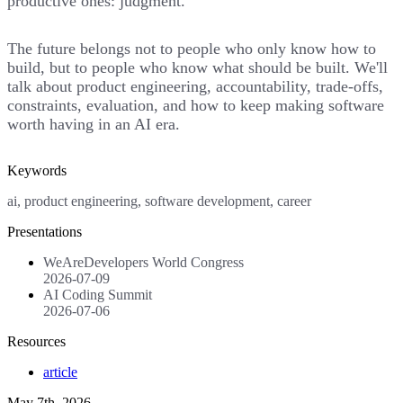
productive ones: judgment.
The future belongs not to people who only know how to
build, but to people who know what should be built. We'll
talk about product engineering, accountability, trade-offs,
constraints, evaluation, and how to keep making software
worth having in an AI era.
Keywords
ai, product engineering, software development, career
Presentations
WeAreDevelopers World Congress
2026-07-09
AI Coding Summit
2026-07-06
Resources
article
May 7th, 2026