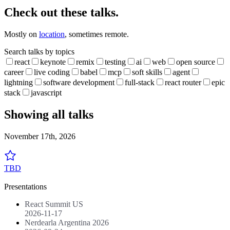
Check out these talks.
Mostly on
location
, sometimes remote.
Search talks by topics
react
keynote
remix
testing
ai
web
open source
career
live coding
babel
mcp
soft skills
agent
lightning
software development
full-stack
react router
epic
stack
javascript
Showing all talks
November 17th, 2026
TBD
Presentations
React Summit US
2026-11-17
Nerdearla Argentina 2026