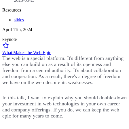
2023-05-27
Resources
slides
April 11th, 2024
keynote
What Makes the Web Epic
The web is a special platform. It's different from anything
else you can build on as a result of its openness and
freedom from a central authority. It's about collaboration
and cooperation. As a result, there's a degree of freedom
we have on the web despite its weaknesses.
In this talk, I want to explain why you should double-down
your investment in web technologies in your own career
and company offerings. If you do, we can keep the web
epic for many years to come.