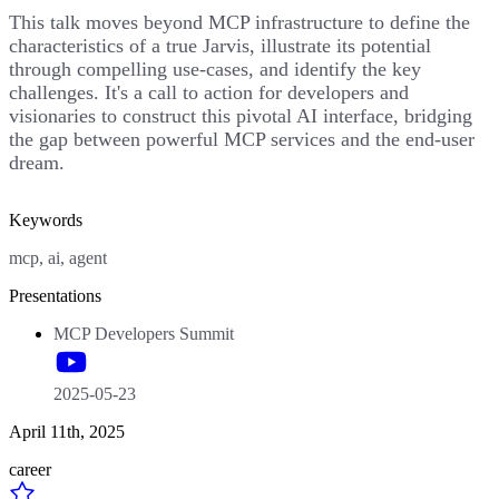
This talk moves beyond MCP infrastructure to define the
characteristics of a true Jarvis, illustrate its potential
through compelling use-cases, and identify the key
challenges. It's a call to action for developers and
visionaries to construct this pivotal AI interface, bridging
the gap between powerful MCP services and the end-user
dream.
Keywords
mcp, ai, agent
Presentations
MCP Developers Summit
2025-05-23
April 11th, 2025
career