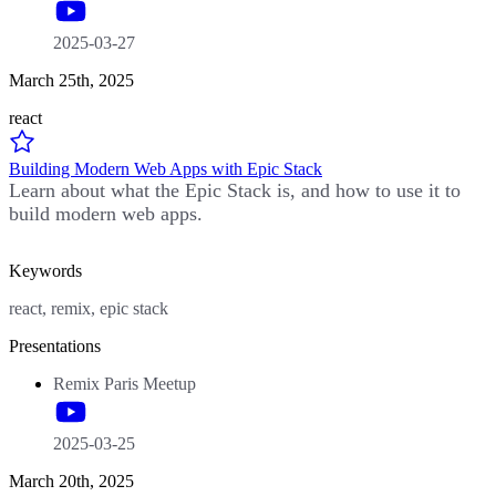
2025-03-27
March 25th, 2025
react
Building Modern Web Apps with Epic Stack
Learn about what the Epic Stack is, and how to use it to
build modern web apps.
Keywords
react, remix, epic stack
Presentations
Remix Paris Meetup
2025-03-25
March 20th, 2025