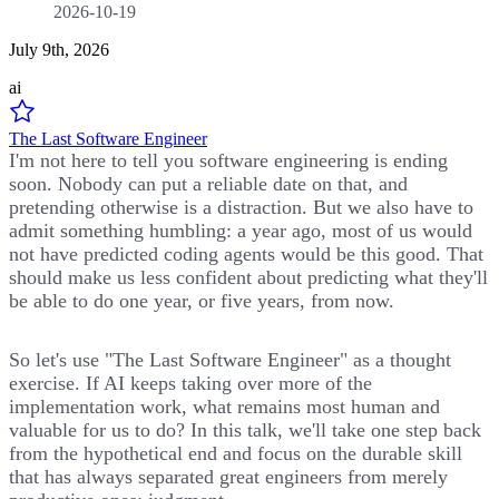
2026-10-19
July 9th, 2026
ai
The Last Software Engineer
I'm not here to tell you software engineering is ending
soon. Nobody can put a reliable date on that, and
pretending otherwise is a distraction. But we also have to
admit something humbling: a year ago, most of us would
not have predicted coding agents would be this good. That
should make us less confident about predicting what they'll
be able to do one year, or five years, from now.
So let's use "The Last Software Engineer" as a thought
exercise. If AI keeps taking over more of the
implementation work, what remains most human and
valuable for us to do? In this talk, we'll take one step back
from the hypothetical end and focus on the durable skill
that has always separated great engineers from merely