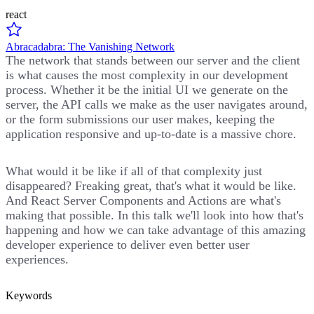
react
Abracadabra: The Vanishing Network
The network that stands between our server and the client
is what causes the most complexity in our development
process. Whether it be the initial UI we generate on the
server, the API calls we make as the user navigates around,
or the form submissions our user makes, keeping the
application responsive and up-to-date is a massive chore.
What would it be like if all of that complexity just
disappeared? Freaking great, that's what it would be like.
And React Server Components and Actions are what's
making that possible. In this talk we'll look into how that's
happening and how we can take advantage of this amazing
developer experience to deliver even better user
experiences.
Keywords