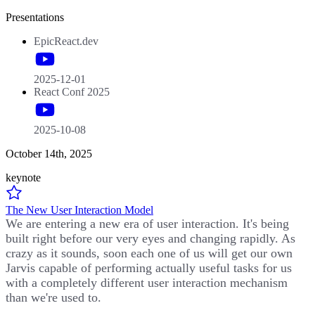
Presentations
EpicReact.dev
2025-12-01
React Conf 2025
2025-10-08
October 14th, 2025
keynote
The New User Interaction Model
We are entering a new era of user interaction. It's being
built right before our very eyes and changing rapidly. As
crazy as it sounds, soon each one of us will get our own
Jarvis capable of performing actually useful tasks for us
with a completely different user interaction mechanism
than we're used to.