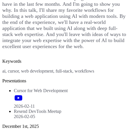
have in the last few months. And I'm going to show you
why. In this talk, I'll share my favorite workflows for
building a web application using AI with modern tools. By
the end of the experience, we'll have a real-world
application that we built using AI along with deep full-
stack web expertise. And you'll leave with ideas of ways to
integrate your web expertise with the power of AI to build
excellent user experiences for the web.
Keywords
ai, cursor, web development, full-stack, workflows
Presentations
Cursor for Web Development
2026-02-11
Resend DevTools Meetup
2026-02-05
December 1st, 2025