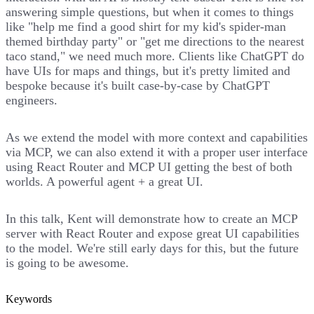
answering simple questions, but when it comes to things
like "help me find a good shirt for my kid's spider-man
themed birthday party" or "get me directions to the nearest
taco stand," we need much more. Clients like ChatGPT do
have UIs for maps and things, but it's pretty limited and
bespoke because it's built case-by-case by ChatGPT
engineers.
As we extend the model with more context and capabilities
via MCP, we can also extend it with a proper user interface
using React Router and MCP UI getting the best of both
worlds. A powerful agent + a great UI.
In this talk, Kent will demonstrate how to create an MCP
server with React Router and expose great UI capabilities
to the model. We're still early days for this, but the future
is going to be awesome.
Keywords