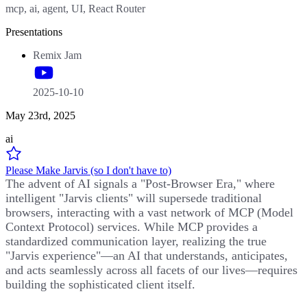
mcp, ai, agent, UI, React Router
Presentations
Remix Jam
2025-10-10
May 23rd, 2025
ai
Please Make Jarvis (so I don't have to)
The advent of AI signals a "Post-Browser Era," where
intelligent "Jarvis clients" will supersede traditional
browsers, interacting with a vast network of MCP (Model
Context Protocol) services. While MCP provides a
standardized communication layer, realizing the true
"Jarvis experience"—an AI that understands, anticipates,
and acts seamlessly across all facets of our lives—requires
building the sophisticated client itself.