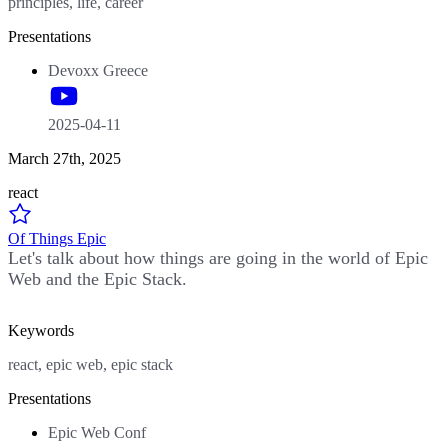
principles, life, career
Presentations
Devoxx Greece
2025-04-11
March 27th, 2025
react
Of Things Epic
Let's talk about how things are going in the world of Epic
Web and the Epic Stack.
Keywords
react, epic web, epic stack
Presentations
Epic Web Conf