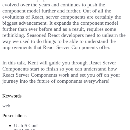
evolved over the years and continues to push the
component model further and further. Out of all the
evolutions of React, server components are certainly the
biggest advancement. It expands the component model
further than ever before and as a result, requires some
rethinking. Seasoned React developers need to unlearn the
way we used to do things to be able to understand the
improvements that React Server Components offer.
In this talk, Kent will guide you through React Server
Components start to finish so you can understand how
React Server Components work and set you off on your
journey into the future of components everywhere!
Keywords
web
Presentations
UtahJS Conf