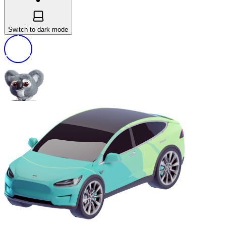
Switch to dark mode