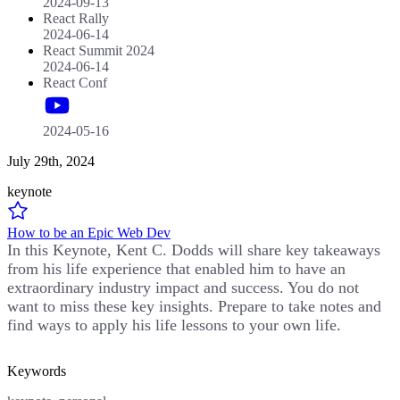
2024-09-13
React Rally
2024-06-14
React Summit 2024
2024-06-14
React Conf
2024-05-16
July 29th, 2024
keynote
How to be an Epic Web Dev
In this Keynote, Kent C. Dodds will share key takeaways
from his life experience that enabled him to have an
extraordinary industry impact and success. You do not
want to miss these key insights. Prepare to take notes and
find ways to apply his life lessons to your own life.
Keywords