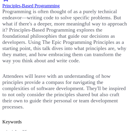
Principles-Based Programming
Programming is often thought of as a purely technical
endeavor—writing code to solve specific problems. But
what if there's a deeper, more meaningful way to approach
it? Principles-Based Programming explores the
foundational philosophies that guide our decisions as
developers. Using The Epic Programming Principles as a
starting point, this talk dives into what principles are, why
they matter, and how embracing them can transform the
way you think about and write code.
Attendees will leave with an understanding of how
principles provide a compass for navigating the
complexities of software development. They'll be inspired
to not only consider the principles shared but also craft
their own to guide their personal or team development
processes.
Keywords