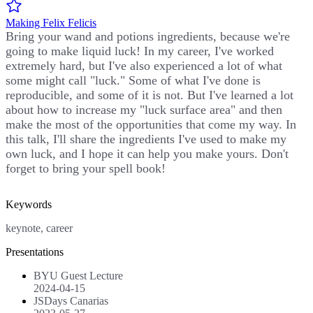
Making Felix Felicis
Bring your wand and potions ingredients, because we're
going to make liquid luck! In my career, I've worked
extremely hard, but I've also experienced a lot of what
some might call "luck." Some of what I've done is
reproducible, and some of it is not. But I've learned a lot
about how to increase my "luck surface area" and then
make the most of the opportunities that come my way. In
this talk, I'll share the ingredients I've used to make my
own luck, and I hope it can help you make yours. Don't
forget to bring your spell book!
Keywords
keynote, career
Presentations
BYU Guest Lecture
2024-04-15
JSDays Canarias