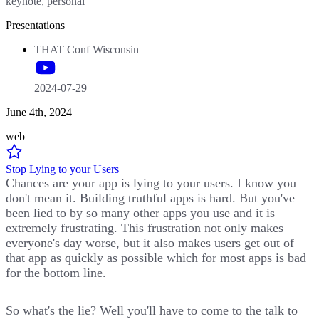
keynote, personal
Presentations
THAT Conf Wisconsin
2024-07-29
June 4th, 2024
web
Stop Lying to your Users
Chances are your app is lying to your users. I know you
don't mean it. Building truthful apps is hard. But you've
been lied to by so many other apps you use and it is
extremely frustrating. This frustration not only makes
everyone's day worse, but it also makes users get out of
that app as quickly as possible which for most apps is bad
for the bottom line.
So what's the lie? Well you'll have to come to the talk to