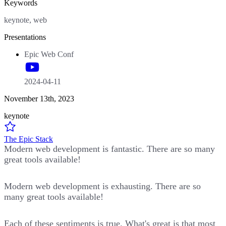
Keywords
keynote, web
Presentations
Epic Web Conf
2024-04-11
November 13th, 2023
keynote
The Epic Stack
Modern web development is fantastic. There are so many
great tools available!
Modern web development is exhausting. There are so
many great tools available!
Each of these sentiments is true. What's great is that most