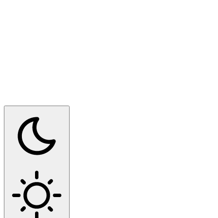
Switch to dark mode