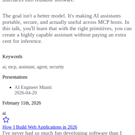
The goal isn't a better model. It's making AI assistants
portable, secure, and actually useful across MCP hosts. In
this talk, you'll learn that with the right primitives, you can
create a highly capable assistant without paying an extra
cent for inference.
Keywords
ai, mcp, assistant, agent, security
Presentations
AI Engineer Miami
2026-04-20
February 11th, 2026
ai
How I Build Web Applications in 2026
I've never had so much fun developing software than I