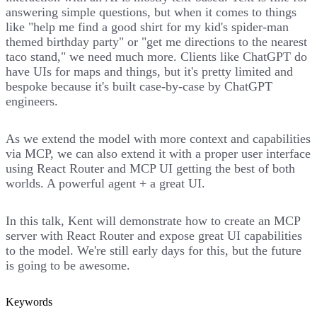
answering simple questions, but when it comes to things
like "help me find a good shirt for my kid's spider-man
themed birthday party" or "get me directions to the nearest
taco stand," we need much more. Clients like ChatGPT do
have UIs for maps and things, but it's pretty limited and
bespoke because it's built case-by-case by ChatGPT
engineers.
As we extend the model with more context and capabilities
via MCP, we can also extend it with a proper user interface
using React Router and MCP UI getting the best of both
worlds. A powerful agent + a great UI.
In this talk, Kent will demonstrate how to create an MCP
server with React Router and expose great UI capabilities
to the model. We're still early days for this, but the future
is going to be awesome.
Keywords