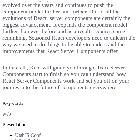
evolved over the years and continues to push the
component model further and further. Out of all the
evolutions of React, server components are certainly the
biggest advancement. It expands the component model
further than ever before and as a result, requires some
rethinking. Seasoned React developers need to unlearn the
way we used to do things to be able to understand the
improvements that React Server Components offer.
In this talk, Kent will guide you through React Server
Components start to finish so you can understand how
React Server Components work and set you off on your
journey into the future of components everywhere!
Keywords
web
Presentations
UtahJS Conf