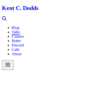
Kent C. Dodds
Blog
Talks
Courses
Better
Discord
Calls
About
Search