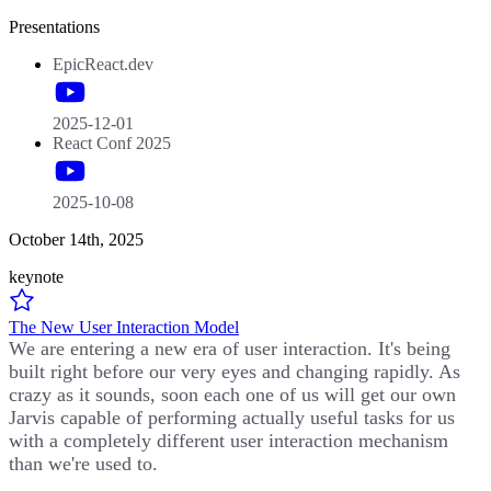
Presentations
EpicReact.dev
2025-12-01
React Conf 2025
2025-10-08
October 14th, 2025
keynote
The New User Interaction Model
We are entering a new era of user interaction. It's being
built right before our very eyes and changing rapidly. As
crazy as it sounds, soon each one of us will get our own
Jarvis capable of performing actually useful tasks for us
with a completely different user interaction mechanism
than we're used to.