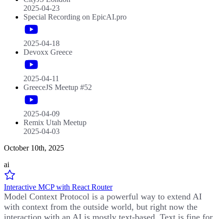
2025-04-23
Special Recording on EpicAI.pro
2025-04-18
Devoxx Greece
2025-04-11
GreeceJS Meetup #52
2025-04-09
Remix Utah Meetup
2025-04-03
October 10th, 2025
ai
Interactive MCP with React Router
Model Context Protocol is a powerful way to extend AI
with context from the outside world, but right now the
interaction with an AI is mostly text-based. Text is fine for