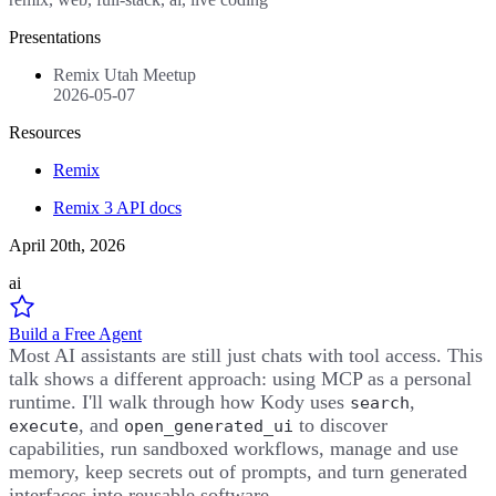
Presentations
Remix Utah Meetup
2026-05-07
Resources
Remix
Remix 3 API docs
April 20th, 2026
ai
Build a Free Agent
Most AI assistants are still just chats with tool access. This
talk shows a different approach: using MCP as a personal
runtime. I'll walk through how Kody uses
,
search
, and
to discover
execute
open_generated_ui
capabilities, run sandboxed workflows, manage and use
memory, keep secrets out of prompts, and turn generated
interfaces into reusable software.