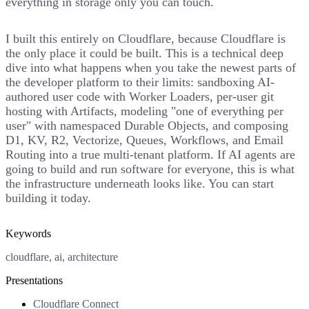
everything in storage only you can touch.
I built this entirely on Cloudflare, because Cloudflare is
the only place it could be built. This is a technical deep
dive into what happens when you take the newest parts of
the developer platform to their limits: sandboxing AI-
authored user code with Worker Loaders, per-user git
hosting with Artifacts, modeling "one of everything per
user" with namespaced Durable Objects, and composing
D1, KV, R2, Vectorize, Queues, Workflows, and Email
Routing into a true multi-tenant platform. If AI agents are
going to build and run software for everyone, this is what
the infrastructure underneath looks like. You can start
building it today.
Keywords
cloudflare, ai, architecture
Presentations
Cloudflare Connect