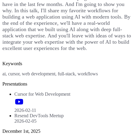
have in the last few months. And I'm going to show you
why. In this talk, I'll share my favorite workflows for
building a web application using AI with modern tools. By
the end of the experience, we'll have a real-world
application that we built using AI along with deep full-
stack web expertise. And you'll leave with ideas of ways to
integrate your web expertise with the power of AI to build
excellent user experiences for the web.
Keywords
ai, cursor, web development, full-stack, workflows
Presentations
Cursor for Web Development
2026-02-11
Resend DevTools Meetup
2026-02-05
December 1st, 2025