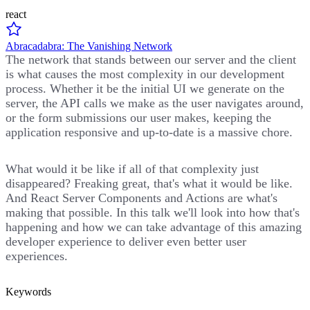
react
Abracadabra: The Vanishing Network
The network that stands between our server and the client
is what causes the most complexity in our development
process. Whether it be the initial UI we generate on the
server, the API calls we make as the user navigates around,
or the form submissions our user makes, keeping the
application responsive and up-to-date is a massive chore.
What would it be like if all of that complexity just
disappeared? Freaking great, that's what it would be like.
And React Server Components and Actions are what's
making that possible. In this talk we'll look into how that's
happening and how we can take advantage of this amazing
developer experience to deliver even better user
experiences.
Keywords