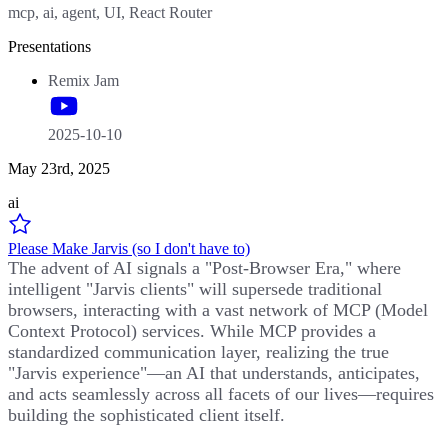
mcp, ai, agent, UI, React Router
Presentations
Remix Jam
2025-10-10
May 23rd, 2025
ai
Please Make Jarvis (so I don't have to)
The advent of AI signals a "Post-Browser Era," where
intelligent "Jarvis clients" will supersede traditional
browsers, interacting with a vast network of MCP (Model
Context Protocol) services. While MCP provides a
standardized communication layer, realizing the true
"Jarvis experience"—an AI that understands, anticipates,
and acts seamlessly across all facets of our lives—requires
building the sophisticated client itself.