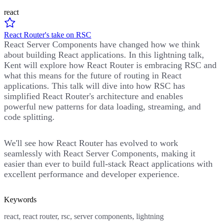
react
React Router's take on RSC
React Server Components have changed how we think
about building React applications. In this lightning talk,
Kent will explore how React Router is embracing RSC and
what this means for the future of routing in React
applications. This talk will dive into how RSC has
simplified React Router's architecture and enables
powerful new patterns for data loading, streaming, and
code splitting.
We'll see how React Router has evolved to work
seamlessly with React Server Components, making it
easier than ever to build full-stack React applications with
excellent performance and developer experience.
Keywords
react, react router, rsc, server components, lightning