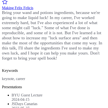
Making Felix Felicis
Bring your wand and potions ingredients, because we're
going to make liquid luck! In my career, I've worked
extremely hard, but I've also experienced a lot of what
some might call "luck." Some of what I've done is
reproducible, and some of it is not. But I've learned a lot
about how to increase my "luck surface area" and then
make the most of the opportunities that come my way. In
this talk, I'll share the ingredients I've used to make my
own luck, and I hope it can help you make yours. Don't
forget to bring your spell book!
Keywords
keynote, career
Presentations
BYU Guest Lecture
2024-04-15
JSDays Canarias