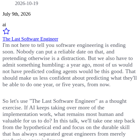
2026-10-19
July 9th, 2026
ai
The Last Software Engineer
I'm not here to tell you software engineering is ending
soon. Nobody can put a reliable date on that, and
pretending otherwise is a distraction. But we also have to
admit something humbling: a year ago, most of us would
not have predicted coding agents would be this good. That
should make us less confident about predicting what they'll
be able to do one year, or five years, from now.
So let's use "The Last Software Engineer" as a thought
exercise. If AI keeps taking over more of the
implementation work, what remains most human and
valuable for us to do? In this talk, we'll take one step back
from the hypothetical end and focus on the durable skill
that has always separated great engineers from merely