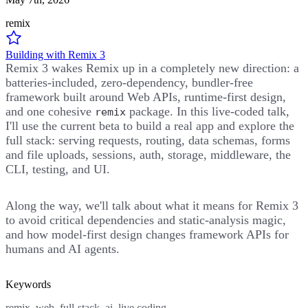
remix
Building with Remix 3
Remix 3 wakes Remix up in a completely new direction: a
batteries-included, zero-dependency, bundler-free
framework built around Web APIs, runtime-first design,
and one cohesive
package. In this live-coded talk,
remix
I'll use the current beta to build a real app and explore the
full stack: serving requests, routing, data schemas, forms
and file uploads, sessions, auth, storage, middleware, the
CLI, testing, and UI.
Along the way, we'll talk about what it means for Remix 3
to avoid critical dependencies and static-analysis magic,
and how model-first design changes framework APIs for
humans and AI agents.
Keywords
remix, web, full-stack, ai, live coding