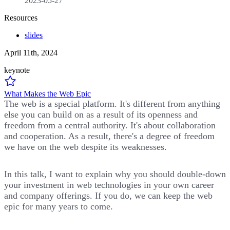
2023-05-27
Resources
slides
April 11th, 2024
keynote
What Makes the Web Epic
The web is a special platform. It's different from anything
else you can build on as a result of its openness and
freedom from a central authority. It's about collaboration
and cooperation. As a result, there's a degree of freedom
we have on the web despite its weaknesses.
In this talk, I want to explain why you should double-down
your investment in web technologies in your own career
and company offerings. If you do, we can keep the web
epic for many years to come.