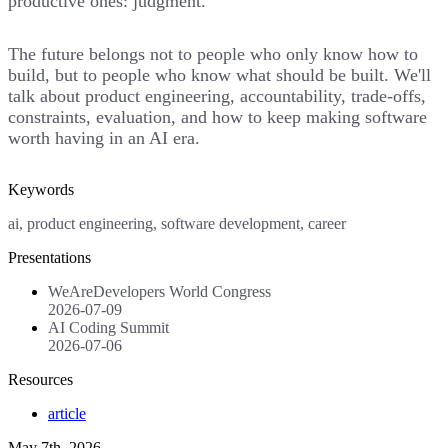
productive ones: judgment.
The future belongs not to people who only know how to
build, but to people who know what should be built. We'll
talk about product engineering, accountability, trade-offs,
constraints, evaluation, and how to keep making software
worth having in an AI era.
Keywords
ai, product engineering, software development, career
Presentations
WeAreDevelopers World Congress
2026-07-09
AI Coding Summit
2026-07-06
Resources
article
May 7th, 2026