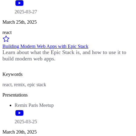
2025-03-27
March 25th, 2025
react
Building Modern Web Apps with Epic Stack
Learn about what the Epic Stack is, and how to use it to
build modern web apps.
Keywords
react, remix, epic stack
Presentations
Remix Paris Meetup
2025-03-25
March 20th, 2025