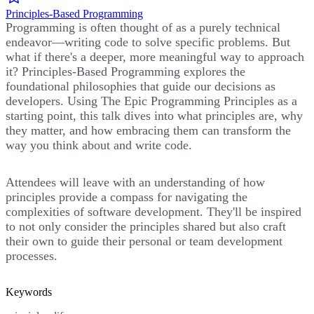
Principles-Based Programming
Programming is often thought of as a purely technical
endeavor—writing code to solve specific problems. But
what if there's a deeper, more meaningful way to approach
it? Principles-Based Programming explores the
foundational philosophies that guide our decisions as
developers. Using The Epic Programming Principles as a
starting point, this talk dives into what principles are, why
they matter, and how embracing them can transform the
way you think about and write code.
Attendees will leave with an understanding of how
principles provide a compass for navigating the
complexities of software development. They'll be inspired
to not only consider the principles shared but also craft
their own to guide their personal or team development
processes.
Keywords