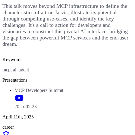
This talk moves beyond MCP infrastructure to define the
characteristics of a true Jarvis, illustrate its potential
through compelling use-cases, and identify the key
challenges. It's a call to action for developers and
visionaries to construct this pivotal AI interface, bridging
the gap between powerful MCP services and the end-user
dream.
Keywords
mcp, ai, agent
Presentations
MCP Developers Summit
2025-05-23
April 11th, 2025
career