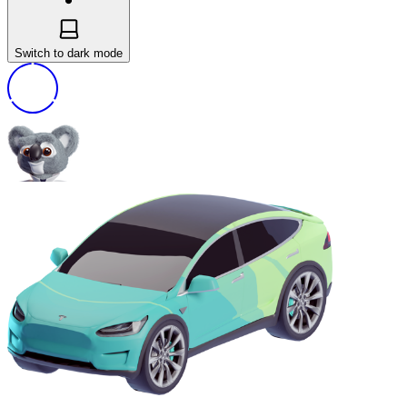
Switch to dark mode