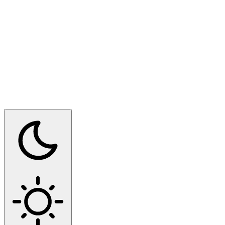
Switch to dark mode