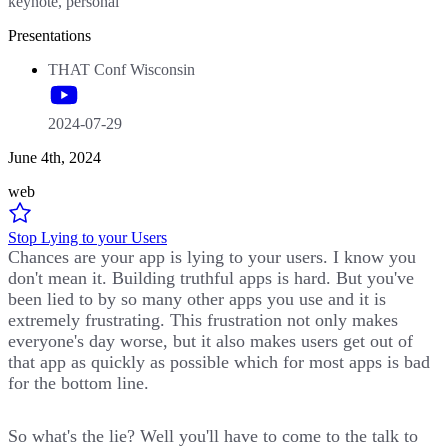
keynote, personal
Presentations
THAT Conf Wisconsin
2024-07-29
June 4th, 2024
web
Stop Lying to your Users
Chances are your app is lying to your users. I know you
don't mean it. Building truthful apps is hard. But you've
been lied to by so many other apps you use and it is
extremely frustrating. This frustration not only makes
everyone's day worse, but it also makes users get out of
that app as quickly as possible which for most apps is bad
for the bottom line.
So what's the lie? Well you'll have to come to the talk to