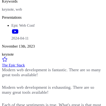
Keywords
keynote, web
Presentations
Epic Web Conf
2024-04-11
November 13th, 2023
keynote
The Epic Stack
Modern web development is fantastic. There are so many
great tools available!
Modern web development is exhausting. There are so
many great tools available!
Each of these sentiments is true. What's great is that most