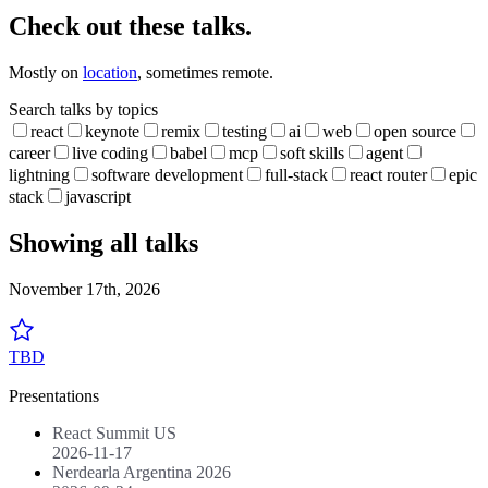
Check out these talks.
Mostly on
location
, sometimes remote.
Search talks by topics
react
keynote
remix
testing
ai
web
open source
career
live coding
babel
mcp
soft skills
agent
lightning
software development
full-stack
react router
epic
stack
javascript
Showing all talks
November 17th, 2026
TBD
Presentations
React Summit US
2026-11-17
Nerdearla Argentina 2026