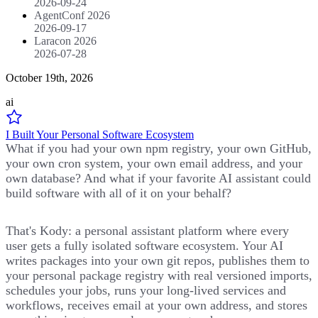
2026-09-24
AgentConf 2026
2026-09-17
Laracon 2026
2026-07-28
October 19th, 2026
ai
I Built Your Personal Software Ecosystem
What if you had your own npm registry, your own GitHub,
your own cron system, your own email address, and your
own database? And what if your favorite AI assistant could
build software with all of it on your behalf?
That's Kody: a personal assistant platform where every
user gets a fully isolated software ecosystem. Your AI
writes packages into your own git repos, publishes them to
your personal package registry with real versioned imports,
schedules your jobs, runs your long-lived services and
workflows, receives email at your own address, and stores