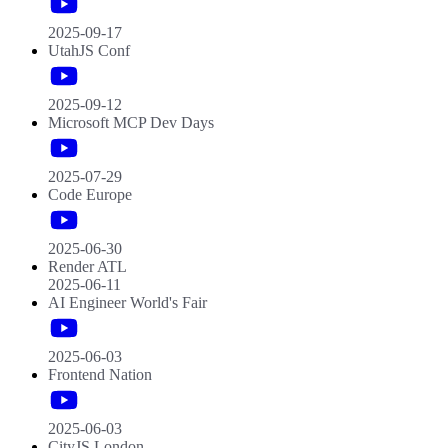
2025-09-17
UtahJS Conf
2025-09-12
Microsoft MCP Dev Days
2025-07-29
Code Europe
2025-06-30
Render ATL
2025-06-11
AI Engineer World's Fair
2025-06-03
Frontend Nation
2025-06-03
CityJS London