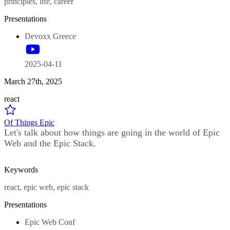
principles, life, career
Presentations
Devoxx Greece
2025-04-11
March 27th, 2025
react
Of Things Epic
Let's talk about how things are going in the world of Epic
Web and the Epic Stack.
Keywords
react, epic web, epic stack
Presentations
Epic Web Conf