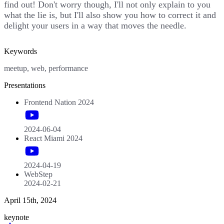
find out! Don't worry though, I'll not only explain to you
what the lie is, but I'll also show you how to correct it and
delight your users in a way that moves the needle.
Keywords
meetup, web, performance
Presentations
Frontend Nation 2024
2024-06-04
React Miami 2024
2024-04-19
WebStep
2024-02-21
April 15th, 2024
keynote