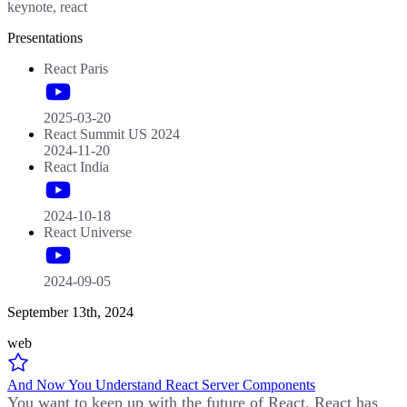
keynote, react
Presentations
React Paris
2025-03-20
React Summit US 2024
2024-11-20
React India
2024-10-18
React Universe
2024-09-05
September 13th, 2024
web
And Now You Understand React Server Components
You want to keep up with the future of React. React has