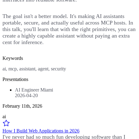
The goal isn't a better model. It's making AI assistants
portable, secure, and actually useful across MCP hosts. In
this talk, you'll learn that with the right primitives, you can
create a highly capable assistant without paying an extra
cent for inference.
Keywords
ai, mcp, assistant, agent, security
Presentations
AI Engineer Miami
2026-04-20
February 11th, 2026
ai
How I Build Web Applications in 2026
I've never had so much fun developing software than I