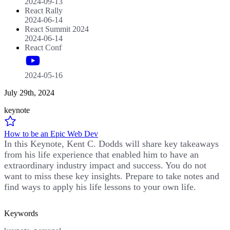
2024-09-13
React Rally
2024-06-14
React Summit 2024
2024-06-14
React Conf
2024-05-16
July 29th, 2024
keynote
How to be an Epic Web Dev
In this Keynote, Kent C. Dodds will share key takeaways
from his life experience that enabled him to have an
extraordinary industry impact and success. You do not
want to miss these key insights. Prepare to take notes and
find ways to apply his life lessons to your own life.
Keywords