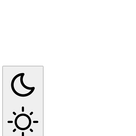
Switch to dark mode