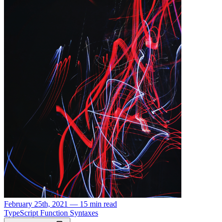
February 25th, 2021 — 15 min read
TypeScript Function Syntaxes