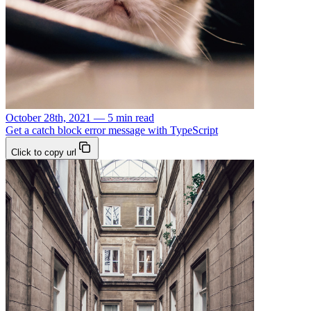
October 28th, 2021 — 5 min read
Get a catch block error message with TypeScript
Click to copy url