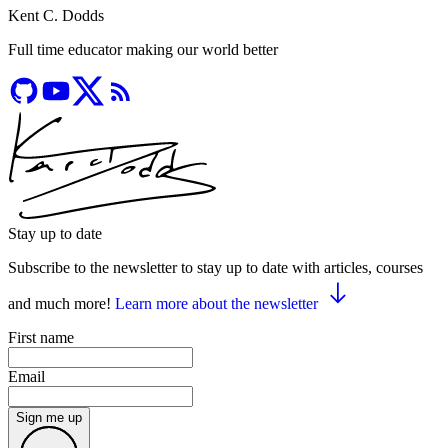
Kent C. Dodds
Full time educator making our world better
Stay up to date
Subscribe to the newsletter to stay up to date with articles, courses
and much more!
Learn more about the newsletter
First name
Email
Sign me up