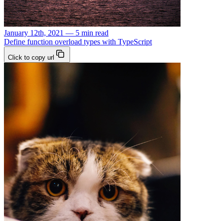
January 12th, 2021 — 5 min read
Define function overload types with TypeScript
Click to copy url