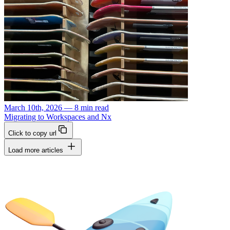
March 10th, 2026 — 8 min read
Migrating to Workspaces and Nx
Click to copy url
Load more articles