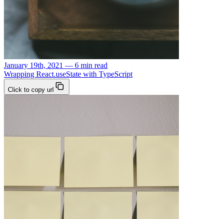
January 19th, 2021 — 6 min read
Wrapping React.useState with TypeScript
Click to copy url