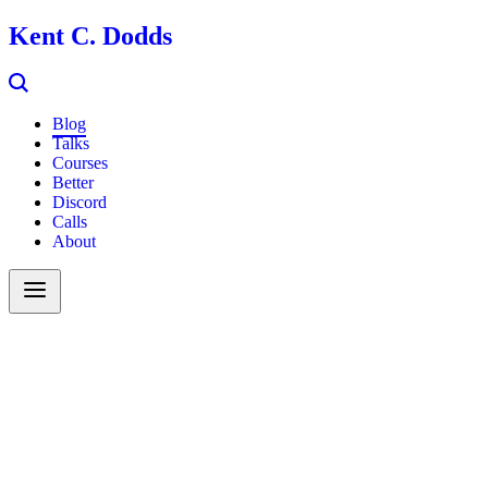
Kent C. Dodds
Blog
Talks
Courses
Better
Discord
Calls
About
Search