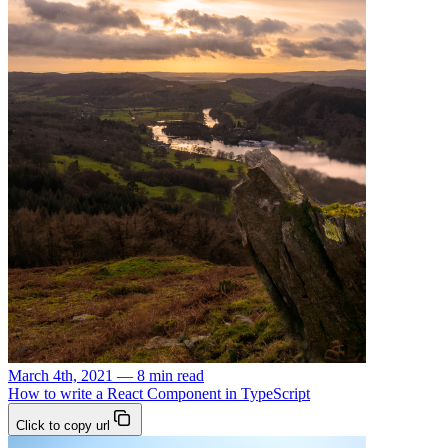
March 4th, 2021 — 8 min read
How to write a React Component in TypeScript
Click to copy url