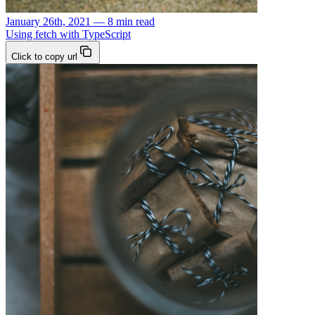
January 26th, 2021 — 8 min read
Using fetch with TypeScript
Click to copy url