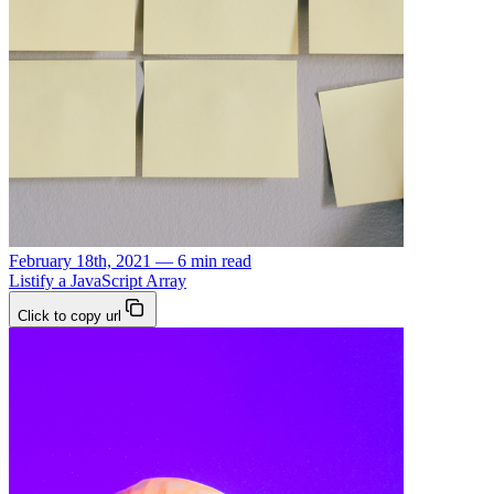
February 18th, 2021 — 6 min read
Listify a JavaScript Array
Click to copy url