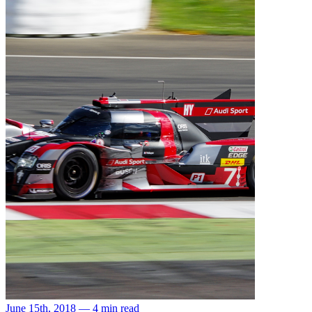
June 15th, 2018 — 4 min read