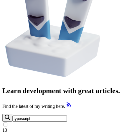
Learn development with great articles.
Find the latest of my writing here.
13