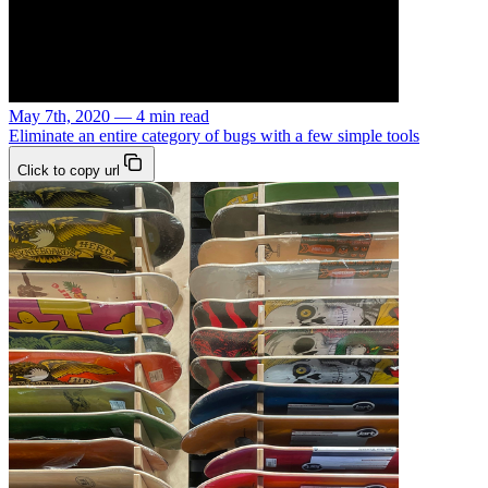
May 7th, 2020 — 4 min read
Eliminate an entire category of bugs with a few simple tools
Click to copy url