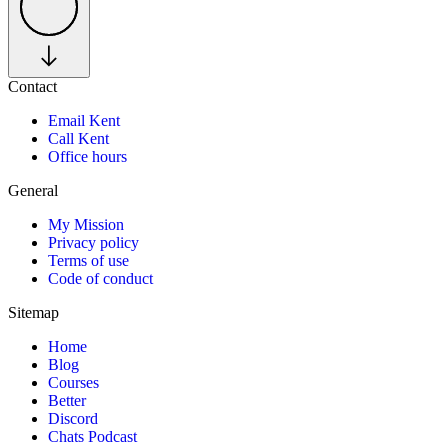
Contact
Email Kent
Call Kent
Office hours
General
My Mission
Privacy policy
Terms of use
Code of conduct
Sitemap
Home
Blog
Courses
Better
Discord
Chats Podcast