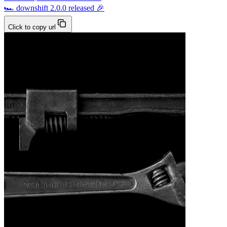
🏎 downshift 2.0.0 released 🎉
Click to copy url