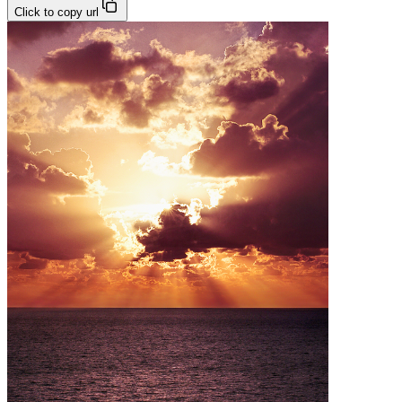
Click to copy url