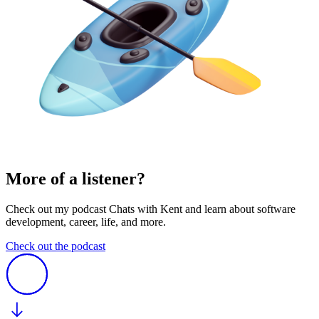
More of a listener?
Check out my podcast Chats with Kent and learn about software
development, career, life, and more.
Check out the podcast