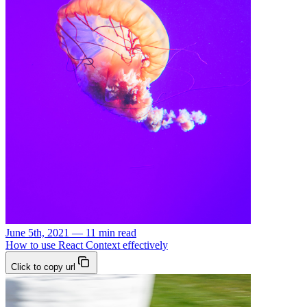
June 5th, 2021 — 11 min read
How to use React Context effectively
Click to copy url