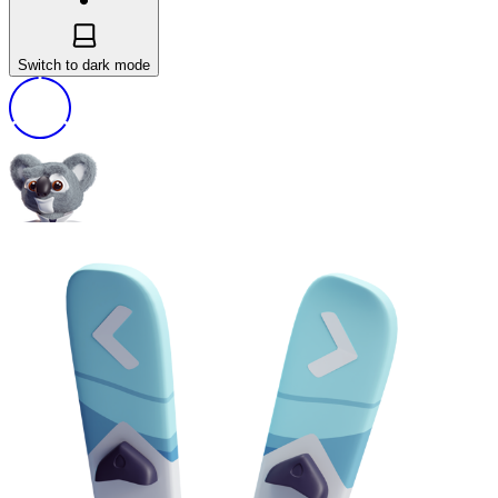
Switch to dark mode