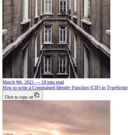
March 9th, 2021 — 10 min read
How to write a Constrained Identity Function (CIF) in TypeScript
Click to copy url