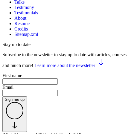
Talks
Testimony
Testimonials
About
Resume
Credits
Sitemap.xml
Stay up to date
Subscribe to the newsletter to stay up to date with articles, courses
and much more!
Learn more about the newsletter
First name
Email
Sign me up