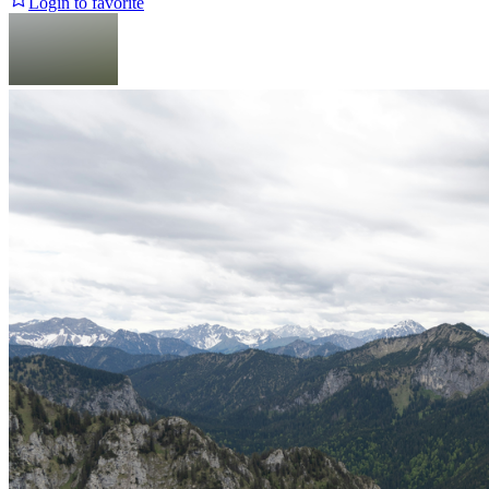
Login to favorite