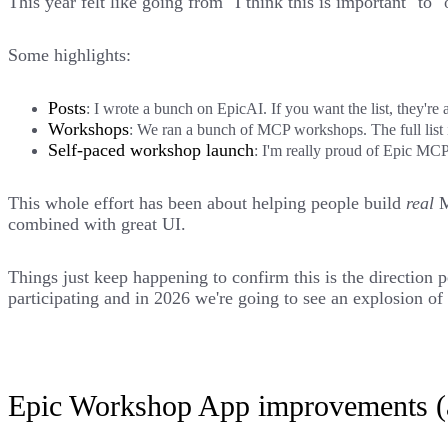
This year felt like going from "I think this is important" to 
Some highlights:
Posts
: I wrote a bunch on EpicAI. If you want the list, they're 
Workshops
: We ran a bunch of MCP workshops. The full list 
Self-paced workshop launch
: I'm really proud of
Epic MCP:
This whole effort has been about helping people build
real
M
combined with great UI.
Things just keep happening to confirm this is the direction 
participating and in 2026 we're going to see an explosion
Epic Workshop App improvements (a