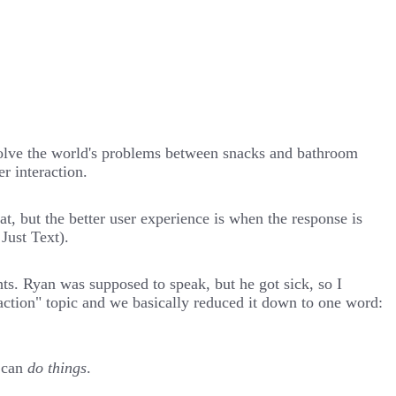
solve the world's problems between snacks and bathroom
r interaction.
at, but the better user experience is when the response is
 Just Text
).
s. Ryan was supposed to speak, but he got sick, so I
raction" topic and we basically reduced it down to one word:
d can
do things
.