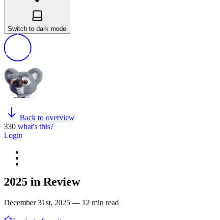
Switch to dark mode
Back to overview
330
what's this?
Login
2025 in Review
December 31st, 2025 — 12 min read