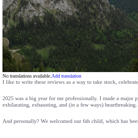
No translations available.
Add translation
I like to write these reviews as a way to take stock, celebra
2025 was a big year for me professionally. I made a major
exhilarating, exhausting, and (in a few ways) heartbreaking.
And personally? We welcomed our 6th child, which has been