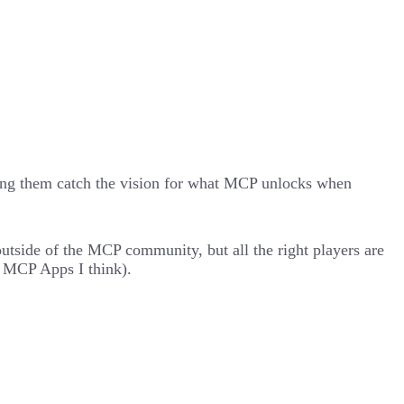
ping them catch the vision for what MCP unlocks when
outside of the MCP community, but all the right players are
f
MCP Apps
I think).