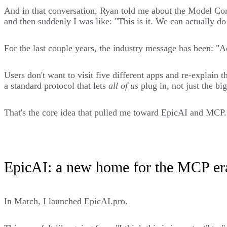
And in that conversation, Ryan told me about the Model Co
and then suddenly I was like: "This is it. We can actually d
For the last couple years, the industry message has been: "Ad
Users don't want to visit five different apps and re-explain 
a standard protocol that lets
all of us
plug in, not just the b
That's the core idea that pulled me toward EpicAI and MCP.
EpicAI: a new home for the MCP er
In March, I launched
EpicAI.pro
.