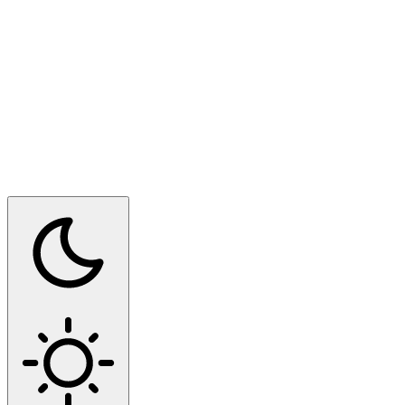
Switch to dark mode