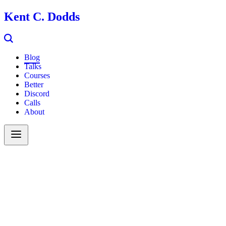
Kent C. Dodds
Blog
Talks
Courses
Better
Discord
Calls
About
Search