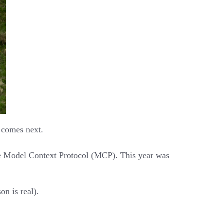
t comes next.
he Model Context Protocol (MCP). This year was
n is real).