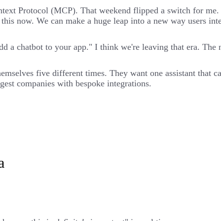
ntext Protocol (MCP). That weekend flipped a switch for me
o this now. We can make a huge leap into a new way users inte
d a chatbot to your app." I think we're leaving that era. The 
themselves five different times. They want one assistant that 
iggest companies with bespoke integrations.
a