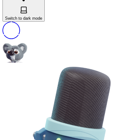
Switch to dark mode