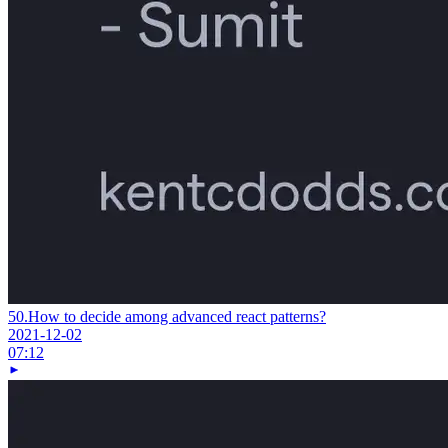
50.
How to decide among advanced react patterns?
2021-12-02
07:12