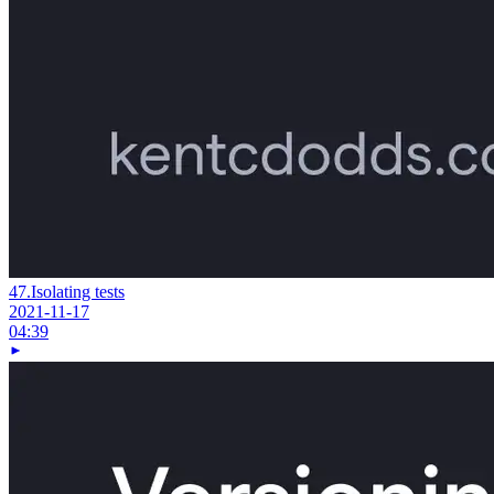
47.
Isolating tests
2021-11-17
04:39