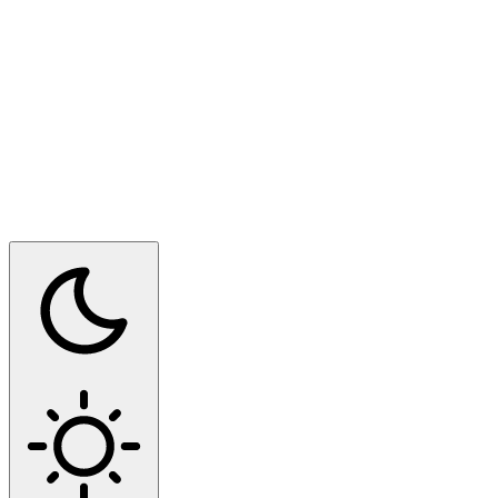
Switch to dark mode