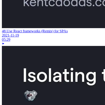
48.
Use React frameworks (Remix) for SPAs
2021-11-19
05:29