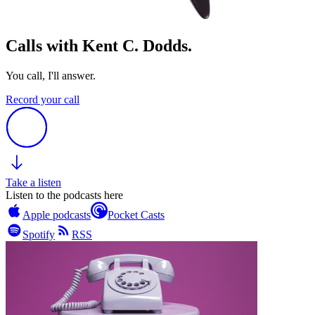
Calls with Kent C. Dodds.
You call, I'll answer.
Record your call
Take a listen
Listen to the podcasts here
Apple podcasts
Pocket Casts
Spotify
RSS