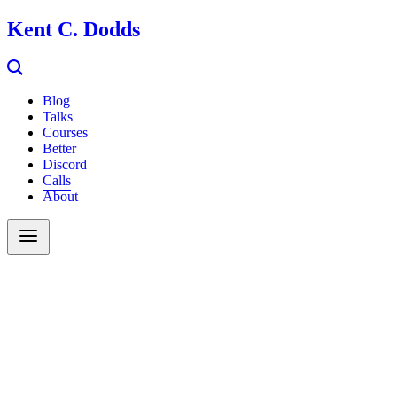
Kent C. Dodds
Blog
Talks
Courses
Better
Discord
Calls
About
Search