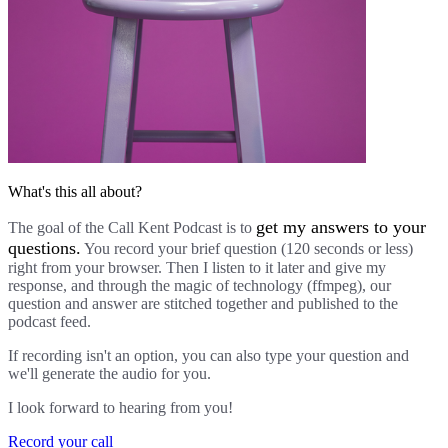
What's this all about?
get my answers to your
The goal of the Call Kent Podcast is to
questions.
You record your brief question (120 seconds or less)
right from your browser. Then I listen to it later and give my
response, and through the magic of technology (ffmpeg), our
question and answer are stitched together and published to the
podcast feed.
If recording isn't an option, you can also type your question and
we'll generate the audio for you.
I look forward to hearing from you!
Record your call