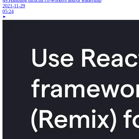
49.
Handling difficult co-workers and/or leadership
2021-11-29
05:24