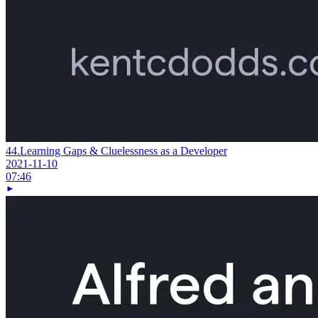
44.
Learning Gaps & Cluelessness as a Developer
2021-11-10
07:46