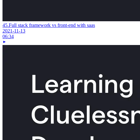
45.
Full stack framework vs front-end with saas
2021-11-13
06:34