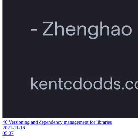
46.
Versioning and dependency management for libraries
2021-11-16
05:07