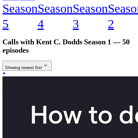
Season
Season
Season
Seaso
5
4
3
2
Calls with Kent C. Dodds
Season 1 — 50
episodes
Showing newest first