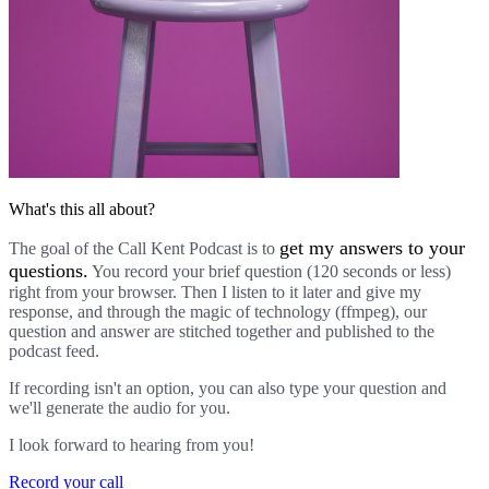
What's this all about?
get my answers to your
The goal of the Call Kent Podcast is to
questions.
You record your brief question (120 seconds or less)
right from your browser. Then I listen to it later and give my
response, and through the magic of technology (ffmpeg), our
question and answer are stitched together and published to the
podcast feed.
If recording isn't an option, you can also type your question and
we'll generate the audio for you.
I look forward to hearing from you!
Record your call