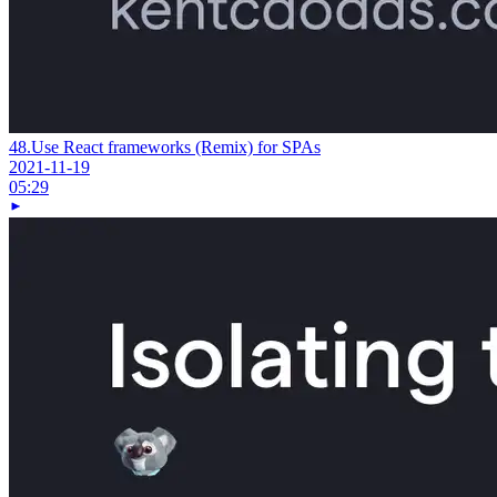
48.
Use React frameworks (Remix) for SPAs
2021-11-19
05:29