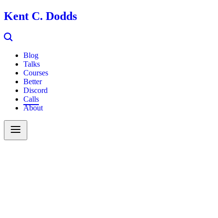
Kent C. Dodds
Blog
Talks
Courses
Better
Discord
Calls
About
Search