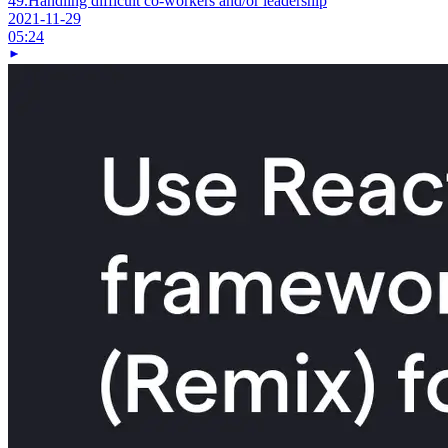
49.
Handling difficult co-workers and/or leadership
2021-11-29
05:24