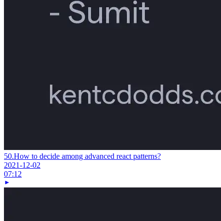
50.
How to decide among advanced react patterns?
2021-12-02
07:12