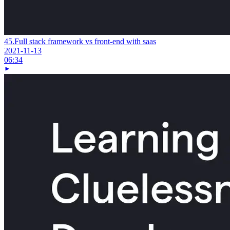
45.
Full stack framework vs front-end with saas
2021-11-13
06:34