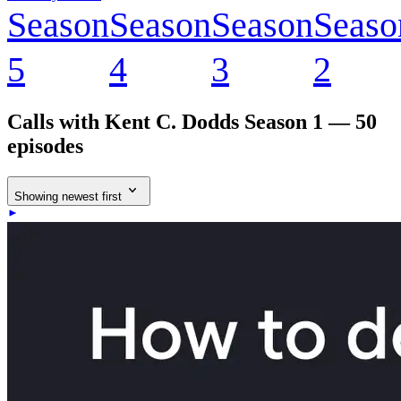
Season
Season
Season
Seaso
5
4
3
2
Calls with Kent C. Dodds
Season 1 — 50
episodes
Showing newest first