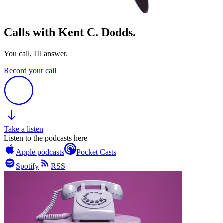
Calls with Kent C. Dodds.
You call, I'll answer.
Record your call
Take a listen
Listen to the podcasts here
Apple podcasts
Pocket Casts
Spotify
RSS