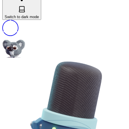
Switch to dark mode