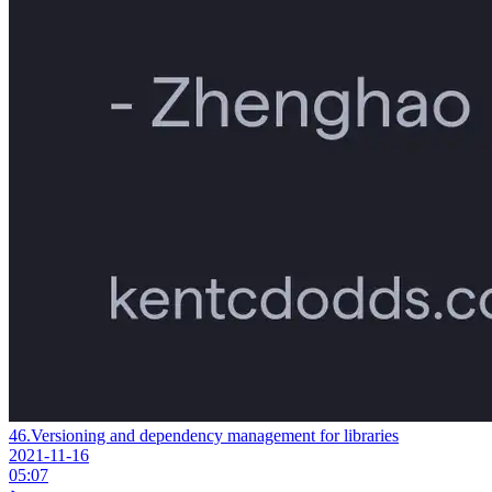
46.
Versioning and dependency management for libraries
2021-11-16
05:07