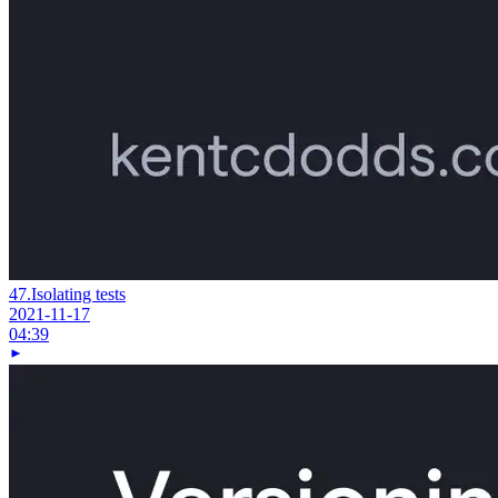
47.
Isolating tests
2021-11-17
04:39