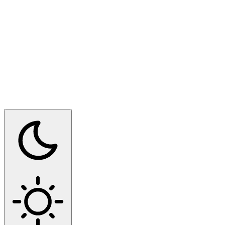
Switch to dark mode