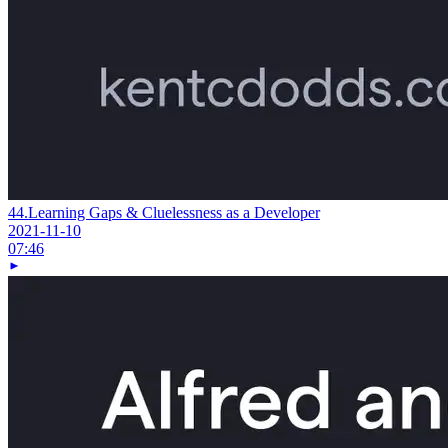
44.
Learning Gaps & Cluelessness as a Developer
2021-11-10
07:46