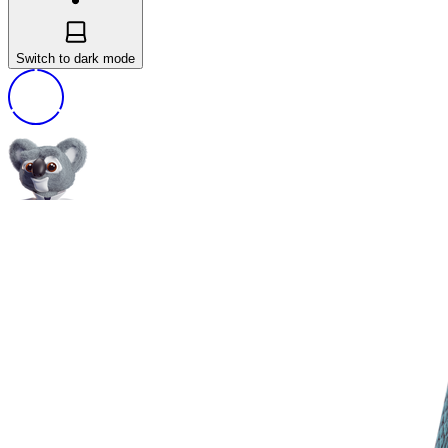
Switch to dark mode