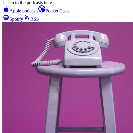
Listen to the podcasts here
Apple podcasts
Pocket Casts
Spotify
RSS