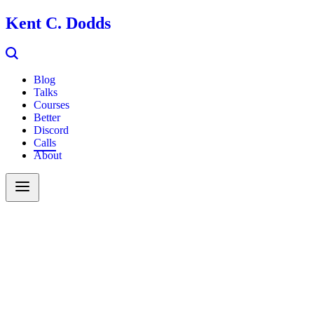
Kent C. Dodds
Blog
Talks
Courses
Better
Discord
Calls
About
Search