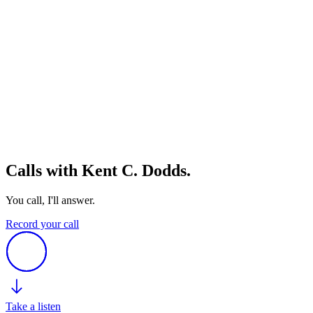
Calls with Kent C. Dodds.
You call, I'll answer.
Record your call
Take a listen