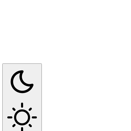
Switch to dark mode