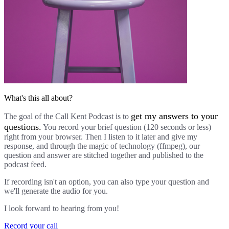
What's this all about?
get my answers to your
The goal of the Call Kent Podcast is to
questions.
You record your brief question (120 seconds or less)
right from your browser. Then I listen to it later and give my
response, and through the magic of technology (ffmpeg), our
question and answer are stitched together and published to the
podcast feed.
If recording isn't an option, you can also type your question and
we'll generate the audio for you.
I look forward to hearing from you!
Record your call