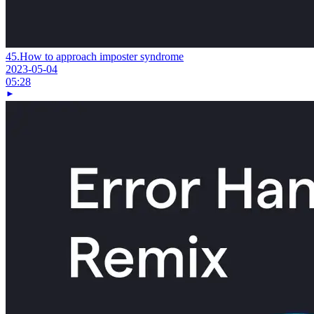
45.
How to approach imposter syndrome
2023-05-04
05:28