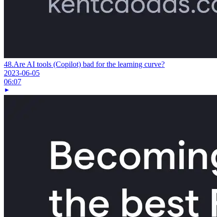
48.
Are AI tools (Copilot) bad for the learning curve?
2023-06-05
06:07