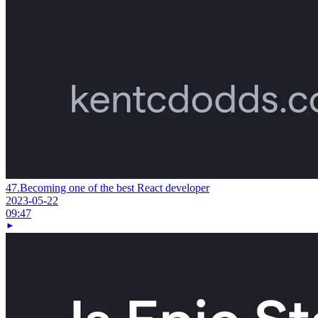
47.
Becoming one of the best React developer
2023-05-22
09:47