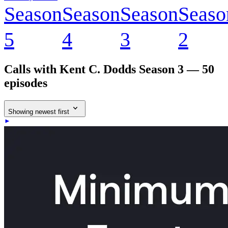
Season
Season
Season
Seaso
5
4
3
2
Calls with Kent C. Dodds
Season 3 — 50
episodes
Showing newest first