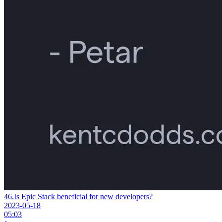
46.
Is Epic Stack beneficial for new developers?
2023-05-18
05:03