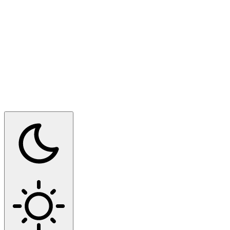
Switch to dark mode