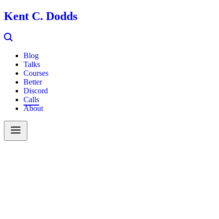
Kent C. Dodds
Blog
Talks
Courses
Better
Discord
Calls
About
Search