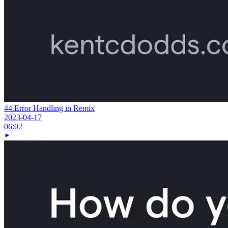
44.
Error Handling in Remix
2023-04-17
06:02