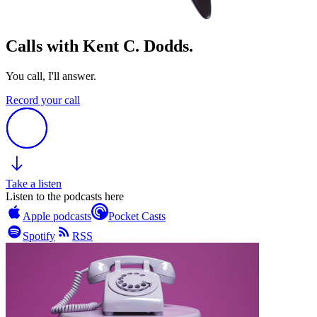
Calls with Kent C. Dodds.
You call, I'll answer.
Record your call
Take a listen
Listen to the podcasts here
Apple podcasts
Pocket Casts
Spotify
RSS