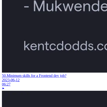
50.
Minimum skills for a Frontend dev job?
2023-06-12
06:27