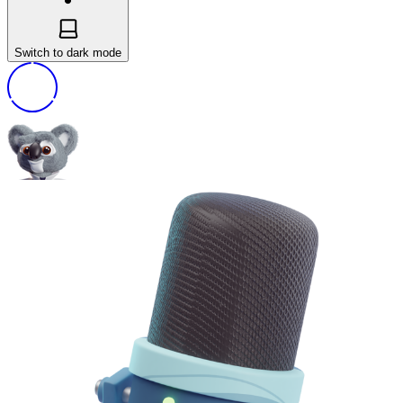
Switch to dark mode