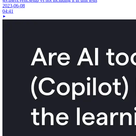
49.
userEvent.setup vs not including it in unit tests
2023-06-08
04:41