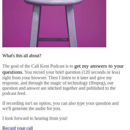
What's this all about?
get my answers to your
The goal of the Call Kent Podcast is to
questions.
You record your brief question (120 seconds or less)
right from your browser. Then I listen to it later and give my
response, and through the magic of technology (ffmpeg), our
question and answer are stitched together and published to the
podcast feed.
If recording isn't an option, you can also type your question and
we'll generate the audio for you.
I look forward to hearing from you!
Record your call