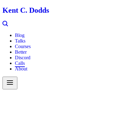
Kent C. Dodds
Blog
Talks
Courses
Better
Discord
Calls
About
Search