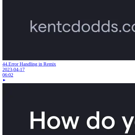
44.
Error Handling in Remix
2023-04-17
06:02