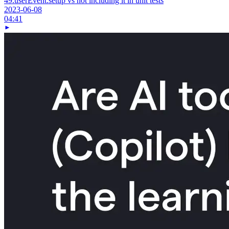
49.
userEvent.setup vs not including it in unit tests
2023-06-08
04:41