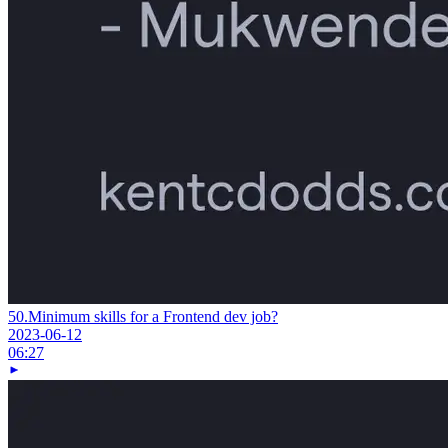
50.
Minimum skills for a Frontend dev job?
2023-06-12
06:27