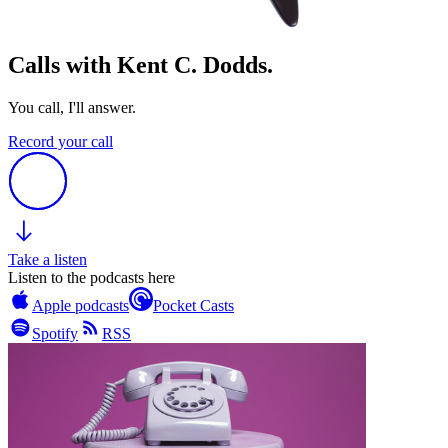
Calls with Kent C. Dodds.
You call, I'll answer.
Record your call
Take a listen
Listen to the podcasts here
Apple podcasts
Pocket Casts
Spotify
RSS