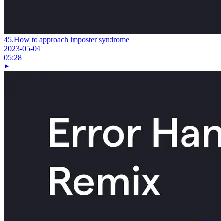
45.
How to approach imposter syndrome
2023-05-04
05:28