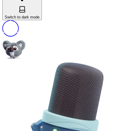
Switch to dark mode