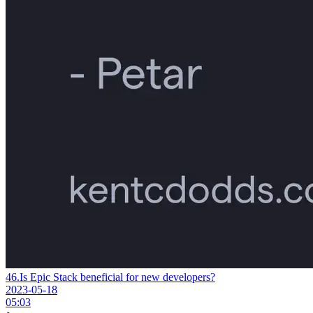
46.
Is Epic Stack beneficial for new developers?
2023-05-18
05:03