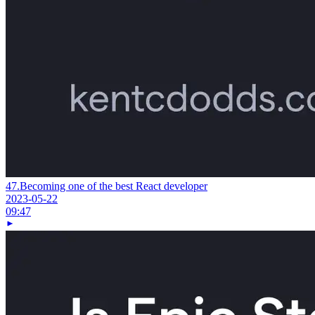
47.
Becoming one of the best React developer
2023-05-22
09:47