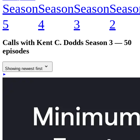
Season
Season
Season
Seaso
5
4
3
2
Calls with Kent C. Dodds
Season 3 — 50
episodes
Showing newest first