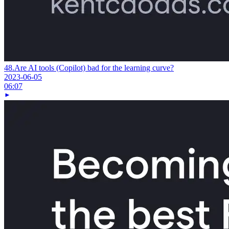
48.
Are AI tools (Copilot) bad for the learning curve?
2023-06-05
06:07