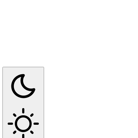
Switch to dark mode