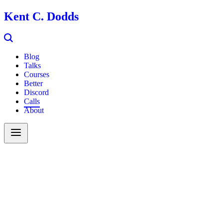
Kent C. Dodds
Blog
Talks
Courses
Better
Discord
Calls
About
Search