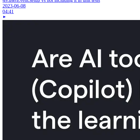
49.
userEvent.setup vs not including it in unit tests
2023-06-08
04:41