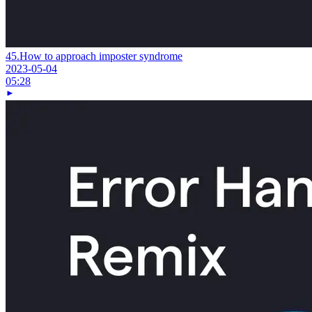
45.
How to approach imposter syndrome
2023-05-04
05:28