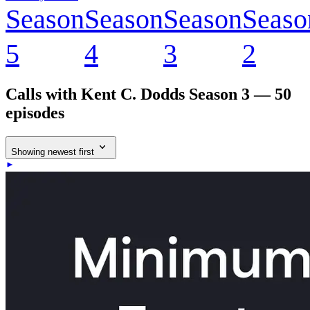
Season
Season
Season
Seaso
5
4
3
2
Calls with Kent C. Dodds
Season 3 — 50
episodes
Showing newest first