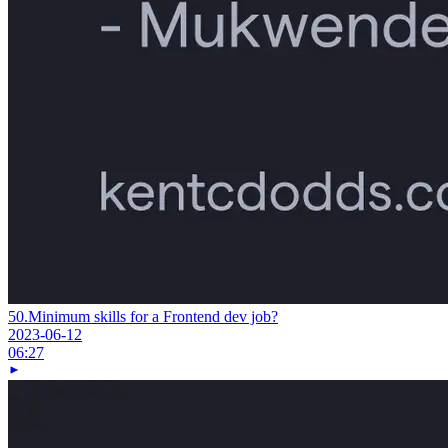
50.
Minimum skills for a Frontend dev job?
2023-06-12
06:27