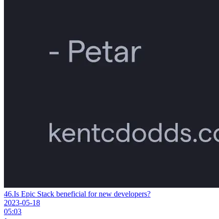
46.
Is Epic Stack beneficial for new developers?
2023-05-18
05:03