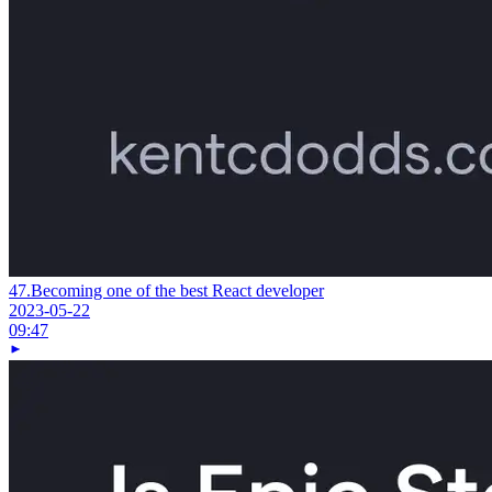
47.
Becoming one of the best React developer
2023-05-22
09:47