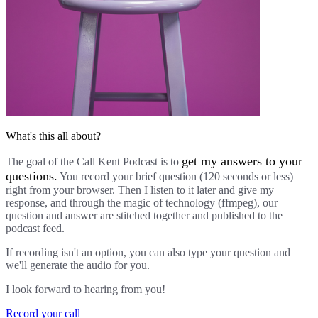
What's this all about?
get my answers to your
The goal of the Call Kent Podcast is to
questions.
You record your brief question (120 seconds or less)
right from your browser. Then I listen to it later and give my
response, and through the magic of technology (ffmpeg), our
question and answer are stitched together and published to the
podcast feed.
If recording isn't an option, you can also type your question and
we'll generate the audio for you.
I look forward to hearing from you!
Record your call