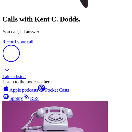
Calls with Kent C. Dodds.
You call, I'll answer.
Record your call
Take a listen
Listen to the podcasts here
Apple podcasts
Pocket Casts
Spotify
RSS