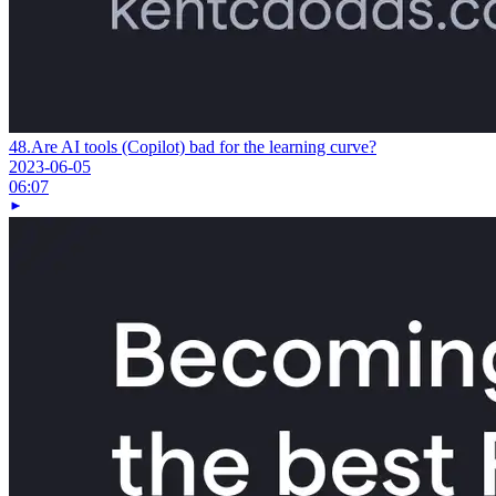
48.
Are AI tools (Copilot) bad for the learning curve?
2023-06-05
06:07