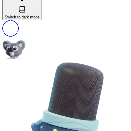
Switch to dark mode