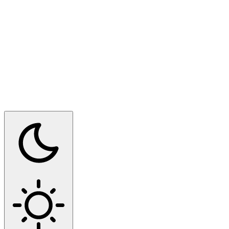
Switch to dark mode