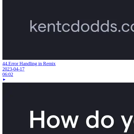
44.
Error Handling in Remix
2023-04-17
06:02