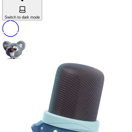
Switch to dark mode