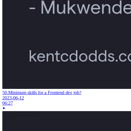
50.
Minimum skills for a Frontend dev job?
2023-06-12
06:27