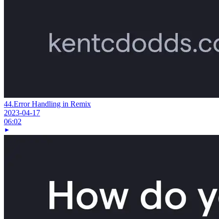
44.
Error Handling in Remix
2023-04-17
06:02