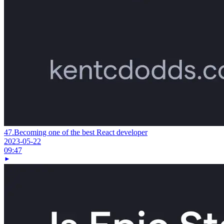
47.
Becoming one of the best React developer
2023-05-22
09:47