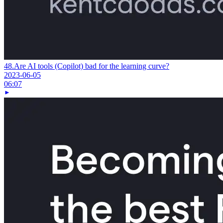
48.
Are AI tools (Copilot) bad for the learning curve?
2023-06-05
06:07