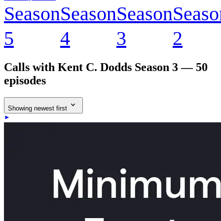
Season
Season
Season
Seaso
5
4
3
2
Calls with Kent C. Dodds
Season 3 — 50
episodes
Showing newest first