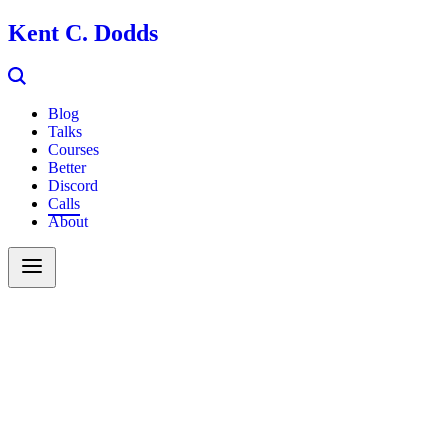
Kent C. Dodds
Blog
Talks
Courses
Better
Discord
Calls
About
Search