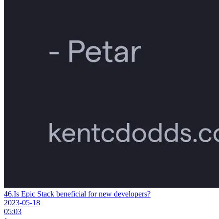
46.
Is Epic Stack beneficial for new developers?
2023-05-18
05:03