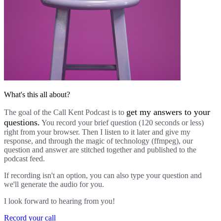
What's this all about?
get my answers to your
The goal of the Call Kent Podcast is to
questions.
You record your brief question (120 seconds or less)
right from your browser. Then I listen to it later and give my
response, and through the magic of technology (ffmpeg), our
question and answer are stitched together and published to the
podcast feed.
If recording isn't an option, you can also type your question and
we'll generate the audio for you.
I look forward to hearing from you!
Record your call