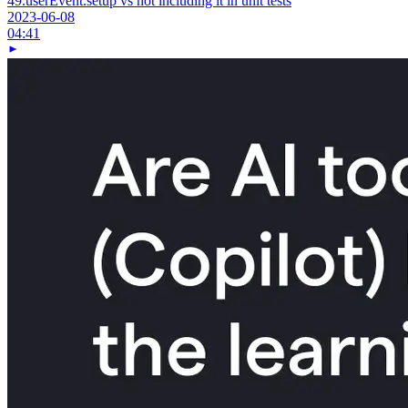
49.
userEvent.setup vs not including it in unit tests
2023-06-08
04:41