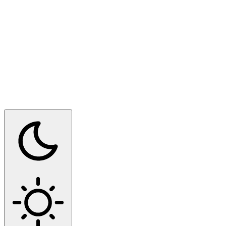
Switch to dark mode