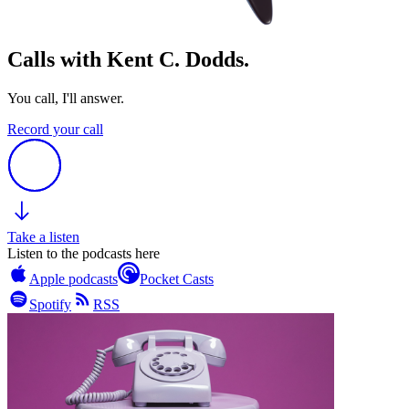
Calls with Kent C. Dodds.
You call, I'll answer.
Record your call
Take a listen
Listen to the podcasts here
Apple podcasts
Pocket Casts
Spotify
RSS