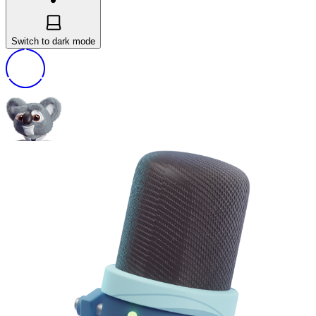
Switch to dark mode