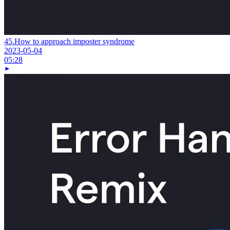
45.
How to approach imposter syndrome
2023-05-04
05:28