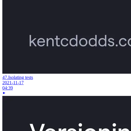
47.
Isolating tests
2021-11-17
04:39