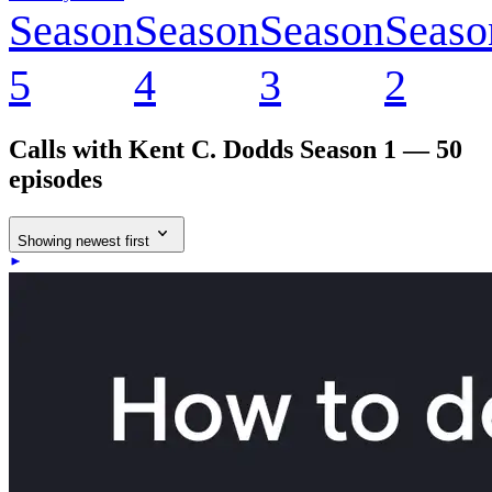
Season
Season
Season
Seaso
5
4
3
2
Calls with Kent C. Dodds
Season 1 — 50
episodes
Showing newest first