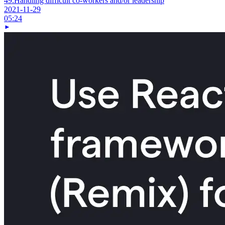
49.
Handling difficult co-workers and/or leadership
2021-11-29
05:24