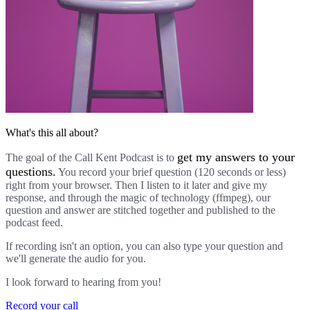
What's this all about?
get my answers to your
The goal of the Call Kent Podcast is to
questions.
You record your brief question (120 seconds or less)
right from your browser. Then I listen to it later and give my
response, and through the magic of technology (ffmpeg), our
question and answer are stitched together and published to the
podcast feed.
If recording isn't an option, you can also type your question and
we'll generate the audio for you.
I look forward to hearing from you!
Record your call