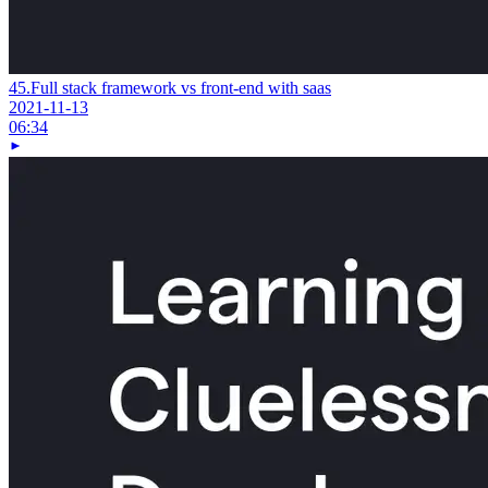
45.
Full stack framework vs front-end with saas
2021-11-13
06:34