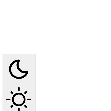
Switch to dark mode