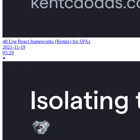
48.
Use React frameworks (Remix) for SPAs
2021-11-19
05:29