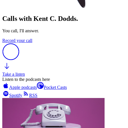
Calls with Kent C. Dodds.
You call, I'll answer.
Record your call
Take a listen
Listen to the podcasts here
Apple podcasts
Pocket Casts
Spotify
RSS