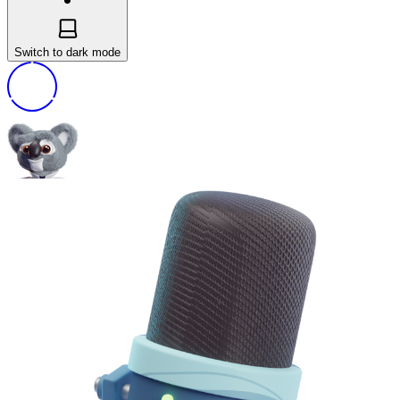
Switch to dark mode