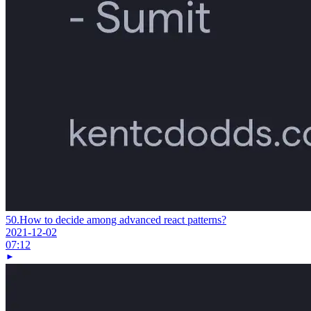
50.
How to decide among advanced react patterns?
2021-12-02
07:12