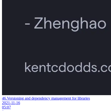
46.
Versioning and dependency management for libraries
2021-11-16
05:07