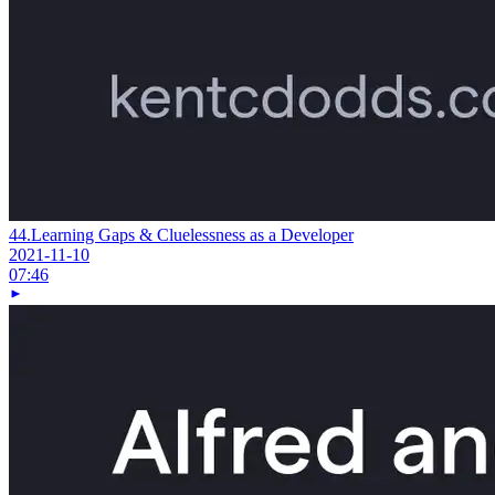
44.
Learning Gaps & Cluelessness as a Developer
2021-11-10
07:46