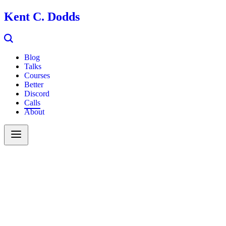
Kent C. Dodds
Blog
Talks
Courses
Better
Discord
Calls
About
Search